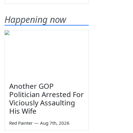
Happening now
Another GOP
Politician Arrested For
Viciously Assaulting
His Wife
Red Painter
—
Aug 7th, 2026