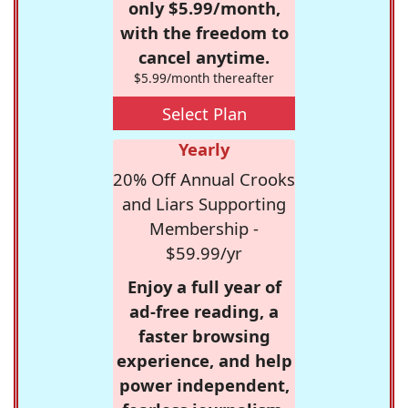
only $5.99/month,
with the freedom to
cancel anytime.
$5.99/month thereafter
Select Plan
Yearly
20% Off Annual Crooks
and Liars Supporting
Membership -
$59.99/yr
Enjoy a full year of
ad-free reading, a
faster browsing
experience, and help
power independent,