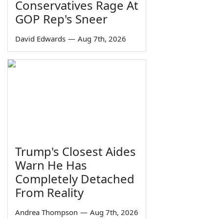
Conservatives Rage At
GOP Rep's Sneer
David Edwards
—
Aug 7th, 2026
Trump's Closest Aides
Warn He Has
Completely Detached
From Reality
Andrea Thompson
—
Aug 7th, 2026