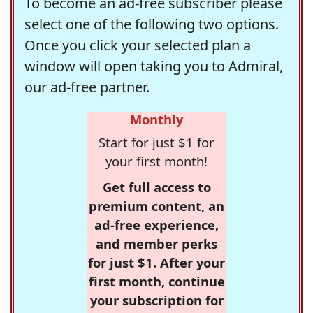
To become an ad-free subscriber please
select one of the following two options.
Once you click your selected plan a
window will open taking you to Admiral,
our ad-free partner.
Monthly
Start for just $1 for
your first month!
Get full access to
premium content, an
ad-free experience,
and member perks
for just $1. After your
first month, continue
your subscription for