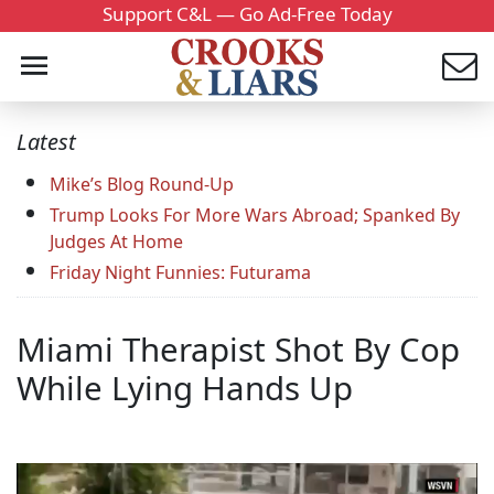
Support C&L — Go Ad-Free Today
Latest
Mike’s Blog Round-Up
Trump Looks For More Wars Abroad; Spanked By
Judges At Home
Friday Night Funnies: Futurama
Miami Therapist Shot By Cop
While Lying Hands Up