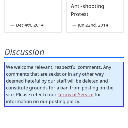
Anti-shooting
Protest
—
Dec 4th, 2014
—
Jun 22nd, 2014
Discussion
We welcome relevant, respectful comments. Any
comments that are sexist or in any other way
deemed hateful by our staff will be deleted and
constitute grounds for a ban from posting on the
site. Please refer to our
Terms of Service
for
information on our posting policy.