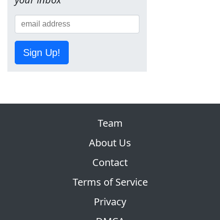
Sign Up!
Team
About Us
Contact
Terms of Service
Privacy