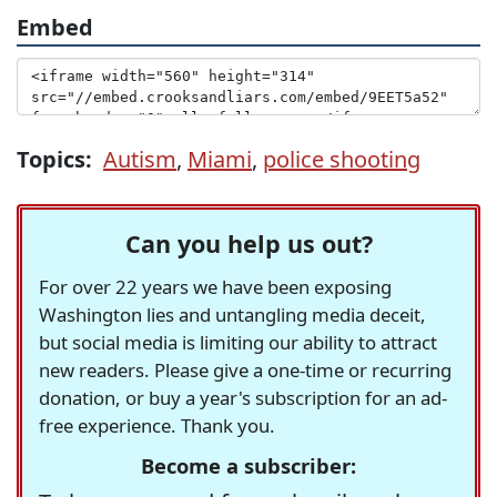
Embed
Topics:
Autism
,
Miami
,
police shooting
Can you help us out?
For over 22 years we have been exposing
Washington lies and untangling media deceit,
but social media is limiting our ability to attract
new readers. Please give a one-time or recurring
donation, or buy a year's subscription for an ad-
free experience. Thank you.
Become a subscriber: