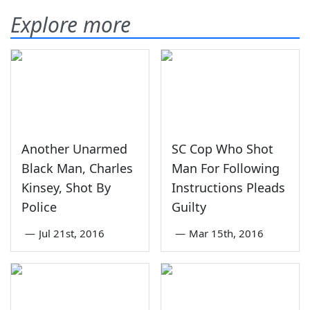
Explore more
Another Unarmed
SC Cop Who Shot
Black Man, Charles
Man For Following
Kinsey, Shot By
Instructions Pleads
Police
Guilty
—
Jul 21st, 2016
—
Mar 15th, 2016