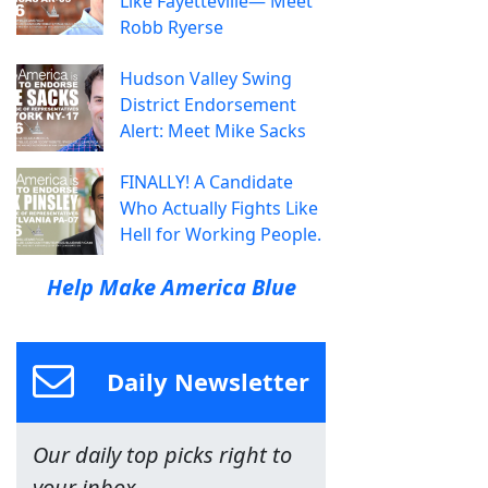
Like Fayetteville— Meet
Robb Ryerse
Hudson Valley Swing
District Endorsement
Alert: Meet Mike Sacks
FINALLY! A Candidate
Who Actually Fights Like
Hell for Working People.
Help Make America Blue
Daily Newsletter
Our daily top picks right to
your inbox