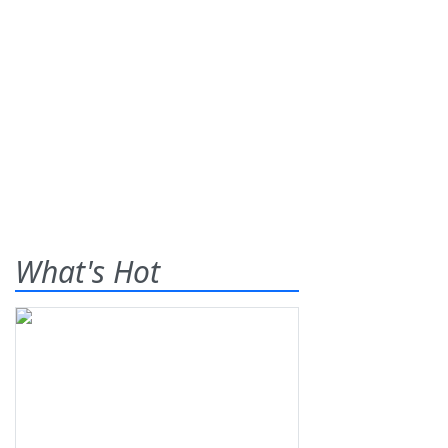
What's Hot