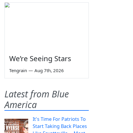
We’re Seeing Stars
Tengrain
—
Aug 7th, 2026
Latest from Blue
America
It's Time For Patriots To
Start Taking Back Places