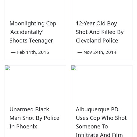
Moonlighting Cop
12-Year Old Boy
'Accidentally'
Shot And Killed By
Shoots Teenager
Cleveland Police
—
Feb 11th, 2015
—
Nov 24th, 2014
Unarmed Black
Albuquerque PD
Man Shot By Police
Uses Cop Who Shot
In Phoenix
Someone To
Infiltrate And Film