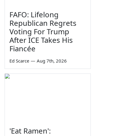
FAFO: Lifelong
Republican Regrets
Voting For Trump
After ICE Takes His
Fiancée
Ed Scarce
—
Aug 7th, 2026
'Eat Ramen':