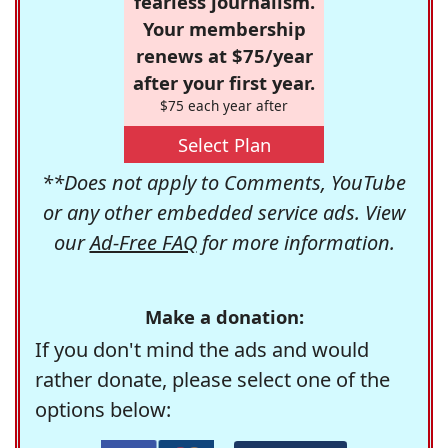
fearless journalism.
Your membership
renews at $75/year
after your first year.
$75 each year after
Select Plan
**Does not apply to Comments, YouTube
or any other embedded service ads. View
our
Ad-Free FAQ
for more information.
Make a donation:
If you don't mind the ads and would
rather donate, please select one of the
options below: