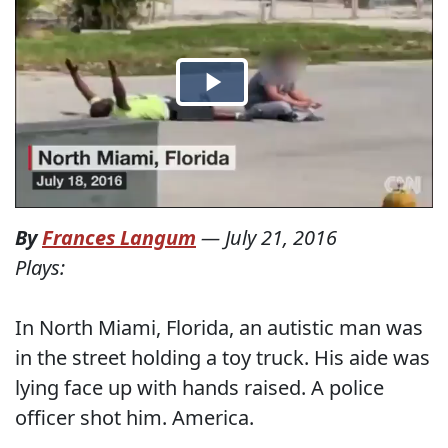
By
Frances Langum
—
July 21, 2016
Plays:
In North Miami, Florida, an autistic man was
in the street holding a toy truck. His aide was
lying face up with hands raised. A police
officer shot him. America.