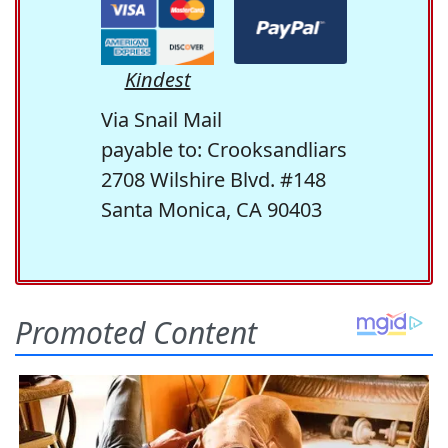
Kindest
Via Snail Mail
payable to: Crooksandliars
2708 Wilshire Blvd. #148
Santa Monica, CA 90403