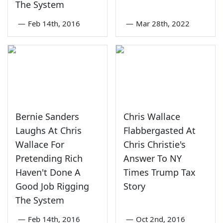
The System
—
Feb 14th, 2016
—
Mar 28th, 2022
Bernie Sanders
Chris Wallace
Laughs At Chris
Flabbergasted At
Wallace For
Chris Christie's
Pretending Rich
Answer To NY
Haven't Done A
Times Trump Tax
Good Job Rigging
Story
The System
—
Feb 14th, 2016
—
Oct 2nd, 2016