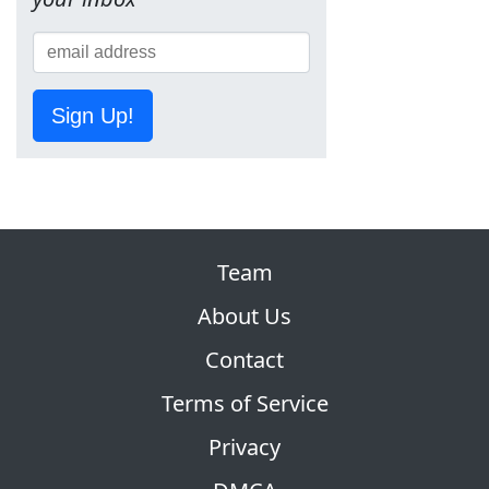
Sign Up!
Team
About Us
Contact
Terms of Service
Privacy