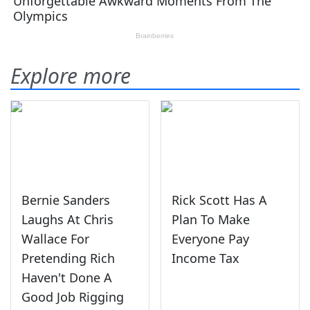
Explore more
Bernie Sanders
Rick Scott Has A
Laughs At Chris
Plan To Make
Wallace For
Everyone Pay
Pretending Rich
Income Tax
Haven't Done A
Good Job Rigging