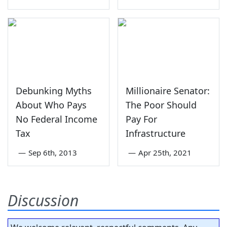
Debunking Myths
Millionaire Senator:
About Who Pays
The Poor Should
No Federal Income
Pay For
Tax
Infrastructure
—
Sep 6th, 2013
—
Apr 25th, 2021
Discussion