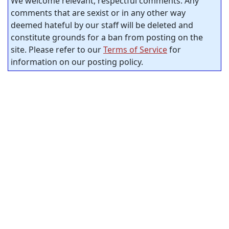
We welcome relevant, respectful comments. Any
comments that are sexist or in any other way
deemed hateful by our staff will be deleted and
constitute grounds for a ban from posting on the
site. Please refer to our
Terms of Service
for
information on our posting policy.