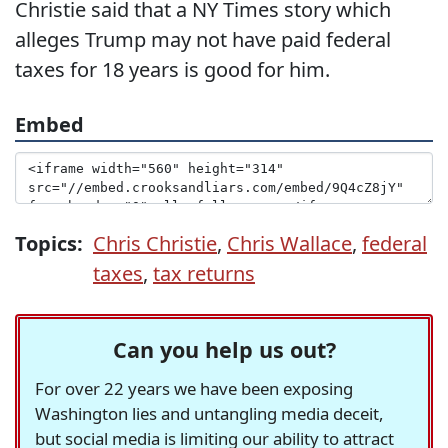
Christie said that a NY Times story which
alleges Trump may not have paid federal
taxes for 18 years is good for him.
Embed
Topics:
Chris Christie
,
Chris Wallace
,
federal
taxes
,
tax returns
Can you help us out?
For over 22 years we have been exposing
Washington lies and untangling media deceit,
but social media is limiting our ability to attract