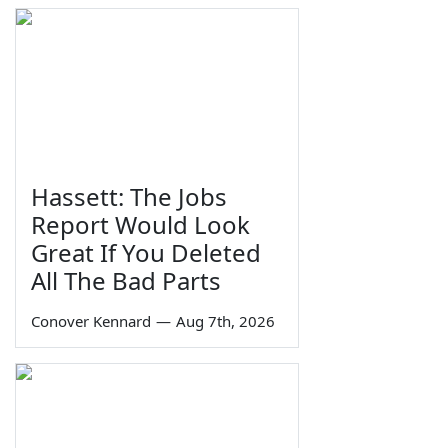
Hassett: The Jobs
Report Would Look
Great If You Deleted
All The Bad Parts
Conover Kennard
—
Aug 7th, 2026