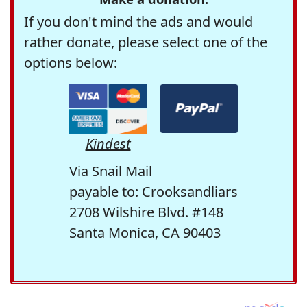
If you don't mind the ads and would
rather donate, please select one of the
options below:
Kindest
Via Snail Mail
payable to: Crooksandliars
2708 Wilshire Blvd. #148
Santa Monica, CA 90403