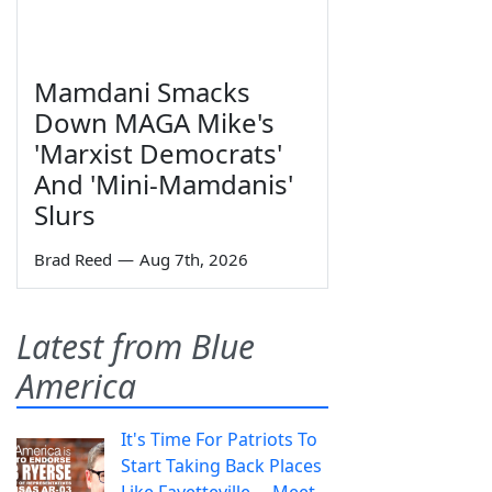
Mamdani Smacks
Down MAGA Mike's
'Marxist Democrats'
And 'Mini-Mamdanis'
Slurs
Brad Reed
—
Aug 7th, 2026
Latest from Blue
America
It's Time For Patriots To
Start Taking Back Places