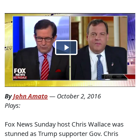
By
John Amato
—
October 2, 2016
Plays:
Fox News Sunday host Chris Wallace was
stunned as Trump supporter Gov. Chris