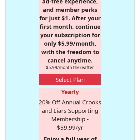
ad-free experience,
and member perks
for just $1. After your
first month, continue
your subscription for
only $5.99/month,
with the freedom to
cancel anytime.
$5.99/month thereafter
Select Plan
Yearly
20% Off Annual Crooks
and Liars Supporting
Membership -
$59.99/yr
Enjoy a full year of