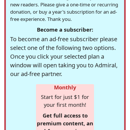
new readers. Please give a one-time or recurring
donation, or buy a year's subscription for an ad-
free experience. Thank you.
Become a subscriber:
To become an ad-free subscriber please
select one of the following two options.
Once you click your selected plan a
window will open taking you to Admiral,
our ad-free partner.
Monthly
Start for just $1 for
your first month!
Get full access to
premium content, an