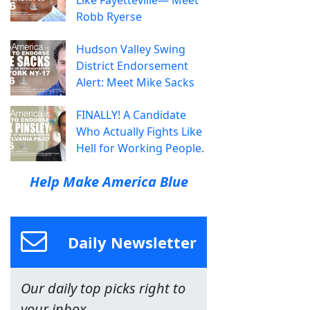
Like Fayetteville— Meet
Robb Ryerse
Hudson Valley Swing
District Endorsement
Alert: Meet Mike Sacks
FINALLY! A Candidate
Who Actually Fights Like
Hell for Working People.
Help Make America Blue
Daily Newsletter
Our daily top picks right to
your inbox