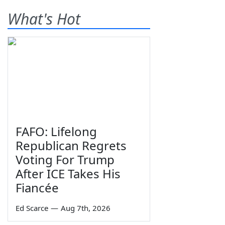
What's Hot
FAFO: Lifelong
Republican Regrets
Voting For Trump
After ICE Takes His
Fiancée
Ed Scarce
—
Aug 7th, 2026