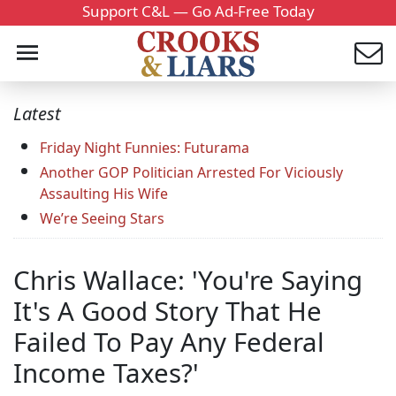
Support C&L — Go Ad-Free Today
Latest
Friday Night Funnies: Futurama
Another GOP Politician Arrested For Viciously
Assaulting His Wife
We’re Seeing Stars
Chris Wallace: 'You're Saying
It's A Good Story That He
Failed To Pay Any Federal
Income Taxes?'