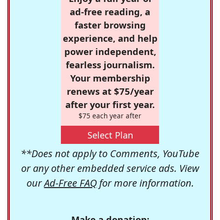
ad-free reading, a
faster browsing
experience, and help
power independent,
fearless journalism.
Your membership
renews at $75/year
after your first year.
$75 each year after
Select Plan
**Does not apply to Comments, YouTube
or any other embedded service ads. View
our
Ad-Free FAQ
for more information.
Make a donation: