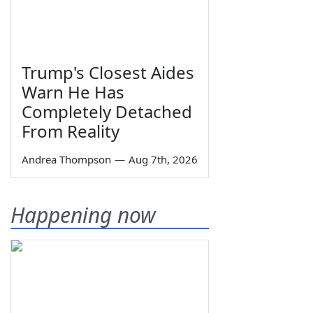
Trump's Closest Aides
Warn He Has
Completely Detached
From Reality
Andrea Thompson
—
Aug 7th, 2026
Happening now