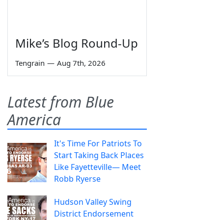
Mike’s Blog Round-Up
Tengrain
—
Aug 7th, 2026
Latest from Blue
America
It's Time For Patriots To
Start Taking Back Places
Like Fayetteville— Meet
Robb Ryerse
Hudson Valley Swing
District Endorsement