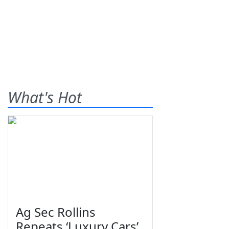
What's Hot
Ag Sec Rollins
Repeats ‘Luxury Cars’