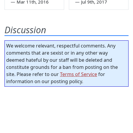
—
Mar 11th, 2016
—
Jul 9th, 2017
Discussion
We welcome relevant, respectful comments. Any
comments that are sexist or in any other way
deemed hateful by our staff will be deleted and
constitute grounds for a ban from posting on the
site. Please refer to our
Terms of Service
for
information on our posting policy.