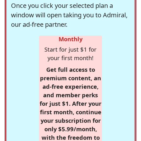
Once you click your selected plan a
window will open taking you to Admiral,
our ad-free partner.
Monthly
Start for just $1 for
your first month!
Get full access to
premium content, an
ad-free experience,
and member perks
for just $1. After your
first month, continue
your subscription for
only $5.99/month,
with the freedom to