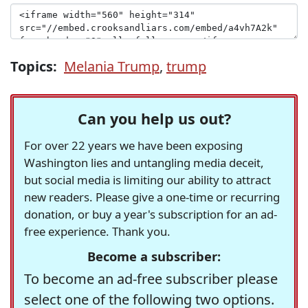
Topics:
Melania Trump
,
trump
Can you help us out?
For over 22 years we have been exposing
Washington lies and untangling media deceit,
but social media is limiting our ability to attract
new readers. Please give a one-time or recurring
donation, or buy a year's subscription for an ad-
free experience. Thank you.
Become a subscriber:
To become an ad-free subscriber please
select one of the following two options.