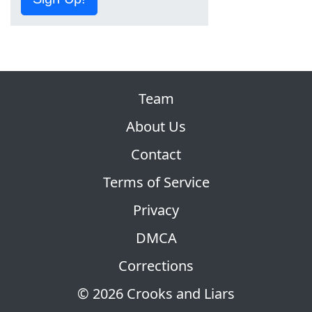
Team
About Us
Contact
Terms of Service
Privacy
DMCA
Corrections
© 2026 Crooks and Liars