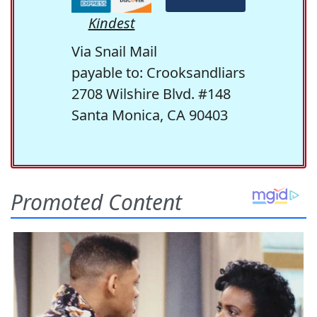
Kindest
Via Snail Mail
payable to: Crooksandliars
2708 Wilshire Blvd. #148
Santa Monica, CA 90403