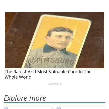
Explore more