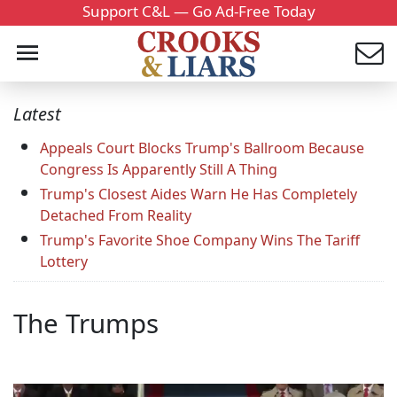
Support C&L — Go Ad-Free Today
Latest
Appeals Court Blocks Trump's Ballroom Because
Congress Is Apparently Still A Thing
Trump's Closest Aides Warn He Has Completely
Detached From Reality
Trump's Favorite Shoe Company Wins The Tariff
Lottery
The Trumps