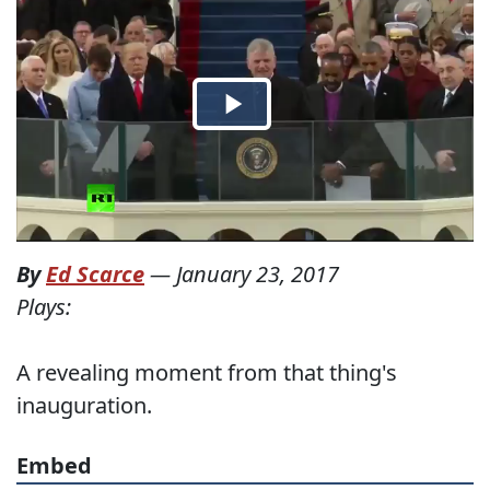
By
Ed Scarce
—
January 23, 2017
Plays:
A revealing moment from that thing's
inauguration.
Embed