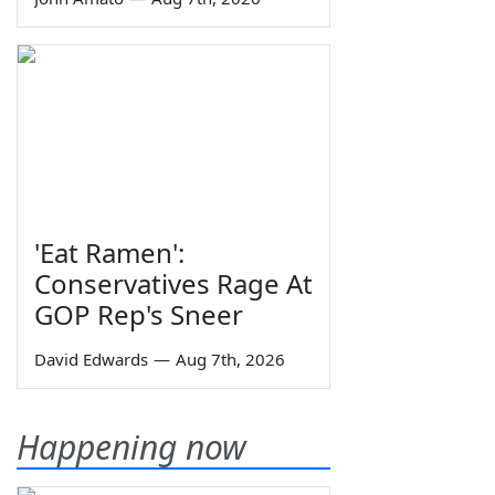
'Eat Ramen':
Conservatives Rage At
GOP Rep's Sneer
David Edwards
—
Aug 7th, 2026
Happening now