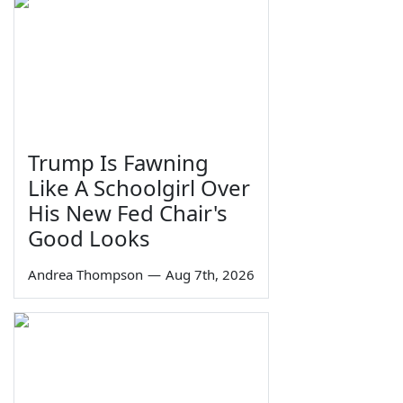
Trump Is Fawning
Like A Schoolgirl Over
His New Fed Chair's
Good Looks
Andrea Thompson
—
Aug 7th, 2026