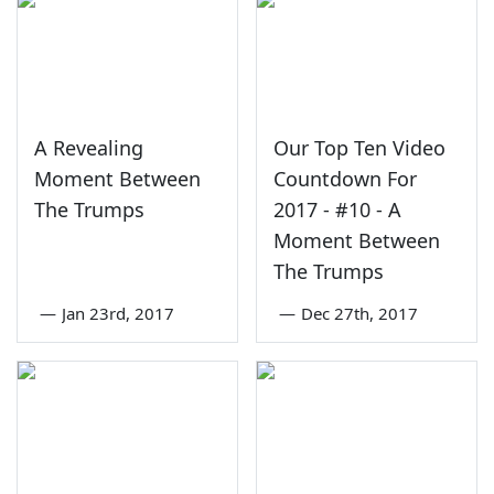
A Revealing
Our Top Ten Video
Moment Between
Countdown For
The Trumps
2017 - #10 - A
Moment Between
The Trumps
—
Jan 23rd, 2017
—
Dec 27th, 2017