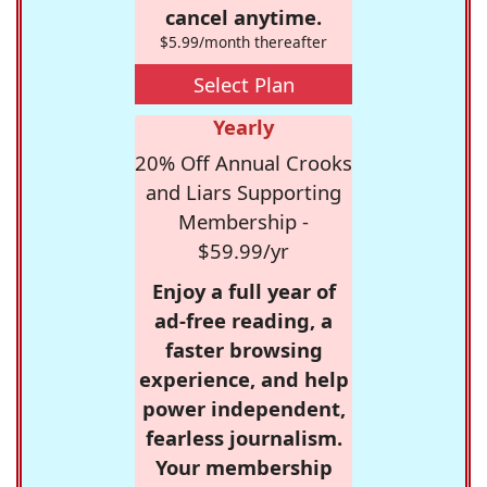
cancel anytime.
$5.99/month thereafter
Select Plan
Yearly
20% Off Annual Crooks
and Liars Supporting
Membership -
$59.99/yr
Enjoy a full year of
ad-free reading, a
faster browsing
experience, and help
power independent,
fearless journalism.
Your membership