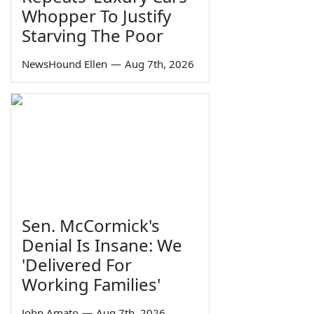
Whopper To Justify
Starving The Poor
NewsHound Ellen
—
Aug 7th, 2026
Sen. McCormick's
Denial Is Insane: We
'Delivered For
Working Families'
John Amato
—
Aug 7th, 2026