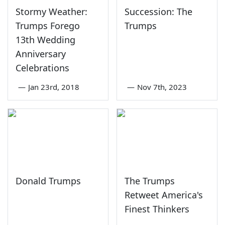
Stormy Weather:
Succession: The
Trumps Forego
Trumps
13th Wedding
Anniversary
Celebrations
—
Jan 23rd, 2018
—
Nov 7th, 2023
Donald Trumps
The Trumps
Retweet America's
Finest Thinkers