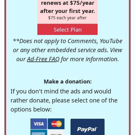
renews at $75/year
after your first year.
$75 each year after
Select Plan
**Does not apply to Comments, YouTube
or any other embedded service ads. View
our
Ad-Free FAQ
for more information.
Make a donation:
If you don't mind the ads and would
rather donate, please select one of the
options below: