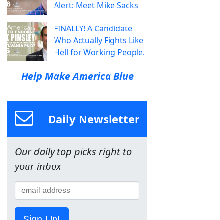
Alert: Meet Mike Sacks
FINALLY! A Candidate
Who Actually Fights Like
Hell for Working People.
Help Make America Blue
Daily Newsletter
Our daily top picks right to
your inbox
Sign Up!