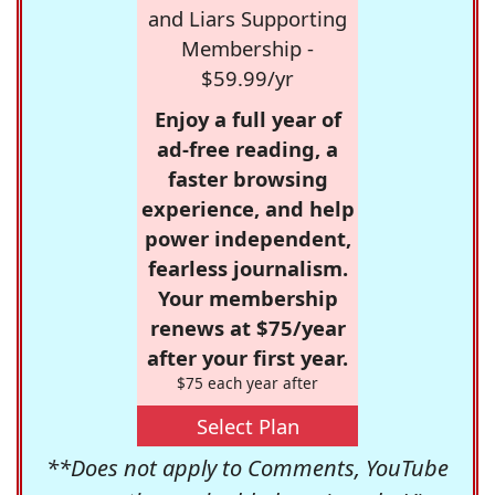
and Liars Supporting
Membership -
$59.99/yr
Enjoy a full year of
ad-free reading, a
faster browsing
experience, and help
power independent,
fearless journalism.
Your membership
renews at $75/year
after your first year.
$75 each year after
Select Plan
**Does not apply to Comments, YouTube