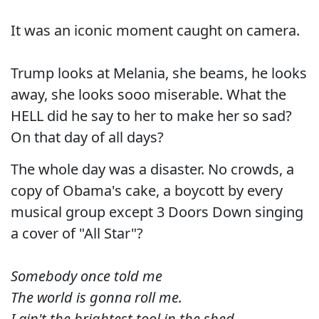
It was an iconic moment caught on camera.
Trump looks at Melania, she beams, he looks
away, she looks sooo miserable. What the
HELL did he say to her to make her so sad?
On that day of all days?
The whole day was a disaster. No crowds, a
copy of Obama's cake, a boycott by every
musical group except 3 Doors Down singing
a cover of "All Star"?
Somebody once told me
The world is gonna roll me.
I ain't the brightest tool in the shed.