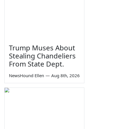
Trump Muses About
Stealing Chandeliers
From State Dept.
NewsHound Ellen
—
Aug 8th, 2026