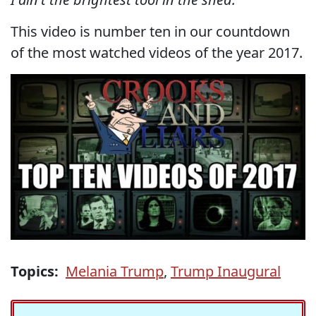
This video is number ten in our countdown
of the most watched videos of the year 2017.
Topics:
Melania Trump
,
Trump Inaugural