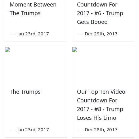
Moment Between
Countdown For
The Trumps
2017 - #6 - Trump
Gets Booed
—
Jan 23rd, 2017
—
Dec 29th, 2017
The Trumps
Our Top Ten Video
Countdown For
2017 - #8 - Trump
Loses His Limo
—
Jan 23rd, 2017
—
Dec 28th, 2017