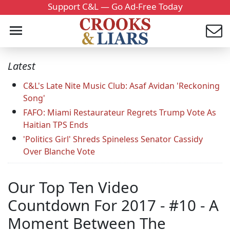
Support C&L — Go Ad-Free Today
Latest
C&L's Late Nite Music Club: Asaf Avidan 'Reckoning
Song'
FAFO: Miami Restaurateur Regrets Trump Vote As
Haitian TPS Ends
'Politics Girl' Shreds Spineless Senator Cassidy
Over Blanche Vote
Our Top Ten Video
Countdown For 2017 - #10 - A
Moment Between The