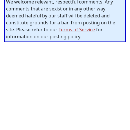
We welcome relevant, respectful comments. Any
comments that are sexist or in any other way
deemed hateful by our staff will be deleted and
constitute grounds for a ban from posting on the
site. Please refer to our
Terms of Service
for
information on our posting policy.