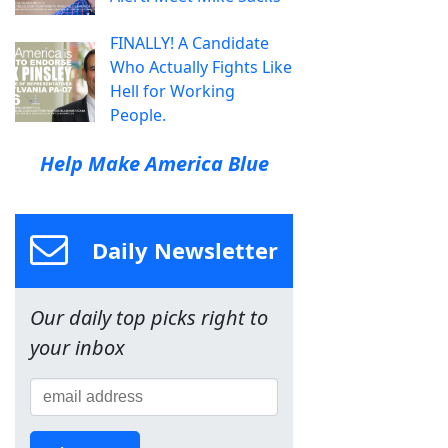
FINALLY! A Candidate
Who Actually Fights Like
Hell for Working
People.
Help Make America Blue
Daily Newsletter
Our daily top picks right to
your inbox