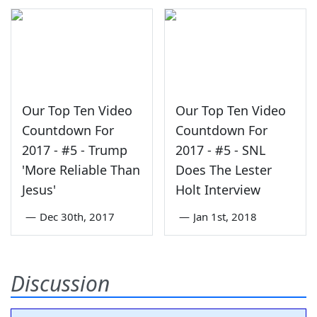
Our Top Ten Video
Our Top Ten Video
Countdown For
Countdown For
2017 - #5 - Trump
2017 - #5 - SNL
'More Reliable Than
Does The Lester
Jesus'
Holt Interview
—
Dec 30th, 2017
—
Jan 1st, 2018
Discussion