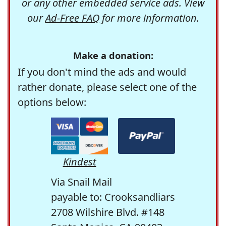
or any other embedded service ads. View
our
Ad-Free FAQ
for more information.
Make a donation:
If you don't mind the ads and would
rather donate, please select one of the
options below:
Kindest
Via Snail Mail
payable to: Crooksandliars
2708 Wilshire Blvd. #148