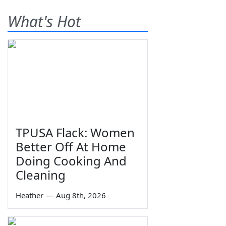
What's Hot
TPUSA Flack: Women
Better Off At Home
Doing Cooking And
Cleaning
Heather
—
Aug 8th, 2026