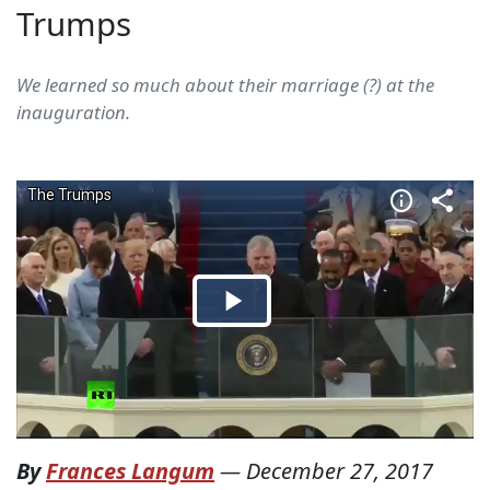
Trumps
We learned so much about their marriage (?) at the
inauguration.
By
Frances Langum
—
December 27, 2017