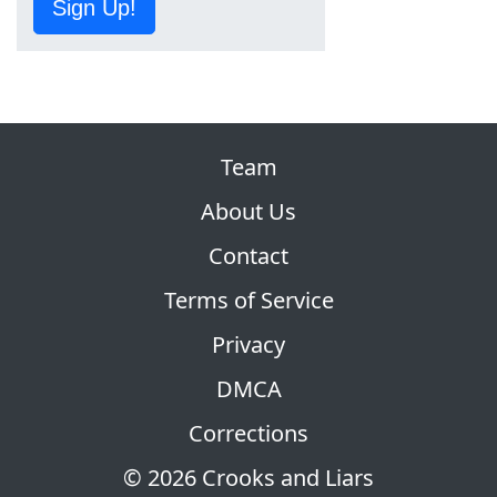
Sign Up!
Team
About Us
Contact
Terms of Service
Privacy
DMCA
Corrections
© 2026 Crooks and Liars