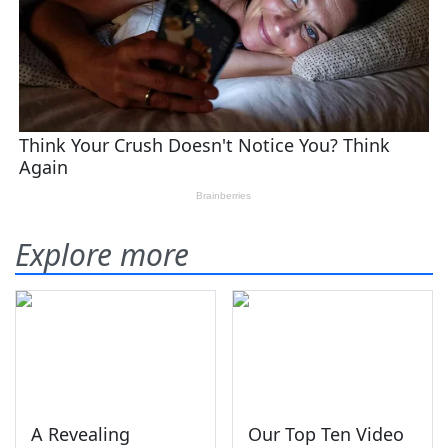
Explore more
A Revealing
Our Top Ten Video