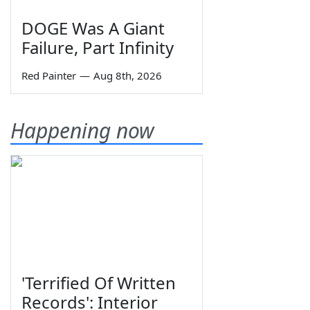
DOGE Was A Giant
Failure, Part Infinity
Red Painter
—
Aug 8th, 2026
Happening now
'Terrified Of Written
Records': Interior