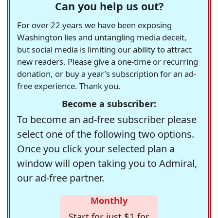
Can you help us out?
For over 22 years we have been exposing
Washington lies and untangling media deceit,
but social media is limiting our ability to attract
new readers. Please give a one-time or recurring
donation, or buy a year's subscription for an ad-
free experience. Thank you.
Become a subscriber:
To become an ad-free subscriber please
select one of the following two options.
Once you click your selected plan a
window will open taking you to Admiral,
our ad-free partner.
Monthly
Start for just $1 for