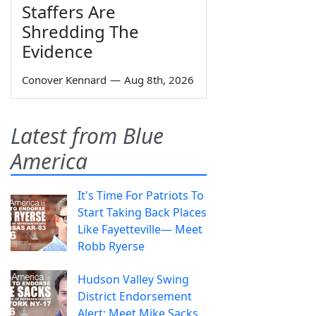
Staffers Are
Shredding The
Evidence
Conover Kennard
—
Aug 8th, 2026
Latest from Blue
America
It's Time For Patriots To
Start Taking Back Places
Like Fayetteville— Meet
Robb Ryerse
Hudson Valley Swing
District Endorsement
Alert: Meet Mike Sacks