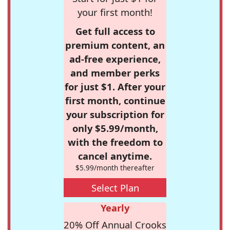
your first month!
Get full access to
premium content, an
ad-free experience,
and member perks
for just $1. After your
first month, continue
your subscription for
only $5.99/month,
with the freedom to
cancel anytime.
$5.99/month thereafter
Select Plan
Yearly
20% Off Annual Crooks