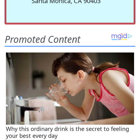
Santa Monica, CA 90403