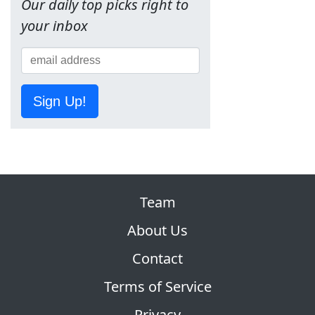
Our daily top picks right to
your inbox
Sign Up!
Team
About Us
Contact
Terms of Service
Privacy