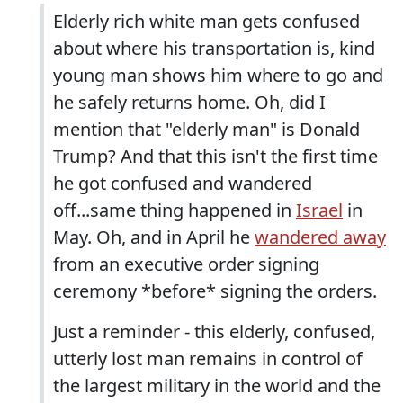
Elderly rich white man gets confused
about where his transportation is, kind
young man shows him where to go and
he safely returns home. Oh, did I
mention that "elderly man" is Donald
Trump? And that this isn't the first time
he got confused and wandered
off...same thing happened in
Israel
in
May. Oh, and in April he
wandered away
from an executive order signing
ceremony *before* signing the orders.
Just a reminder - this elderly, confused,
utterly lost man remains in control of
the largest military in the world and the