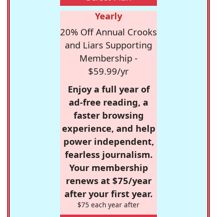
Yearly
20% Off Annual Crooks
and Liars Supporting
Membership -
$59.99/yr
Enjoy a full year of
ad-free reading, a
faster browsing
experience, and help
power independent,
fearless journalism.
Your membership
renews at $75/year
after your first year.
$75 each year after