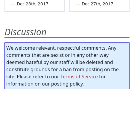
—
Dec 28th, 2017
—
Dec 27th, 2017
Discussion
We welcome relevant, respectful comments. Any
comments that are sexist or in any other way
deemed hateful by our staff will be deleted and
constitute grounds for a ban from posting on the
site. Please refer to our
Terms of Service
for
information on our posting policy.