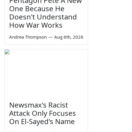
Pentagon Pete A New
One Because He
Doesn't Understand
How War Works
Andrea Thompson
—
Aug 6th, 2026
Newsmax's Racist
Attack Only Focuses
On El-Sayed's Name