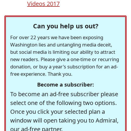
Videos 2017
Can you help us out?
For over 22 years we have been exposing
Washington lies and untangling media deceit,
but social media is limiting our ability to attract
new readers. Please give a one-time or recurring
donation, or buy a year's subscription for an ad-
free experience. Thank you.
Become a subscriber:
To become an ad-free subscriber please
select one of the following two options.
Once you click your selected plan a
window will open taking you to Admiral,
our ad-free partner.