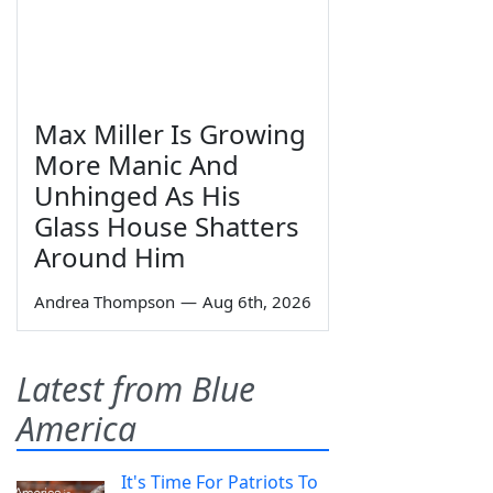
Max Miller Is Growing
More Manic And
Unhinged As His
Glass House Shatters
Around Him
Andrea Thompson
—
Aug 6th, 2026
Latest from Blue
America
It's Time For Patriots To