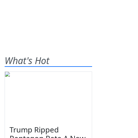
What's Hot
Trump Ripped