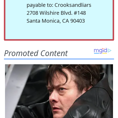
payable to: Crooksandliars
2708 Wilshire Blvd. #148
Santa Monica, CA 90403