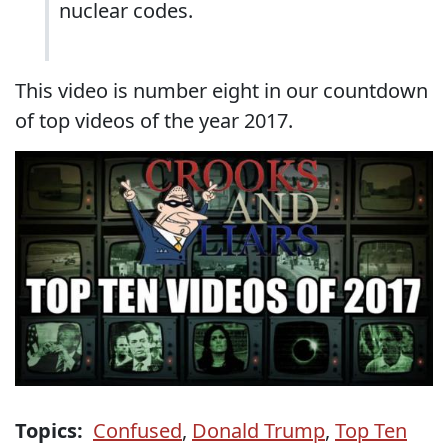
nuclear codes.
This video is number eight in our countdown
of top videos of the year 2017.
Topics:
Confused
,
Donald Trump
,
Top Ten