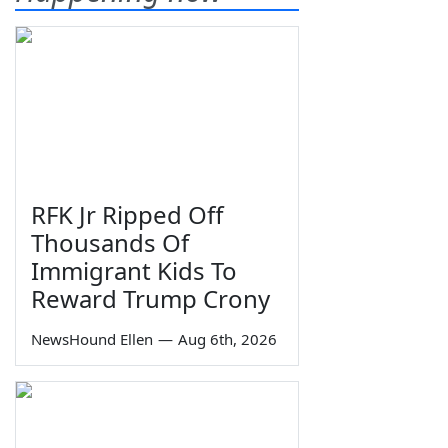
RFK Jr Ripped Off
Thousands Of
Immigrant Kids To
Reward Trump Crony
NewsHound Ellen
—
Aug 6th, 2026