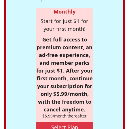
Monthly
Start for just $1 for
your first month!
Get full access to
premium content, an
ad-free experience,
and member perks
for just $1. After your
first month, continue
your subscription for
only $5.99/month,
with the freedom to
cancel anytime.
$5.99/month thereafter
Select Plan