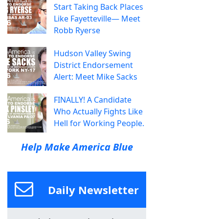
Start Taking Back Places
Like Fayetteville— Meet
Robb Ryerse
Hudson Valley Swing
District Endorsement
Alert: Meet Mike Sacks
FINALLY! A Candidate
Who Actually Fights Like
Hell for Working People.
Help Make America Blue
Daily Newsletter