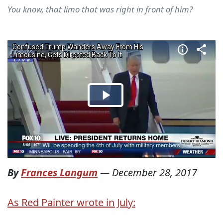
You know, that limo that was right in front of him?
By
Frances Langum
—
December 28, 2017
As Red Painter wrote in July: