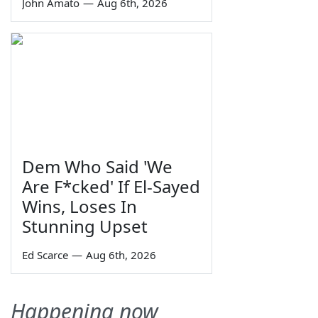
John Amato
—
Aug 6th, 2026
Dem Who Said 'We
Are F*cked' If El-Sayed
Wins, Loses In
Stunning Upset
Ed Scarce
—
Aug 6th, 2026
Happening now