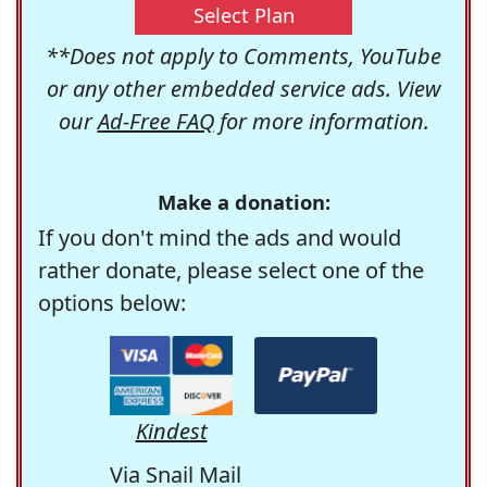
Select Plan
**Does not apply to Comments, YouTube
or any other embedded service ads. View
our
Ad-Free FAQ
for more information.
Make a donation:
If you don't mind the ads and would
rather donate, please select one of the
options below:
Kindest
Via Snail Mail