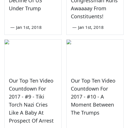
Decline Of US
Congressman Runs
Under Trump
Awaaaay From
Constituents!
—
Jan 1st, 2018
—
Jan 1st, 2018
Our Top Ten Video
Our Top Ten Video
Countdown For
Countdown For
2017 - #9 - Tiki
2017 - #10 - A
Torch Nazi Cries
Moment Between
Like A Baby At
The Trumps
Prospect Of Arrest