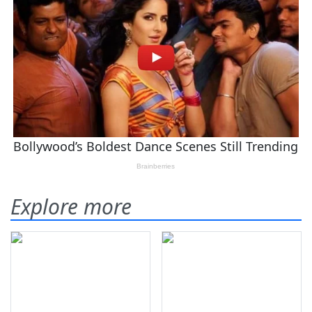
Explore more