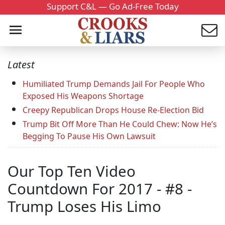
Support C&L — Go Ad-Free Today
Latest
Humiliated Trump Demands Jail For People Who
Exposed His Weapons Shortage
Creepy Republican Drops House Re-Election Bid
Trump Bit Off More Than He Could Chew: Now He’s
Begging To Pause His Own Lawsuit
Our Top Ten Video
Countdown For 2017 - #8 -
Trump Loses His Limo