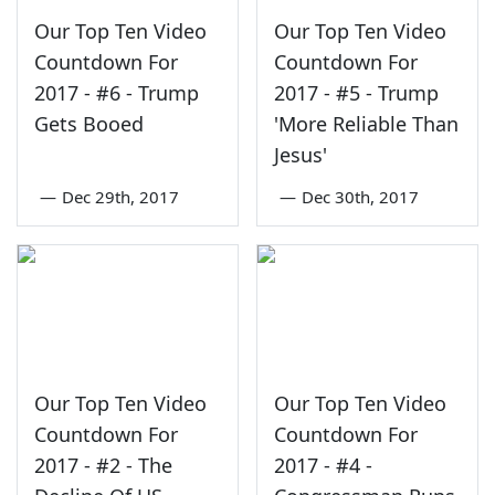
Our Top Ten Video
Our Top Ten Video
Countdown For
Countdown For
2017 - #6 - Trump
2017 - #5 - Trump
Gets Booed
'More Reliable Than
Jesus'
—
Dec 29th, 2017
—
Dec 30th, 2017
Our Top Ten Video
Our Top Ten Video
Countdown For
Countdown For
2017 - #2 - The
2017 - #4 -