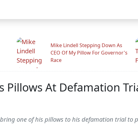
Mike Lindell Stepping Down As
CEO Of My Pillow For Governor's
Race
s Pillows At Defamation Tri
ring one of his pillows to his defamation trial to p