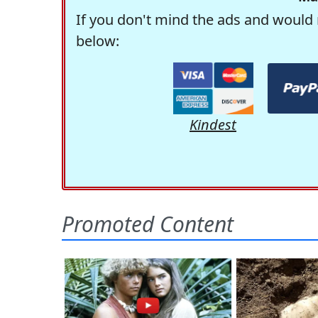
If you don't mind the ads and would 
below:
Kindest