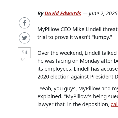
By
David Edwards
—
June 2, 2025
MyPillow CEO Mike Lindell threat
trial to prove it wasn't "lumpy."
54
Over the weekend, Lindell talked
he was facing on Monday after b
its employees. Lindell has accus
2020 election against President
"Yeah, you guys, MyPillow and mys
explained. "MyPillow's being sued
lawyer that, in the deposition,
ca