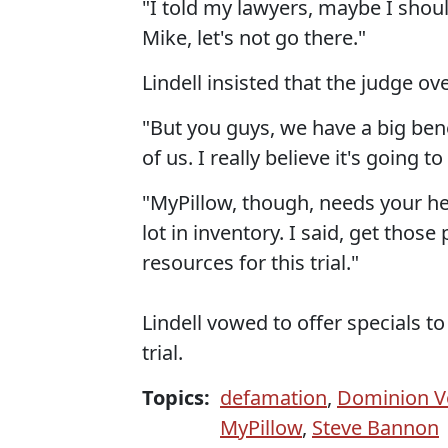
"I told my lawyers, maybe I shoul
Mike, let's not go there."
Lindell insisted that the judge ove
"But you guys, we have a big benefit
of us. I really believe it's going
"MyPillow, though, needs your he
lot in inventory. I said, get tho
resources for this trial."
Lindell vowed to offer specials 
trial.
Topics:
defamation
,
Dominion V
MyPillow
,
Steve Bannon