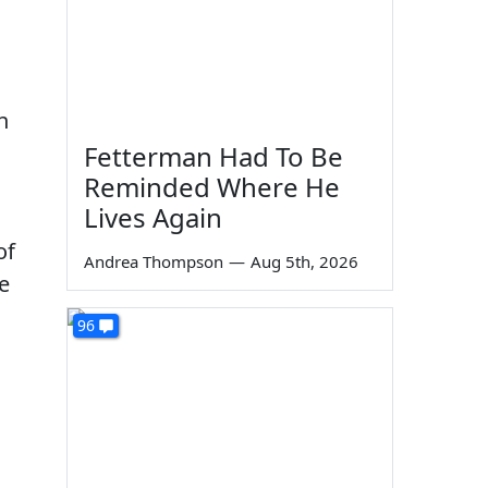
n
Fetterman Had To Be
Reminded Where He
Lives Again
of
Andrea Thompson
—
Aug 5th, 2026
e
96