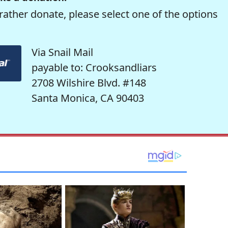
rather donate, please select one of the options
Via Snail Mail
payable to: Crooksandliars
2708 Wilshire Blvd. #148
Santa Monica, CA 90403