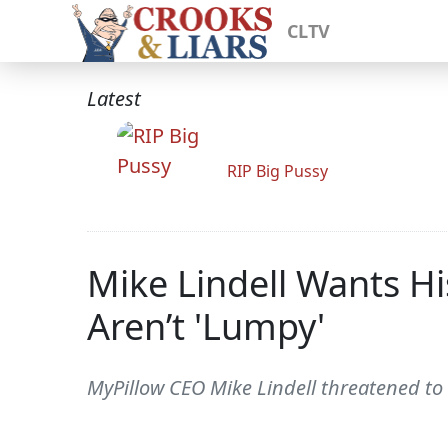
CLTV
Latest
RIP Big Pussy
Mike Lindell Wants Hi
Aren’t 'Lumpy'
MyPillow CEO Mike Lindell threatened to b