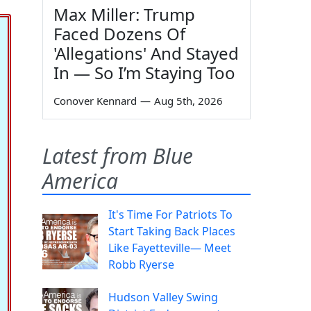
Max Miller: Trump
Faced Dozens Of
'Allegations' And Stayed
In — So I’m Staying Too
Conover Kennard
—
Aug 5th, 2026
Latest from Blue
America
It's Time For Patriots To
Start Taking Back Places
Like Fayetteville— Meet
Robb Ryerse
Hudson Valley Swing