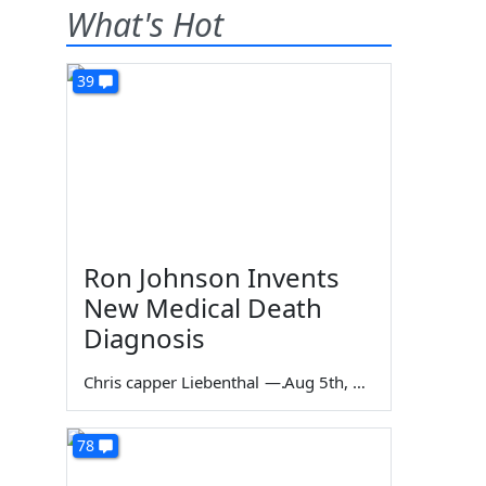
What's Hot
39
Ron Johnson Invents
New Medical Death
Diagnosis
Chris capper Liebenthal
—
Aug 5th, 2026
78