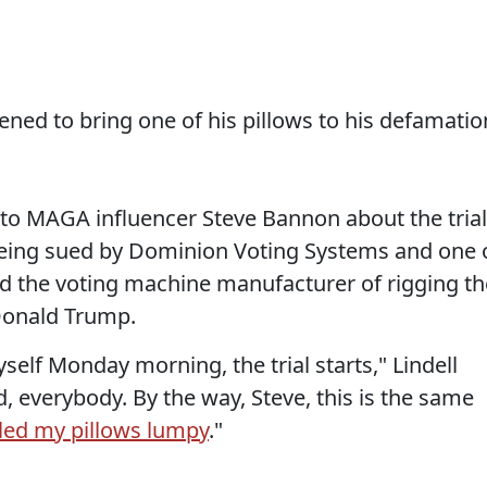
ened to bring one of his pillows to his defamatio
 to MAGA influencer Steve Bannon about the trial
eing sued by Dominion Voting Systems and one 
ed the voting machine manufacturer of rigging th
 Donald Trump.
elf Monday morning, the trial starts," Lindell
, everybody. By the way, Steve, this is the same
lled my pillows lumpy
."