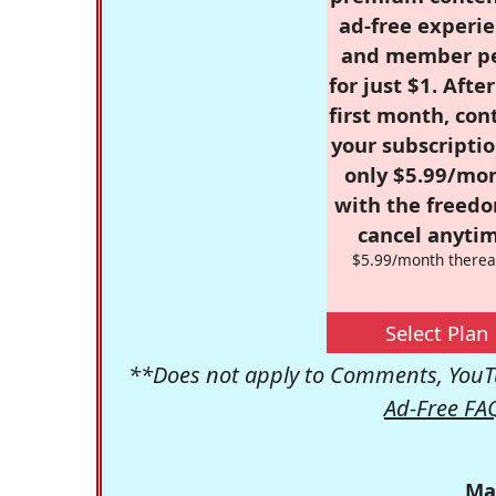
ad-free experie
and member p
for just $1. Afte
first month, con
your subscriptio
only $5.99/mo
with the freed
cancel anytim
$5.99/month therea
Select Plan
**Does not apply to Comments, YouTu
Ad-Free FA
Ma