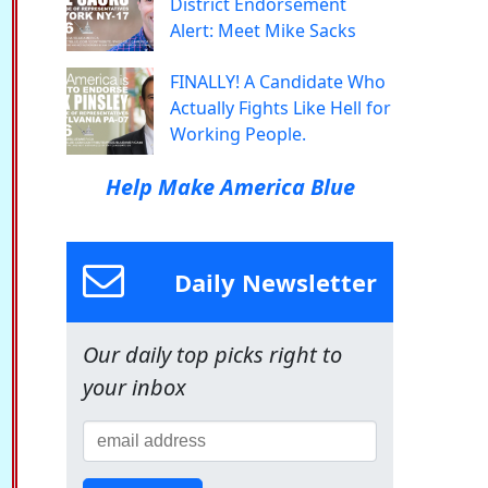
District Endorsement
Alert: Meet Mike Sacks
FINALLY! A Candidate Who
Actually Fights Like Hell for
Working People.
Help Make America Blue
Daily Newsletter
Our daily top picks right to
your inbox