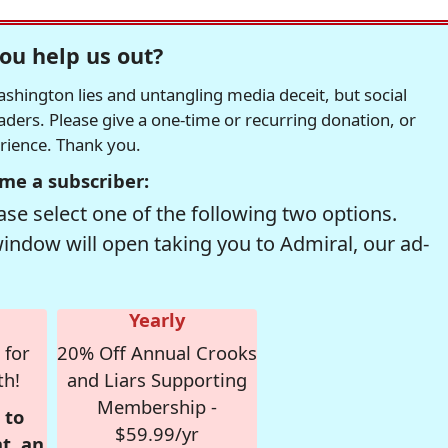
ou help us out?
hington lies and untangling media deceit, but social
readers. Please give a one-time or recurring donation, or
erience. Thank you.
me a subscriber:
se select one of the following two options.
window will open taking you to Admiral, our ad-
Yearly
 for
20% Off Annual Crooks
th!
and Liars Supporting
Membership -
 to
$59.99/yr
t, an