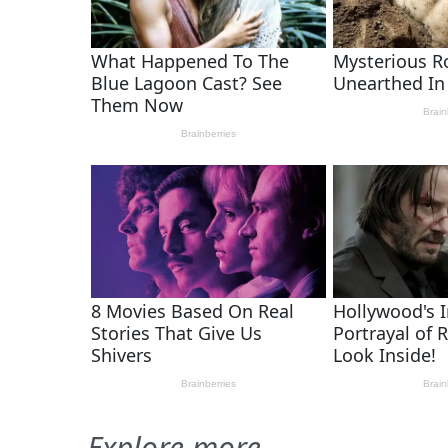
Explore more