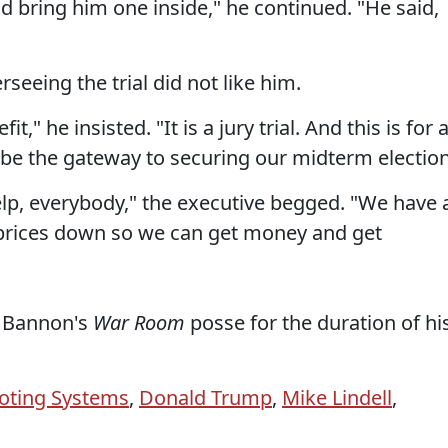
d bring him one inside," he continued. "He said,
rseeing the trial did not like him.
," he insisted. "It is a jury trial. And this is for a
 to be the gateway to securing our midterm election
lp, everybody," the executive begged. "We have 
se prices down so we can get money and get
to Bannon's
War Room
posse for the duration of hi
oting Systems
,
Donald Trump
,
Mike Lindell
,