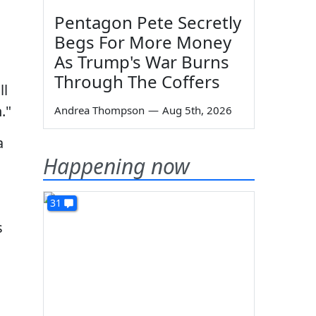
Pentagon Pete Secretly
Begs For More Money
As Trump's War Burns
Through The Coffers
ll
."
Andrea Thompson
—
Aug 5th, 2026
a
Happening now
31
s