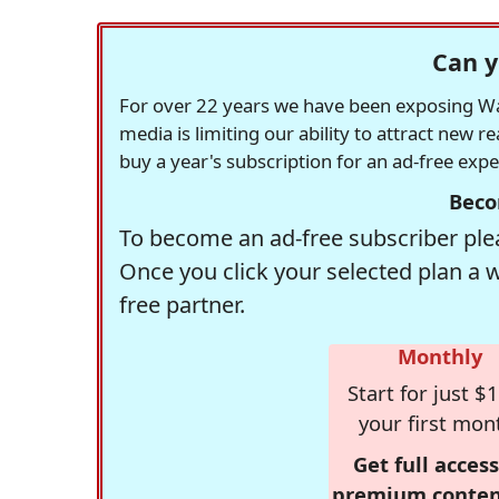
Can y
For over 22 years we have been exposing Was
media is limiting our ability to attract new 
buy a year's subscription for an ad-free exp
Beco
To become an ad-free subscriber plea
Once you click your selected plan a 
free partner.
Monthly
Start for just $1
your first mon
Get full access
premium conten