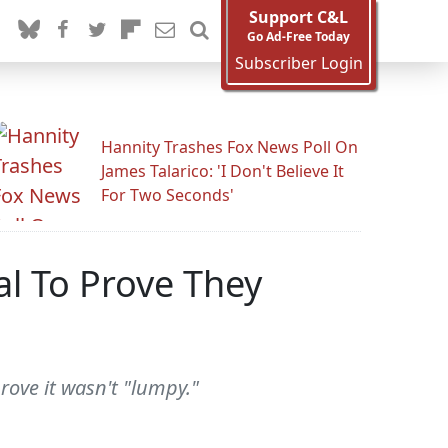
Support C&L
Go Ad-Free Today
Subscriber Login
Hannity Trashes Fox News Poll On
James Talarico: 'I Don't Believe It
For Two Seconds'
al To Prove They
rove it wasn't "lumpy."