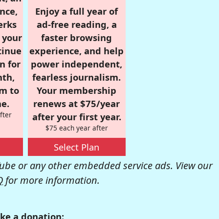
nce,
Enjoy a full year of
erks
ad-free reading, a
r your
faster browsing
tinue
experience, and help
n for
power independent,
nth,
fearless journalism.
om to
Your membership
e.
renews at $75/year
fter
after your first year.
$75 each year after
Select Plan
be or any other embedded service ads. View our
Q
for more information.
ke a donation: