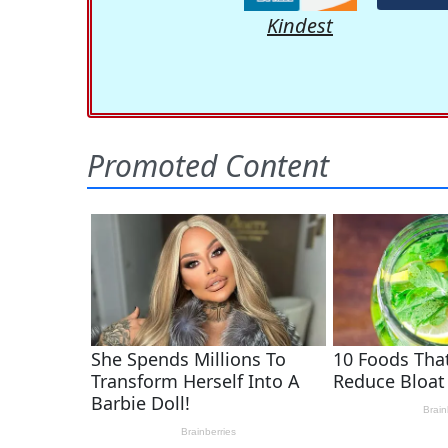
Kindest