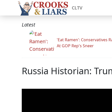
CLTV
Latest
'Eat Ramen': Conservatives 
At GOP Rep's Sneer
Russia Historian: Tru