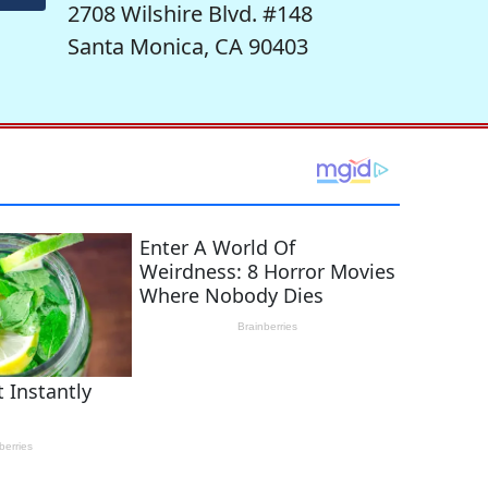
2708 Wilshire Blvd. #148
Santa Monica, CA 90403