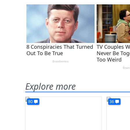
Explore more
80
36