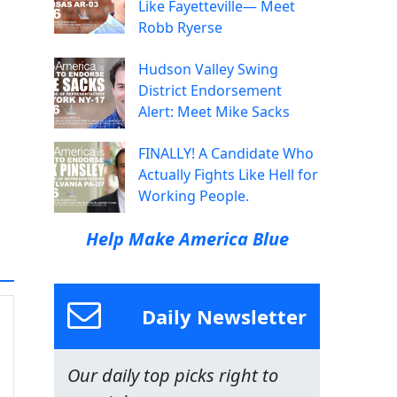
Like Fayetteville— Meet
Robb Ryerse
Hudson Valley Swing
District Endorsement
Alert: Meet Mike Sacks
FINALLY! A Candidate Who
Actually Fights Like Hell for
Working People.
Help Make America Blue
Daily Newsletter
Our daily top picks right to