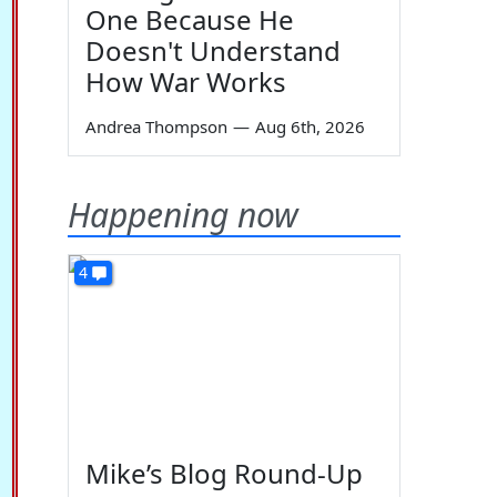
One Because He
Doesn't Understand
How War Works
Andrea Thompson
—
Aug 6th, 2026
Happening now
4
Mike’s Blog Round-Up