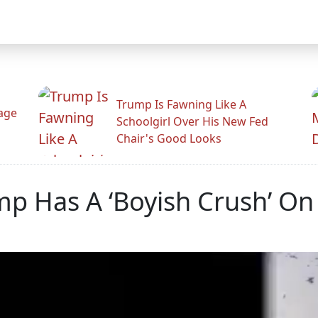
Trump Is Fawning Like A
Rage
Schoolgirl Over His New Fed
Chair's Good Looks
mp Has A ‘Boyish Crush’ On