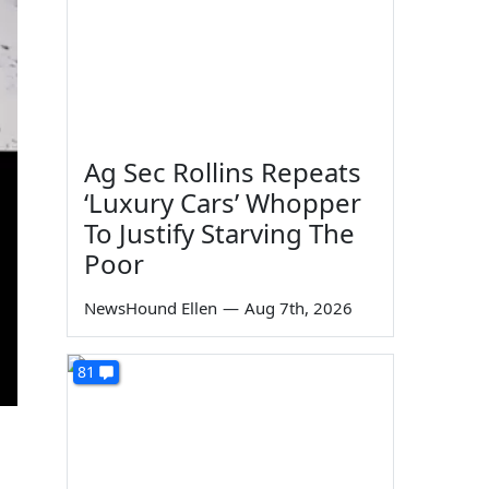
Ag Sec Rollins Repeats
‘Luxury Cars’ Whopper
To Justify Starving The
Poor
NewsHound Ellen
—
Aug 7th, 2026
81