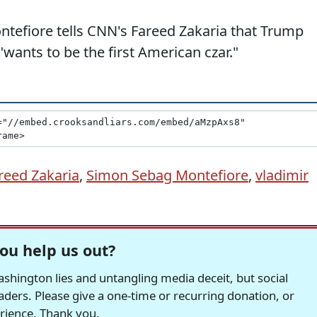
tefiore tells CNN's Fareed Zakaria that Trump
wants to be the first American czar."
reed Zakaria
,
Simon Sebag Montefiore
,
vladimir
ou help us out?
hington lies and untangling media deceit, but social
readers. Please give a one-time or recurring donation, or
erience. Thank you.