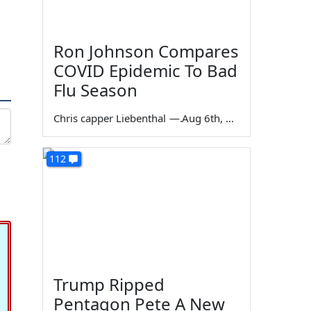
Ron Johnson Compares
COVID Epidemic To Bad
Flu Season
Chris capper Liebenthal
—
Aug 6th, 2026
112
Trump Ripped
Pentagon Pete A New