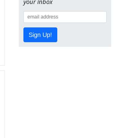
your inbox
Sign Up!