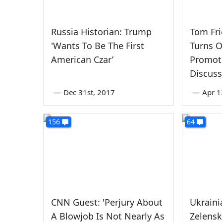
Russia Historian: Trump
Tom Fr
'Wants To Be The First
Turns O
American Czar’
Promot
Discuss
—
Dec 31st, 2017
—
Apr 1
156
64
CNN Guest: 'Perjury About
Ukraini
A Blowjob Is Not Nearly As
Zelens