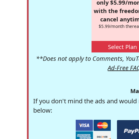
only $5.99/mo
with the freed
cancel anytim
$5.99/month therea
Select Plan
**Does not apply to Comments, YouTu
Ad-Free FA
Ma
If you don't mind the ads and would 
below: