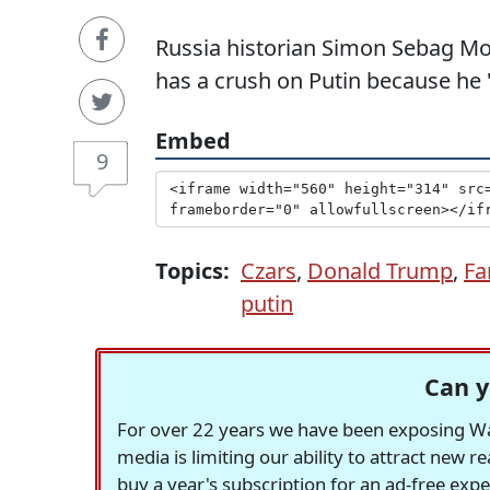
Russia historian Simon Sebag Mon
has a crush on Putin because he "
Embed
9
Topics:
Czars
,
Donald Trump
,
Fa
putin
Can y
For over 22 years we have been exposing Was
media is limiting our ability to attract new 
buy a year's subscription for an ad-free exp