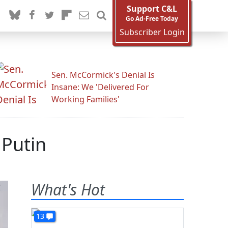
Support C&L
Go Ad-Free Today
Subscriber Login
Sen. McCormick's Denial Is
Insane: We 'Delivered For
Working Families'
 Putin
What's Hot
13