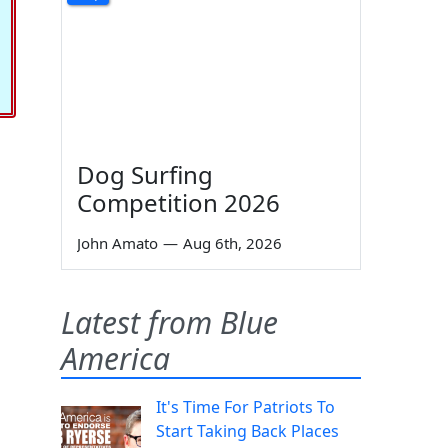
Dog Surfing
Competition 2026
John Amato
—
Aug 6th, 2026
Latest from Blue
America
It's Time For Patriots To
Start Taking Back Places