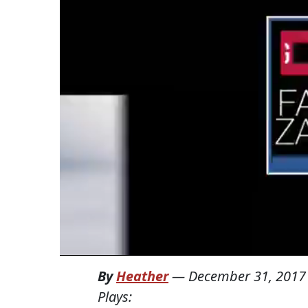
By
Heather
—
December 31, 2017
Plays: