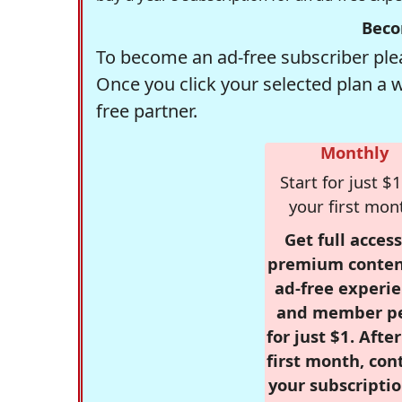
Beco
To become an ad-free subscriber plea
Once you click your selected plan a 
free partner.
Monthly
Start for just $1
your first mon
Get full access
premium conten
ad-free experie
and member p
for just $1. Afte
first month, con
your subscriptio