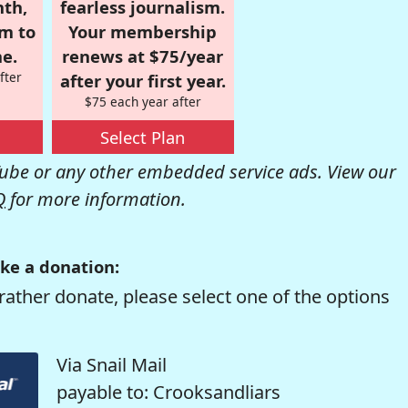
nth,
fearless journalism.
om to
Your membership
e.
renews at $75/year
fter
after your first year.
$75 each year after
Select Plan
be or any other embedded service ads. View our
Q
for more information.
ke a donation:
rather donate, please select one of the options
Via Snail Mail
payable to: Crooksandliars