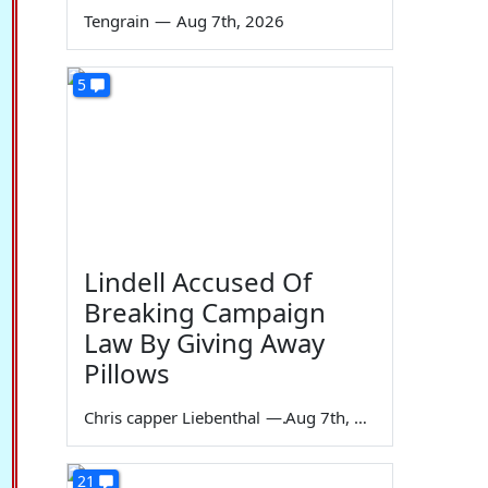
Tengrain
—
Aug 7th, 2026
5
Lindell Accused Of
Breaking Campaign
Law By Giving Away
Pillows
Chris capper Liebenthal
—
Aug 7th, 2026
21