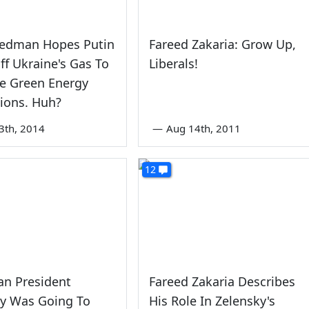
iedman Hopes Putin
Fareed Zakaria: Grow Up,
ff Ukraine's Gas To
Liberals!
e Green Energy
ions. Huh?
3th, 2014
—
Aug 14th, 2011
12
an President
Fareed Zakaria Describes
ky Was Going To
His Role In Zelensky's