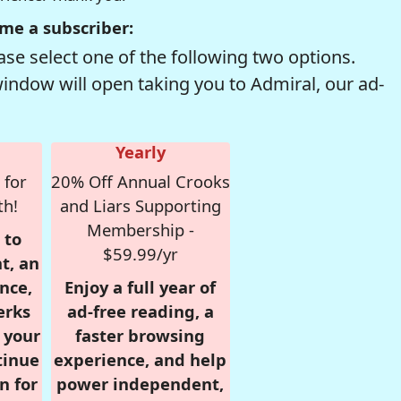
me a subscriber:
se select one of the following two options.
window will open taking you to Admiral, our ad-
Yearly
 for
20% Off Annual Crooks
th!
and Liars Supporting
Membership -
 to
$59.99/yr
t, an
nce,
Enjoy a full year of
erks
ad-free reading, a
r your
faster browsing
tinue
experience, and help
n for
power independent,