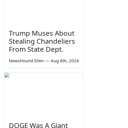
Trump Muses About
Stealing Chandeliers
From State Dept.
NewsHound Ellen
—
Aug 8th, 2026
DOGE Was A Giant