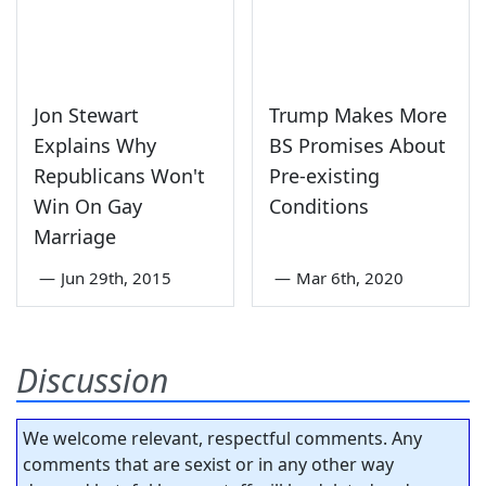
Jon Stewart
Trump Makes More
Explains Why
BS Promises About
Republicans Won't
Pre-existing
Win On Gay
Conditions
Marriage
—
Jun 29th, 2015
—
Mar 6th, 2020
Discussion
We welcome relevant, respectful comments. Any
comments that are sexist or in any other way