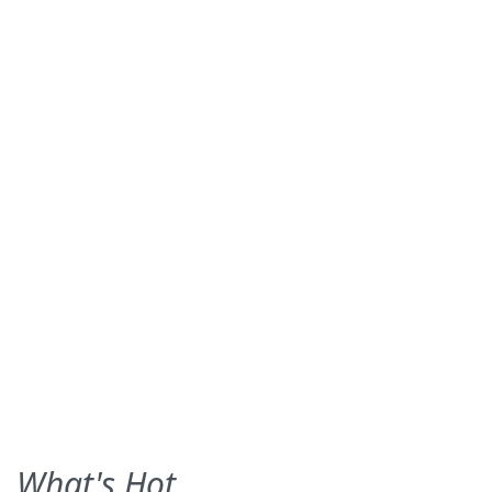
What's Hot