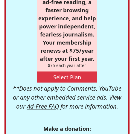
ad-free reading, a
faster browsing
experience, and help
power independent,
fearless journalism.
Your membership
renews at $75/year
after your first year.
$75 each year after
Select Plan
**Does not apply to Comments, YouTube
or any other embedded service ads. View
our
Ad-Free FAQ
for more information.
Make a donation: