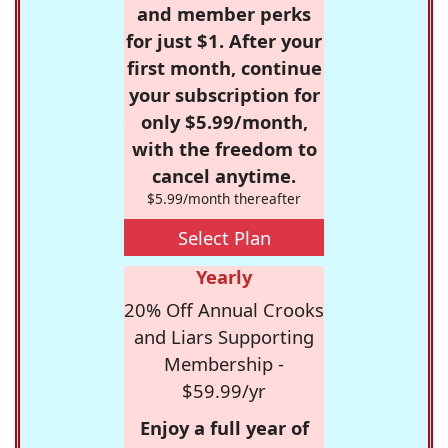
and member perks
for just $1. After your
first month, continue
your subscription for
only $5.99/month,
with the freedom to
cancel anytime.
$5.99/month thereafter
Select Plan
Yearly
20% Off Annual Crooks
and Liars Supporting
Membership -
$59.99/yr
Enjoy a full year of