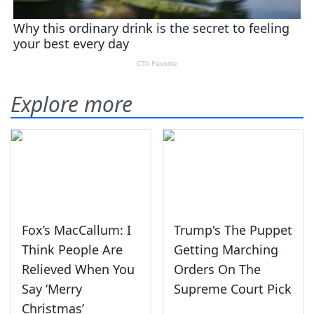
Explore more
Fox’s MacCallum: I
Trump's The Puppet
Think People Are
Getting Marching
Relieved When You
Orders On The
Say ‘Merry
Supreme Court Pick
Christmas’