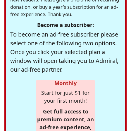
donation, or buy a year's subscription for an ad-
free experience. Thank you.
Become a subscriber:
To become an ad-free subscriber please
select one of the following two options.
Once you click your selected plan a
window will open taking you to Admiral,
our ad-free partner.
Monthly
Start for just $1 for
your first month!
Get full access to
premium content, an
ad-free experience,