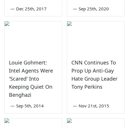
—
Dec 25th, 2017
—
Sep 25th, 2020
Louie Gohmert:
CNN Continues To
Intel Agents Were
Prop Up Anti-Gay
'Scared' Into
Hate Group Leader
Keeping Quiet On
Tony Perkins
Benghazi
—
Sep 5th, 2014
—
Nov 21st, 2015