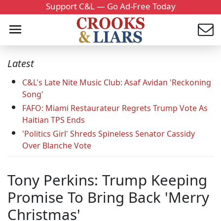
Support C&L — Go Ad-Free Today
Latest
C&L's Late Nite Music Club: Asaf Avidan 'Reckoning
Song'
FAFO: Miami Restaurateur Regrets Trump Vote As
Haitian TPS Ends
'Politics Girl' Shreds Spineless Senator Cassidy
Over Blanche Vote
Tony Perkins: Trump Keeping
Promise To Bring Back 'Merry
Christmas'