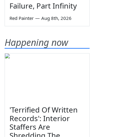
Failure, Part Infinity
Red Painter
—
Aug 8th, 2026
Happening now
'Terrified Of Written
Records': Interior
Staffers Are
Shredding The