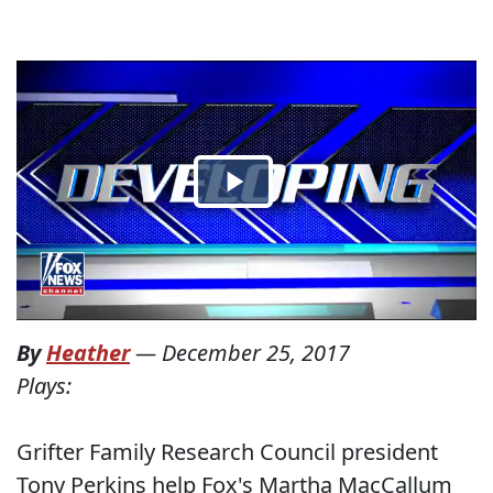
By
Heather
—
December 25, 2017
Plays:
Grifter Family Research Council president
Tony Perkins help Fox's Martha MacCallum