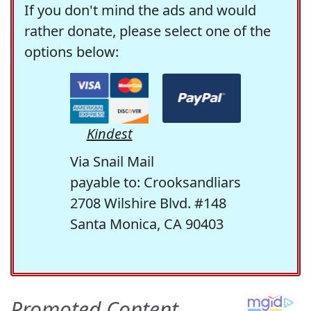
If you don't mind the ads and would
rather donate, please select one of the
options below:
Kindest
Via Snail Mail
payable to: Crooksandliars
2708 Wilshire Blvd. #148
Santa Monica, CA 90403