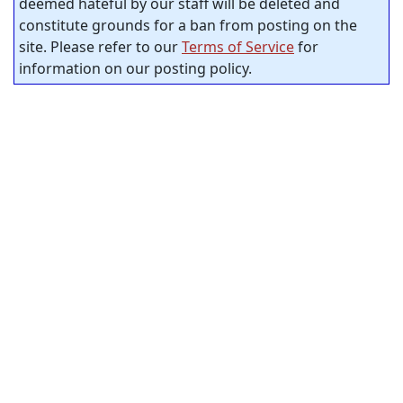
deemed hateful by our staff will be deleted and
constitute grounds for a ban from posting on the
site. Please refer to our
Terms of Service
for
information on our posting policy.