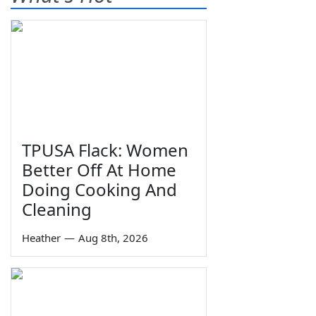
TPUSA Flack: Women
Better Off At Home
Doing Cooking And
Cleaning
Heather
—
Aug 8th, 2026