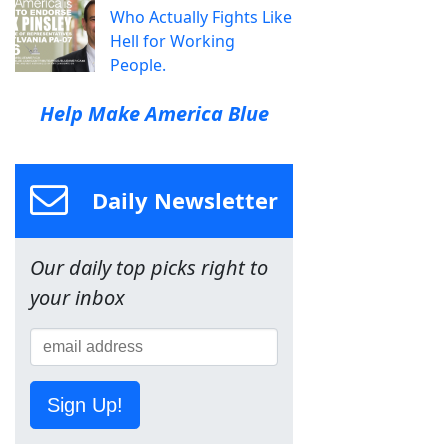
Who Actually Fights Like
Hell for Working
People.
Help Make America Blue
Daily Newsletter
Our daily top picks right to
your inbox
Sign Up!