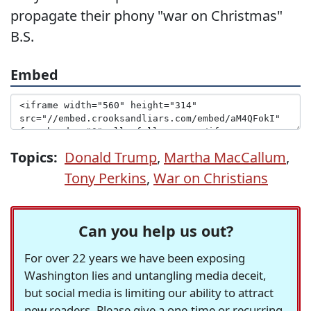
propagate their phony "war on Christmas"
B.S.
Embed
Topics:
Donald Trump
,
Martha MacCallum
,
Tony Perkins
,
War on Christians
Can you help us out?
For over 22 years we have been exposing
Washington lies and untangling media deceit,
but social media is limiting our ability to attract
new readers. Please give a one-time or recurring