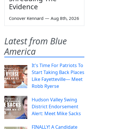
Evidence
Conover Kennard
—
Aug 8th, 2026
Latest from Blue
America
It's Time For Patriots To
Start Taking Back Places
Like Fayetteville— Meet
Robb Ryerse
Hudson Valley Swing
District Endorsement
Alert: Meet Mike Sacks
FINALLY! A Candidate