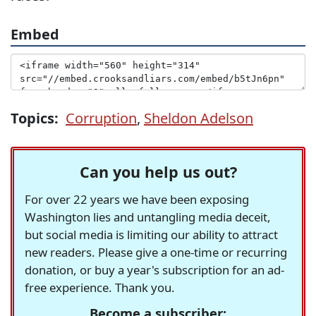
Embed
Topics:
Corruption
,
Sheldon Adelson
Can you help us out?
For over 22 years we have been exposing
Washington lies and untangling media deceit,
but social media is limiting our ability to attract
new readers. Please give a one-time or recurring
donation, or buy a year's subscription for an ad-
free experience. Thank you.
Become a subscriber: