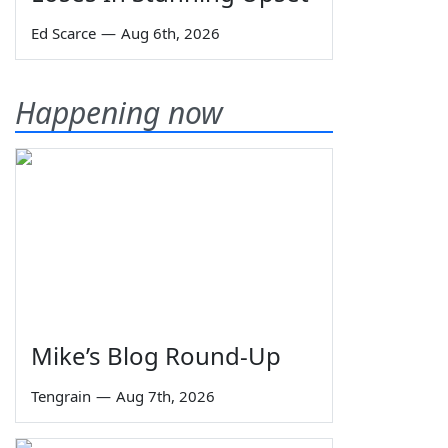
Ed Scarce
—
Aug 6th, 2026
Happening now
Mike’s Blog Round-Up
Tengrain
—
Aug 7th, 2026