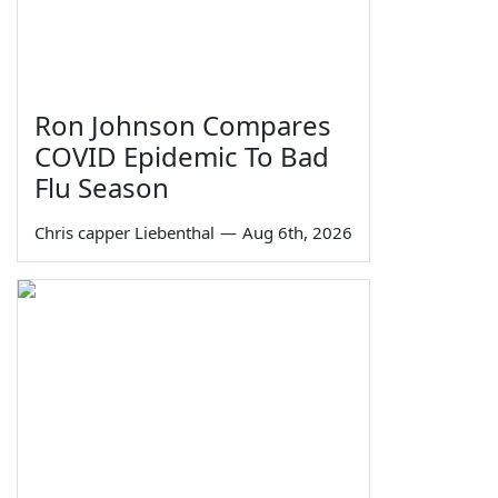
Ron Johnson Compares
COVID Epidemic To Bad
Flu Season
Chris capper Liebenthal
—
Aug 6th, 2026