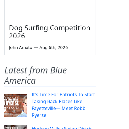
Dog Surfing Competition
2026
John Amato
—
Aug 6th, 2026
Latest from Blue
America
It's Time For Patriots To Start
Taking Back Places Like
Fayetteville— Meet Robb
Ryerse
Hudson Valley Swing District