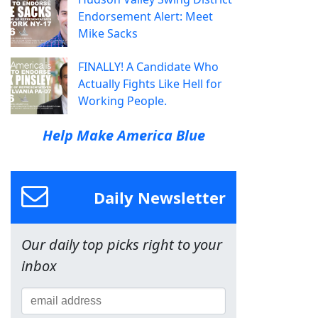
Endorsement Alert: Meet
Mike Sacks
FINALLY! A Candidate Who
Actually Fights Like Hell for
Working People.
Help Make America Blue
Daily Newsletter
Our daily top picks right to your
inbox