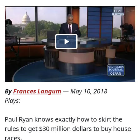
By
Frances Langum
—
May 10, 2018
Plays:
Paul Ryan knows exactly how to skirt the
rules to get $30 million dollars to buy house
races.