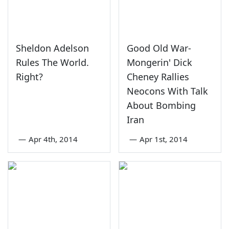
Sheldon Adelson
Good Old War-
Rules The World.
Mongerin' Dick
Right?
Cheney Rallies
Neocons With Talk
About Bombing
Iran
—
Apr 4th, 2014
—
Apr 1st, 2014