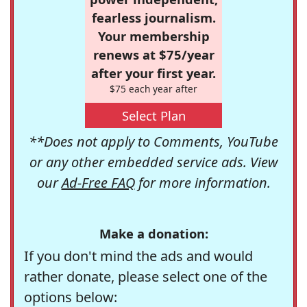
fearless journalism.
Your membership
renews at $75/year
after your first year.
$75 each year after
Select Plan
**Does not apply to Comments, YouTube
or any other embedded service ads. View
our
Ad-Free FAQ
for more information.
Make a donation:
If you don't mind the ads and would
rather donate, please select one of the
options below: