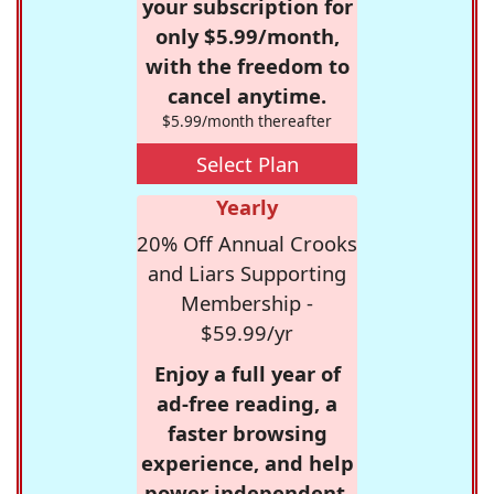
your subscription for
only $5.99/month,
with the freedom to
cancel anytime.
$5.99/month thereafter
Select Plan
Yearly
20% Off Annual Crooks
and Liars Supporting
Membership -
$59.99/yr
Enjoy a full year of
ad-free reading, a
faster browsing
experience, and help
power independent,