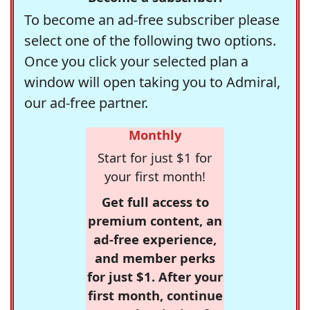
To become an ad-free subscriber please
select one of the following two options.
Once you click your selected plan a
window will open taking you to Admiral,
our ad-free partner.
Monthly
Start for just $1 for
your first month!
Get full access to
premium content, an
ad-free experience,
and member perks
for just $1. After your
first month, continue