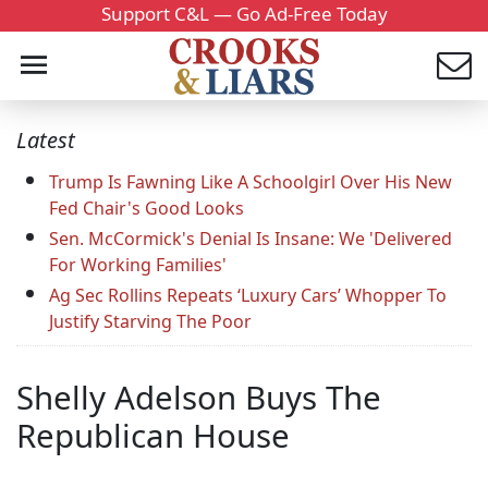
Support C&L — Go Ad-Free Today
Latest
Trump Is Fawning Like A Schoolgirl Over His New
Fed Chair's Good Looks
Sen. McCormick's Denial Is Insane: We 'Delivered
For Working Families'
Ag Sec Rollins Repeats ‘Luxury Cars’ Whopper To
Justify Starving The Poor
Shelly Adelson Buys The
Republican House