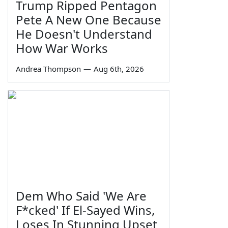
Trump Ripped Pentagon
Pete A New One Because
He Doesn't Understand
How War Works
Andrea Thompson
—
Aug 6th, 2026
Dem Who Said 'We Are
F*cked' If El-Sayed Wins,
Loses In Stunning Upset