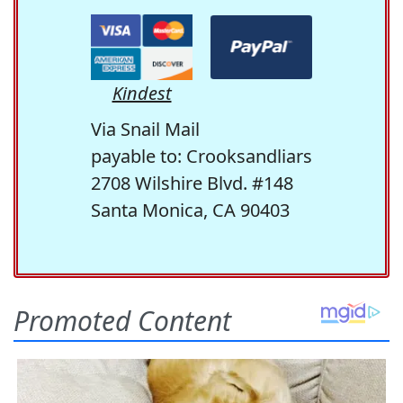
Kindest
Via Snail Mail
payable to: Crooksandliars
2708 Wilshire Blvd. #148
Santa Monica, CA 90403