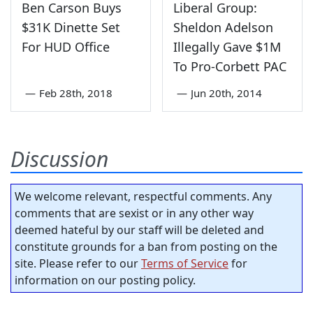
Ben Carson Buys
Liberal Group:
$31K Dinette Set
Sheldon Adelson
For HUD Office
Illegally Gave $1M
To Pro-Corbett PAC
—
Feb 28th, 2018
—
Jun 20th, 2014
Discussion
We welcome relevant, respectful comments. Any
comments that are sexist or in any other way
deemed hateful by our staff will be deleted and
constitute grounds for a ban from posting on the
site. Please refer to our
Terms of Service
for
information on our posting policy.