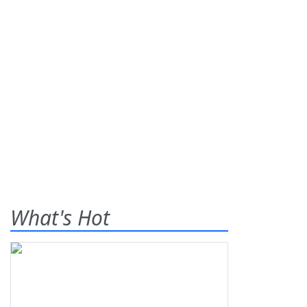
What's Hot