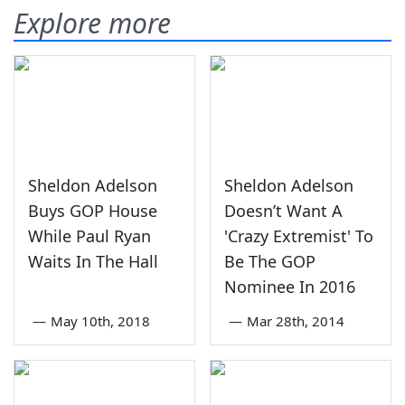
Explore more
Sheldon Adelson
Sheldon Adelson
Buys GOP House
Doesn’t Want A
While Paul Ryan
'Crazy Extremist' To
Waits In The Hall
Be The GOP
Nominee In 2016
—
May 10th, 2018
—
Mar 28th, 2014