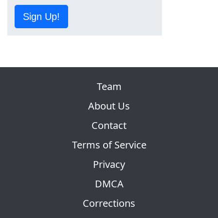
Sign Up!
Team
About Us
Contact
Terms of Service
Privacy
DMCA
Corrections