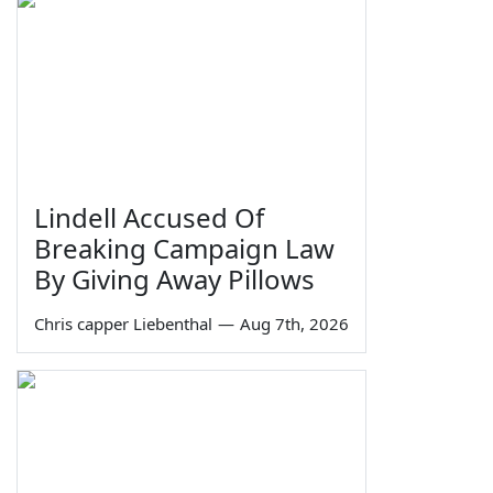
Lindell Accused Of
Breaking Campaign Law
By Giving Away Pillows
Chris capper Liebenthal
—
Aug 7th, 2026