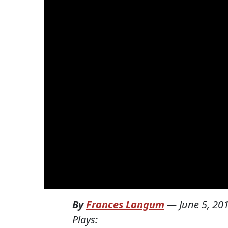
By
Frances Langum
—
June 5, 20
Plays: