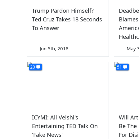
Trump Pardon Himself?
Deadbe
Ted Cruz Takes 18 Seconds
Blames 
To Answer
America
Health
—
Jun 5th, 2018
—
May 3
20
51
ICYMI: Ali Velshi's
Will Art
Entertaining TED Talk On
Be The 
'Fake News'
For Dis