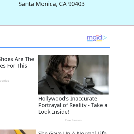
Santa Monica, CA 90403