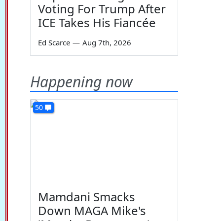
Voting For Trump After
ICE Takes His Fiancée
Ed Scarce
—
Aug 7th, 2026
Happening now
50
Mamdani Smacks
Down MAGA Mike's