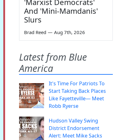
'Marxist Democrats'
And 'Mini-Mamdanis'
Slurs
Brad Reed
—
Aug 7th, 2026
Latest from Blue
America
It's Time For Patriots To
Start Taking Back Places
Like Fayetteville— Meet
Robb Ryerse
Hudson Valley Swing
District Endorsement
Alert: Meet Mike Sacks