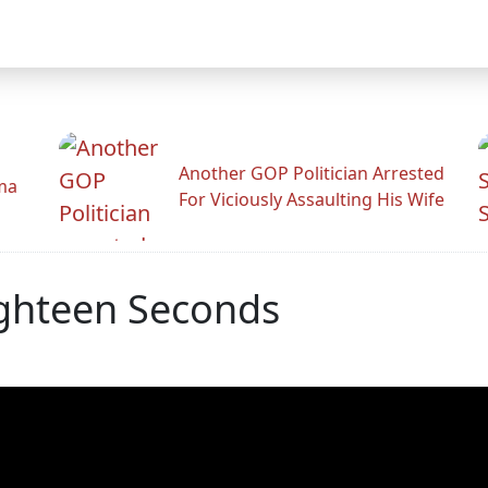
Another GOP Politician Arrested
ama
For Viciously Assaulting His Wife
ighteen Seconds