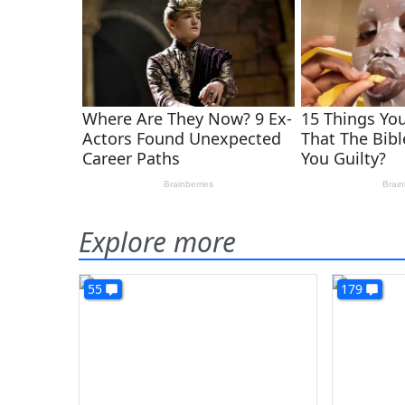
Explore more
55
179