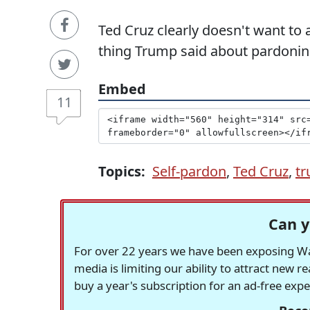
Ted Cruz clearly doesn't want to
thing Trump said about pardonin
Embed
11
Topics:
Self-pardon
,
Ted Cruz
,
t
Can y
For over 22 years we have been exposing Was
media is limiting our ability to attract new 
buy a year's subscription for an ad-free exp