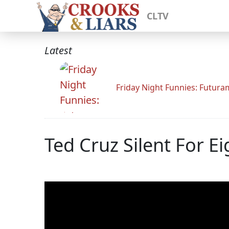
CLTV
Latest
Friday Night Funnies: Futur
Ted Cruz Silent For E