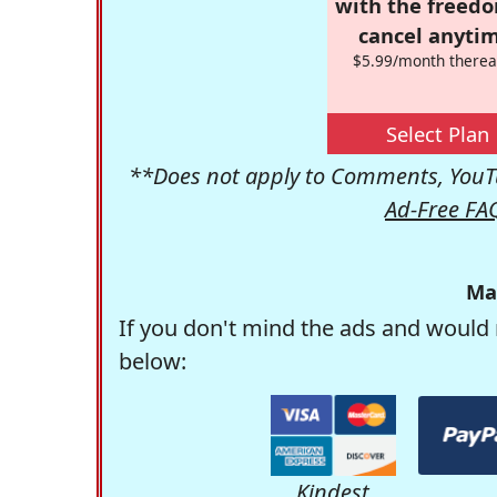
with the freed
cancel anytim
$5.99/month therea
Select Plan
**Does not apply to Comments, YouTu
Ad-Free FA
Ma
If you don't mind the ads and would 
below:
Kindest