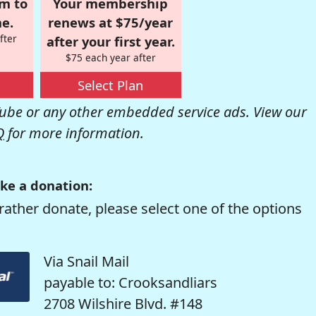
om to
Your membership
e.
renews at $75/year
fter
after your first year.
$75 each year after
Select Plan
be or any other embedded service ads. View our
Q
for more information.
ke a donation:
rather donate, please select one of the options
Via Snail Mail
payable to: Crooksandliars
2708 Wilshire Blvd. #148