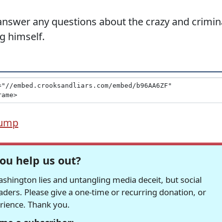
 answer any questions about the crazy and crimin
g himself.
rump
ou help us out?
hington lies and untangling media deceit, but social
readers. Please give a one-time or recurring donation, or
erience. Thank you.