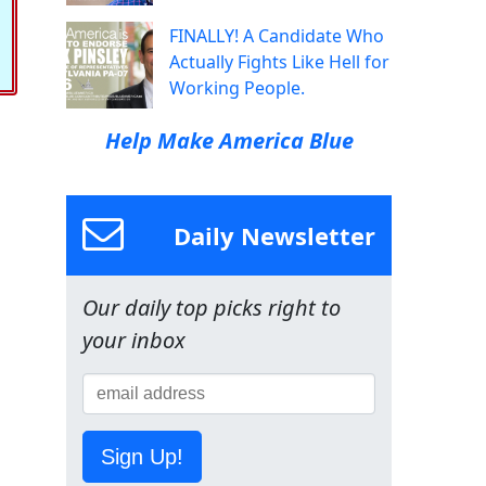
FINALLY! A Candidate Who
Actually Fights Like Hell for
Working People.
Help Make America Blue
Daily Newsletter
Our daily top picks right to
your inbox
Sign Up!