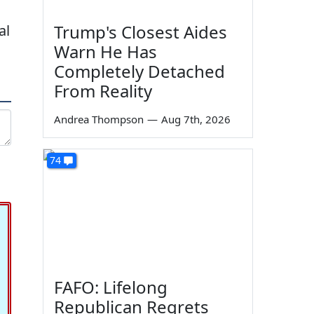
Trump's Closest Aides
al
Warn He Has
Completely Detached
From Reality
Andrea Thompson
—
Aug 7th, 2026
74
FAFO: Lifelong
Republican Regrets