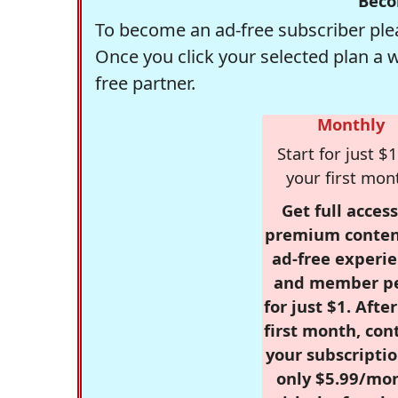
Beco
To become an ad-free subscriber plea
Once you click your selected plan a 
free partner.
Monthly
Start for just $1
your first mon
Get full access
premium conten
ad-free experie
and member p
for just $1. Afte
first month, con
your subscriptio
only $5.99/mo