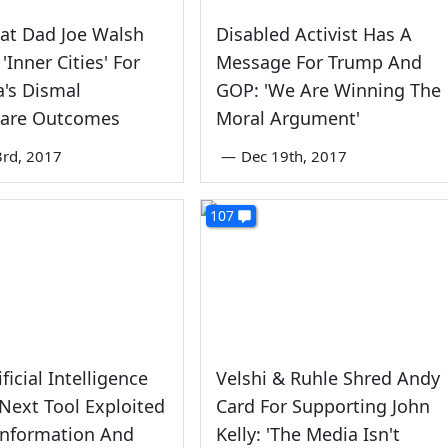
at Dad Joe Walsh
Disabled Activist Has A
'Inner Cities' For
Message For Trump And
's Dismal
GOP: 'We Are Winning The
care Outcomes
Moral Argument'
rd, 2017
—
Dec 19th, 2017
107
ificial Intelligence
Velshi & Ruhle Shred Andy
Next Tool Exploited
Card For Supporting John
information And
Kelly: 'The Media Isn't