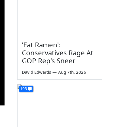
'Eat Ramen':
Conservatives Rage At
GOP Rep's Sneer
David Edwards
—
Aug 7th, 2026
105