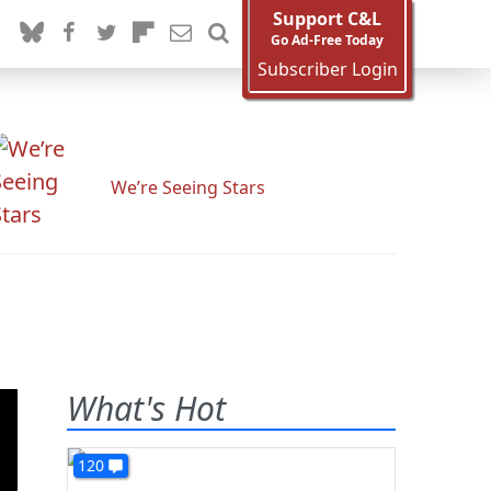
Support C&L
Go Ad-Free Today
Subscriber Login
We’re Seeing Stars
What's Hot
120