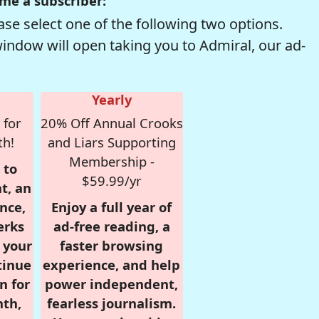
me a subscriber:
se select one of the following two options.
window will open taking you to Admiral, our ad-
Yearly
 for
20% Off Annual Crooks
th!
and Liars Supporting
Membership -
 to
$59.99/yr
t, an
nce,
Enjoy a full year of
erks
ad-free reading, a
r your
faster browsing
tinue
experience, and help
n for
power independent,
nth,
fearless journalism.