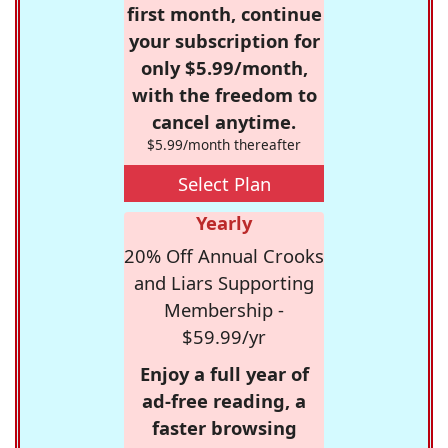
first month, continue
your subscription for
only $5.99/month,
with the freedom to
cancel anytime.
$5.99/month thereafter
Select Plan
Yearly
20% Off Annual Crooks
and Liars Supporting
Membership -
$59.99/yr
Enjoy a full year of
ad-free reading, a
faster browsing