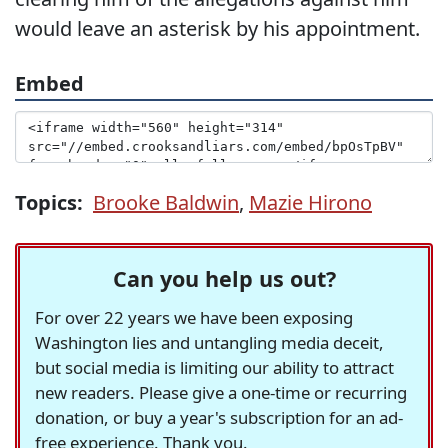
would leave an asterisk by his appointment.
Embed
Topics:
Brooke Baldwin
,
Mazie Hirono
Can you help us out?
For over 22 years we have been exposing
Washington lies and untangling media deceit,
but social media is limiting our ability to attract
new readers. Please give a one-time or recurring
donation, or buy a year's subscription for an ad-
free experience. Thank you.