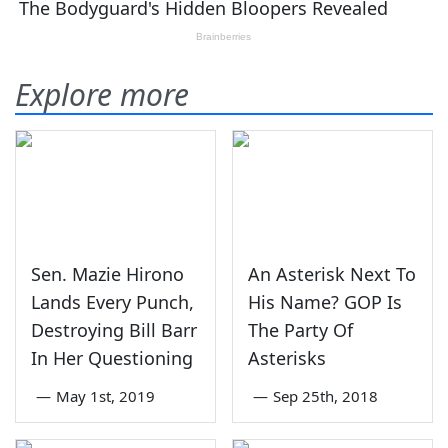
Explore more
Sen. Mazie Hirono
An Asterisk Next To
Lands Every Punch,
His Name? GOP Is
Destroying Bill Barr
The Party Of
In Her Questioning
Asterisks
—
May 1st, 2019
—
Sep 25th, 2018