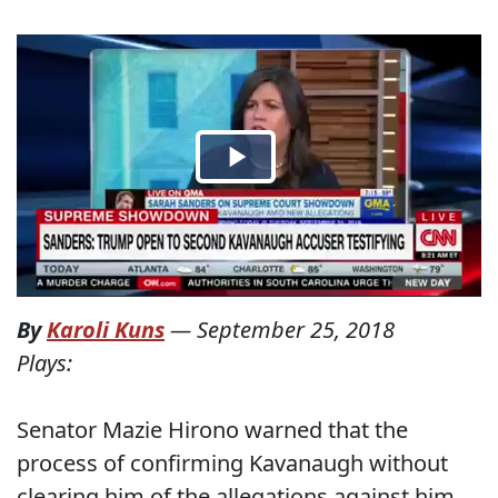
By
Karoli Kuns
—
September 25, 2018
Plays:
Senator Mazie Hirono warned that the
process of confirming Kavanaugh without
clearing him of the allegations against him