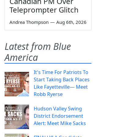
Canadian PM Over
Teleprompter Glitch
Andrea Thompson
—
Aug 6th, 2026
Latest from Blue
America
It's Time For Patriots To
Start Taking Back Places
Like Fayetteville— Meet
Robb Ryerse
Hudson Valley Swing
District Endorsement
Alert: Meet Mike Sacks