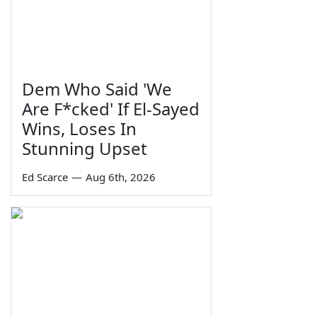
Dem Who Said 'We
Are F*cked' If El-Sayed
Wins, Loses In
Stunning Upset
Ed Scarce
—
Aug 6th, 2026