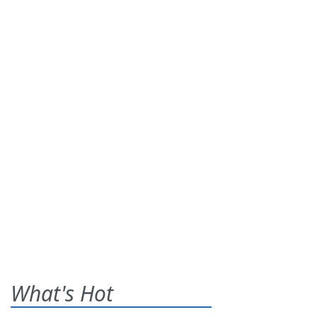
What's Hot