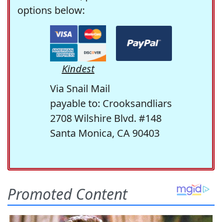
options below:
Kindest
Via Snail Mail
payable to: Crooksandliars
2708 Wilshire Blvd. #148
Santa Monica, CA 90403