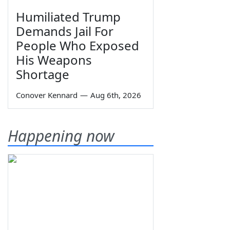
Humiliated Trump
Demands Jail For
People Who Exposed
His Weapons
Shortage
Conover Kennard
—
Aug 6th, 2026
Happening now