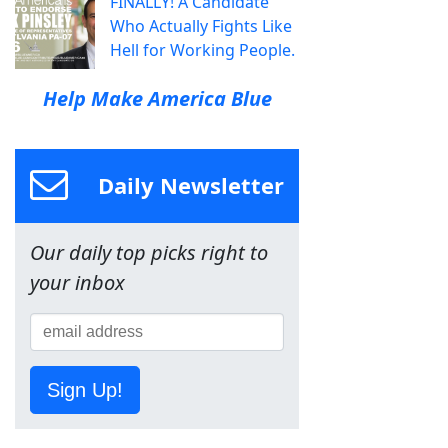
FINALLY! A Candidate
Who Actually Fights Like
Hell for Working People.
Help Make America Blue
Daily Newsletter
Our daily top picks right to
your inbox
Sign Up!