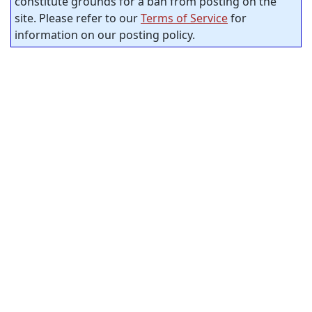
constitute grounds for a ban from posting on the
site. Please refer to our
Terms of Service
for
information on our posting policy.