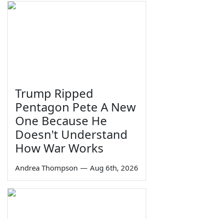
Trump Ripped
Pentagon Pete A New
One Because He
Doesn't Understand
How War Works
Andrea Thompson
—
Aug 6th, 2026