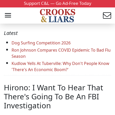
Support C&L — Go Ad-Free Today
Latest
Dog Surfing Competition 2026
Ron Johnson Compares COVID Epidemic To Bad Flu
Season
Kudlow Yells At Tuberville: Why Don't People Know
'There's An Economic Boom?'
Hirono: I Want To Hear That
There's Going To Be An FBI
Investigation