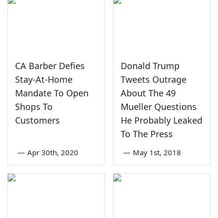
CA Barber Defies
Donald Trump
Stay-At-Home
Tweets Outrage
Mandate To Open
About The 49
Shops To
Mueller Questions
Customers
He Probably Leaked
To The Press
—
Apr 30th, 2020
—
May 1st, 2018