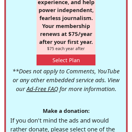
experience, and help
power independent,
fearless journalism.
Your membership
renews at $75/year
after your first year.
$75 each year after
Select Plan
**Does not apply to Comments, YouTube
or any other embedded service ads. View
our
Ad-Free FAQ
for more information.
Make a donation:
If you don't mind the ads and would
rather donate, please select one of the