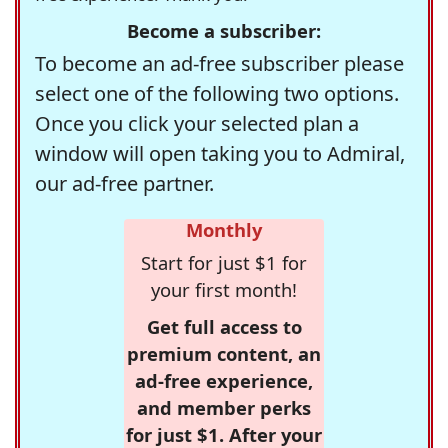
Become a subscriber:
To become an ad-free subscriber please
select one of the following two options.
Once you click your selected plan a
window will open taking you to Admiral,
our ad-free partner.
Monthly
Start for just $1 for
your first month!
Get full access to
premium content, an
ad-free experience,
and member perks
for just $1. After your