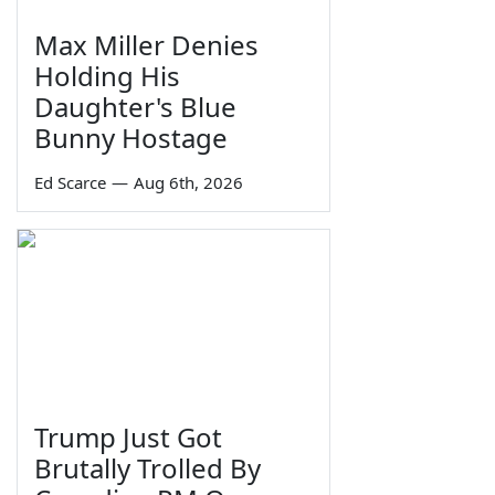
Max Miller Denies
Holding His
Daughter's Blue
Bunny Hostage
Ed Scarce
—
Aug 6th, 2026
Trump Just Got
Brutally Trolled By