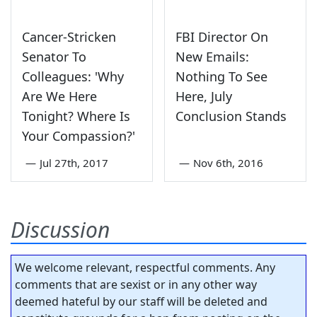
Cancer-Stricken
FBI Director On
Senator To
New Emails:
Colleagues: 'Why
Nothing To See
Are We Here
Here, July
Tonight? Where Is
Conclusion Stands
Your Compassion?'
—
Jul 27th, 2017
—
Nov 6th, 2016
Discussion
We welcome relevant, respectful comments. Any
comments that are sexist or in any other way
deemed hateful by our staff will be deleted and