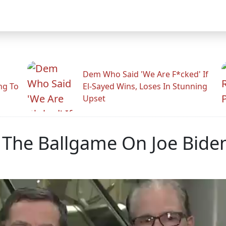
Dem Who Said 'We Are F*cked' If
ng To
El-Sayed Wins, Loses In Stunning
Upset
y The Ballgame On Joe Bide