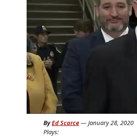
By
Ed Scarce
—
January 28, 2020
Plays: