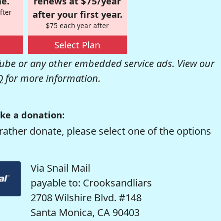
e.
renews at $75/year
fter
after your first year.
$75 each year after
Select Plan
be or any other embedded service ads. View our
Q
for more information.
ke a donation:
rather donate, please select one of the options
Via Snail Mail
payable to: Crooksandliars
2708 Wilshire Blvd. #148
Santa Monica, CA 90403