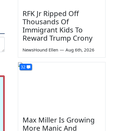
RFK Jr Ripped Off
Thousands Of
Immigrant Kids To
Reward Trump Crony
NewsHound Ellen
—
Aug 6th, 2026
32
Max Miller Is Growing
More Manic And