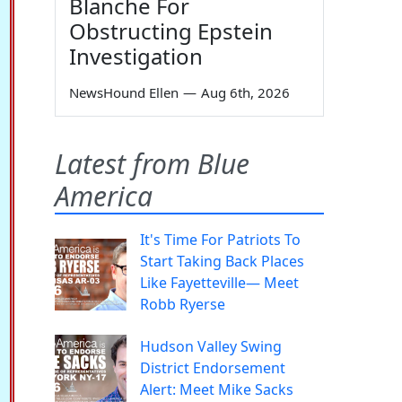
Blanche For
Obstructing Epstein
Investigation
NewsHound Ellen
—
Aug 6th, 2026
Latest from Blue
America
It's Time For Patriots To
Start Taking Back Places
Like Fayetteville— Meet
Robb Ryerse
Hudson Valley Swing
District Endorsement
Alert: Meet Mike Sacks