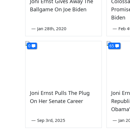
Joni Ernst Gives Away The
Colossal
Ballgame On Joe Biden
Promis
Biden
—
Jan 28th, 2020
—
Feb 4
0
65
Joni Ernst Pulls The Plug
Joni Er
On Her Senate Career
Republ
Obama'
—
Sep 3rd, 2025
—
Jan 2