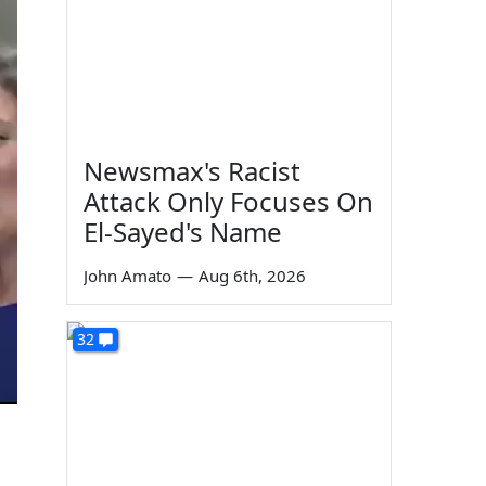
Newsmax's Racist
Attack Only Focuses On
El-Sayed's Name
John Amato
—
Aug 6th, 2026
32