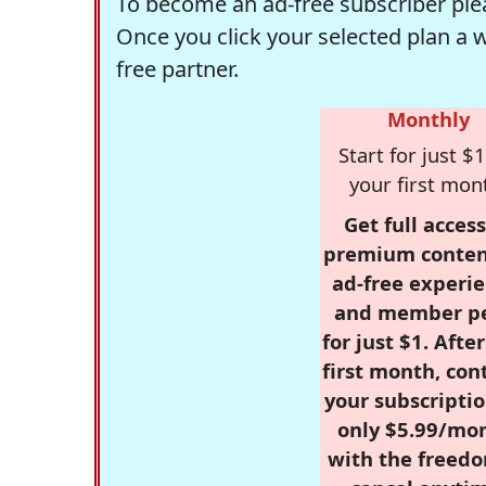
To become an ad-free subscriber plea
Once you click your selected plan a 
free partner.
Monthly
Start for just $1
your first mon
Get full access
premium conten
ad-free experie
and member p
for just $1. Afte
first month, con
your subscriptio
only $5.99/mo
with the freed