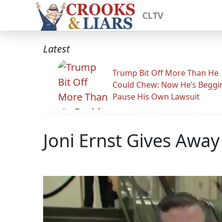
CLTV
Latest
Trump Bit Off More Than He
Could Chew: Now He’s Beggi
Pause His Own Lawsuit
Joni Ernst Gives Awa