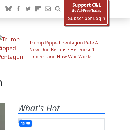
Support C&L
Go Ad-Free Today
Subscriber Login
Trump Ripped Pentagon Pete A
New One Because He Doesn't
Understand How War Works
n
What's Hot
49