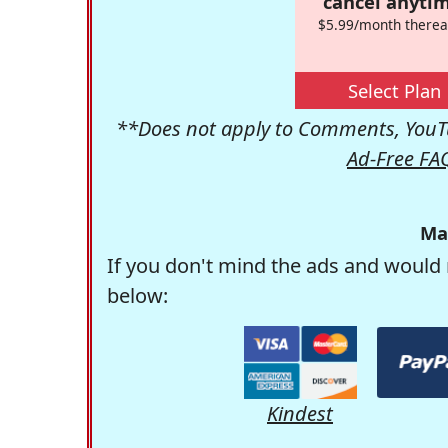
cancel anytim
$5.99/month therea
Select Plan
**Does not apply to Comments, YouTu
Ad-Free FA
Ma
If you don't mind the ads and would 
below:
Kindest