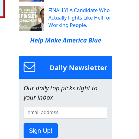
FINALLY! A Candidate Who
Actually Fights Like Hell for
Working People.
Help Make America Blue
Daily Newsletter
Our daily top picks right to
your inbox
Sign Up!