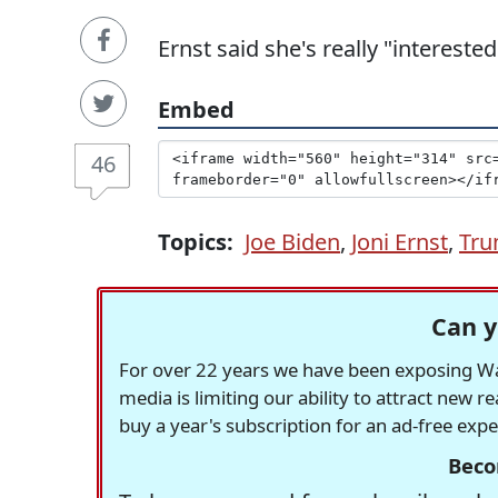
Ernst said she's really "intereste
Embed
46
Topics:
Joe Biden
,
Joni Ernst
,
Tru
Can y
For over 22 years we have been exposing Was
media is limiting our ability to attract new 
buy a year's subscription for an ad-free exp
Beco