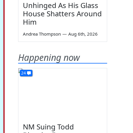
Unhinged As His Glass
House Shatters Around
Him
Andrea Thompson
—
Aug 6th, 2026
Happening now
24
NM Suing Todd