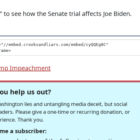
d" to see how the Senate trial affects Joe Biden.
mp Impeachment
ou help us out?
hington lies and untangling media deceit, but social
readers. Please give a one-time or recurring donation, or
erience. Thank you.
me a subscriber: