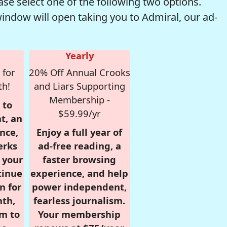
se select one of the following two options.
window will open taking you to Admiral, our ad-
Yearly
 for
20% Off Annual Crooks
th!
and Liars Supporting
Membership -
 to
$59.99/yr
t, an
nce,
Enjoy a full year of
erks
ad-free reading, a
r your
faster browsing
tinue
experience, and help
n for
power independent,
nth,
fearless journalism.
om to
Your membership