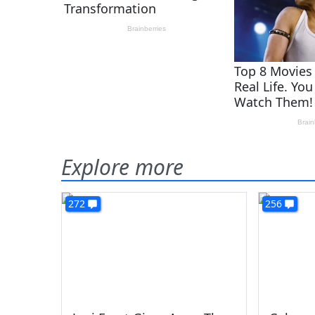
Explore more
272
256