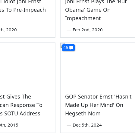
 Idiot Joni Ernst
Joni Ernst Plays The 'But
es To Pre-Impeach
Obama' Game On
Impeachment
th, 2020
—
Feb 2nd, 2020
46
nst Gives The
GOP Senator Ernst 'Hasn't
ican Response To
Made Up Her Mind' On
s SOTU Address
Hegseth Nom
0th, 2015
—
Dec 5th, 2024