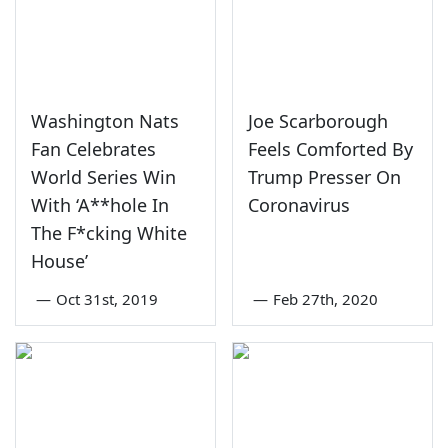
Washington Nats
Joe Scarborough
Fan Celebrates
Feels Comforted By
World Series Win
Trump Presser On
With ‘A**hole In
Coronavirus
The F*cking White
House’
—
Oct 31st, 2019
—
Feb 27th, 2020