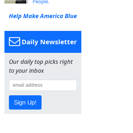
People.
Help Make America Blue
Daily Newsletter
Our daily top picks right
to your inbox
Sign Up!