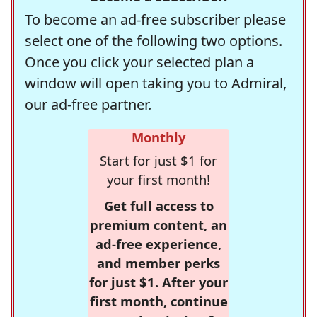
To become an ad-free subscriber please
select one of the following two options.
Once you click your selected plan a
window will open taking you to Admiral,
our ad-free partner.
Monthly
Start for just $1 for
your first month!
Get full access to
premium content, an
ad-free experience,
and member perks
for just $1. After your
first month, continue