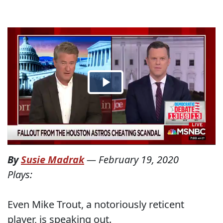
By
Susie Madrak
—
February 19, 2020
Plays:
Even Mike Trout, a notoriously reticent
player, is speaking out.