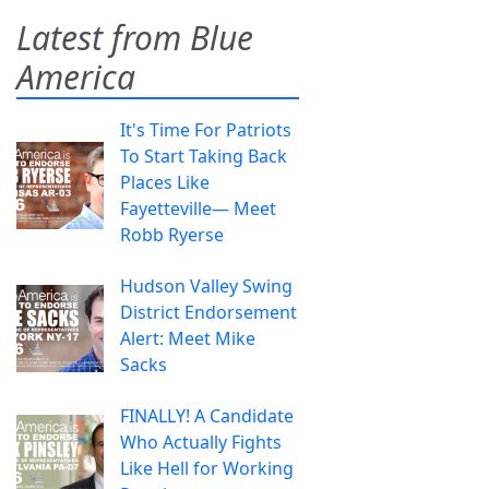
Latest from Blue
America
It's Time For Patriots
To Start Taking Back
Places Like
Fayetteville— Meet
Robb Ryerse
Hudson Valley Swing
District Endorsement
Alert: Meet Mike
Sacks
FINALLY! A Candidate
Who Actually Fights
Like Hell for Working