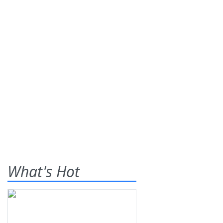
What's Hot