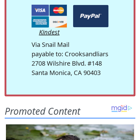
Kindest
Via Snail Mail
payable to: Crooksandliars
2708 Wilshire Blvd. #148
Santa Monica, CA 90403