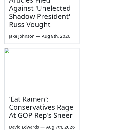
Against 'Unelected
Shadow President'
Russ Vought
Jake Johnson
—
Aug 8th, 2026
'Eat Ramen':
Conservatives Rage
At GOP Rep's Sneer
David Edwards
—
Aug 7th, 2026