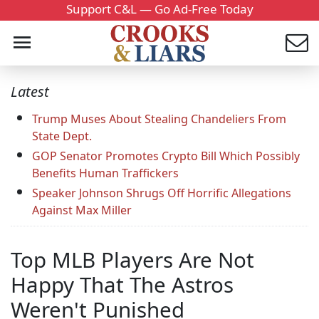
Support C&L — Go Ad-Free Today
Latest
Trump Muses About Stealing Chandeliers From
State Dept.
GOP Senator Promotes Crypto Bill Which Possibly
Benefits Human Traffickers
Speaker Johnson Shrugs Off Horrific Allegations
Against Max Miller
Top MLB Players Are Not
Happy That The Astros
Weren't Punished