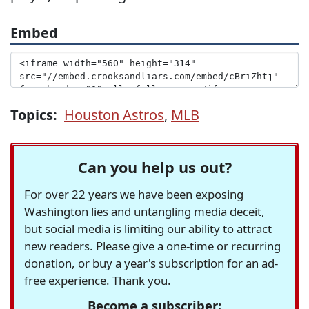
Embed
Topics:
Houston Astros
,
MLB
Can you help us out?
For over 22 years we have been exposing
Washington lies and untangling media deceit,
but social media is limiting our ability to attract
new readers. Please give a one-time or recurring
donation, or buy a year's subscription for an ad-
free experience. Thank you.
Become a subscriber: