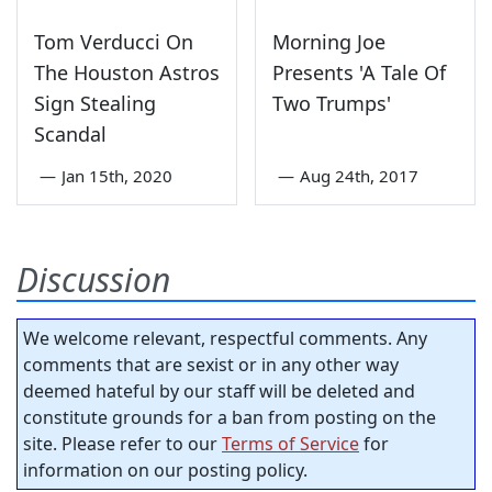
Tom Verducci On
Morning Joe
The Houston Astros
Presents 'A Tale Of
Sign Stealing
Two Trumps'
Scandal
—
Jan 15th, 2020
—
Aug 24th, 2017
Discussion
We welcome relevant, respectful comments. Any
comments that are sexist or in any other way
deemed hateful by our staff will be deleted and
constitute grounds for a ban from posting on the
site. Please refer to our
Terms of Service
for
information on our posting policy.