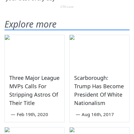
Explore more
Three Major League
Scarborough:
MVPs Calls For
Trump Has Become
Stripping Astros Of
President Of White
Their Title
Nationalism
—
Feb 19th, 2020
—
Aug 16th, 2017