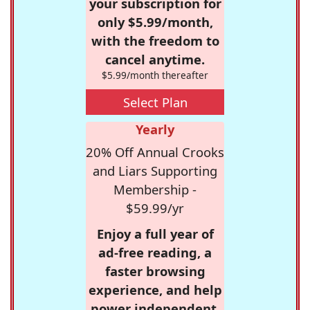
your subscription for
only $5.99/month,
with the freedom to
cancel anytime.
$5.99/month thereafter
Select Plan
Yearly
20% Off Annual Crooks
and Liars Supporting
Membership -
$59.99/yr
Enjoy a full year of
ad-free reading, a
faster browsing
experience, and help
power independent,