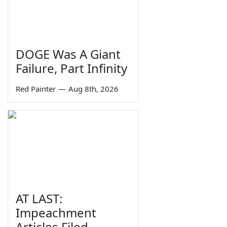
DOGE Was A Giant
Failure, Part Infinity
Red Painter
—
Aug 8th, 2026
AT LAST:
Impeachment
Articles Filed