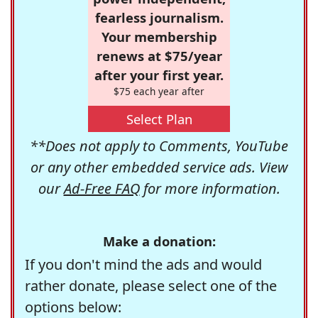
fearless journalism.
Your membership
renews at $75/year
after your first year.
$75 each year after
Select Plan
**Does not apply to Comments, YouTube
or any other embedded service ads. View
our
Ad-Free FAQ
for more information.
Make a donation:
If you don't mind the ads and would
rather donate, please select one of the
options below: