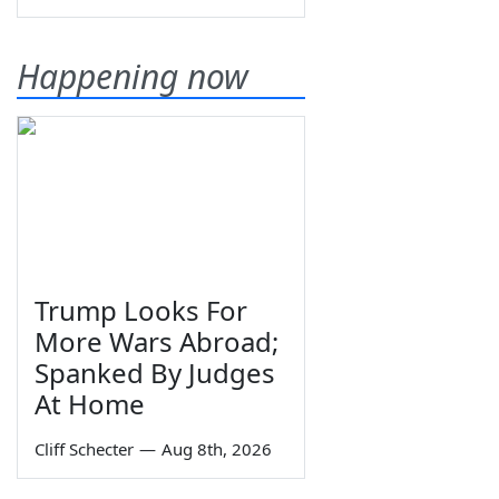
Happening now
Trump Looks For
More Wars Abroad;
Spanked By Judges
At Home
Cliff Schecter
—
Aug 8th, 2026