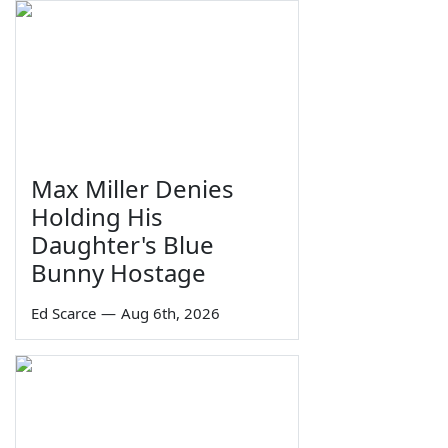
Max Miller Denies
Holding His
Daughter's Blue
Bunny Hostage
Ed Scarce
—
Aug 6th, 2026