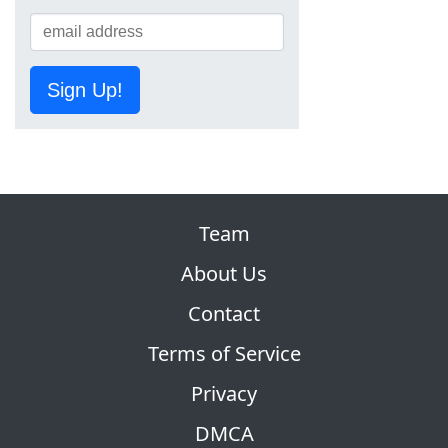
Sign Up!
Team
About Us
Contact
Terms of Service
Privacy
DMCA