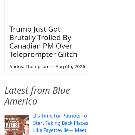
Trump Just Got
Brutally Trolled By
Canadian PM Over
Teleprompter Glitch
Andrea Thompson
—
Aug 6th, 2026
Latest from Blue
America
It's Time For Patriots To
Start Taking Back Places
Like Fayetteville— Meet