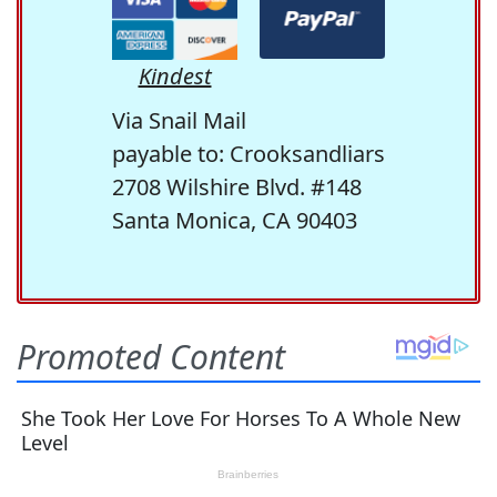
Kindest
Via Snail Mail
payable to: Crooksandliars
2708 Wilshire Blvd. #148
Santa Monica, CA 90403