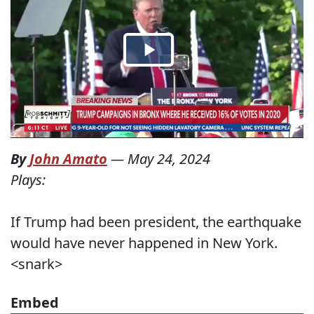
By
John Amato
—
May 24, 2024
Plays:
If Trump had been president, the earthquake
would have never happened in New York.
<snark>
Embed