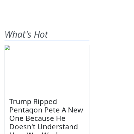
What's Hot
Trump Ripped
Pentagon Pete A New
One Because He
Doesn't Understand