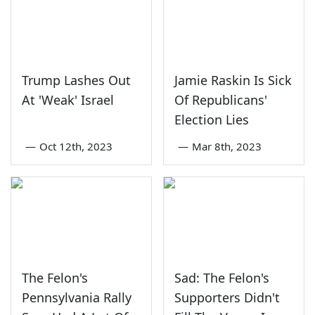
Trump Lashes Out
Jamie Raskin Is Sick
At 'Weak' Israel
Of Republicans'
Election Lies
—
Oct 12th, 2023
—
Mar 8th, 2023
The Felon's
Sad: The Felon's
Pennsylvania Rally
Supporters Didn't