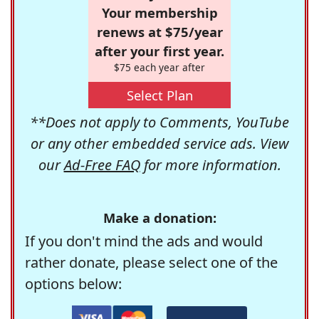
Your membership
renews at $75/year
after your first year.
$75 each year after
Select Plan
**Does not apply to Comments, YouTube
or any other embedded service ads. View
our
Ad-Free FAQ
for more information.
Make a donation:
If you don't mind the ads and would
rather donate, please select one of the
options below: