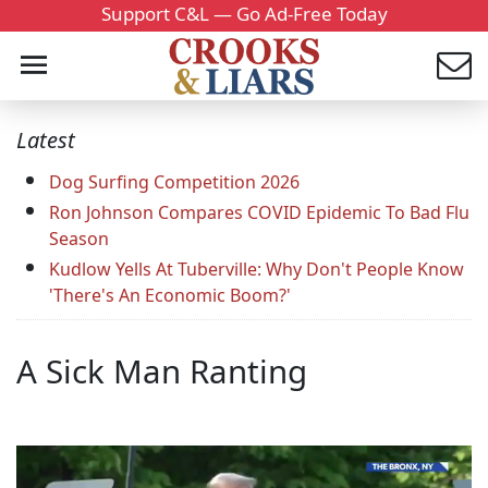
Support C&L — Go Ad-Free Today
Latest
Dog Surfing Competition 2026
Ron Johnson Compares COVID Epidemic To Bad Flu
Season
Kudlow Yells At Tuberville: Why Don't People Know
'There's An Economic Boom?'
A Sick Man Ranting