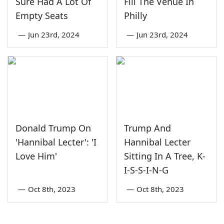
Sure Had A Lot Of
Fill The Venue In
Empty Seats
Philly
—
Jun 23rd, 2024
—
Jun 23rd, 2024
Donald Trump On
Trump And
'Hannibal Lecter': 'I
Hannibal Lecter
Love Him'
Sitting In A Tree, K-
I-S-S-I-N-G
—
Oct 8th, 2023
—
Oct 8th, 2023