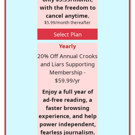
with the freedom to
cancel anytime.
$5.99/month thereafter
Select Plan
Yearly
20% Off Annual Crooks
and Liars Supporting
Membership -
$59.99/yr
Enjoy a full year of
ad-free reading, a
faster browsing
experience, and help
power independent,
fearless journalism.