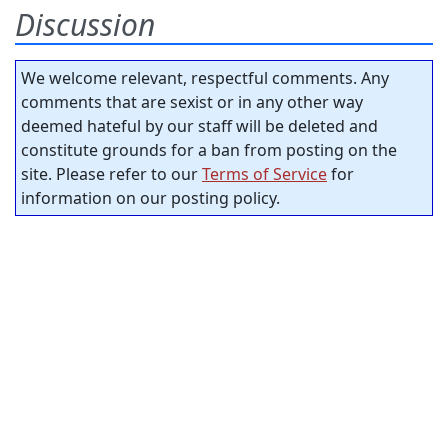
Discussion
We welcome relevant, respectful comments. Any
comments that are sexist or in any other way
deemed hateful by our staff will be deleted and
constitute grounds for a ban from posting on the
site. Please refer to our
Terms of Service
for
information on our posting policy.