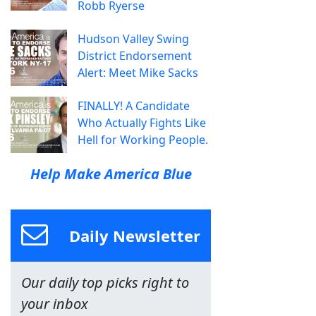
Robb Ryerse
Hudson Valley Swing
District Endorsement
Alert: Meet Mike Sacks
FINALLY! A Candidate
Who Actually Fights Like
Hell for Working People.
Help Make America Blue
Daily Newsletter
Our daily top picks right to
your inbox