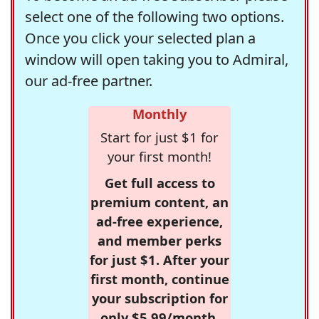
select one of the following two options.
Once you click your selected plan a
window will open taking you to Admiral,
our ad-free partner.
Monthly
Start for just $1 for
your first month!
Get full access to
premium content, an
ad-free experience,
and member perks
for just $1. After your
first month, continue
your subscription for
only $5.99/month,