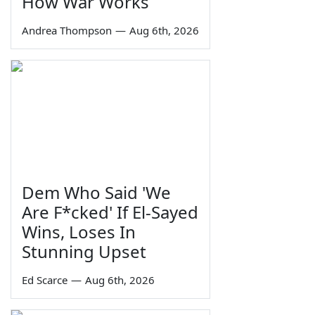
How War Works
Andrea Thompson
—
Aug 6th, 2026
Dem Who Said 'We
Are F*cked' If El-Sayed
Wins, Loses In
Stunning Upset
Ed Scarce
—
Aug 6th, 2026