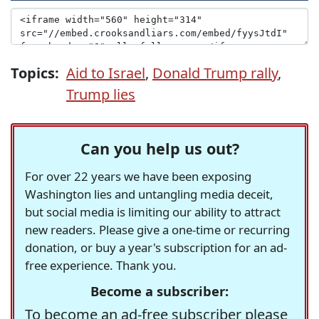
Topics:
Aid to Israel
,
Donald Trump rally
,
Trump lies
Can you help us out?
For over 22 years we have been exposing
Washington lies and untangling media deceit,
but social media is limiting our ability to attract
new readers. Please give a one-time or recurring
donation, or buy a year's subscription for an ad-
free experience. Thank you.
Become a subscriber:
To become an ad-free subscriber please