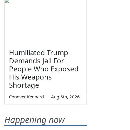
Humiliated Trump
Demands Jail For
People Who Exposed
His Weapons
Shortage
Conover Kennard
—
Aug 6th, 2026
Happening now