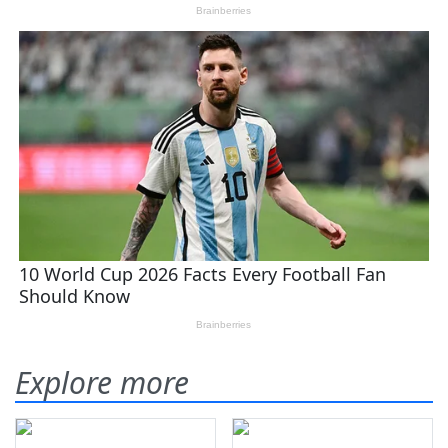
Explore more