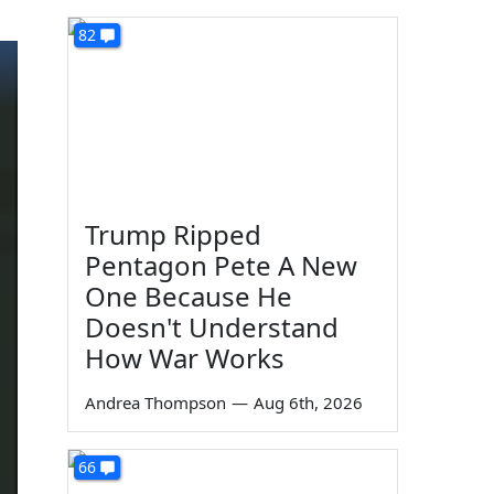
82
Trump Ripped
Pentagon Pete A New
One Because He
Doesn't Understand
How War Works
Andrea Thompson
—
Aug 6th, 2026
66