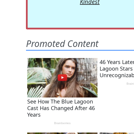
Kindest