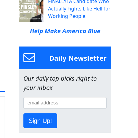
FINALLY! A Candidate Who
Actually Fights Like Hell for
Working People.
Help Make America Blue
Daily Newsletter
Our daily top picks right to
your inbox
Sign Up!