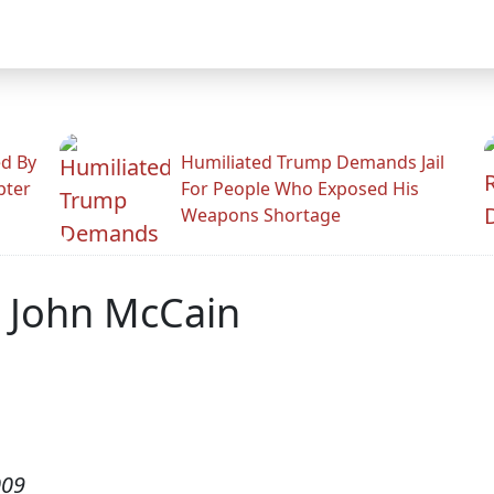
ed By
Humiliated Trump Demands Jail
pter
For People Who Exposed His
Weapons Shortage
r John McCain
009