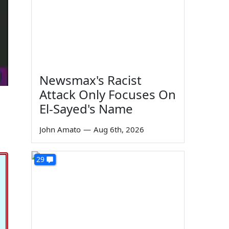
Newsmax's Racist
Attack Only Focuses On
El-Sayed's Name
John Amato
—
Aug 6th, 2026
29