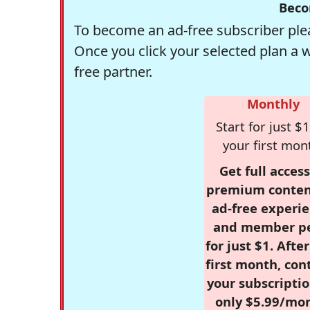
Beco
To become an ad-free subscriber plea
Once you click your selected plan a 
free partner.
Monthly
Start for just $1
your first mon
Get full access
premium conten
ad-free experie
and member p
for just $1. Afte
first month, con
your subscriptio
only $5.99/mo