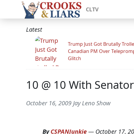
CLTV
Latest
Trump Just Got Brutally Troll
Canadian PM Over Teleprom
Glitch
10 @ 10 With Senato
October 16, 2009 Jay Leno Show
By
CSPANJunkie
—
October 17, 2