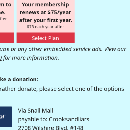
om to
Your membership
e.
renews at $75/year
fter
after your first year.
$75 each year after
Select Plan
be or any other embedded service ads. View our
Q
for more information.
ke a donation:
rather donate, please select one of the options
Via Snail Mail
payable to: Crooksandliars
2708 Wilshire Blvd. #148