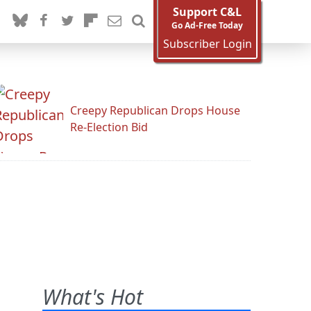
Support C&L
Go Ad-Free Today
Subscriber Login
Creepy Republican Drops House
Re-Election Bid
What's Hot