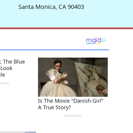
Santa Monica, CA 90403