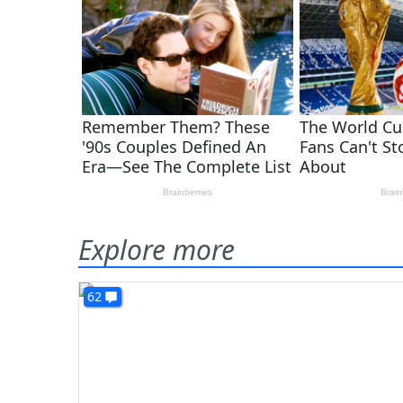
Explore more
62