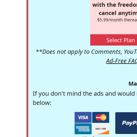
with the freed
cancel anytim
$5.99/month therea
Select Plan
**Does not apply to Comments, YouTu
Ad-Free FA
Ma
If you don't mind the ads and would 
below: