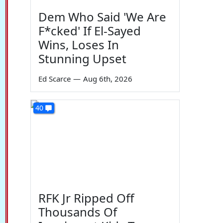
Dem Who Said 'We Are
F*cked' If El-Sayed
Wins, Loses In
Stunning Upset
Ed Scarce
—
Aug 6th, 2026
40
RFK Jr Ripped Off
Thousands Of