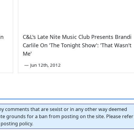
In
C&L's Late Nite Music Club Presents Brandi
Carlile On 'The Tonight Show': 'That Wasn't
Me'
—
Jun 12th, 2012
y comments that are sexist or in any other way deemed
tute grounds for a ban from posting on the site. Please refer
posting policy.