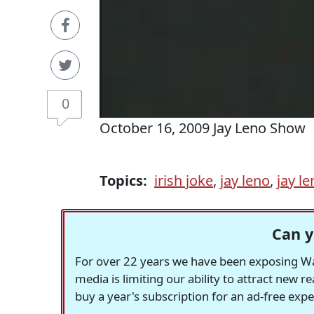
0
October 16, 2009 Jay Leno Show
Topics:
irish joke
,
jay leno
,
jay l
Can y
For over 22 years we have been exposing Was
media is limiting our ability to attract new 
buy a year's subscription for an ad-free exp