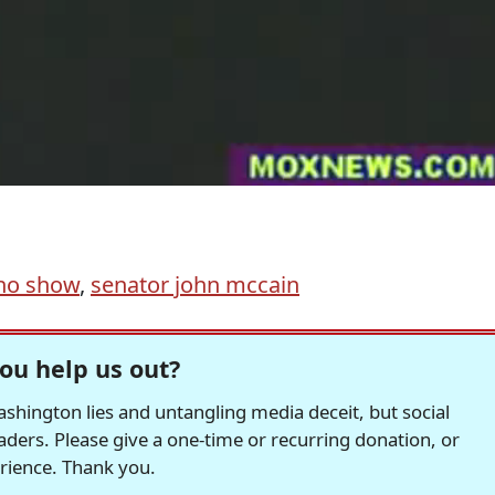
eno show
,
senator john mccain
ou help us out?
hington lies and untangling media deceit, but social
readers. Please give a one-time or recurring donation, or
erience. Thank you.