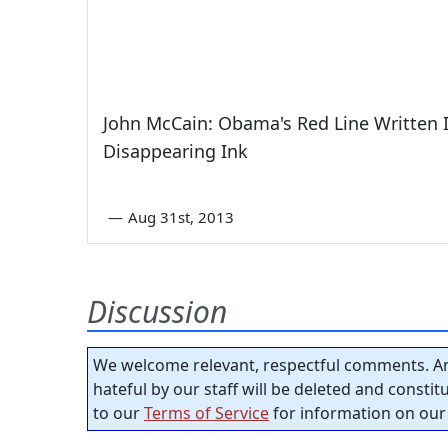
John McCain: Obama's Red Line Written 
Disappearing Ink
—
Aug 31st, 2013
Discussion
We welcome relevant, respectful comments. An
hateful by our staff will be deleted and consti
to our
Terms of Service
for information on our 