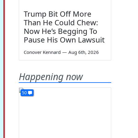
Trump Bit Off More
Than He Could Chew:
Now He’s Begging To
Pause His Own Lawsuit
Conover Kennard
—
Aug 6th, 2026
Happening now
50