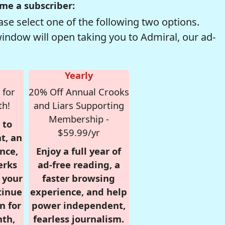
me a subscriber:
se select one of the following two options.
window will open taking you to Admiral, our ad-
Yearly
 for
20% Off Annual Crooks
th!
and Liars Supporting
Membership -
 to
$59.99/yr
t, an
nce,
Enjoy a full year of
erks
ad-free reading, a
r your
faster browsing
tinue
experience, and help
n for
power independent,
nth,
fearless journalism.