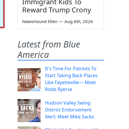
Immigrant Kids To
Reward Trump Crony
NewsHound Ellen
—
Aug 6th, 2026
Latest from Blue
America
It's Time For Patriots To
Start Taking Back Places
Like Fayetteville— Meet
Robb Ryerse
Hudson Valley Swing
District Endorsement
Alert: Meet Mike Sacks