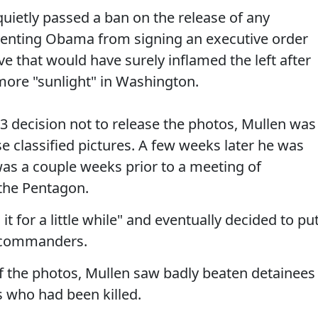
uietly passed a ban on the release of any
venting Obama from signing an executive order
ve that would have surely inflamed the left after
ore "sunlight" in Washington.
3 decision not to release the photos, Mullen was
se classified pictures. A few weeks later he was
as a couple weeks prior to a meeting of
he Pentagon.
t for a little while" and eventually decided to pu
e commanders.
of the photos, Mullen saw badly beaten detainees
 who had been killed.