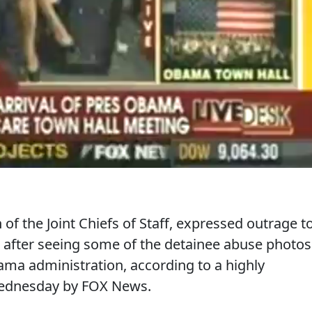
f the Joint Chiefs of Staff, expressed outrage t
fter seeing some of the detainee abuse photos
ma administration, according to a highly
ednesday by FOX News.