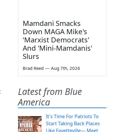
Mamdani Smacks
Down MAGA Mike's
'Marxist Democrats'
And 'Mini-Mamdanis'
Slurs
Brad Reed
—
Aug 7th, 2026
Latest from Blue
t
America
It's Time For Patriots To
Start Taking Back Places
Like Fayetteville— Meet