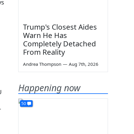
ys
m
Trump's Closest Aides
Warn He Has
Completely Detached
From Reality
Andrea Thompson
—
Aug 7th, 2026
Happening now
U
50
r