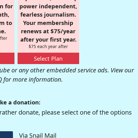
n for
power independent,
nth,
fearless journalism.
om to
Your membership
e.
renews at $75/year
fter
after your first year.
$75 each year after
Select Plan
be or any other embedded service ads. View our
Q
for more information.
ke a donation:
rather donate, please select one of the options
Via Snail Mail