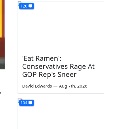
120
'Eat Ramen':
Conservatives Rage At
GOP Rep's Sneer
David Edwards
—
Aug 7th, 2026
o
104