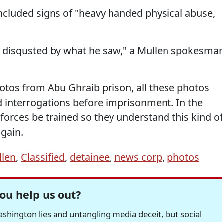
ncluded signs of "heavy handed physical abuse,
s disgusted by what he saw," a Mullen spokesma
tos from Abu Ghraib prison, all these photos
d interrogations before imprisonment. In the
rces be trained so they understand this kind o
gain.
llen
,
Classified
,
detainee
,
news corp
,
photos
ou help us out?
hington lies and untangling media deceit, but social