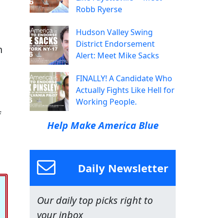
Robb Ryerse
Hudson Valley Swing
District Endorsement
n
Alert: Meet Mike Sacks
FINALLY! A Candidate Who
Actually Fights Like Hell for
Working People.
f
Help Make America Blue
Daily Newsletter
Our daily top picks right to
your inbox