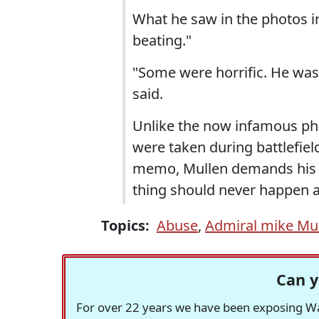
What he saw in the photos i
beating."
"Some were horrific. He wa
said.
Unlike the now infamous pho
were taken during battlefiel
memo, Mullen demands his fo
thing should never happen a
Topics:
Abuse
,
Admiral mike Mu
Can y
For over 22 years we have been exposing Was