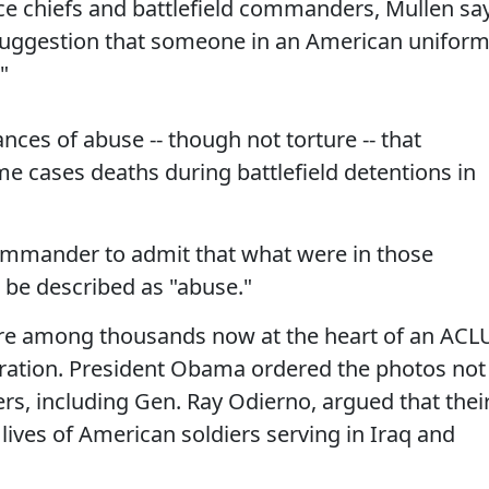
ice chiefs and battlefield commanders, Mullen sa
 suggestion that someone in an American unifor
"
nces of abuse -- though not torture -- that
e cases deaths during battlefield detentions in
 commander to admit that what were in those
be described as "abuse."
re among thousands now at the heart of an ACL
tration. President Obama ordered the photos not
s, including Gen. Ray Odierno, argued that thei
 lives of American soldiers serving in Iraq and