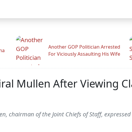
Another GOP Politician Arrested
ama
For Viciously Assaulting His Wife
al Mullen After Viewing Cl
en, chairman of the Joint Chiefs of Staff, expres