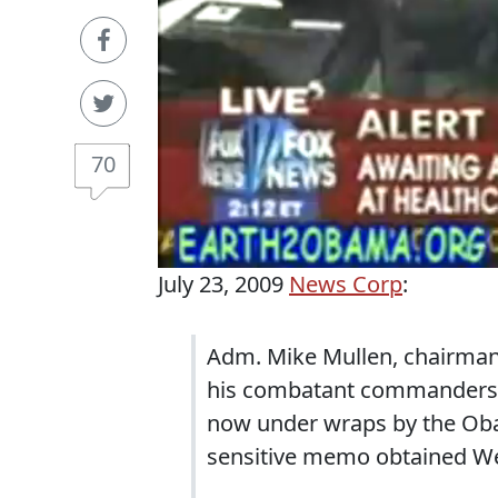
70
July 23, 2009
News Corp
:
Adm. Mike Mullen, chairman o
his combatant commanders a
now under wraps by the Oba
sensitive memo obtained W