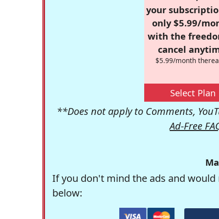
your subscriptio
only $5.99/mo
with the freed
cancel anytim
$5.99/month therea
Select Plan
**Does not apply to Comments, YouTu
Ad-Free FA
Ma
If you don't mind the ads and would 
below: