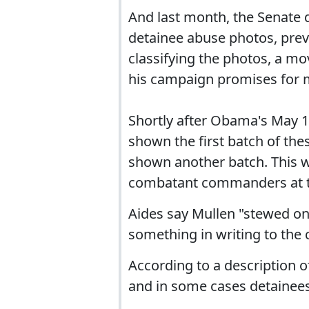
And last month, the Senate q
detainee abuse photos, pre
classifying the photos, a mo
his campaign promises for m
Shortly after Obama's May 1
shown the first batch of the
shown another batch. This w
combatant commanders at t
Aides say Mullen "stewed on i
something in writing to th
According to a description 
and in some cases detainees