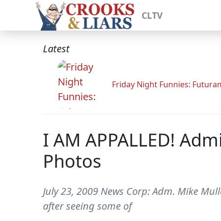
CLTV
Latest
Friday Night Funnies: Futur
I AM APPALLED! Admir
Photos
July 23, 2009 News Corp: Adm. Mike Mull
after seeing some of