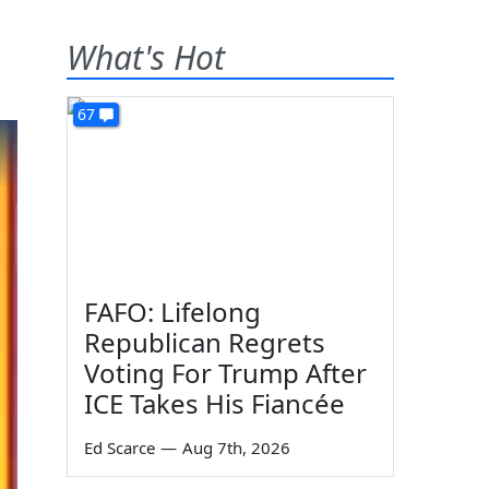
What's Hot
67
FAFO: Lifelong
Republican Regrets
Voting For Trump After
ICE Takes His Fiancée
Ed Scarce
—
Aug 7th, 2026