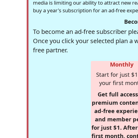
media is limiting our ability to attract new 
buy a year's subscription for an ad-free exp
Beco
To become an ad-free subscriber plea
Once you click your selected plan a 
free partner.
Monthly
Start for just $1
your first mon
Get full access
premium conten
ad-free experie
and member p
for just $1. Afte
first month, con