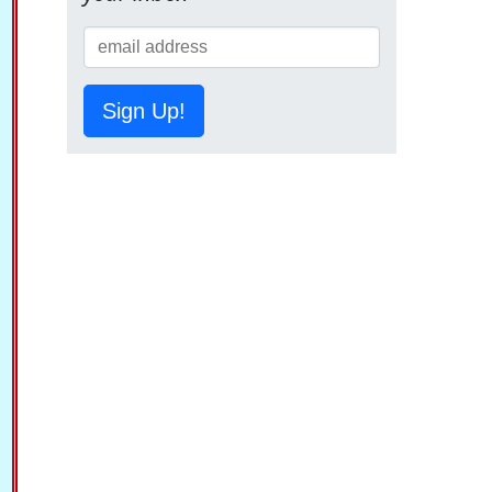
Sign Up!