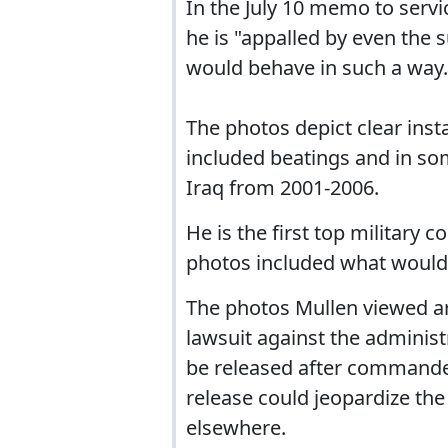
In the July 10 memo to serv
he is "appalled by even the
would behave in such a way.
The photos depict clear insta
included beatings and in som
Iraq from 2001-2006.
He is the first top military
photos included what would 
The photos Mullen viewed a
lawsuit against the adminis
be released after commander
release could jeopardize the
elsewhere.