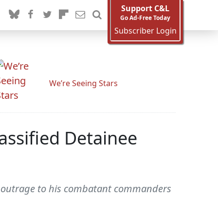
Support C&L
Go Ad-Free Today
Subscriber Login
We’re Seeing Stars
assified Detainee
sed outrage to his combatant commanders