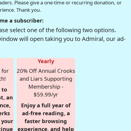
readers. Please give a one-time or recurring donation, or
erience. Thank you.
me a subscriber:
se select one of the following two options.
window will open taking you to Admiral, our ad-
Yearly
 for
20% Off Annual Crooks
th!
and Liars Supporting
Membership -
 to
$59.99/yr
t, an
nce,
Enjoy a full year of
erks
ad-free reading, a
r your
faster browsing
tinue
experience, and help