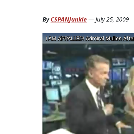
By
CSPANJunkie
—
July 25, 2009