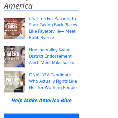
America
It's Time For Patriots To
Start Taking Back Places
Like Fayetteville— Meet
Robb Ryerse
Hudson Valley Swing
District Endorsement
Alert: Meet Mike Sacks
FINALLY! A Candidate
Who Actually Fights Like
Hell for Working People.
Help Make America Blue