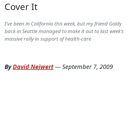
Cover It
I've been in California this week, but my friend Goldy
back in Seattle managed to make it out to last week's
massive rally in support of health-care
By
David Neiwert
—
September 7, 2009