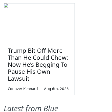
Trump Bit Off More
Than He Could Chew:
Now He’s Begging To
Pause His Own
Lawsuit
Conover Kennard
—
Aug 6th, 2026
Latest from Blue