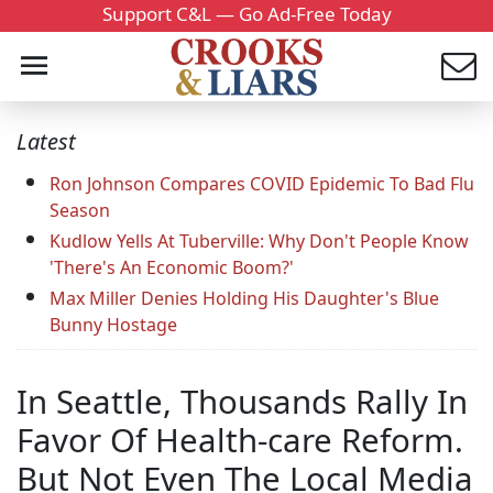
Support C&L — Go Ad-Free Today
Latest
Ron Johnson Compares COVID Epidemic To Bad Flu
Season
Kudlow Yells At Tuberville: Why Don't People Know
'There's An Economic Boom?'
Max Miller Denies Holding His Daughter's Blue
Bunny Hostage
In Seattle, Thousands Rally In
Favor Of Health-care Reform.
But Not Even The Local Media