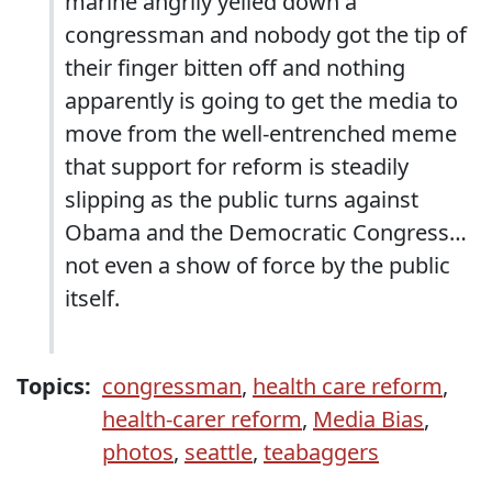
marine angrily yelled down a
congressman and nobody got the tip of
their finger bitten off and nothing
apparently is going to get the media to
move from the well-entrenched meme
that support for reform is steadily
slipping as the public turns against
Obama and the Democratic Congress…
not even a show of force by the public
itself.
Topics:
congressman
,
health care reform
,
health-carer reform
,
Media Bias
,
photos
,
seattle
,
teabaggers