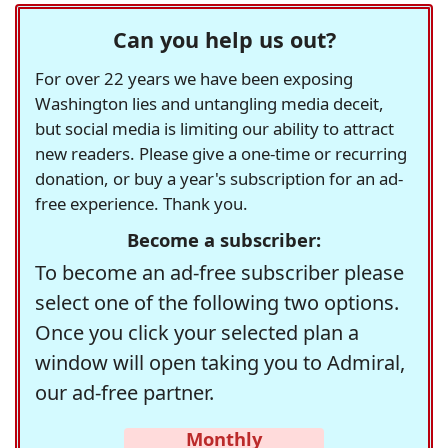
Can you help us out?
For over 22 years we have been exposing
Washington lies and untangling media deceit,
but social media is limiting our ability to attract
new readers. Please give a one-time or recurring
donation, or buy a year's subscription for an ad-
free experience. Thank you.
Become a subscriber:
To become an ad-free subscriber please
select one of the following two options.
Once you click your selected plan a
window will open taking you to Admiral,
our ad-free partner.
Monthly