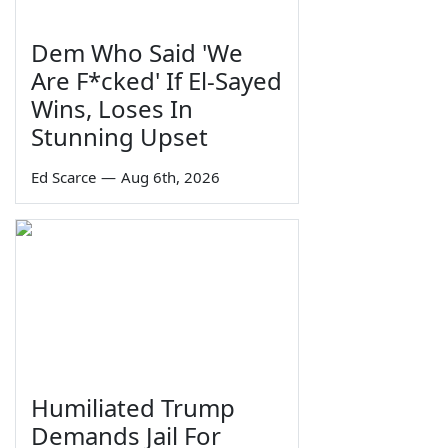
Dem Who Said 'We
Are F*cked' If El-Sayed
Wins, Loses In
Stunning Upset
Ed Scarce
—
Aug 6th, 2026
Humiliated Trump
Demands Jail For