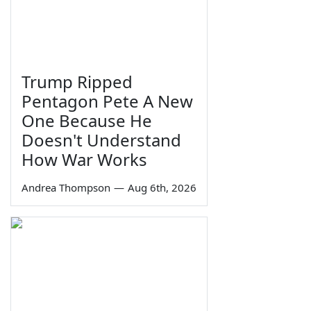
Trump Ripped
Pentagon Pete A New
One Because He
Doesn't Understand
How War Works
Andrea Thompson
—
Aug 6th, 2026