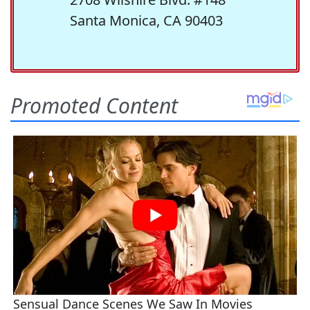
Santa Monica, CA 90403