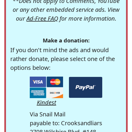
**Does not apply to Comments, YouTube
or any other embedded service ads. View
our
Ad-Free FAQ
for more information.
Make a donation:
If you don't mind the ads and would
rather donate, please select one of the
options below:
Kindest
Via Snail Mail
payable to: Crooksandliars
2708 Wilshire Blvd. #148