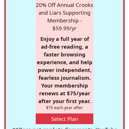
20% Off Annual Crooks
and Liars Supporting
Membership -
$59.99/yr
Enjoy a full year of
ad-free reading, a
faster browsing
experience, and help
power independent,
fearless journalism.
Your membership
renews at $75/year
after your first year.
$75 each year after
Select Plan