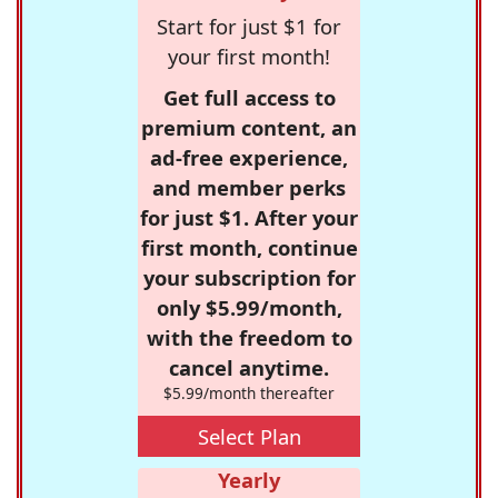
Start for just $1 for
your first month!
Get full access to
premium content, an
ad-free experience,
and member perks
for just $1. After your
first month, continue
your subscription for
only $5.99/month,
with the freedom to
cancel anytime.
$5.99/month thereafter
Select Plan
Yearly