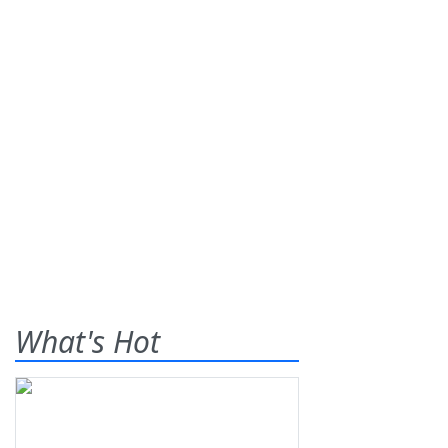
What's Hot