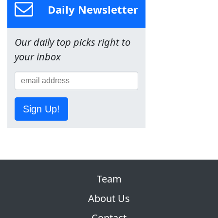
Daily Newsletter
Our daily top picks right to
your inbox
Sign Up!
Team
About Us
Contact