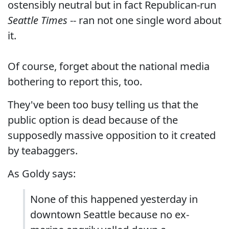
ostensibly neutral but in fact Republican-run
Seattle Times
-- ran not one single word about
it.
Of course, forget about the national media
bothering to report this, too.
They've been too busy telling us that the
public option is dead because of the
supposedly massive opposition to it created
by teabaggers.
As Goldy says:
None of this happened yesterday in
downtown Seattle because no ex-