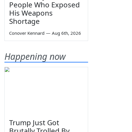
People Who Exposed
His Weapons
Shortage
Conover Kennard
—
Aug 6th, 2026
Happening now
Trump Just Got
Brutally Trolled By