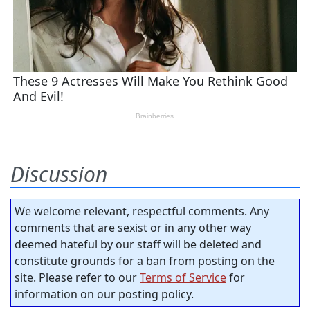
Discussion
We welcome relevant, respectful comments. Any
comments that are sexist or in any other way
deemed hateful by our staff will be deleted and
constitute grounds for a ban from posting on the
site. Please refer to our
Terms of Service
for
information on our posting policy.