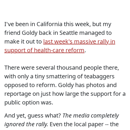
I've been in California this week, but my
friend Goldy back in Seattle managed to
make it out to
last week's massive rally in
support of health-care reform
.
There were several thousand people there,
with only a tiny smattering of teabaggers
opposed to reform. Goldy has photos and
reportage on just how large the support for a
public option was.
And yet, guess what?
The media completely
ignored the rally.
Even the local paper -- the