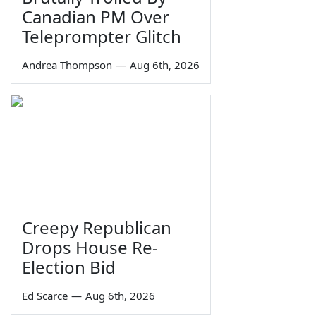
Canadian PM Over
Teleprompter Glitch
Andrea Thompson
—
Aug 6th, 2026
Creepy Republican
Drops House Re-
Election Bid
Ed Scarce
—
Aug 6th, 2026