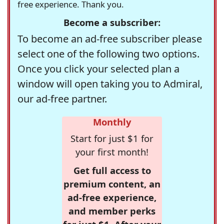
free experience. Thank you.
Become a subscriber:
To become an ad-free subscriber please
select one of the following two options.
Once you click your selected plan a
window will open taking you to Admiral,
our ad-free partner.
Monthly
Start for just $1 for
your first month!
Get full access to
premium content, an
ad-free experience,
and member perks