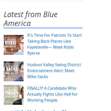
Latest from Blue
America
It's Time For Patriots To Start
Taking Back Places Like
Fayetteville— Meet Robb
Ryerse
Hudson Valley Swing District
Endorsement Alert: Meet
Mike Sacks
FINALLY! A Candidate Who
Actually Fights Like Hell for
Working People.