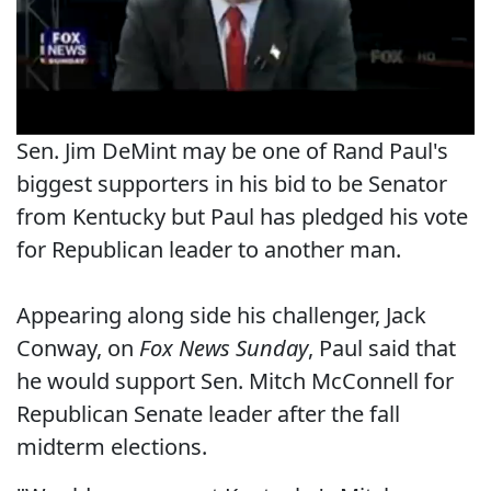
Sen. Jim DeMint may be one of Rand Paul's
biggest supporters in his bid to be Senator
from Kentucky but Paul has pledged his vote
for Republican leader to another man.
Appearing along side his challenger, Jack
Conway, on
Fox News Sunday
, Paul said that
he would support Sen. Mitch McConnell for
Republican Senate leader after the fall
midterm elections.