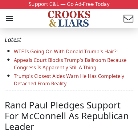
Support C&L — Go Ad-Free Today
Latest
WTF Is Going On With Donald Trump's Hair?!
Appeals Court Blocks Trump's Ballroom Because
Congress Is Apparently Still A Thing
Trump's Closest Aides Warn He Has Completely
Detached From Reality
Rand Paul Pledges Support
For McConnell As Republican
Leader