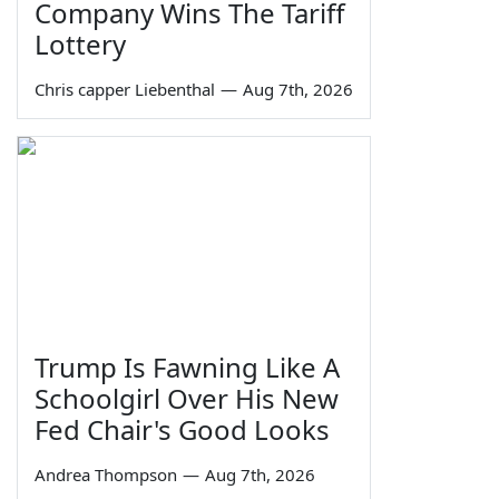
Company Wins The Tariff
Lottery
Chris capper Liebenthal
—
Aug 7th, 2026
Trump Is Fawning Like A
Schoolgirl Over His New
Fed Chair's Good Looks
Andrea Thompson
—
Aug 7th, 2026