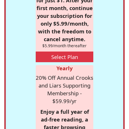
for just $1. After your
first month, continue
your subscription for
only $5.99/month,
with the freedom to
cancel anytime.
$5.99/month thereafter
Select Plan
Yearly
20% Off Annual Crooks
and Liars Supporting
Membership -
$59.99/yr
Enjoy a full year of
ad-free reading, a
faster browsing