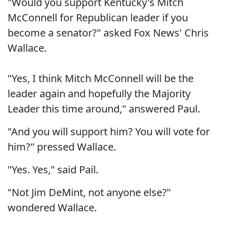
"Would you support Kentucky's Mitch
McConnell for Republican leader if you
become a senator?" asked Fox News' Chris
Wallace.
"Yes, I think Mitch McConnell will be the
leader again and hopefully the Majority
Leader this time around," answered Paul.
"And you will support him? You will vote for
him?" pressed Wallace.
"Yes. Yes," said Pail.
"Not Jim DeMint, not anyone else?"
wondered Wallace.