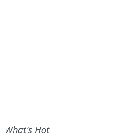
What's Hot