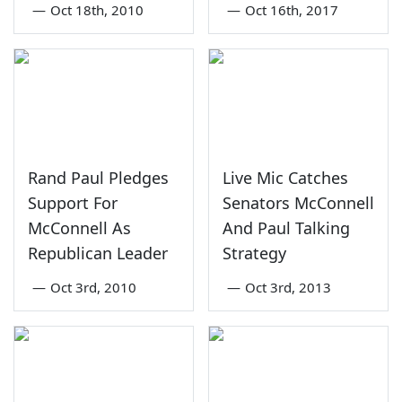
—
Oct 18th, 2010
—
Oct 16th, 2017
Rand Paul Pledges
Live Mic Catches
Support For
Senators McConnell
McConnell As
And Paul Talking
Republican Leader
Strategy
—
Oct 3rd, 2010
—
Oct 3rd, 2013