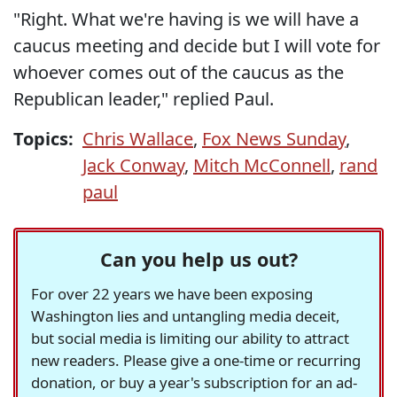
"Right. What we're having is we will have a
caucus meeting and decide but I will vote for
whoever comes out of the caucus as the
Republican leader," replied Paul.
Topics:
Chris Wallace
,
Fox News Sunday
,
Jack Conway
,
Mitch McConnell
,
rand
paul
Can you help us out?
For over 22 years we have been exposing
Washington lies and untangling media deceit,
but social media is limiting our ability to attract
new readers. Please give a one-time or recurring
donation, or buy a year's subscription for an ad-