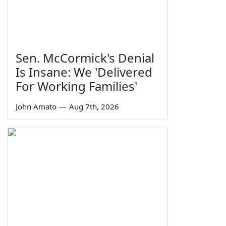
Sen. McCormick's Denial
Is Insane: We 'Delivered
For Working Families'
John Amato
—
Aug 7th, 2026