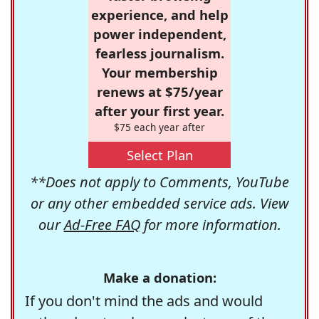
experience, and help
power independent,
fearless journalism.
Your membership
renews at $75/year
after your first year.
$75 each year after
Select Plan
**Does not apply to Comments, YouTube
or any other embedded service ads. View
our
Ad-Free FAQ
for more information.
Make a donation:
If you don't mind the ads and would