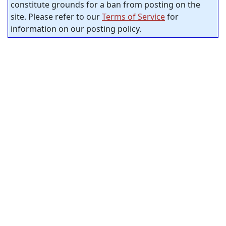
constitute grounds for a ban from posting on the
site. Please refer to our
Terms of Service
for
information on our posting policy.