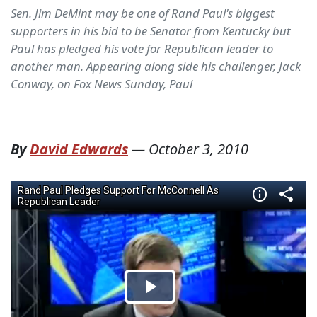
Sen. Jim DeMint may be one of Rand Paul's biggest
supporters in his bid to be Senator from Kentucky but
Paul has pledged his vote for Republican leader to
another man. Appearing along side his challenger, Jack
Conway, on Fox News Sunday, Paul
By
David Edwards
—
October 3, 2010