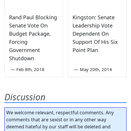
Rand Paul Blocking
Kingston: Senate
Senate Vote On
Leadership Vote
Budget Package,
Dependent On
Forcing
Support Of His Six
Government
Point Plan
Shutdown
—
Feb 8th, 2018
—
May 20th, 2014
Discussion
We welcome relevant, respectful comments. Any
comments that are sexist or in any other way
deemed hateful by our staff will be deleted and