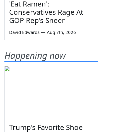
'Eat Ramen':
Conservatives Rage At
GOP Rep's Sneer
David Edwards
—
Aug 7th, 2026
Happening now
Trump's Favorite Shoe