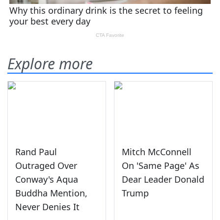
Explore more
Rand Paul
Mitch McConnell
Outraged Over
On 'Same Page' As
Conway's Aqua
Dear Leader Donald
Buddha Mention,
Trump
Never Denies It