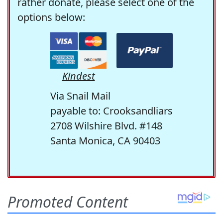
rather donate, please select one of the
options below:
Kindest
Via Snail Mail
payable to: Crooksandliars
2708 Wilshire Blvd. #148
Santa Monica, CA 90403