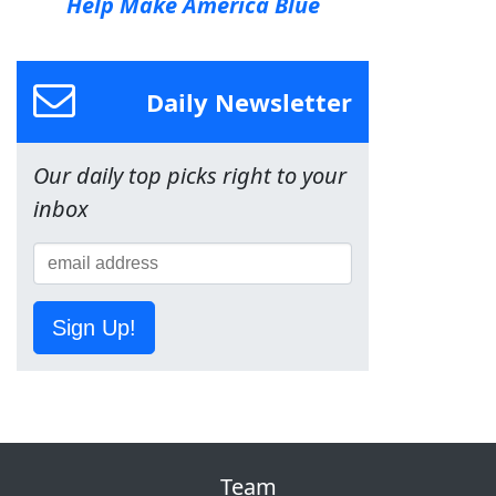
Help Make America Blue
Daily Newsletter
Our daily top picks right to your
inbox
Sign Up!
Team