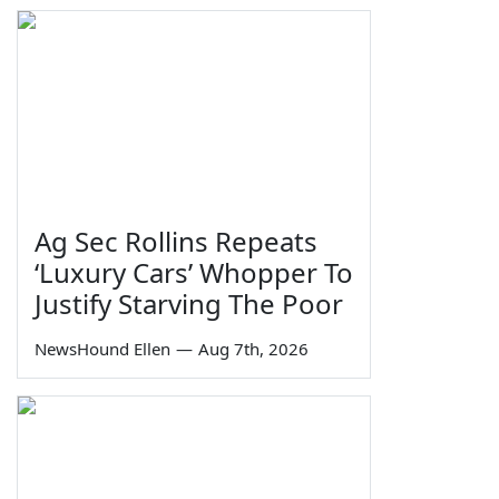
Ag Sec Rollins Repeats
‘Luxury Cars’ Whopper To
Justify Starving The Poor
NewsHound Ellen
—
Aug 7th, 2026