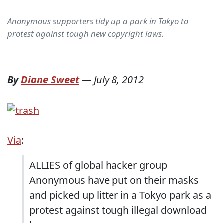
Anonymous supporters tidy up a park in Tokyo to
protest against tough new copyright laws.
By
Diane Sweet
—
July 8, 2012
Via
:
ALLIES of global hacker group
Anonymous have put on their masks
and picked up litter in a Tokyo park as a
protest against tough illegal download