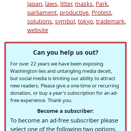
Japan
,
laws
,
litter
,
masks
,
Park
,
parliament
,
productive
,
Protest
,
solutions
,
symbol
,
tokyo
,
trademark
,
website
Can you help us out?
For over 22 years we have been exposing
Washington lies and untangling media deceit,
but social media is limiting our ability to attract
new readers. Please give a one-time or recurring
donation, or buy a year's subscription for an ad-
free experience. Thank you.
Become a subscriber:
To become an ad-free subscriber please
select one of the following two options.