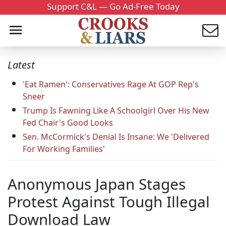
Support C&L — Go Ad-Free Today
Latest
'Eat Ramen': Conservatives Rage At GOP Rep's
Sneer
Trump Is Fawning Like A Schoolgirl Over His New
Fed Chair's Good Looks
Sen. McCormick's Denial Is Insane: We 'Delivered
For Working Families'
Anonymous Japan Stages
Protest Against Tough Illegal
Download Law