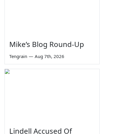
Mike’s Blog Round-Up
Tengrain
—
Aug 7th, 2026
Lindell Accused Of