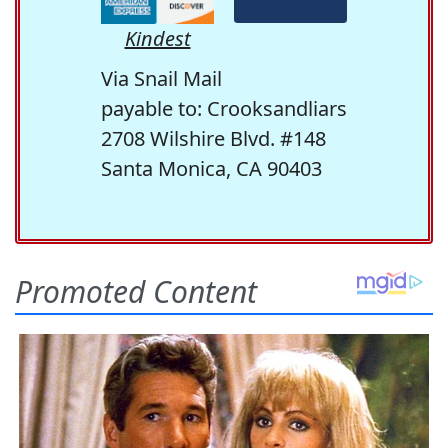
Kindest
Via Snail Mail
payable to: Crooksandliars
2708 Wilshire Blvd. #148
Santa Monica, CA 90403