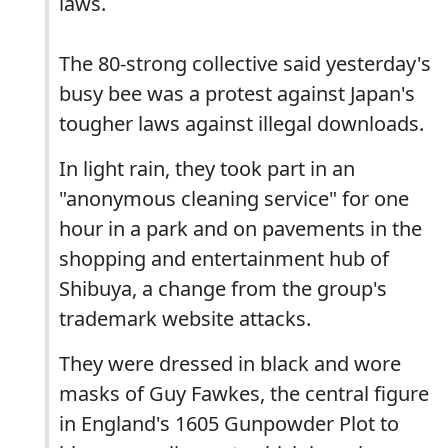
laws.
The 80-strong collective said yesterday's
busy bee was a protest against Japan's
tougher laws against illegal downloads.
In light rain, they took part in an
"anonymous cleaning service" for one
hour in a park and on pavements in the
shopping and entertainment hub of
Shibuya, a change from the group's
trademark website attacks.
They were dressed in black and wore
masks of Guy Fawkes, the central figure
in England's 1605 Gunpowder Plot to