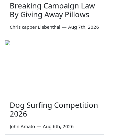
Breaking Campaign Law
By Giving Away Pillows
Chris capper Liebenthal
—
Aug 7th, 2026
Dog Surfing Competition
2026
John Amato
—
Aug 6th, 2026