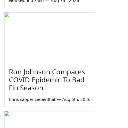
NewsHound Ellen
—
Aug 7th, 2026
Ron Johnson Compares
COVID Epidemic To Bad
Flu Season
Chris capper Liebenthal
—
Aug 6th, 2026