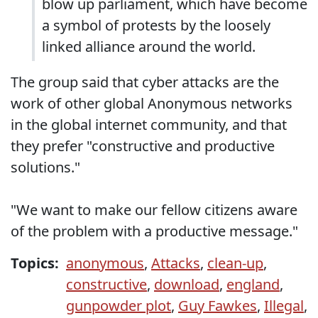
blow up parliament, which have become
a symbol of protests by the loosely
linked alliance around the world.
The group said that cyber attacks are the
work of other global Anonymous networks
in the global internet community, and that
they prefer "constructive and productive
solutions."
"We want to make our fellow citizens aware
of the problem with a productive message."
Topics:
anonymous
,
Attacks
,
clean-up
,
constructive
,
download
,
england
,
gunpowder plot
,
Guy Fawkes
,
Illegal
,