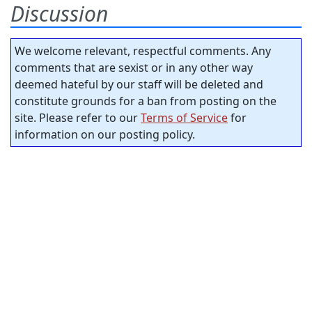
Discussion
We welcome relevant, respectful comments. Any
comments that are sexist or in any other way
deemed hateful by our staff will be deleted and
constitute grounds for a ban from posting on the
site. Please refer to our
Terms of Service
for
information on our posting policy.