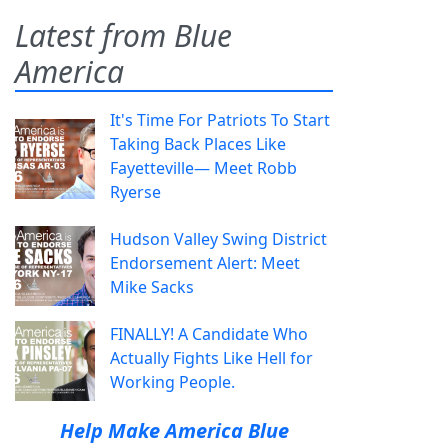
Latest from Blue
America
It's Time For Patriots To Start
Taking Back Places Like
Fayetteville— Meet Robb
Ryerse
Hudson Valley Swing District
Endorsement Alert: Meet
Mike Sacks
FINALLY! A Candidate Who
Actually Fights Like Hell for
Working People.
Help Make America Blue