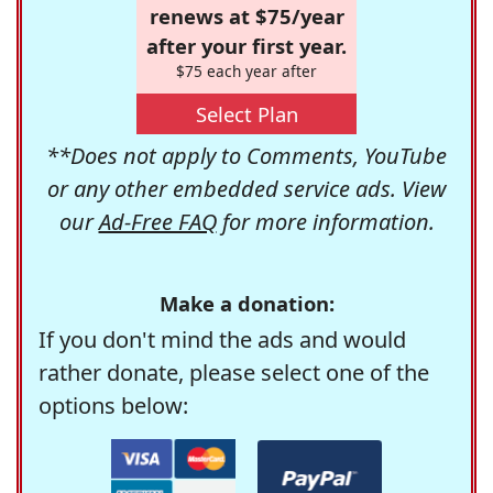
renews at $75/year
after your first year.
$75 each year after
Select Plan
**Does not apply to Comments, YouTube
or any other embedded service ads. View
our
Ad-Free FAQ
for more information.
Make a donation:
If you don't mind the ads and would
rather donate, please select one of the
options below: