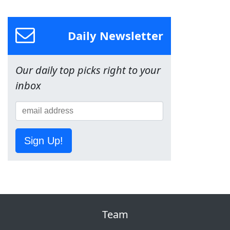
Daily Newsletter
Our daily top picks right to your
inbox
Sign Up!
Team