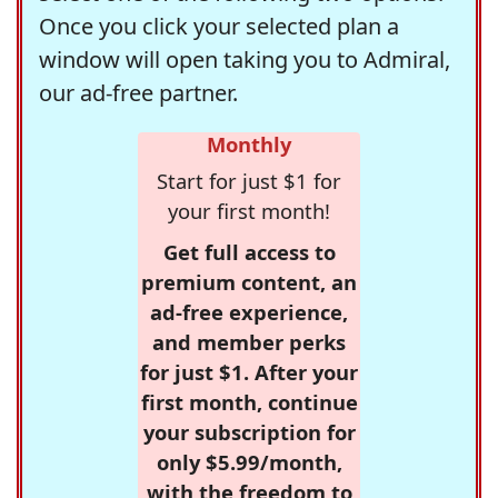
Once you click your selected plan a
window will open taking you to Admiral,
our ad-free partner.
Monthly
Start for just $1 for
your first month!
Get full access to
premium content, an
ad-free experience,
and member perks
for just $1. After your
first month, continue
your subscription for
only $5.99/month,
with the freedom to