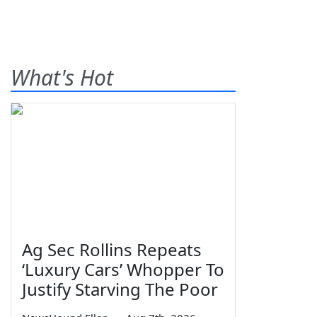
What's Hot
Ag Sec Rollins Repeats
‘Luxury Cars’ Whopper To
Justify Starving The Poor