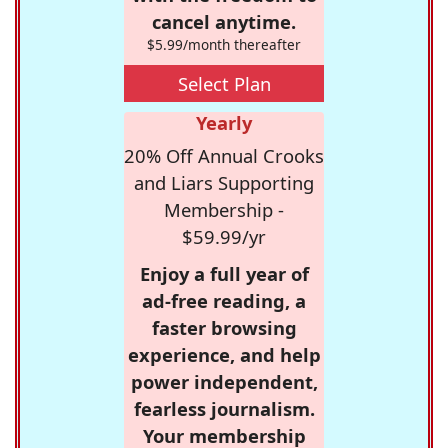
cancel anytime.
$5.99/month thereafter
Select Plan
Yearly
20% Off Annual Crooks
and Liars Supporting
Membership -
$59.99/yr
Enjoy a full year of
ad-free reading, a
faster browsing
experience, and help
power independent,
fearless journalism.
Your membership