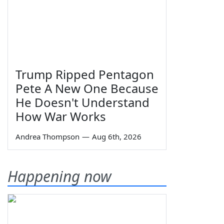
Trump Ripped Pentagon
Pete A New One Because
He Doesn't Understand
How War Works
Andrea Thompson
—
Aug 6th, 2026
Happening now