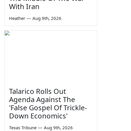
With Iran
Heather
—
Aug 9th, 2026
Talarico Rolls Out
Agenda Against The
'False Gospel Of Trickle-
Down Economics'
Texas Tribune
—
Aug 9th, 2026