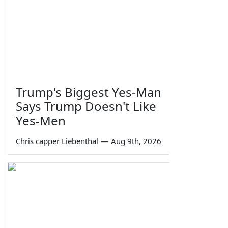
Trump's Biggest Yes-Man
Says Trump Doesn't Like
Yes-Men
Chris capper Liebenthal
—
Aug 9th, 2026