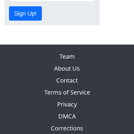
Sign Up!
Team
About Us
Contact
Terms of Service
Privacy
DMCA
Corrections