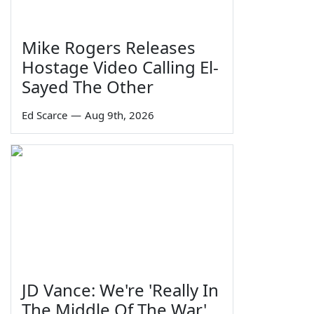
Mike Rogers Releases
Hostage Video Calling El-
Sayed The Other
Ed Scarce
—
Aug 9th, 2026
JD Vance: We're 'Really In
The Middle Of The War'