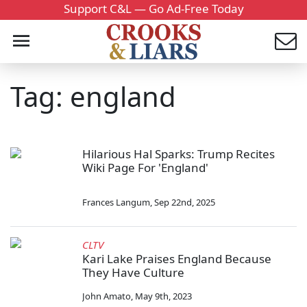
Support C&L — Go Ad-Free Today
Tag: england
Hilarious Hal Sparks: Trump Recites
Wiki Page For 'England'
Frances Langum
,
Sep 22nd, 2025
CLTV
Kari Lake Praises England Because
They Have Culture
John Amato
,
May 9th, 2023