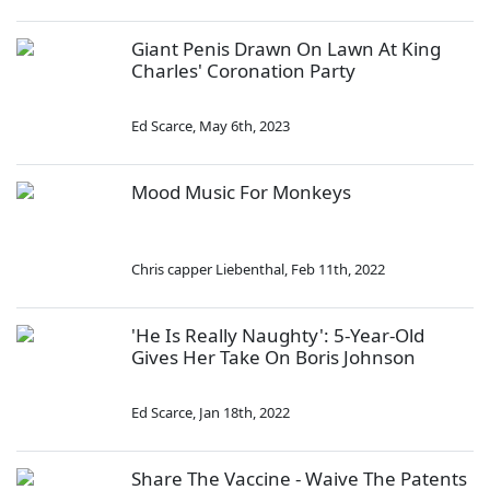
Giant Penis Drawn On Lawn At King
Charles' Coronation Party
Ed Scarce
,
May 6th, 2023
Mood Music For Monkeys
Chris capper Liebenthal
,
Feb 11th, 2022
'He Is Really Naughty': 5-Year-Old
Gives Her Take On Boris Johnson
Ed Scarce
,
Jan 18th, 2022
Share The Vaccine - Waive The Patents