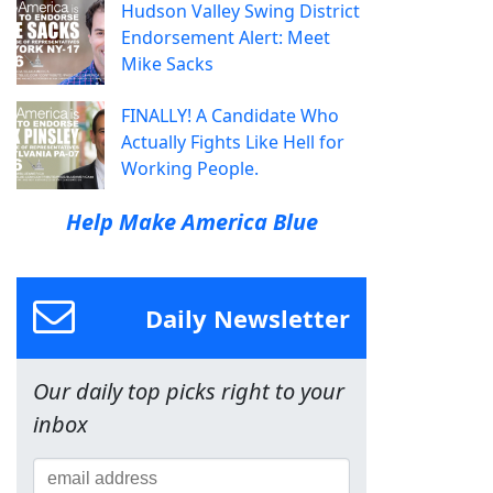
Hudson Valley Swing District
Endorsement Alert: Meet
Mike Sacks
FINALLY! A Candidate Who
Actually Fights Like Hell for
Working People.
Help Make America Blue
Daily Newsletter
Our daily top picks right to your
inbox