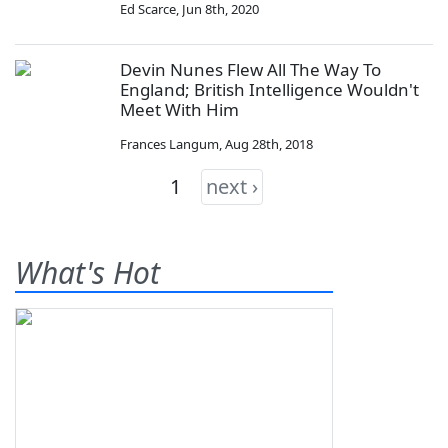
Ed Scarce
,
Jun 8th, 2020
Devin Nunes Flew All The Way To
England; British Intelligence Wouldn't
Meet With Him
Frances Langum
,
Aug 28th, 2018
1
next ›
What's Hot