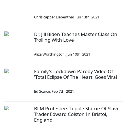
Chris capper Liebenthal
,
Jun 13th, 2021
Dr. Jill Biden Teaches Master Class On
Trolling With Love
Aliza Worthington
,
Jun 10th, 2021
Family's Lockdown Parody Video Of
'Total Eclipse Of The Heart' Goes Viral
Ed Scarce
,
Feb 7th, 2021
BLM Protesters Topple Statue Of Slave
Trader Edward Colston In Bristol,
England