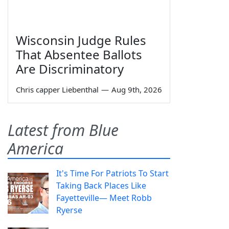
Wisconsin Judge Rules
That Absentee Ballots
Are Discriminatory
Chris capper Liebenthal
—
Aug 9th, 2026
Latest from Blue
America
It's Time For Patriots To Start
Taking Back Places Like
Fayetteville— Meet Robb
Ryerse