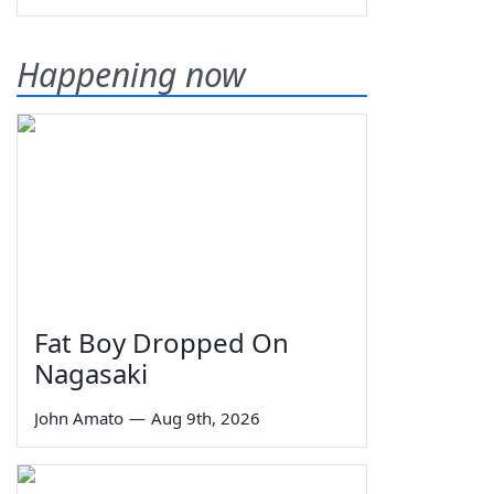
Happening now
Fat Boy Dropped On
Nagasaki
John Amato
—
Aug 9th, 2026