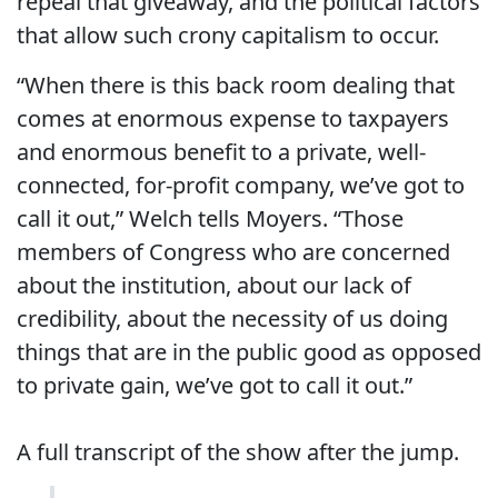
repeal that giveaway, and the political factors
that allow such crony capitalism to occur.
“When there is this back room dealing that
comes at enormous expense to taxpayers
and enormous benefit to a private, well-
connected, for-profit company, we’ve got to
call it out,” Welch tells Moyers. “Those
members of Congress who are concerned
about the institution, about our lack of
credibility, about the necessity of us doing
things that are in the public good as opposed
to private gain, we’ve got to call it out.”
A full transcript of the show after the jump.