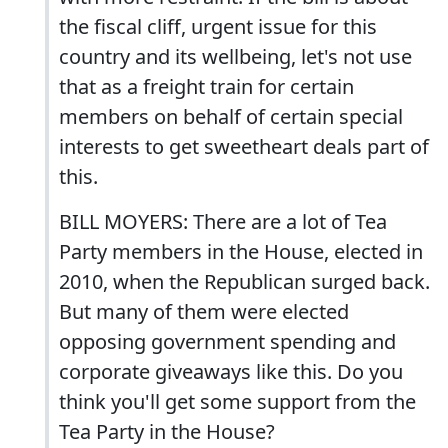
the fiscal cliff, urgent issue for this
country and its wellbeing, let's not use
that as a freight train for certain
members on behalf of certain special
interests to get sweetheart deals part of
this.
BILL MOYERS: There are a lot of Tea
Party members in the House, elected in
2010, when the Republican surged back.
But many of them were elected
opposing government spending and
corporate giveaways like this. Do you
think you'll get some support from the
Tea Party in the House?