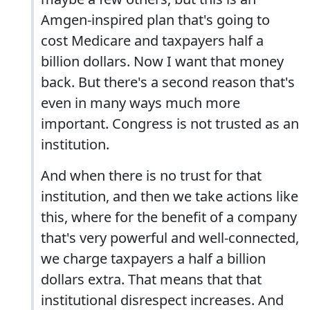
Amgen-inspired plan that's going to
cost Medicare and taxpayers half a
billion dollars. Now I want that money
back. But there's a second reason that's
even in many ways much more
important. Congress is not trusted as an
institution.
And when there is no trust for that
institution, and then we take actions like
this, where for the benefit of a company
that's very powerful and well-connected,
we charge taxpayers a half a billion
dollars extra. That means that that
institutional disrespect increases. And