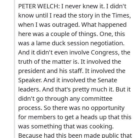
PETER WELCH: I never knew it. I didn't
know until I read the story in the Times,
when I was outraged. What happened
here was a couple of things. One, this
was a lame duck session negotiation.
And it didn't even involve Congress, the
truth of the matter is. It involved the
president and his staff. It involved the
Speaker. And it involved the Senate
leaders. And that's pretty much it. But it
didn't go through any committee
process. So there was no opportunity
for members to get a heads up that this
was something that was cooking.
Because had this been made public that