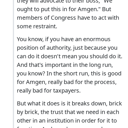
they will advocate to their boss, "We
ought to put this in for Amgen." But
members of Congress have to act with
some restraint.
You know, if you have an enormous
position of authority, just because you
can do it doesn't mean you should do it.
And that's important in the long run,
you know? In the short run, this is good
for Amgen, really bad for the process,
really bad for taxpayers.
But what it does is it breaks down, brick
by brick, the trust that we need in each
other in an institution in order for it to