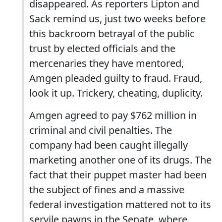
disappeared. As reporters Lipton and
Sack remind us, just two weeks before
this backroom betrayal of the public
trust by elected officials and the
mercenaries they have mentored,
Amgen pleaded guilty to fraud. Fraud,
look it up. Trickery, cheating, duplicity.
Amgen agreed to pay $762 million in
criminal and civil penalties. The
company had been caught illegally
marketing another one of its drugs. The
fact that their puppet master had been
the subject of fines and a massive
federal investigation mattered not to its
servile pawns in the Senate, where