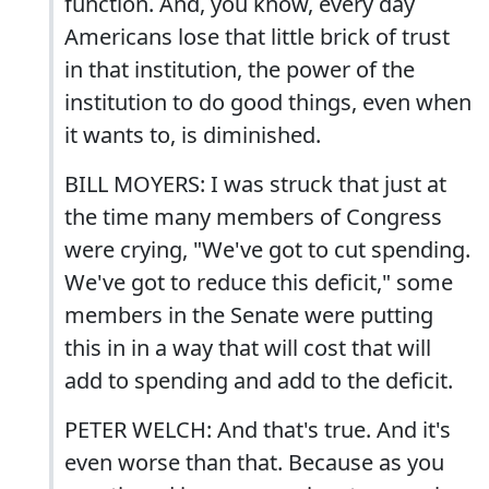
function. And, you know, every day
Americans lose that little brick of trust
in that institution, the power of the
institution to do good things, even when
it wants to, is diminished.
BILL MOYERS: I was struck that just at
the time many members of Congress
were crying, "We've got to cut spending.
We've got to reduce this deficit," some
members in the Senate were putting
this in in a way that will cost that will
add to spending and add to the deficit.
PETER WELCH: And that's true. And it's
even worse than that. Because as you