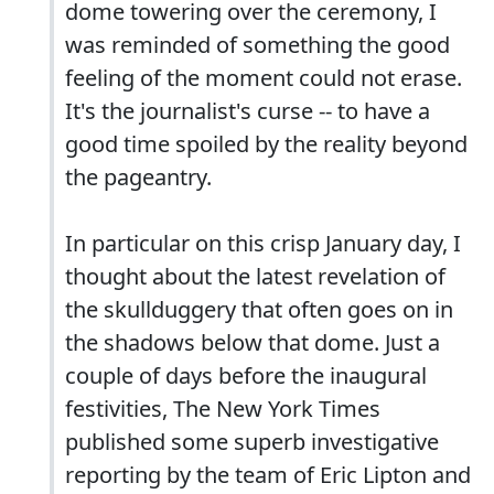
dome towering over the ceremony, I
was reminded of something the good
feeling of the moment could not erase.
It's the journalist's curse -- to have a
good time spoiled by the reality beyond
the pageantry.
In particular on this crisp January day, I
thought about the latest revelation of
the skullduggery that often goes on in
the shadows below that dome. Just a
couple of days before the inaugural
festivities, The New York Times
published some superb investigative
reporting by the team of Eric Lipton and