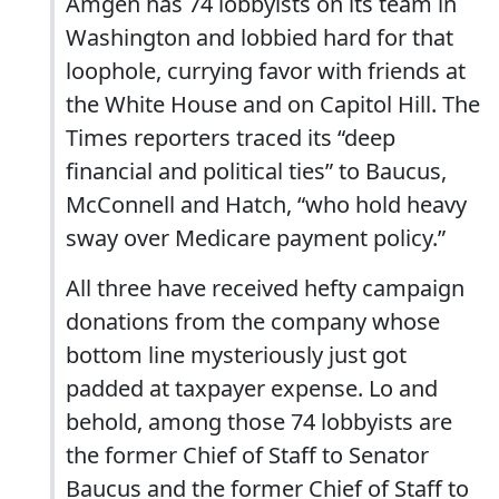
Amgen has 74 lobbyists on its team in
Washington and lobbied hard for that
loophole, currying favor with friends at
the White House and on Capitol Hill. The
Times reporters traced its “deep
financial and political ties” to Baucus,
McConnell and Hatch, “who hold heavy
sway over Medicare payment policy.”
All three have received hefty campaign
donations from the company whose
bottom line mysteriously just got
padded at taxpayer expense. Lo and
behold, among those 74 lobbyists are
the former Chief of Staff to Senator
Baucus and the former Chief of Staff to