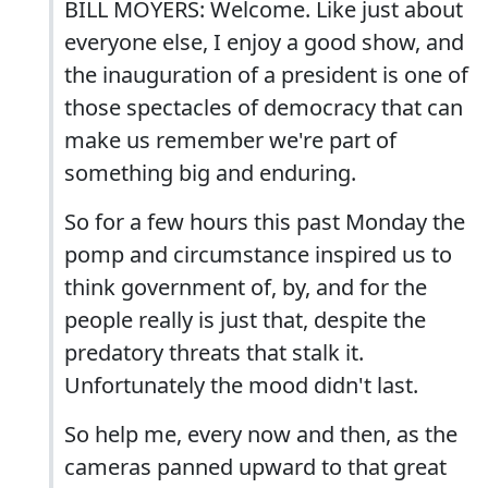
BILL MOYERS: Welcome. Like just about
everyone else, I enjoy a good show, and
the inauguration of a president is one of
those spectacles of democracy that can
make us remember we're part of
something big and enduring.
So for a few hours this past Monday the
pomp and circumstance inspired us to
think government of, by, and for the
people really is just that, despite the
predatory threats that stalk it.
Unfortunately the mood didn't last.
So help me, every now and then, as the
cameras panned upward to that great