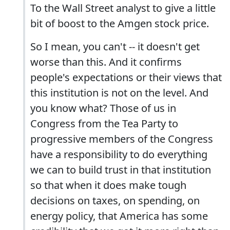
To the Wall Street analyst to give a little
bit of boost to the Amgen stock price.
So I mean, you can't -- it doesn't get
worse than this. And it confirms
people's expectations or their views that
this institution is not on the level. And
you know what? Those of us in
Congress from the Tea Party to
progressive members of the Congress
have a responsibility to do everything
we can to build trust in that institution
so that when it does make tough
decisions on taxes, on spending, on
energy policy, that America has some