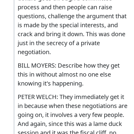
process and then people can raise
questions, challenge the argument that
is made by the special interests, and
crack and bring it down. This was done
just in the secrecy of a private
negotiation.
BILL MOYERS: Describe how they get
this in without almost no one else
knowing it's happening.
PETER WELCH: They immediately get it
in because when these negotiations are
going on, it involves a very few people.
And again, since this was a lame duck
session and it was the fiscal cliff, no