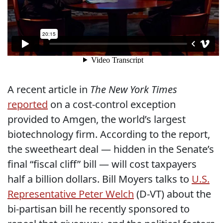
A recent article in
The New York Times
reported
on a cost-control exception
provided to Amgen, the world’s largest
biotechnology firm. According to the report,
the sweetheart deal — hidden in the Senate’s
final “fiscal cliff” bill — will cost taxpayers
half a billion dollars. Bill Moyers talks to
U.S.
Representative Peter Welch
(D-VT) about the
bi-partisan bill he recently sponsored to