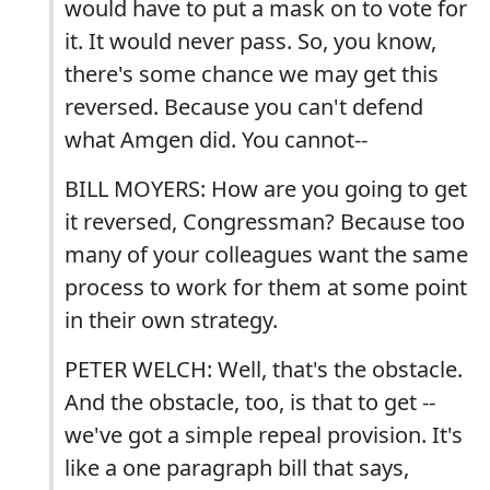
would have to put a mask on to vote for
it. It would never pass. So, you know,
there's some chance we may get this
reversed. Because you can't defend
what Amgen did. You cannot--
BILL MOYERS: How are you going to get
it reversed, Congressman? Because too
many of your colleagues want the same
process to work for them at some point
in their own strategy.
PETER WELCH: Well, that's the obstacle.
And the obstacle, too, is that to get --
we've got a simple repeal provision. It's
like a one paragraph bill that says,