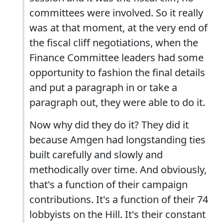
committees were involved. So it really
was at that moment, at the very end of
the fiscal cliff negotiations, when the
Finance Committee leaders had some
opportunity to fashion the final details
and put a paragraph in or take a
paragraph out, they were able to do it.
Now why did they do it? They did it
because Amgen had longstanding ties
built carefully and slowly and
methodically over time. And obviously,
that's a function of their campaign
contributions. It's a function of their 74
lobbyists on the Hill. It's their constant