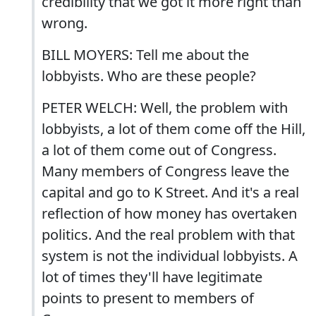
credibility that we got it more right than
wrong.
BILL MOYERS: Tell me about the
lobbyists. Who are these people?
PETER WELCH: Well, the problem with
lobbyists, a lot of them come off the Hill,
a lot of them come out of Congress.
Many members of Congress leave the
capital and go to K Street. And it's a real
reflection of how money has overtaken
politics. And the real problem with that
system is not the individual lobbyists. A
lot of times they'll have legitimate
points to present to members of