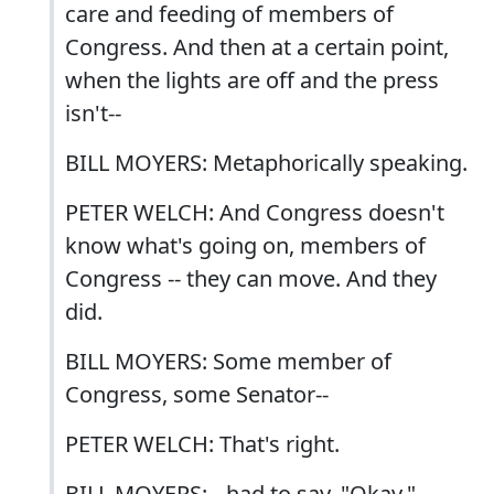
care and feeding of members of
Congress. And then at a certain point,
when the lights are off and the press
isn't--
BILL MOYERS: Metaphorically speaking.
PETER WELCH: And Congress doesn't
know what's going on, members of
Congress -- they can move. And they
did.
BILL MOYERS: Some member of
Congress, some Senator--
PETER WELCH: That's right.
BILL MOYERS: --had to say, "Okay."