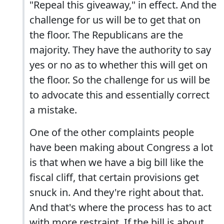
"Repeal this giveaway," in effect. And the
challenge for us will be to get that on
the floor. The Republicans are the
majority. They have the authority to say
yes or no as to whether this will get on
the floor. So the challenge for us will be
to advocate this and essentially correct
a mistake.
One of the other complaints people
have been making about Congress a lot
is that when we have a big bill like the
fiscal cliff, that certain provisions get
snuck in. And they're right about that.
And that's where the process has to act
with more restraint. If the bill is about