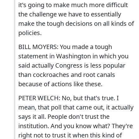
it's going to make much more difficult
the challenge we have to essentially
make the tough decisions on all kinds of
policies.
BILL MOYERS: You made a tough
statement in Washington in which you
said actually Congress is less popular
than cockroaches and root canals
because of actions like these.
PETER WELCH: No, but that's true. I
mean, that poll that came out, it actually
says it all. People don't trust the
institution. And you know what? They're
right not to trust it when this kind of