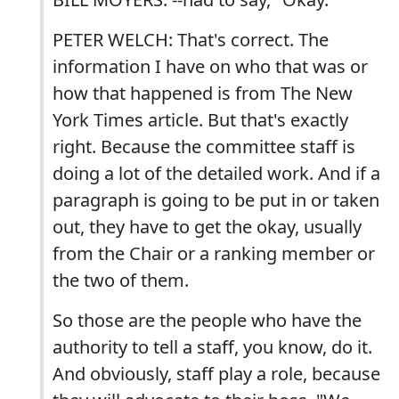
PETER WELCH: That's correct. The
information I have on who that was or
how that happened is from The New
York Times article. But that's exactly
right. Because the committee staff is
doing a lot of the detailed work. And if a
paragraph is going to be put in or taken
out, they have to get the okay, usually
from the Chair or a ranking member or
the two of them.
So those are the people who have the
authority to tell a staff, you know, do it.
And obviously, staff play a role, because