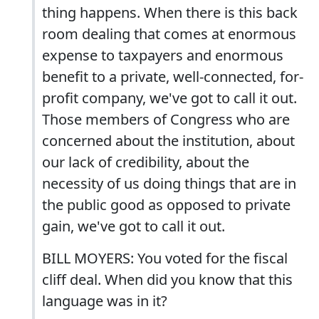
thing happens. When there is this back
room dealing that comes at enormous
expense to taxpayers and enormous
benefit to a private, well-connected, for-
profit company, we've got to call it out.
Those members of Congress who are
concerned about the institution, about
our lack of credibility, about the
necessity of us doing things that are in
the public good as opposed to private
gain, we've got to call it out.
BILL MOYERS: You voted for the fiscal
cliff deal. When did you know that this
language was in it?