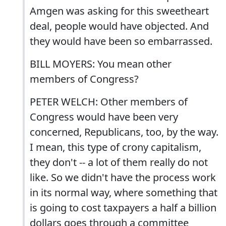
Amgen was asking for this sweetheart
deal, people would have objected. And
they would have been so embarrassed.
BILL MOYERS: You mean other
members of Congress?
PETER WELCH: Other members of
Congress would have been very
concerned, Republicans, too, by the way.
I mean, this type of crony capitalism,
they don't -- a lot of them really do not
like. So we didn't have the process work
in its normal way, where something that
is going to cost taxpayers a half a billion
dollars goes through a committee