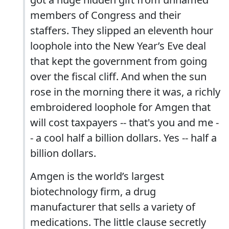
members of Congress and their
staffers. They slipped an eleventh hour
loophole into the New Year’s Eve deal
that kept the government from going
over the fiscal cliff. And when the sun
rose in the morning there it was, a richly
embroidered loophole for Amgen that
will cost taxpayers -- that's you and me -
- a cool half a billion dollars. Yes -- half a
billion dollars.
Amgen is the world’s largest
biotechnology firm, a drug
manufacturer that sells a variety of
medications. The little clause secretly