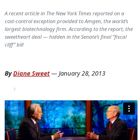
A recent article in The New York Times reported on a
cost-control exception provided to Amgen, the world’s
largest biotechnology firm. According to the report, the
sweetheart deal — hidden in the Senate’s final “fiscal
cliff” bill
By
Diane Sweet
—
January 28, 2013