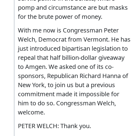
pomp and circumstance are but masks
for the brute power of money.
With me now is Congressman Peter
Welch, Democrat from Vermont. He has
just introduced bipartisan legislation to
repeal that half billion-dollar giveaway
to Amgen. We asked one of its co-
sponsors, Republican Richard Hanna of
New York, to join us but a previous
commitment made it impossible for
him to do so. Congressman Welch,
welcome.
PETER WELCH: Thank you.