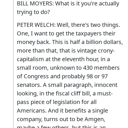
BILL MOYERS: What is it you're actually
trying to do?
PETER WELCH: Well, there's two things.
One, I want to get the taxpayers their
money back. This is half a billion dollars,
more than that, that is vintage crony-
capitalism at the eleventh hour, in a
small room, unknown to 430 members
of Congress and probably 98 or 97
senators. A small paragraph, innocent
looking, in the fiscal cliff bill, a must-
pass piece of legislation for all
Americans. And it benefits a single
company, turns out to be Amgen,
maybe a few others, but this is an