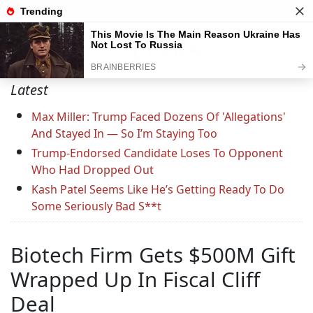
Support C&L — Go Ad-Free Today
Latest
Max Miller: Trump Faced Dozens Of 'Allegations'
And Stayed In — So I’m Staying Too
Trump-Endorsed Candidate Loses To Opponent
Who Had Dropped Out
Kash Patel Seems Like He’s Getting Ready To Do
Some Seriously Bad S**t
Biotech Firm Gets $500M Gift
Wrapped Up In Fiscal Cliff
Deal