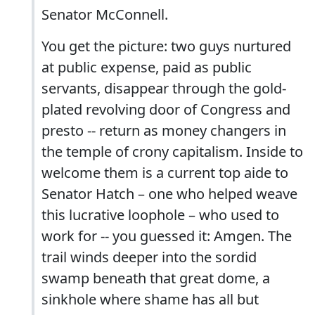
Senator McConnell.
You get the picture: two guys nurtured
at public expense, paid as public
servants, disappear through the gold-
plated revolving door of Congress and
presto -- return as money changers in
the temple of crony capitalism. Inside to
welcome them is a current top aide to
Senator Hatch – one who helped weave
this lucrative loophole – who used to
work for -- you guessed it: Amgen. The
trail winds deeper into the sordid
swamp beneath that great dome, a
sinkhole where shame has all but