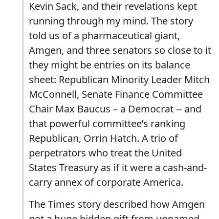
Kevin Sack, and their revelations kept
running through my mind. The story
told us of a pharmaceutical giant,
Amgen, and three senators so close to it
they might be entries on its balance
sheet: Republican Minority Leader Mitch
McConnell, Senate Finance Committee
Chair Max Baucus – a Democrat -- and
that powerful committee’s ranking
Republican, Orrin Hatch. A trio of
perpetrators who treat the United
States Treasury as if it were a cash-and-
carry annex of corporate America.
The Times story described how Amgen
got a huge hidden gift from unnamed