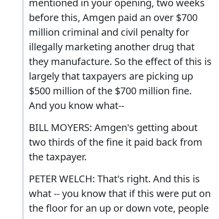
mentioned in your opening, two weeks
before this, Amgen paid an over $700
million criminal and civil penalty for
illegally marketing another drug that
they manufacture. So the effect of this is
largely that taxpayers are picking up
$500 million of the $700 million fine.
And you know what--
BILL MOYERS: Amgen's getting about
two thirds of the fine it paid back from
the taxpayer.
PETER WELCH: That's right. And this is
what -- you know that if this were put on
the floor for an up or down vote, people