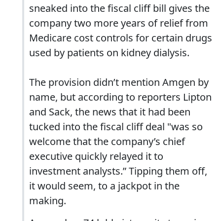
sneaked into the fiscal cliff bill gives the
company two more years of relief from
Medicare cost controls for certain drugs
used by patients on kidney dialysis.
The provision didn’t mention Amgen by
name, but according to reporters Lipton
and Sack, the news that it had been
tucked into the fiscal cliff deal "was so
welcome that the company’s chief
executive quickly relayed it to
investment analysts.” Tipping them off,
it would seem, to a jackpot in the
making.