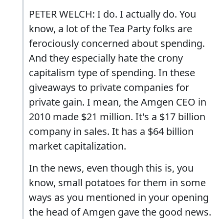
PETER WELCH: I do. I actually do. You
know, a lot of the Tea Party folks are
ferociously concerned about spending.
And they especially hate the crony
capitalism type of spending. In these
giveaways to private companies for
private gain. I mean, the Amgen CEO in
2010 made $21 million. It's a $17 billion
company in sales. It has a $64 billion
market capitalization.
In the news, even though this is, you
know, small potatoes for them in some
ways as you mentioned in your opening
the head of Amgen gave the good news.