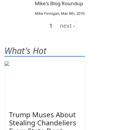
Mike's Blog Roundup
Mike Finnigan
,
Mar 8th, 2010
1
next ›
What's Hot
Trump Muses About
Stealing Chandeliers