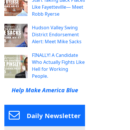
Start Taking Back Places
Like Fayetteville— Meet
Robb Ryerse
Hudson Valley Swing
District Endorsement
Alert: Meet Mike Sacks
FINALLY! A Candidate
Who Actually Fights Like
Hell for Working
People.
Help Make America Blue
Daily Newsletter