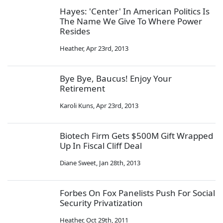
Hayes: 'Center' In American Politics Is
The Name We Give To Where Power
Resides
Heather
,
Apr 23rd, 2013
Bye Bye, Baucus! Enjoy Your
Retirement
Karoli Kuns
,
Apr 23rd, 2013
Biotech Firm Gets $500M Gift Wrapped
Up In Fiscal Cliff Deal
Diane Sweet
,
Jan 28th, 2013
Forbes On Fox Panelists Push For Social
Security Privatization
Heather
,
Oct 29th, 2011