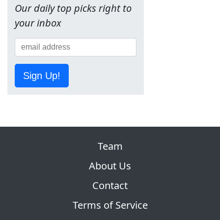
Our daily top picks right to
your inbox
Sign Up!
Team
About Us
Contact
Terms of Service