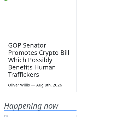
GOP Senator
Promotes Crypto Bill
Which Possibly
Benefits Human
Traffickers
Oliver Willis
—
Aug 8th, 2026
Happening now