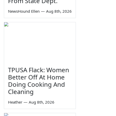
From State Dept.
NewsHound Ellen
—
Aug 8th, 2026
TPUSA Flack: Women
Better Off At Home
Doing Cooking And
Cleaning
Heather
—
Aug 8th, 2026