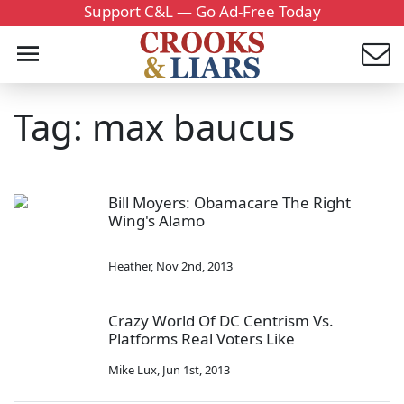
Support C&L — Go Ad-Free Today
Tag: max baucus
Bill Moyers: Obamacare The Right
Wing's Alamo
Heather
,
Nov 2nd, 2013
Crazy World Of DC Centrism Vs.
Platforms Real Voters Like
Mike Lux
,
Jun 1st, 2013