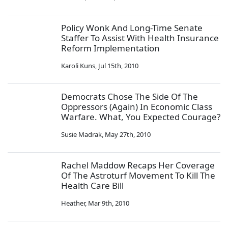
Policy Wonk And Long-Time Senate
Staffer To Assist With Health Insurance
Reform Implementation
Karoli Kuns
,
Jul 15th, 2010
Democrats Chose The Side Of The
Oppressors (Again) In Economic Class
Warfare. What, You Expected Courage?
Susie Madrak
,
May 27th, 2010
Rachel Maddow Recaps Her Coverage
Of The Astroturf Movement To Kill The
Health Care Bill
Heather
,
Mar 9th, 2010