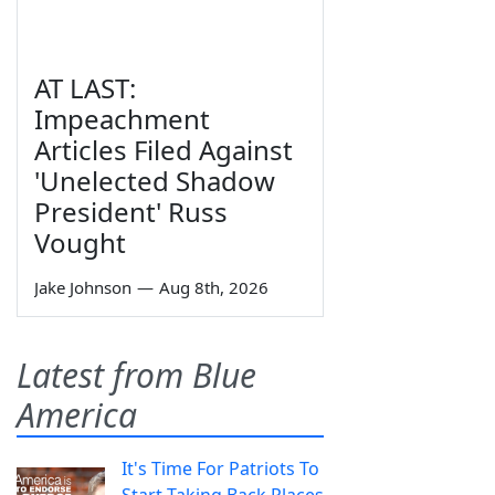
AT LAST:
Impeachment
Articles Filed Against
'Unelected Shadow
President' Russ
Vought
Jake Johnson
—
Aug 8th, 2026
Latest from Blue
America
It's Time For Patriots To