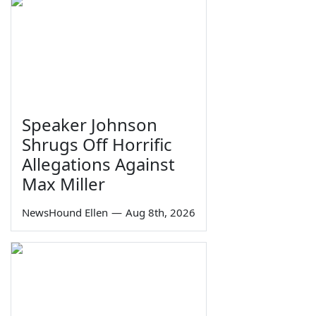
Speaker Johnson
Shrugs Off Horrific
Allegations Against
Max Miller
NewsHound Ellen
—
Aug 8th, 2026