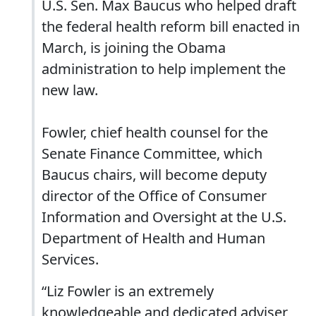
U.S. Sen. Max Baucus who helped draft
the federal health reform bill enacted in
March, is joining the Obama
administration to help implement the
new law.
Fowler, chief health counsel for the
Senate Finance Committee, which
Baucus chairs, will become deputy
director of the Office of Consumer
Information and Oversight at the U.S.
Department of Health and Human
Services.
“Liz Fowler is an extremely
knowledgeable and dedicated adviser,