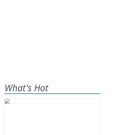
What's Hot