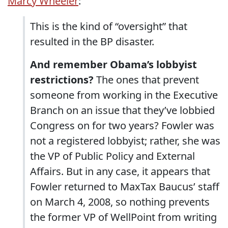
Marcy Wheeler
:
This is the kind of “oversight” that
resulted in the BP disaster.
And remember Obama’s lobbyist
restrictions?
The ones that prevent
someone from working in the Executive
Branch on an issue that they’ve lobbied
Congress on for two years? Fowler was
not a registered lobbyist; rather, she was
the VP of Public Policy and External
Affairs. But in any case, it appears that
Fowler returned to MaxTax Baucus’ staff
on March 4, 2008, so nothing prevents
the former VP of WellPoint from writing