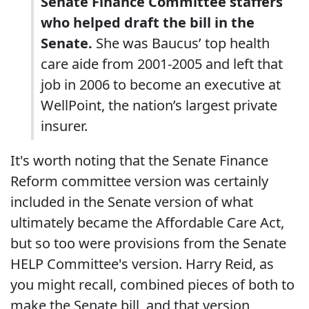
Senate Finance Committee staffers
who helped draft the bill in the
Senate.
She was Baucus’ top health
care aide from 2001-2005 and left that
job in 2006 to become an executive at
WellPoint, the nation’s largest private
insurer.
It's worth noting that the Senate Finance
Reform committee version was certainly
included in the Senate version of what
ultimately became the Affordable Care Act,
but so too were provisions from the Senate
HELP Committee's version. Harry Reid, as
you might recall, combined pieces of both to
make the Senate bill, and that version