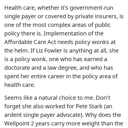
Health care, whether it's government-run
single payer or covered by private insurers, is
one of the most complex areas of public
policy there is. Implementation of the
Affordable Care Act needs policy wonks at
the helm. If Liz Fowler is anything at all, she
is a policy wonk, one who has earned a
doctorate and a law degree, and who has
spent her entire career in the policy area of
health care.
Seems like a natural choice to me. Don't
forget she also worked for Pete Stark (an
ardent single payer advocate). Why does the
Wellpoint 2 years carry more weight than the