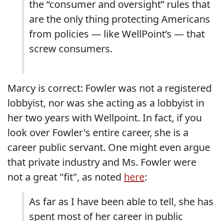
the “consumer and oversight” rules that
are the only thing protecting Americans
from policies — like WellPoint’s — that
screw consumers.
Marcy is correct: Fowler was not a registered
lobbyist, nor was she acting as a lobbyist in
her two years with Wellpoint. In fact, if you
look over Fowler's entire career, she is a
career public servant. One might even argue
that private industry and Ms. Fowler were
not a great "fit", as noted
here
:
As far as I have been able to tell, she has
spent most of her career in public