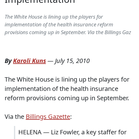
The White House is lining up the players for
implementation of the health insurance reform
provisions coming up in September. Via the Billings Gaz
By
Karoli Kuns
—
July 15, 2010
The White House is lining up the players for
implementation of the health insurance
reform provisions coming up in September.
Via the
Billings Gazette
:
HELENA — Liz Fowler, a key staffer for