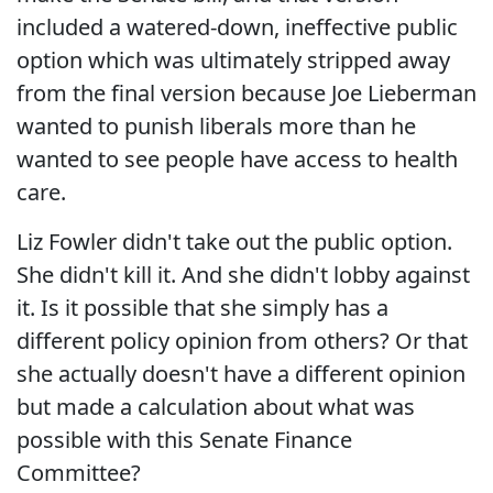
included a watered-down, ineffective public
option which was ultimately stripped away
from the final version because Joe Lieberman
wanted to punish liberals more than he
wanted to see people have access to health
care.
Liz Fowler didn't take out the public option.
She didn't kill it. And she didn't lobby against
it. Is it possible that she simply has a
different policy opinion from others? Or that
she actually doesn't have a different opinion
but made a calculation about what was
possible with this Senate Finance
Committee?