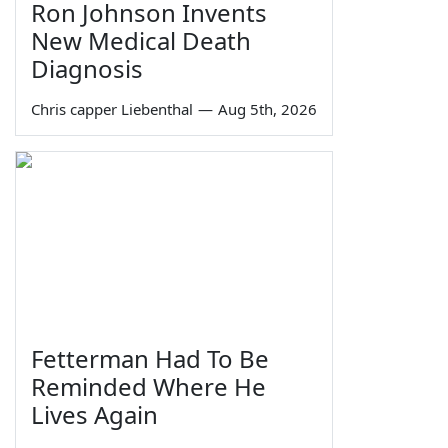
Ron Johnson Invents
New Medical Death
Diagnosis
Chris capper Liebenthal
—
Aug 5th, 2026
Fetterman Had To Be
Reminded Where He
Lives Again