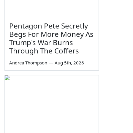
Pentagon Pete Secretly
Begs For More Money As
Trump's War Burns
Through The Coffers
Andrea Thompson
—
Aug 5th, 2026