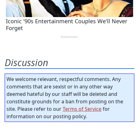
Discussion
We welcome relevant, respectful comments. Any
comments that are sexist or in any other way
deemed hateful by our staff will be deleted and
constitute grounds for a ban from posting on the
site. Please refer to our
Terms of Service
for
information on our posting policy.