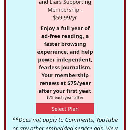
and Liars Supporting
Membership -
$59.99/yr
Enjoy a full year of
ad-free reading, a
faster browsing
experience, and help
power independent,
fearless journalism.
Your membership
renews at $75/year
after your first year.
$75 each year after
Select Plan
**Does not apply to Comments, YouTube
or any other embedded service ads. View