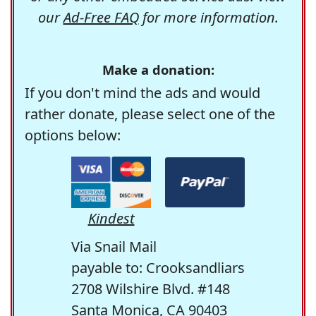
our
Ad-Free FAQ
for more information.
Make a donation:
If you don't mind the ads and would
rather donate, please select one of the
options below:
Kindest
Via Snail Mail
payable to: Crooksandliars
2708 Wilshire Blvd. #148
Santa Monica, CA 90403