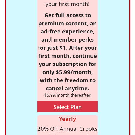
your first month!
Get full access to
premium content, an
ad-free experience,
and member perks
for just $1. After your
first month, continue
your subscription for
only $5.99/month,
with the freedom to
cancel anytime.
$5.99/month thereafter
Select Plan
Yearly
20% Off Annual Crooks