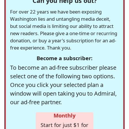
Can you help us out?
For over 22 years we have been exposing
Washington lies and untangling media deceit,
but social media is limiting our ability to attract
new readers. Please give a one-time or recurring
donation, or buy a year's subscription for an ad-
free experience. Thank you.
Become a subscriber:
To become an ad-free subscriber please
select one of the following two options.
Once you click your selected plan a
window will open taking you to Admiral,
our ad-free partner.
Monthly
Start for just $1 for