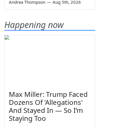
Andrea Thompson
—
Aug 5th, 2026
Happening now
Max Miller: Trump Faced
Dozens Of 'Allegations'
And Stayed In — So I’m
Staying Too