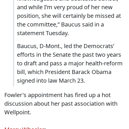
and while I’m very proud of her new
position, she will certainly be missed at
the committee,” Baucus said in a
statement Tuesday.
Baucus, D-Mont., led the Democrats’
efforts in the Senate the past two years
to draft and pass a major health-reform
bill, which President Barack Obama
signed into law March 23.
Fowler's appointment has fired up a hot
discussion about her past association with
Wellpoint.