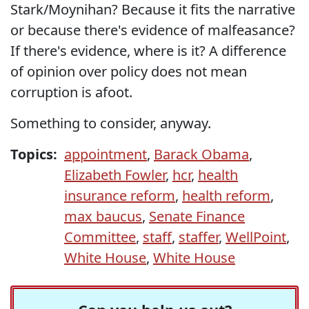
Stark/Moynihan? Because it fits the narrative
or because there's evidence of malfeasance?
If there's evidence, where is it? A difference
of opinion over policy does not mean
corruption is afoot.
Something to consider, anyway.
Topics:
appointment
,
Barack Obama
,
Elizabeth Fowler
,
hcr
,
health
insurance reform
,
health reform
,
max baucus
,
Senate Finance
Committee
,
staff
,
staffer
,
WellPoint
,
White House
,
White House