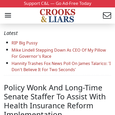
Support C&L — Go Ad-Free Today
Latest
RIP Big Pussy
Mike Lindell Stepping Down As CEO Of My Pillow
For Governor's Race
Hannity Trashes Fox News Poll On James Talarico: 'I
Don't Believe It For Two Seconds'
Policy Wonk And Long-Time
Senate Staffer To Assist With
Health Insurance Reform
Implementation