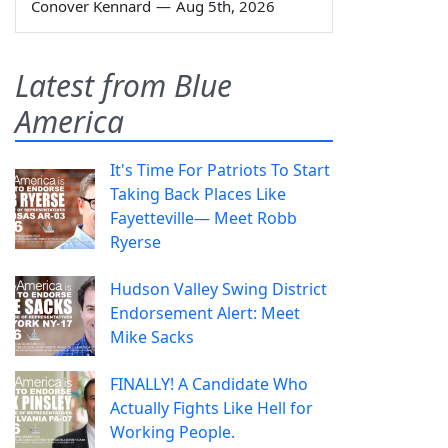
Conover Kennard
—
Aug 5th, 2026
Latest from Blue
America
It's Time For Patriots To Start
Taking Back Places Like
Fayetteville— Meet Robb
Ryerse
Hudson Valley Swing District
Endorsement Alert: Meet
Mike Sacks
FINALLY! A Candidate Who
Actually Fights Like Hell for
Working People.