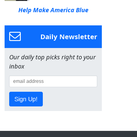
Help Make America Blue
Daily Newsletter
Our daily top picks right to your
inbox
Sign Up!