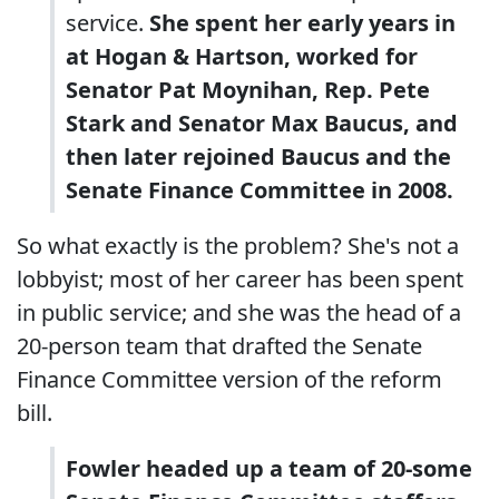
service.
She spent her early years in
at Hogan & Hartson, worked for
Senator Pat Moynihan, Rep. Pete
Stark and Senator Max Baucus, and
then later rejoined Baucus and the
Senate Finance Committee in 2008.
So what exactly is the problem? She's not a
lobbyist; most of her career has been spent
in public service; and she was the head of a
20-person team that drafted the Senate
Finance Committee version of the reform
bill.
Fowler headed up a team of 20-some