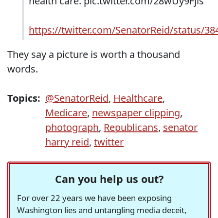
health care. pic.twitter.com/28wUy9Fjls
https://twitter.com/SenatorReid/status/
They say a picture is worth a thousand
words.
Topics:
@SenatorReid
,
Healthcare
,
Medicare
,
newspaper clipping
,
photograph
,
Republicans
,
senator
harry reid
,
twitter
Can you help us out?
For over 22 years we have been exposing
Washington lies and untangling media deceit,