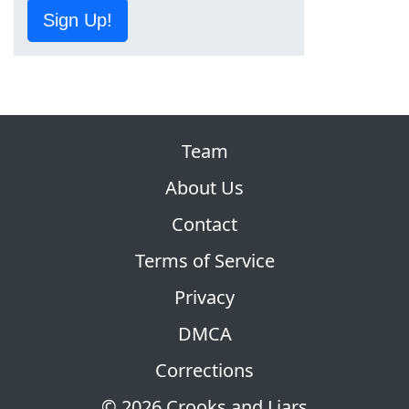
Sign Up!
Team
About Us
Contact
Terms of Service
Privacy
DMCA
Corrections
© 2026 Crooks and Liars