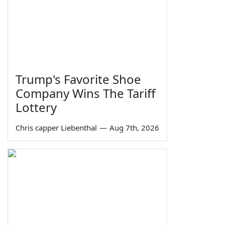
Trump's Favorite Shoe
Company Wins The Tariff
Lottery
Chris capper Liebenthal
—
Aug 7th, 2026