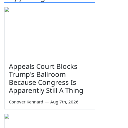
Appeals Court Blocks
Trump's Ballroom
Because Congress Is
Apparently Still A Thing
Conover Kennard
—
Aug 7th, 2026