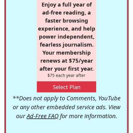
Enjoy a full year of
ad-free reading, a
faster browsing
experience, and help
power independent,
fearless journalism.
Your membership
renews at $75/year
after your first year.
$75 each year after
Select Plan
**Does not apply to Comments, YouTube
or any other embedded service ads. View
our
Ad-Free FAQ
for more information.