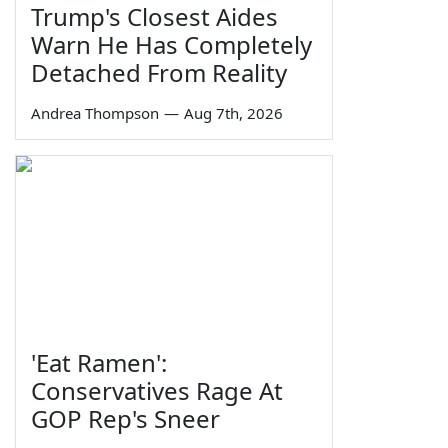
Trump's Closest Aides
Warn He Has Completely
Detached From Reality
Andrea Thompson
—
Aug 7th, 2026
'Eat Ramen':
Conservatives Rage At
GOP Rep's Sneer