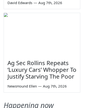
David Edwards
—
Aug 7th, 2026
Ag Sec Rollins Repeats
‘Luxury Cars’ Whopper To
Justify Starving The Poor
NewsHound Ellen
—
Aug 7th, 2026
Happening now