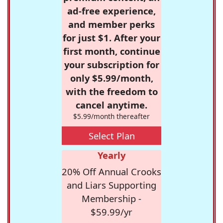
ad-free experience,
and member perks
for just $1. After your
first month, continue
your subscription for
only $5.99/month,
with the freedom to
cancel anytime.
$5.99/month thereafter
Select Plan
Yearly
20% Off Annual Crooks
and Liars Supporting
Membership -
$59.99/yr