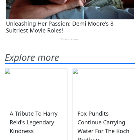
Explore more
A Tribute To Harry
Fox Pundits
Reid's Legendary
Continue Carrying
Kindness
Water For The Koch
Brothers