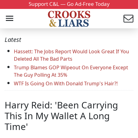
Support C&L — Go Ad-Free Today
Latest
Hassett: The Jobs Report Would Look Great If You
Deleted All The Bad Parts
Trump Blames GOP Wipeout On Everyone Except
The Guy Polling At 35%
WTF Is Going On With Donald Trump's Hair?!
Harry Reid: 'Been Carrying
This In My Wallet A Long
Time'