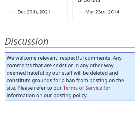
—
Dec 29th, 2021
—
Mar 23rd, 2014
Discussion
We welcome relevant, respectful comments. Any
comments that are sexist or in any other way
deemed hateful by our staff will be deleted and
constitute grounds for a ban from posting on the
site. Please refer to our
Terms of Service
for
information on our posting policy.