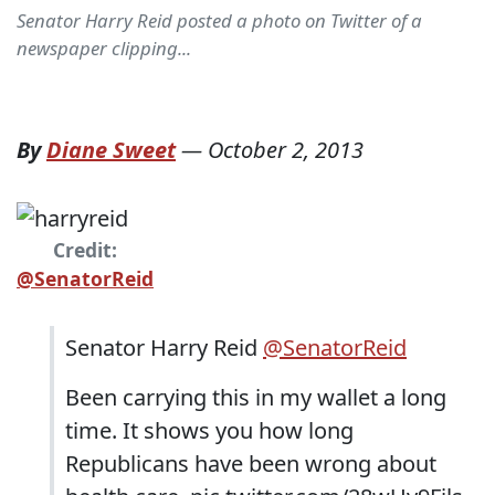
Senator Harry Reid posted a photo on Twitter of a
newspaper clipping...
By
Diane Sweet
—
October 2, 2013
Credit:
@SenatorReid
Senator Harry Reid
‏@SenatorReid
Been carrying this in my wallet a long
time. It shows you how long
Republicans have been wrong about