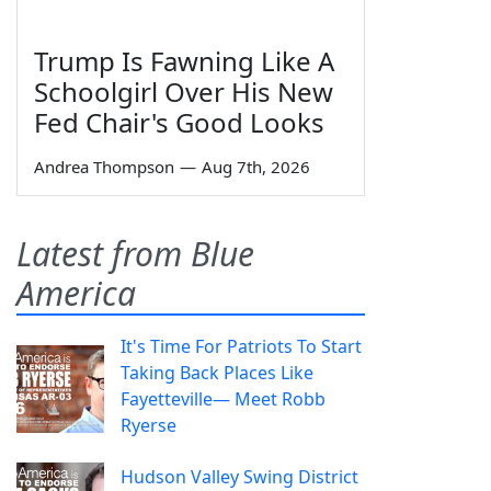
Trump Is Fawning Like A
Schoolgirl Over His New
Fed Chair's Good Looks
Andrea Thompson
—
Aug 7th, 2026
Latest from Blue
America
It's Time For Patriots To Start
Taking Back Places Like
Fayetteville— Meet Robb
Ryerse
Hudson Valley Swing District