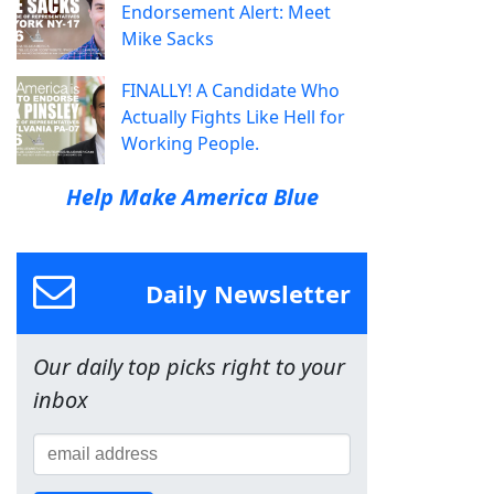
Endorsement Alert: Meet
Mike Sacks
FINALLY! A Candidate Who
Actually Fights Like Hell for
Working People.
Help Make America Blue
Daily Newsletter
Our daily top picks right to your
inbox