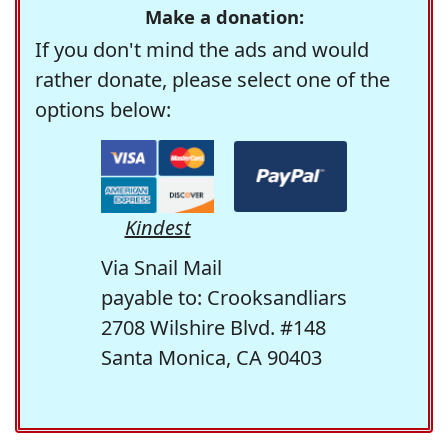
Make a donation:
If you don't mind the ads and would
rather donate, please select one of the
options below:
Kindest
Via Snail Mail
payable to: Crooksandliars
2708 Wilshire Blvd. #148
Santa Monica, CA 90403