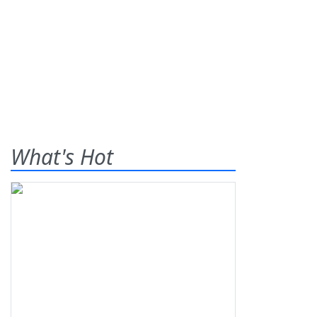
What's Hot