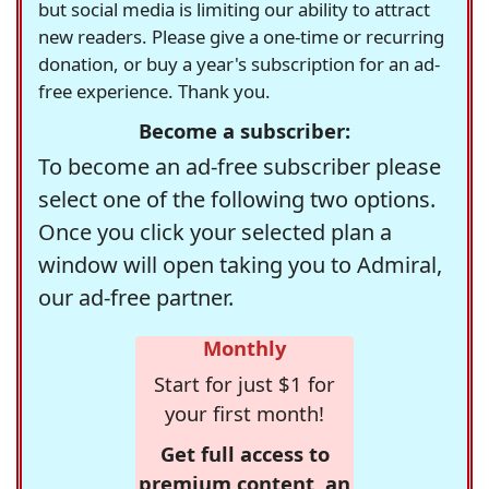
but social media is limiting our ability to attract
new readers. Please give a one-time or recurring
donation, or buy a year's subscription for an ad-
free experience. Thank you.
Become a subscriber:
To become an ad-free subscriber please
select one of the following two options.
Once you click your selected plan a
window will open taking you to Admiral,
our ad-free partner.
Monthly
Start for just $1 for
your first month!
Get full access to
premium content, an