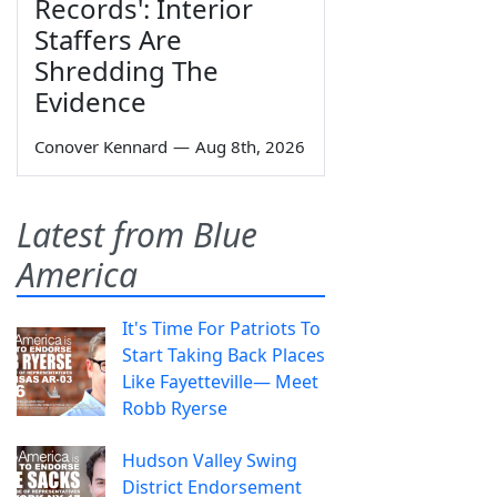
Records': Interior
Staffers Are
Shredding The
Evidence
Conover Kennard
—
Aug 8th, 2026
Latest from Blue
America
It's Time For Patriots To
Start Taking Back Places
Like Fayetteville— Meet
Robb Ryerse
Hudson Valley Swing
District Endorsement