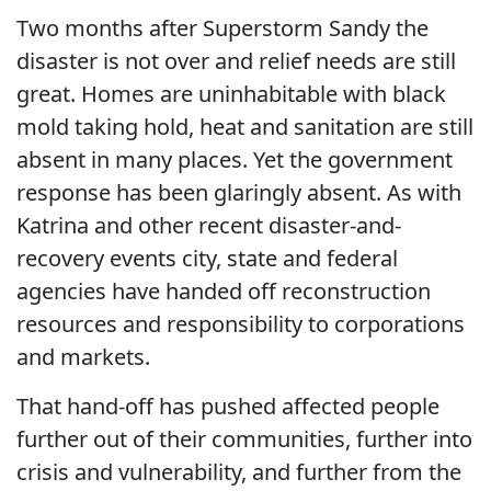
Two months after Superstorm Sandy the
disaster is not over and relief needs are still
great. Homes are uninhabitable with black
mold taking hold, heat and sanitation are still
absent in many places. Yet the government
response has been glaringly absent. As with
Katrina and other recent disaster-and-
recovery events city, state and federal
agencies have handed off reconstruction
resources and responsibility to corporations
and markets.
That hand-off has pushed affected people
further out of their communities, further into
crisis and vulnerability, and further from the