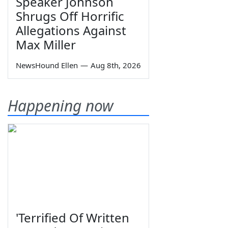
Speaker Johnson
Shrugs Off Horrific
Allegations Against
Max Miller
NewsHound Ellen
—
Aug 8th, 2026
Happening now
'Terrified Of Written