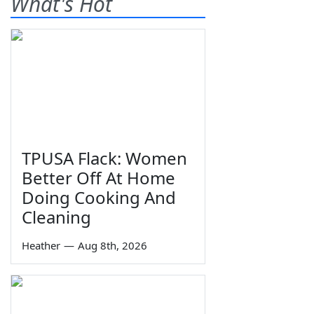
What's Hot
TPUSA Flack: Women
Better Off At Home
Doing Cooking And
Cleaning
Heather
—
Aug 8th, 2026