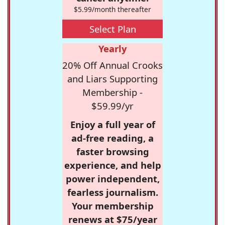
$5.99/month thereafter
Select Plan
Yearly
20% Off Annual Crooks
and Liars Supporting
Membership -
$59.99/yr
Enjoy a full year of
ad-free reading, a
faster browsing
experience, and help
power independent,
fearless journalism.
Your membership
renews at $75/year