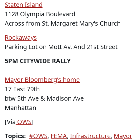
Staten Island
1128 Olympia Boulevard
Across from St. Margaret Mary’s Church
Rockaways
Parking Lot on Mott Av. And 21st Street
5PM CITYWIDE RALLY
Mayor Bloomberg’s home
17 East 79th
btw 5th Ave & Madison Ave
Manhattan
[Via
OWS
]
Topics:
#OWS
,
FEMA
,
Infrastructure
,
Mayor