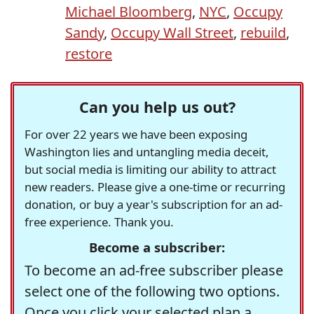
Michael Bloomberg
,
NYC
,
Occupy
Sandy
,
Occupy Wall Street
,
rebuild
,
restore
Can you help us out?
For over 22 years we have been exposing
Washington lies and untangling media deceit,
but social media is limiting our ability to attract
new readers. Please give a one-time or recurring
donation, or buy a year's subscription for an ad-
free experience. Thank you.
Become a subscriber:
To become an ad-free subscriber please
select one of the following two options.
Once you click your selected plan a