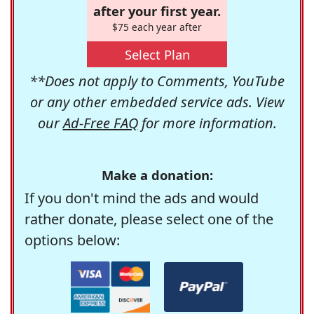
after your first year.
$75 each year after
Select Plan
**Does not apply to Comments, YouTube
or any other embedded service ads. View
our
Ad-Free FAQ
for more information.
Make a donation:
If you don't mind the ads and would
rather donate, please select one of the
options below: