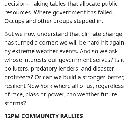
decision-making tables that allocate public
resources. Where government has failed,
Occupy and other groups stepped in.
But we now understand that climate change
has turned a corner: we will be hard hit again
by extreme weather events. And so we ask
whose interests our government serves? Is it
polluters, predatory lenders, and disaster
profiteers? Or can we build a stronger, better,
resilient New York where all of us, regardless
of race, class or power, can weather future
storms?
12PM COMMUNITY RALLIES