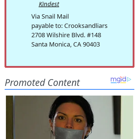
Kindest
Via Snail Mail
payable to: Crooksandliars
2708 Wilshire Blvd. #148
Santa Monica, CA 90403