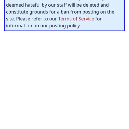
deemed hateful by our staff will be deleted and
constitute grounds for a ban from posting on the
site. Please refer to our
Terms of Service
for
information on our posting policy.