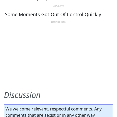
Discussion
We welcome relevant, respectful comments. Any
comments that are sexist or in any other way