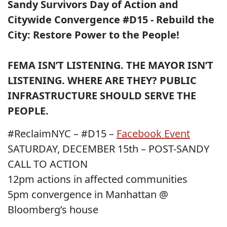
Sandy Survivors Day of Action and
Citywide Convergence #D15 - Rebuild the
City: Restore Power to the People!
FEMA ISN’T LISTENING. THE MAYOR ISN’T
LISTENING. WHERE ARE THEY? PUBLIC
INFRASTRUCTURE SHOULD SERVE THE
PEOPLE.
#ReclaimNYC – #D15 –
Facebook Event
SATURDAY, DECEMBER 15th – POST-SANDY
CALL TO ACTION
12pm actions in affected communities
5pm convergence in Manhattan @
Bloomberg’s house