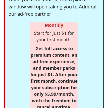
window will open taking you to Admiral,
our ad-free partner.
Monthly
Start for just $1 for
your first month!
Get full access to
premium content, an
ad-free experience,
and member perks
for just $1. After your
first month, continue
your subscription for
only $5.99/month,
with the freedom to
cancel anytime.