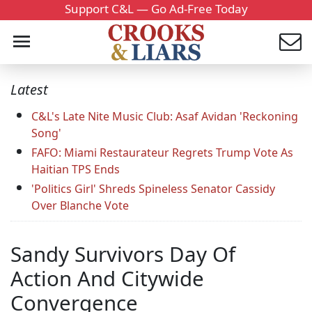
Support C&L — Go Ad-Free Today
Latest
C&L's Late Nite Music Club: Asaf Avidan 'Reckoning
Song'
FAFO: Miami Restaurateur Regrets Trump Vote As
Haitian TPS Ends
'Politics Girl' Shreds Spineless Senator Cassidy
Over Blanche Vote
Sandy Survivors Day Of
Action And Citywide
Convergence