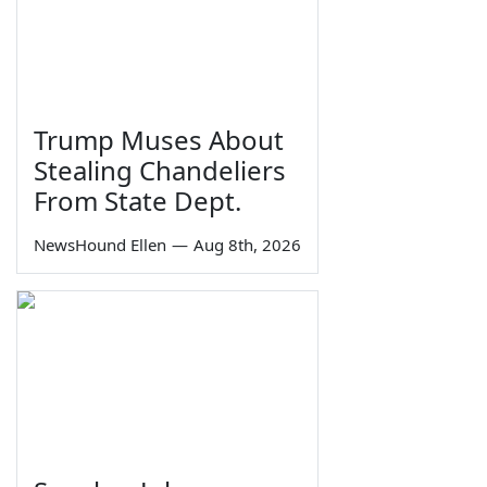
Trump Muses About
Stealing Chandeliers
From State Dept.
NewsHound Ellen
—
Aug 8th, 2026