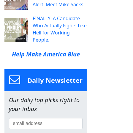
Alert: Meet Mike Sacks
FINALLY! A Candidate
Who Actually Fights Like
Hell for Working
People.
Help Make America Blue
Daily Newsletter
Our daily top picks right to
your inbox