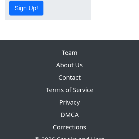
Sign Up!
Team
About Us
Contact
Terms of Service
Privacy
DMCA
Corrections