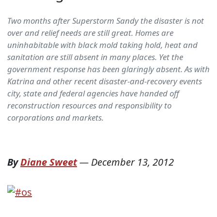
Two months after Superstorm Sandy the disaster is not
over and relief needs are still great. Homes are
uninhabitable with black mold taking hold, heat and
sanitation are still absent in many places. Yet the
government response has been glaringly absent. As with
Katrina and other recent disaster-and-recovery events
city, state and federal agencies have handed off
reconstruction resources and responsibility to
corporations and markets.
By
Diane Sweet
—
December 13, 2012