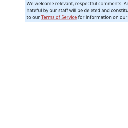
We welcome relevant, respectful comments. An
hateful by our staff will be deleted and consti
to our
Terms of Service
for information on our 