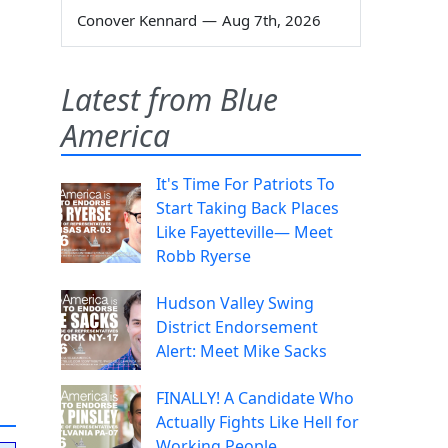
Conover Kennard
—
Aug 7th, 2026
Latest from Blue
America
It's Time For Patriots To
Start Taking Back Places
Like Fayetteville— Meet
Robb Ryerse
Hudson Valley Swing
District Endorsement
Alert: Meet Mike Sacks
FINALLY! A Candidate Who
Actually Fights Like Hell for
Working People.