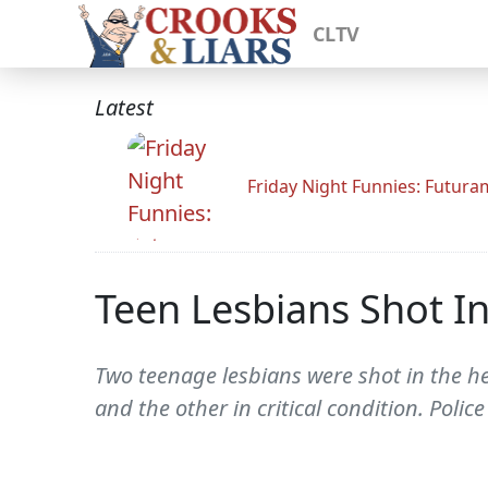
CLTV
Latest
Friday Night Funnies: Futur
Teen Lesbians Shot In
Two teenage lesbians were shot in the h
and the other in critical condition. Police