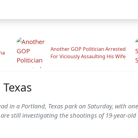
Another GOP Politician Arrested
ama
For Viciously Assaulting His Wife
 Texas
ead in a Portland, Texas park on Saturday, with on
 are still investigating the shootings of 19-year-old