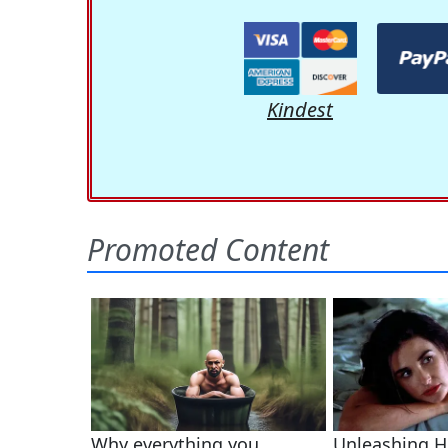
Kindest