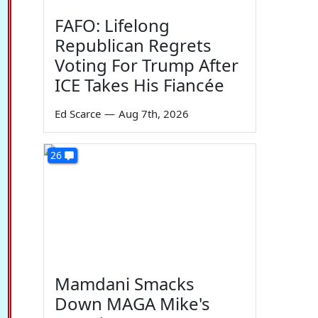
FAFO: Lifelong
Republican Regrets
Voting For Trump After
ICE Takes His Fiancée
Ed Scarce
—
Aug 7th, 2026
26
Mamdani Smacks
Down MAGA Mike's