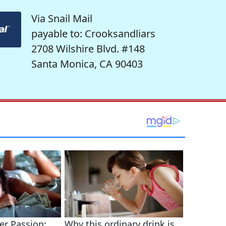
Via Snail Mail
payable to: Crooksandliars
2708 Wilshire Blvd. #148
Santa Monica, CA 90403