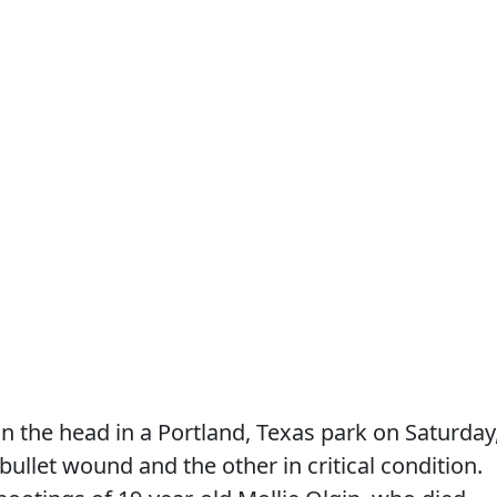
n the head in a Portland, Texas park on Saturday
ullet wound and the other in critical condition.