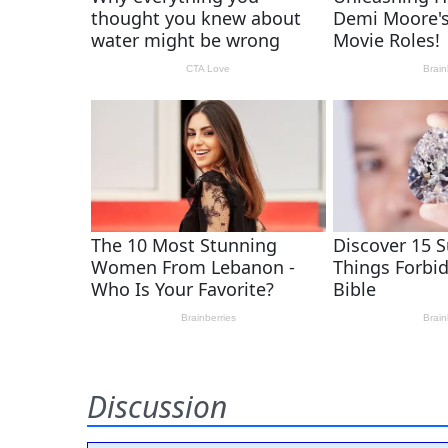
Discussion