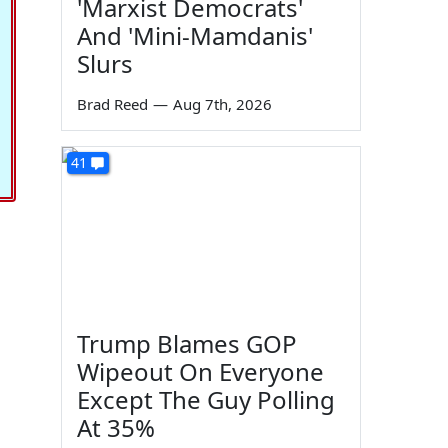
'Marxist Democrats'
And 'Mini-Mamdanis'
Slurs
Brad Reed
—
Aug 7th, 2026
41
Trump Blames GOP
Wipeout On Everyone
Except The Guy Polling
At 35%