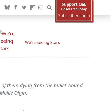
Support C&L
Go Ad-Free Today
Subscriber Login
We’re Seeing Stars
e of them dying from the bullet wound
 Mollie Olgin,