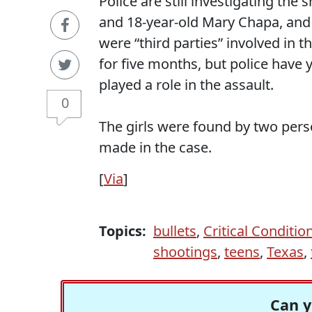
Police are still investigating the
and 18-year-old Mary Chapa, and 
were “third parties” involved in t
for five months, but police have 
played a role in the assault.
0
The girls were found by two pers
made in the case.
[
Via
]
Topics:
bullets
,
Critical Conditio
shootings
,
teens
,
Texas
,
Can y