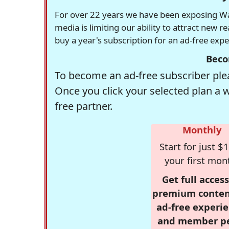
For over 22 years we have been exposing Was
media is limiting our ability to attract new 
buy a year's subscription for an ad-free exp
Beco
To become an ad-free subscriber plea
Once you click your selected plan a 
free partner.
Monthly
Start for just $1
your first mon
Get full access
premium conten
ad-free experie
and member p