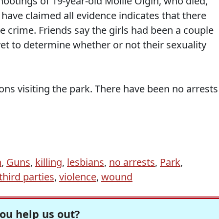
 shootings of 19-year-old Mollie Olgin, who died,
have claimed all evidence indicates that there
he crime. Friends say the girls had been a couple
yet to determine whether or not their sexuality
ons visiting the park. There have been no arrests
n
,
Guns
,
killing
,
lesbians
,
no arrests
,
Park
,
third parties
,
violence
,
wound
ou help us out?