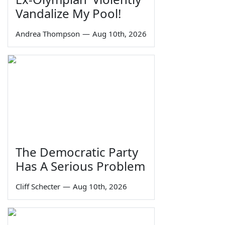
Vandalize My Pool!
Andrea Thompson
—
Aug 10th, 2026
The Democratic Party
Has A Serious Problem
Cliff Schecter
—
Aug 10th, 2026