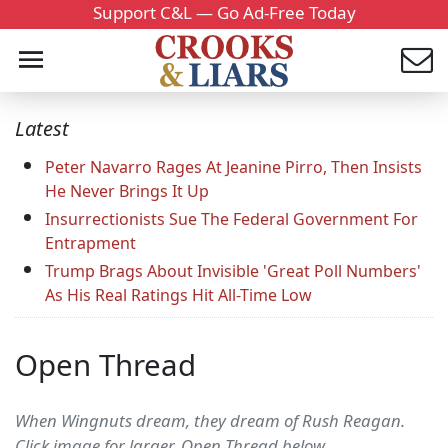
Support C&L — Go Ad-Free Today
Latest
Peter Navarro Rages At Jeanine Pirro, Then Insists
He Never Brings It Up
Insurrectionists Sue The Federal Government For
Entrapment
Trump Brags About Invisible 'Great Poll Numbers'
As His Real Ratings Hit All-Time Low
Open Thread
When Wingnuts dream, they dream of Rush Reagan.
Click image for larger. Open Thread below....