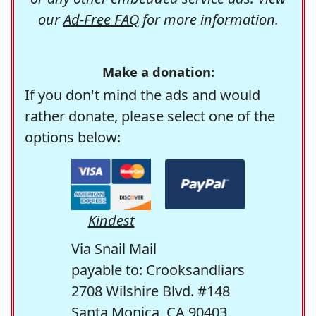
our
Ad-Free FAQ
for more information.
Make a donation:
If you don't mind the ads and would
rather donate, please select one of the
options below:
Kindest
Via Snail Mail
payable to: Crooksandliars
2708 Wilshire Blvd. #148
Santa Monica, CA 90403