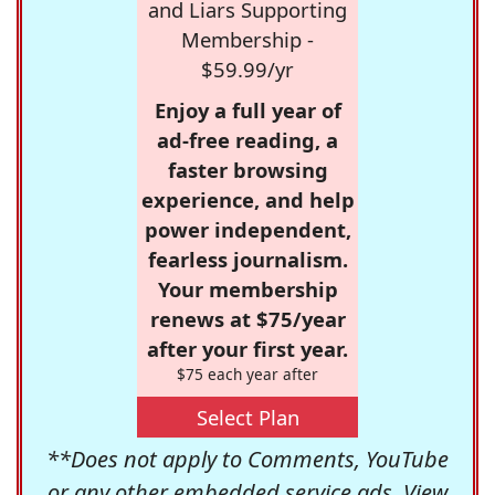
and Liars Supporting
Membership -
$59.99/yr
Enjoy a full year of
ad-free reading, a
faster browsing
experience, and help
power independent,
fearless journalism.
Your membership
renews at $75/year
after your first year.
$75 each year after
Select Plan
**Does not apply to Comments, YouTube
or any other embedded service ads. View