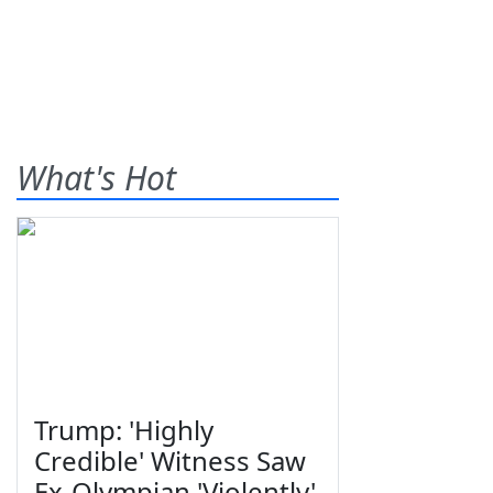
What's Hot
Trump: 'Highly
Credible' Witness Saw
Ex-Olympian 'Violently'