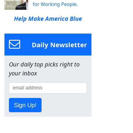
for Working People.
Help Make America Blue
Daily Newsletter
Our daily top picks right to
your inbox
Sign Up!