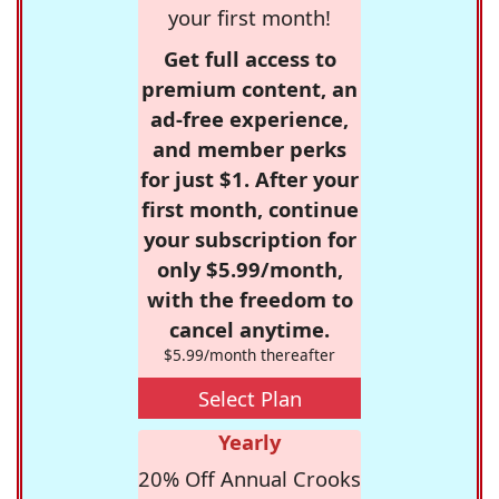
your first month!
Get full access to
premium content, an
ad-free experience,
and member perks
for just $1. After your
first month, continue
your subscription for
only $5.99/month,
with the freedom to
cancel anytime.
$5.99/month thereafter
Select Plan
Yearly
20% Off Annual Crooks