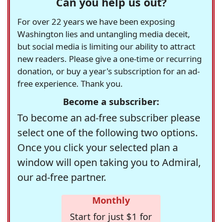
Can you help us out?
For over 22 years we have been exposing
Washington lies and untangling media deceit,
but social media is limiting our ability to attract
new readers. Please give a one-time or recurring
donation, or buy a year's subscription for an ad-
free experience. Thank you.
Become a subscriber:
To become an ad-free subscriber please
select one of the following two options.
Once you click your selected plan a
window will open taking you to Admiral,
our ad-free partner.
Monthly
Start for just $1 for