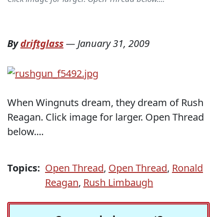
By
driftglass
—
January 31, 2009
When Wingnuts dream, they dream of Rush
Reagan. Click image for larger. Open Thread
below....
Topics:
Open Thread
,
Open Thread
,
Ronald
Reagan
,
Rush Limbaugh