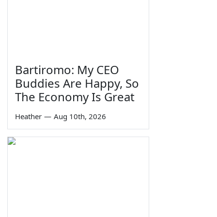
Bartiromo: My CEO
Buddies Are Happy, So
The Economy Is Great
Heather
—
Aug 10th, 2026