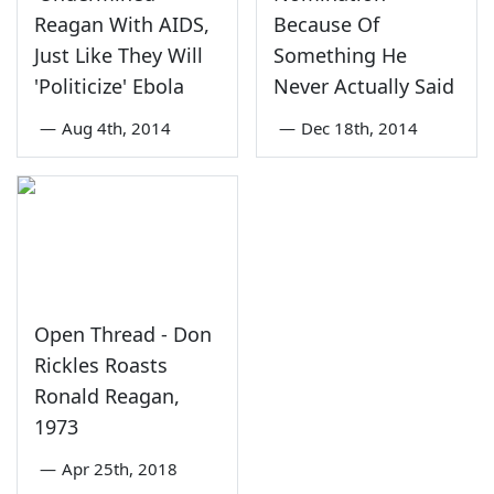
Reagan With AIDS,
Because Of
Just Like They Will
Something He
'Politicize' Ebola
Never Actually Said
—
Aug 4th, 2014
—
Dec 18th, 2014
Open Thread - Don
Rickles Roasts
Ronald Reagan,
1973
—
Apr 25th, 2018