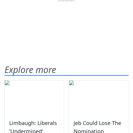
Explore more
Limbaugh: Liberals
Jeb Could Lose The
'Undermined'
Nomination