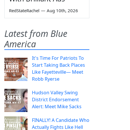
RedStateRachel
—
Aug 10th, 2026
Latest from Blue
America
It's Time For Patriots To
Start Taking Back Places
Like Fayetteville— Meet
Robb Ryerse
Hudson Valley Swing
District Endorsement
Alert: Meet Mike Sacks
FINALLY! A Candidate Who
Actually Fights Like Hell