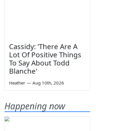
Cassidy: 'There Are A
Lot Of Positive Things
To Say About Todd
Blanche'
Heather
—
Aug 10th, 2026
Happening now