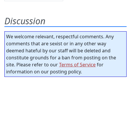
Discussion
We welcome relevant, respectful comments. Any
comments that are sexist or in any other way
deemed hateful by our staff will be deleted and
constitute grounds for a ban from posting on the
site. Please refer to our
Terms of Service
for
information on our posting policy.