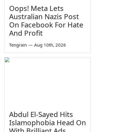
Oops! Meta Lets
Australian Nazis Post
On Facebook For Hate
And Profit
Tengrain
—
Aug 10th, 2026
Abdul El-Sayed Hits
Islamophobia Head On
With Brilliant Ads