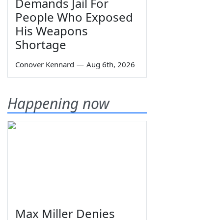
Demands Jail For
People Who Exposed
His Weapons
Shortage
Conover Kennard
—
Aug 6th, 2026
Happening now
Max Miller Denies