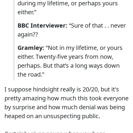
during my lifetime, or perhaps yours
either.”
BBC Interviewer:
“Sure of that . . never
again??
Gramley:
“Not in my lifetime, or yours
either. Twenty-five years from now,
perhaps. But that’s a long ways down
the road.”
I suppose hindsight really is 20/20, but it's
pretty amazing how much this took everyone
by surprise and how much denial was being
heaped on an unsuspecting public.