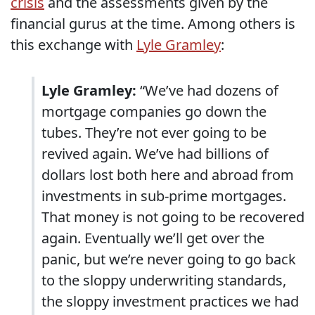
crisis
and the assessments given by the
financial gurus at the time. Among others is
this exchange with
Lyle Gramley
:
Lyle Gramley:
“We’ve had dozens of
mortgage companies go down the
tubes. They’re not ever going to be
revived again. We’ve had billions of
dollars lost both here and abroad from
investments in sub-prime mortgages.
That money is not going to be recovered
again. Eventually we’ll get over the
panic, but we’re never going to go back
to the sloppy underwriting standards,
the sloppy investment practices we had