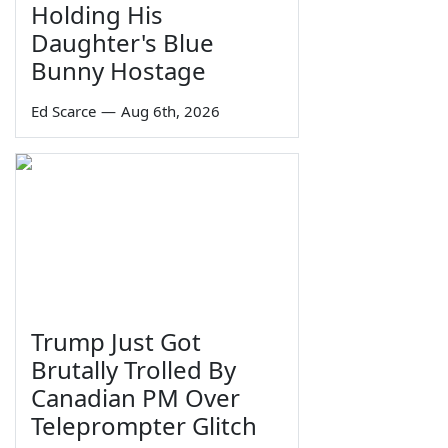
Holding His
Daughter's Blue
Bunny Hostage
Ed Scarce
—
Aug 6th, 2026
Trump Just Got
Brutally Trolled By
Canadian PM Over
Teleprompter Glitch