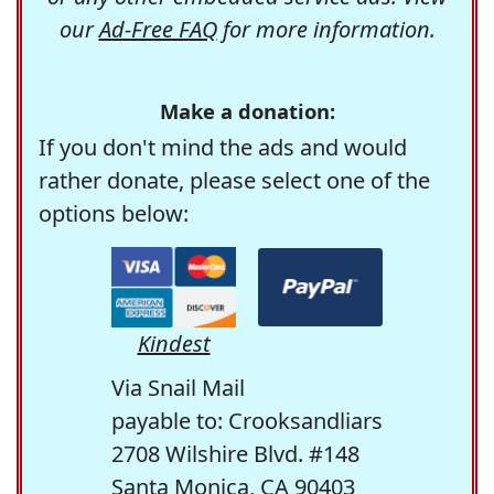
our
Ad-Free FAQ
for more information.
Make a donation:
If you don't mind the ads and would
rather donate, please select one of the
options below:
Kindest
Via Snail Mail
payable to: Crooksandliars
2708 Wilshire Blvd. #148
Santa Monica, CA 90403