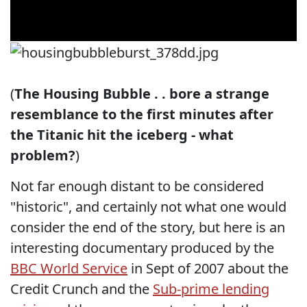
(
The Housing Bubble . . bore a strange
resemblance to the first minutes after
the Titanic hit the iceberg - what
problem?
)
Not far enough distant to be considered
"historic", and certainly not what one would
consider the end of the story, but here is an
interesting documentary produced by the
BBC World Service
in Sept of 2007 about the
Credit Crunch and the
Sub-prime lending