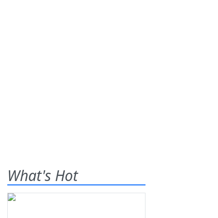
What's Hot