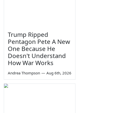
Trump Ripped
Pentagon Pete A New
One Because He
Doesn't Understand
How War Works
Andrea Thompson
—
Aug 6th, 2026