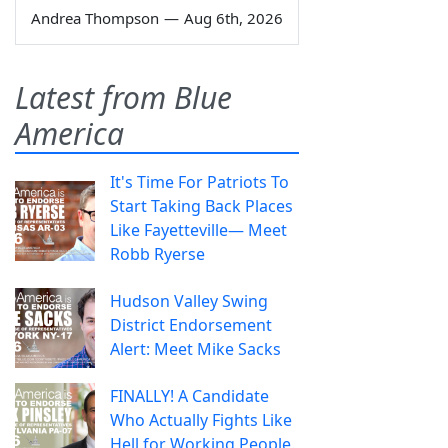
Andrea Thompson
—
Aug 6th, 2026
Latest from Blue
America
It's Time For Patriots To
Start Taking Back Places
Like Fayetteville— Meet
Robb Ryerse
Hudson Valley Swing
District Endorsement
Alert: Meet Mike Sacks
FINALLY! A Candidate
Who Actually Fights Like
Hell for Working People.