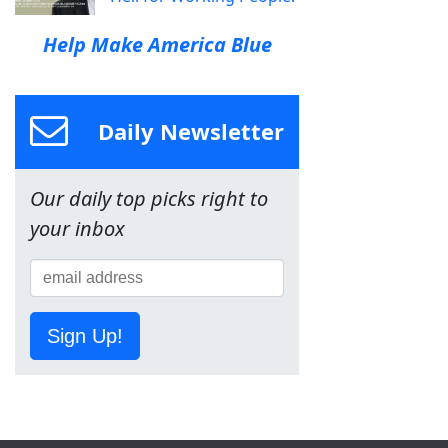
Help Make America Blue
Daily Newsletter
Our daily top picks right to
your inbox
Sign Up!