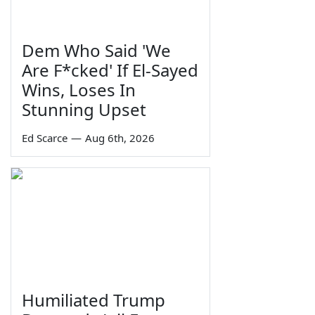
Dem Who Said 'We
Are F*cked' If El-Sayed
Wins, Loses In
Stunning Upset
Ed Scarce
—
Aug 6th, 2026
Humiliated Trump