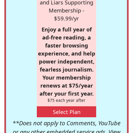
and Liars Supporting
Membership -
$59.99/yr
Enjoy a full year of
ad-free reading, a
faster browsing
experience, and help
power independent,
fearless journalism.
Your membership
renews at $75/year
after your first year.
$75 each year after
Select Plan
**Does not apply to Comments, YouTube
or any other embedded service ads. View