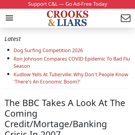
Support C&L — Go Ad-Free Today
Latest
Dog Surfing Competition 2026
Ron Johnson Compares COVID Epidemic To Bad Flu
Season
Kudlow Yells At Tuberville: Why Don't People Know
'There's An Economic Boom?'
The BBC Takes A Look At The
Coming
Credit/Mortage/Banking
Crisis In 2007