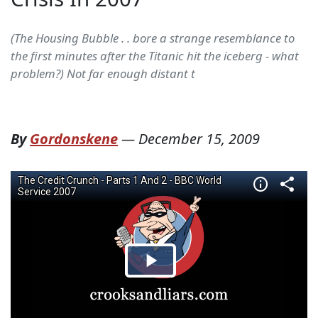
(The Housing Bubble . . bore a strange resemblance to
the first minutes after the Titanic hit the iceberg - what
problem?) Not far enough distant t
By
Gordonskene
—
December 15, 2009