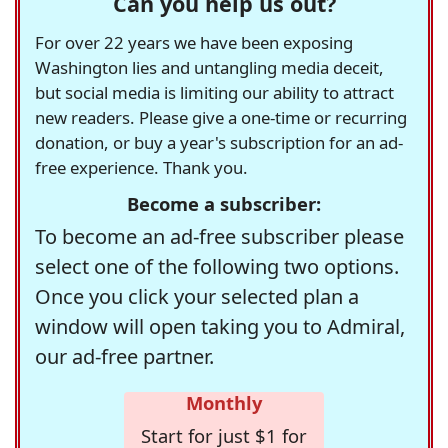
Can you help us out?
For over 22 years we have been exposing
Washington lies and untangling media deceit,
but social media is limiting our ability to attract
new readers. Please give a one-time or recurring
donation, or buy a year's subscription for an ad-
free experience. Thank you.
Become a subscriber:
To become an ad-free subscriber please
select one of the following two options.
Once you click your selected plan a
window will open taking you to Admiral,
our ad-free partner.
Monthly
Start for just $1 for