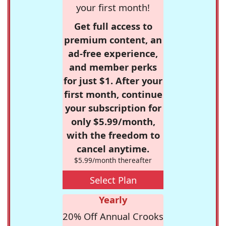
your first month!
Get full access to
premium content, an
ad-free experience,
and member perks
for just $1. After your
first month, continue
your subscription for
only $5.99/month,
with the freedom to
cancel anytime.
$5.99/month thereafter
Select Plan
Yearly
20% Off Annual Crooks