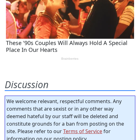
Discussion
We welcome relevant, respectful comments. Any
comments that are sexist or in any other way
deemed hateful by our staff will be deleted and
constitute grounds for a ban from posting on the
site. Please refer to our
Terms of Service
for
information on our posting policy.