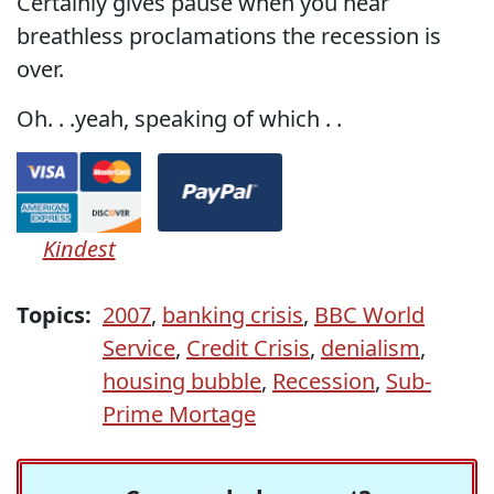
Certainly gives pause when you hear
breathless proclamations the recession is
over.
Oh. . .yeah, speaking of which . .
Kindest
Topics:
2007
,
banking crisis
,
BBC World
Service
,
Credit Crisis
,
denialism
,
housing bubble
,
Recession
,
Sub-
Prime Mortage