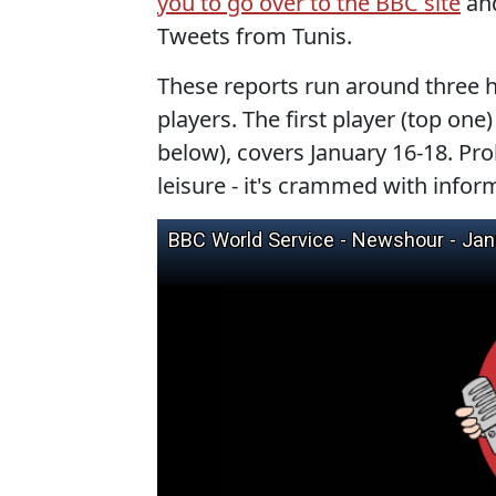
you to go over to the BBC site
and
Tweets from Tunis.
These reports run around three 
players. The first player (top one
below), covers January 16-18. Pro
leisure - it's crammed with infor