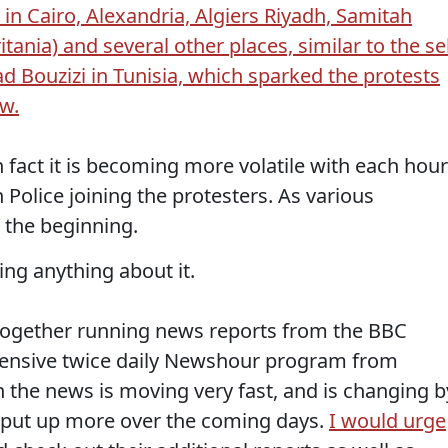
in Cairo, Alexandria, Algiers Riyadh, Samitah
ania) and several other places, similar to the sel
Bouzizi in Tunisia, which sparked the protests
ow.
in fact it is becoming more volatile with each hour
n Police joining the protesters. As various
y the beginning.
ng anything about it.
t together running news reports from the BBC
hensive twice daily Newshour program from
 the news is moving very fast, and is changing b
will put up more over the coming days.
I would urge