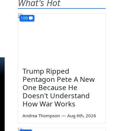
What's Hot
109
Trump Ripped
Pentagon Pete A New
One Because He
Doesn't Understand
How War Works
Andrea Thompson
—
Aug 6th, 2026