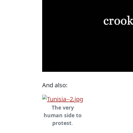
And also:
The very
human side to
protest
.