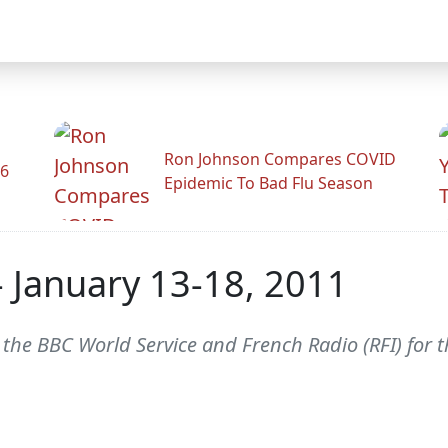
Ron Johnson Compares COVID
26
Epidemic To Bad Flu Season
 - January 13-18, 2011
m the BBC World Service and French Radio (RFI) for 