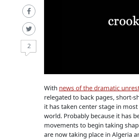
2
With
news of the dramatic unrest
relegated to back pages, short-s
it has taken center stage in most
world. Probably because it has b
movements to begin taking shape,
are now taking place in Algeria