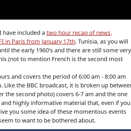
 I have included a
two hour recap of news,
FI in Paris from January 17th
. Tunisia, as you will
il the early 1960's and there are still some very
nis (not to mention French is the second most
urs and covers the period of 6:00 am - 8:00 am
. Like the BBC broadcast, it is broken up betwee
er the second photo) covers 6-7 am and the one
and highly informative material that, even if you
l give you some idea of these momentous events
 seem to want to be bothered about.