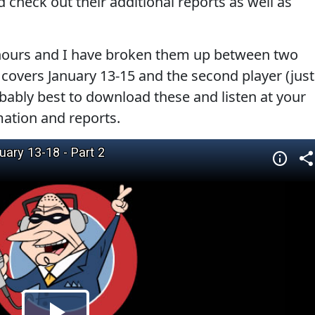
 check out their additional reports as well as
hours and I have broken them up between two
) covers January 13-15 and the second player (just
bably best to download these and listen at your
mation and reports.