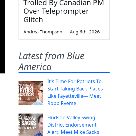
Trolled By Canadian PM
Over Teleprompter
Glitch
Andrea Thompson
—
Aug 6th, 2026
Latest from Blue
America
It's Time For Patriots To
Start Taking Back Places
Like Fayetteville— Meet
Robb Ryerse
Hudson Valley Swing
District Endorsement
Alert: Meet Mike Sacks