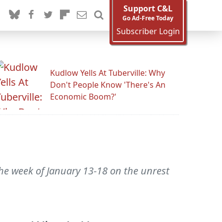
Support C&L
Go Ad-Free Today
Subscriber Login
Kudlow Yells At Tuberville: Why
Don't People Know 'There's An
Economic Boom?'
the week of January 13-18 on the unrest