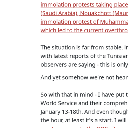
immolation protests taking place 
(Saudi Arabia), Nouakchott (Maurit
immolation protest of Muhammad 
which led to the current overthr
The situation is far from stable, 
with latest reports of the Tunisia
observers are saying - this is onl
And yet somehow we're not heari
So with that in mind - I have pu
World Service and their compre
January 13-18th. And even though
the hour, at least it's a start. I 