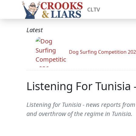
CLTV
Latest
Dog Surfing Competition 20
Listening For Tunisia
Listening for Tunisia - news reports fro
and overthrow of the regime in Tunisia.