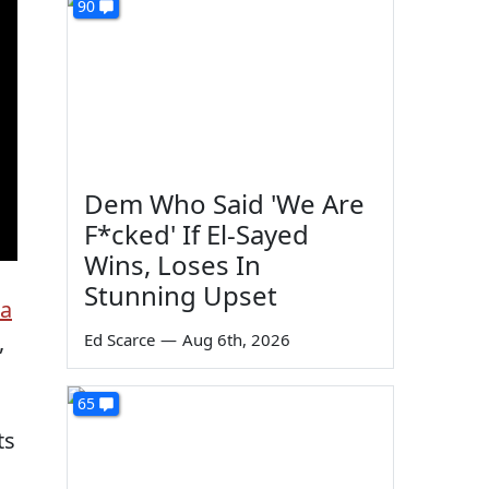
90
Dem Who Said 'We Are
F*cked' If El-Sayed
Wins, Loses In
Stunning Upset
ia
,
Ed Scarce
—
Aug 6th, 2026
65
ts