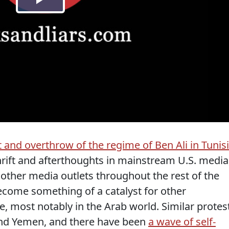
 and overthrow of the regime of Ben Ali in Tunis
hrift and afterthoughts in mainstream U.S. media
 other media outlets throughout the rest of the
ecome something of a catalyst for other
 most notably in the Arab world. Similar protes
 and Yemen, and there have been
a wave of self-