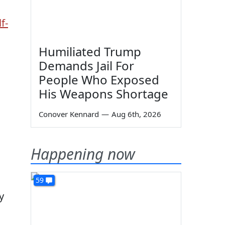
f-
Humiliated Trump
Demands Jail For
People Who Exposed
His Weapons Shortage
Conover Kennard
—
Aug 6th, 2026
Happening now
59
y