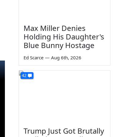
Max Miller Denies
Holding His Daughter's
Blue Bunny Hostage
Ed Scarce
—
Aug 6th, 2026
42
Trump Just Got Brutally