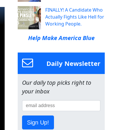
FINALLY! A Candidate Who
Actually Fights Like Hell for
Working People.
Help Make America Blue
Daily Newsletter
Our daily top picks right to
your inbox
Sign Up!