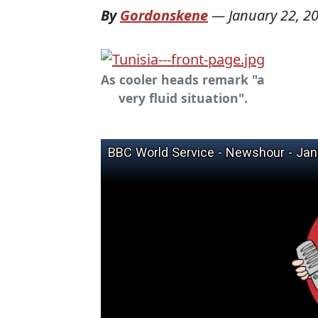
By
Gordonskene
—
January 22, 2
As cooler heads remark "a
very fluid situation".