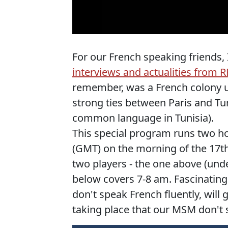
For our French speaking friends,
interviews and actualities from R
remember, was a French colony unt
strong ties between Paris and Tu
common language in Tunisia).
This special program runs two ho
(GMT) on the morning of the 17th
two players - the one above (und
below covers 7-8 am. Fascinating 
don't speak French fluently, wil
taking place that our MSM don't