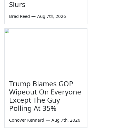
Slurs
Brad Reed
—
Aug 7th, 2026
Trump Blames GOP
Wipeout On Everyone
Except The Guy
Polling At 35%
Conover Kennard
—
Aug 7th, 2026