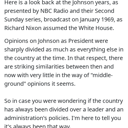
Here is a look back at the Johnson years, as
presented by NBC Radio and their Second
Sunday series, broadcast on January 1969, as
Richard Nixon assumed the White House.
Opinions on Johnson as President were
sharply divided as much as everything else in
the country at the time. In that respect, there
are striking similarities between then and
now with very little in the way of "middle-
ground" opinions it seems.
So in case you were wondering if the country
has always been divided over a leader and an
administration's policies. I'm here to tell you
it's always been that way.