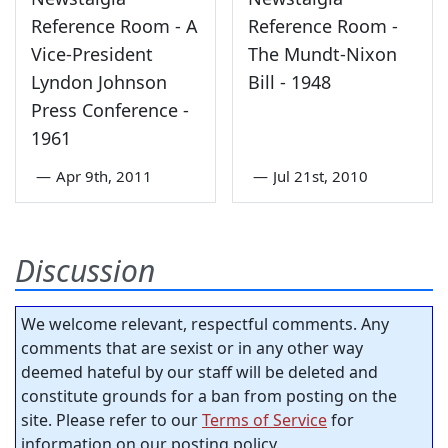
Reference Room - A
Reference Room -
Vice-President
The Mundt-Nixon
Lyndon Johnson
Bill - 1948
Press Conference -
1961
—
Apr 9th, 2011
—
Jul 21st, 2010
Discussion
We welcome relevant, respectful comments. Any
comments that are sexist or in any other way
deemed hateful by our staff will be deleted and
constitute grounds for a ban from posting on the
site. Please refer to our
Terms of Service
for
information on our posting policy.