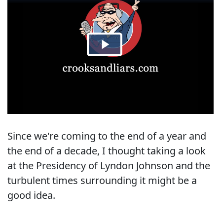
Since we're coming to the end of a year and
the end of a decade, I thought taking a look
at the Presidency of Lyndon Johnson and the
turbulent times surrounding it might be a
good idea.