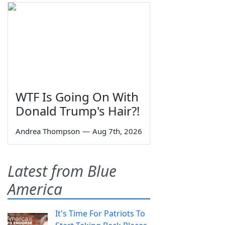
WTF Is Going On With
Donald Trump's Hair?!
Andrea Thompson
—
Aug 7th, 2026
Latest from Blue
America
It's Time For Patriots To