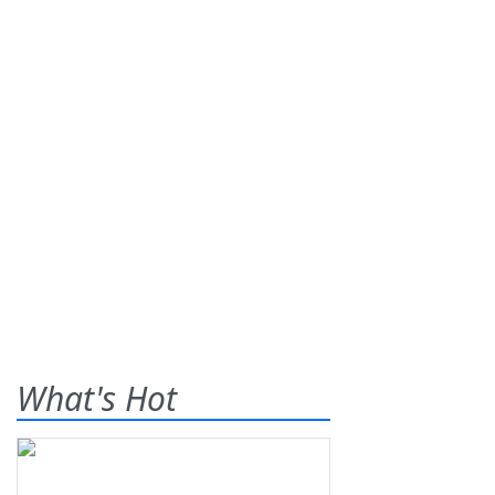
What's Hot