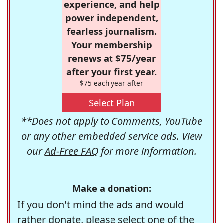
experience, and help
power independent,
fearless journalism.
Your membership
renews at $75/year
after your first year.
$75 each year after
Select Plan
**Does not apply to Comments, YouTube
or any other embedded service ads. View
our
Ad-Free FAQ
for more information.
Make a donation:
If you don't mind the ads and would
rather donate, please select one of the