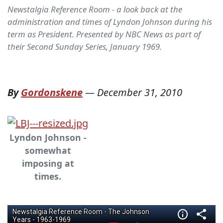
Newstalgia Reference Room - a look back at the
administration and times of Lyndon Johnson during his
term as President. Presented by NBC News as part of
their Second Sunday Series, January 1969.
By
Gordonskene
—
December 31, 2010
Lyndon Johnson -
somewhat
imposing at
times.