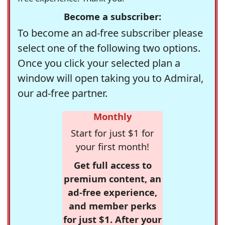
Become a subscriber:
To become an ad-free subscriber please
select one of the following two options.
Once you click your selected plan a
window will open taking you to Admiral,
our ad-free partner.
Monthly
Start for just $1 for
your first month!
Get full access to
premium content, an
ad-free experience,
and member perks
for just $1. After your