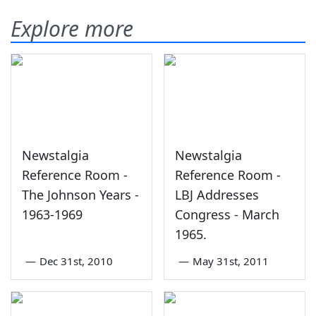
Explore more
Newstalgia
Newstalgia
Reference Room -
Reference Room -
The Johnson Years -
LBJ Addresses
1963-1969
Congress - March
1965.
—
Dec 31st, 2010
—
May 31st, 2011