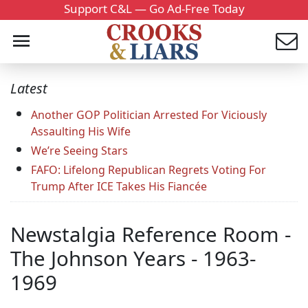
Support C&L — Go Ad-Free Today
Latest
Another GOP Politician Arrested For Viciously
Assaulting His Wife
We’re Seeing Stars
FAFO: Lifelong Republican Regrets Voting For
Trump After ICE Takes His Fiancée
Newstalgia Reference Room -
The Johnson Years - 1963-
1969