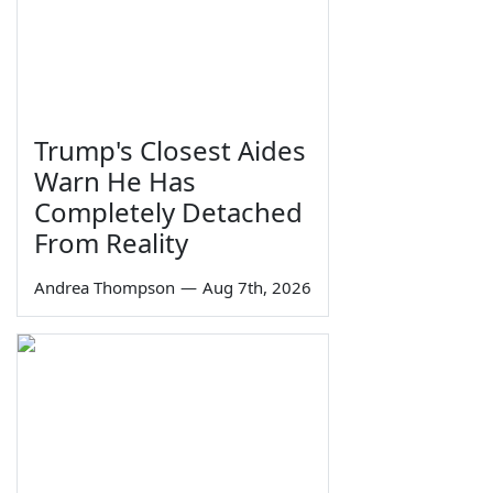
Trump's Closest Aides
Warn He Has
Completely Detached
From Reality
Andrea Thompson
—
Aug 7th, 2026