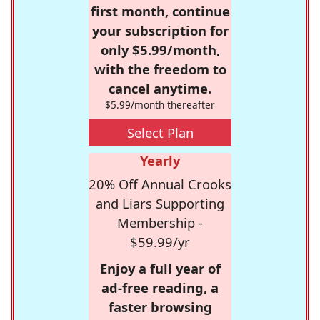
first month, continue
your subscription for
only $5.99/month,
with the freedom to
cancel anytime.
$5.99/month thereafter
Select Plan
Yearly
20% Off Annual Crooks
and Liars Supporting
Membership -
$59.99/yr
Enjoy a full year of
ad-free reading, a
faster browsing