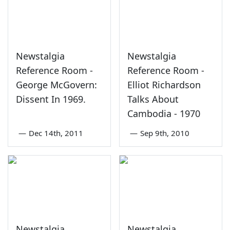
Newstalgia
Newstalgia
Reference Room -
Reference Room -
George McGovern:
Elliot Richardson
Dissent In 1969.
Talks About
Cambodia - 1970
—
Dec 14th, 2011
—
Sep 9th, 2010
Newstalgia
Newstalgia