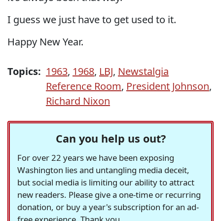
I guess we just have to get used to it.
Happy New Year.
Topics:
1963
,
1968
,
LBJ
,
Newstalgia
Reference Room
,
President Johnson
,
Richard Nixon
Can you help us out?
For over 22 years we have been exposing
Washington lies and untangling media deceit,
but social media is limiting our ability to attract
new readers. Please give a one-time or recurring
donation, or buy a year's subscription for an ad-
free experience. Thank you.