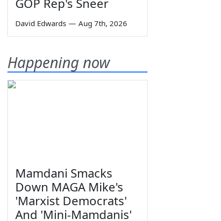
GOP Rep's Sneer
David Edwards
—
Aug 7th, 2026
Happening now
Mamdani Smacks
Down MAGA Mike's
'Marxist Democrats'
And 'Mini-Mamdanis'