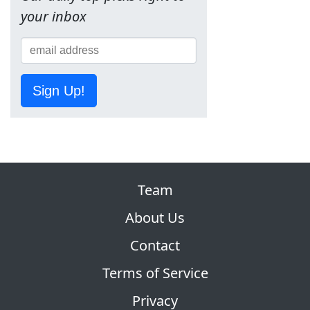
your inbox
Sign Up!
Team
About Us
Contact
Terms of Service
Privacy