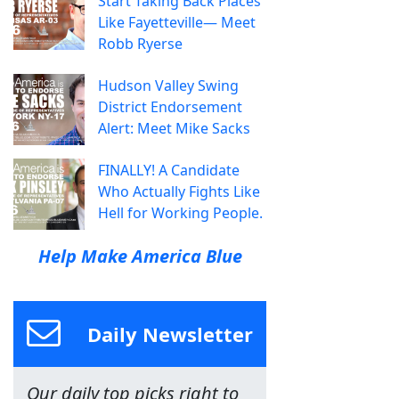
Start Taking Back Places
Like Fayetteville— Meet
Robb Ryerse
Hudson Valley Swing
District Endorsement
Alert: Meet Mike Sacks
FINALLY! A Candidate
Who Actually Fights Like
Hell for Working People.
Help Make America Blue
Daily Newsletter
Our daily top picks right to