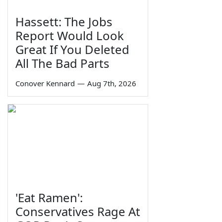
Hassett: The Jobs
Report Would Look
Great If You Deleted
All The Bad Parts
Conover Kennard
—
Aug 7th, 2026
'Eat Ramen':
Conservatives Rage At