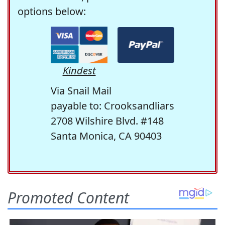
options below:
Kindest
Via Snail Mail
payable to: Crooksandliars
2708 Wilshire Blvd. #148
Santa Monica, CA 90403