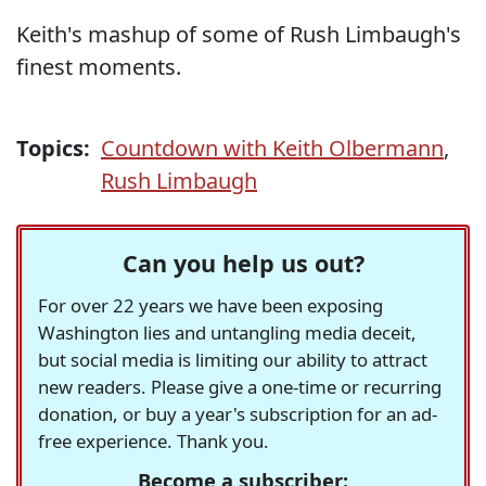
Keith's mashup of some of Rush Limbaugh's
finest moments.
Topics:
Countdown with Keith Olbermann
,
Rush Limbaugh
Can you help us out?
For over 22 years we have been exposing
Washington lies and untangling media deceit,
but social media is limiting our ability to attract
new readers. Please give a one-time or recurring
donation, or buy a year's subscription for an ad-
free experience. Thank you.
Become a subscriber: