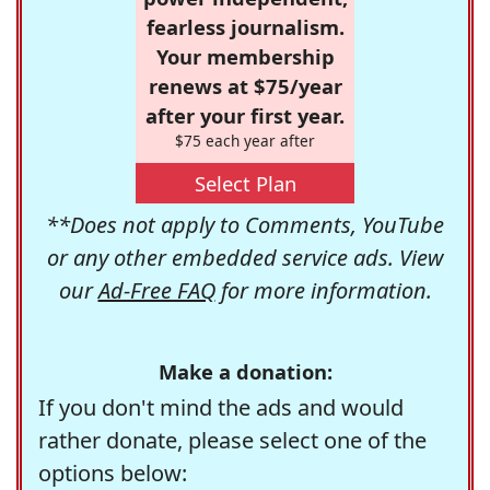
fearless journalism.
Your membership
renews at $75/year
after your first year.
$75 each year after
Select Plan
**Does not apply to Comments, YouTube
or any other embedded service ads. View
our
Ad-Free FAQ
for more information.
Make a donation:
If you don't mind the ads and would
rather donate, please select one of the
options below: