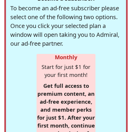
To become an ad-free subscriber please
select one of the following two options.
Once you click your selected plan a
window will open taking you to Admiral,
our ad-free partner.
Monthly
Start for just $1 for
your first month!
Get full access to
premium content, an
ad-free experience,
and member perks
for just $1. After your
first month, continue