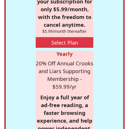
your subscription for
only $5.99/month,
with the freedom to
cancel anytime.
$5.99/month thereafter
Select Plan
Yearly
20% Off Annual Crooks
and Liars Supporting
Membership -
$59.99/yr
Enjoy a full year of
ad-free reading, a
faster browsing
experience, and help
power independent,