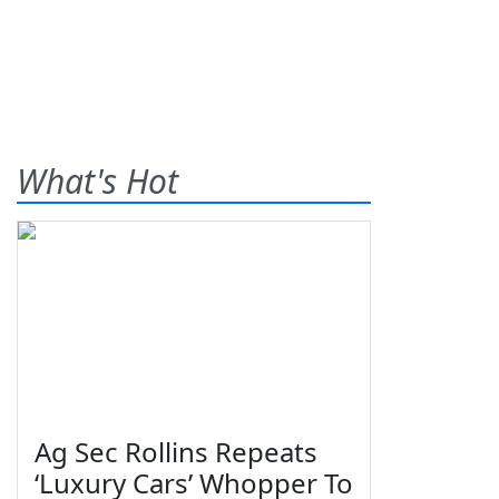
What's Hot
Ag Sec Rollins Repeats
‘Luxury Cars’ Whopper To