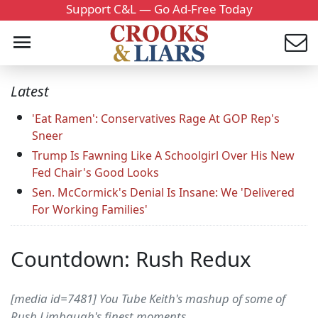
Support C&L — Go Ad-Free Today
Latest
'Eat Ramen': Conservatives Rage At GOP Rep's
Sneer
Trump Is Fawning Like A Schoolgirl Over His New
Fed Chair's Good Looks
Sen. McCormick's Denial Is Insane: We 'Delivered
For Working Families'
Countdown: Rush Redux
[media id=7481] You Tube Keith's mashup of some of
Rush Limbaugh's finest moments.