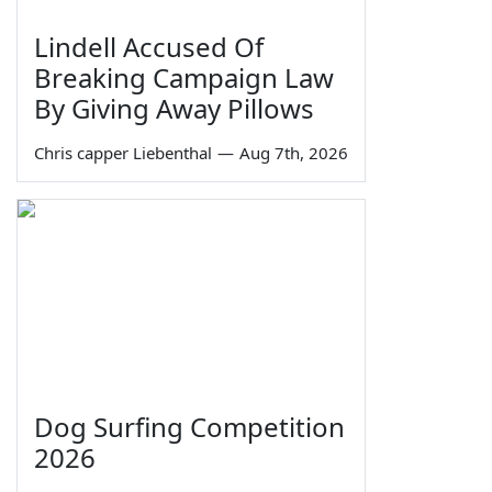
Lindell Accused Of
Breaking Campaign Law
By Giving Away Pillows
Chris capper Liebenthal
—
Aug 7th, 2026
Dog Surfing Competition
2026