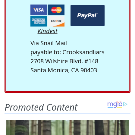
Kindest
Via Snail Mail
payable to: Crooksandliars
2708 Wilshire Blvd. #148
Santa Monica, CA 90403