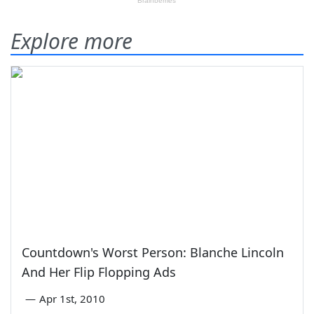
Explore more
Countdown's Worst Person: Blanche Lincoln
And Her Flip Flopping Ads
—
Apr 1st, 2010