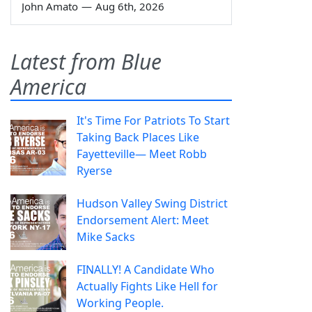
John Amato
—
Aug 6th, 2026
Latest from Blue
America
It's Time For Patriots To Start
Taking Back Places Like
Fayetteville— Meet Robb
Ryerse
Hudson Valley Swing District
Endorsement Alert: Meet
Mike Sacks
FINALLY! A Candidate Who
Actually Fights Like Hell for
Working People.