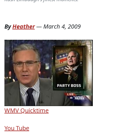
By
Heather
—
March 4, 2009
WMV
Quicktime
You Tube