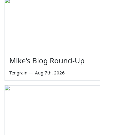
Mike’s Blog Round-Up
Tengrain
—
Aug 7th, 2026