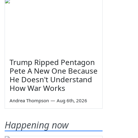
Trump Ripped Pentagon
Pete A New One Because
He Doesn't Understand
How War Works
Andrea Thompson
—
Aug 6th, 2026
Happening now