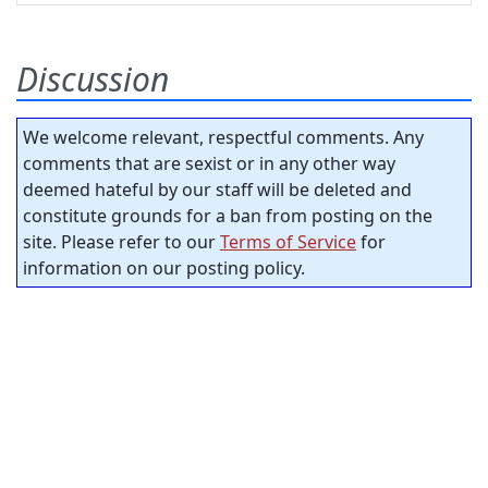
Discussion
We welcome relevant, respectful comments. Any
comments that are sexist or in any other way
deemed hateful by our staff will be deleted and
constitute grounds for a ban from posting on the
site. Please refer to our
Terms of Service
for
information on our posting policy.