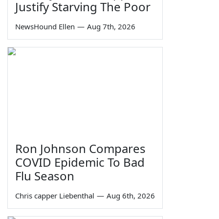
Justify Starving The Poor
NewsHound Ellen
—
Aug 7th, 2026
Ron Johnson Compares
COVID Epidemic To Bad
Flu Season
Chris capper Liebenthal
—
Aug 6th, 2026