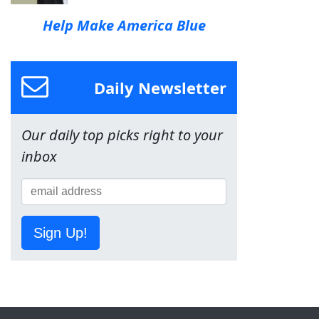
Help Make America Blue
Daily Newsletter
Our daily top picks right to your
inbox
Sign Up!