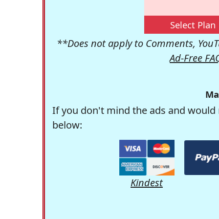
Select Plan
**Does not apply to Comments, YouTu
Ad-Free FA
Ma
If you don't mind the ads and would 
below:
Kindest