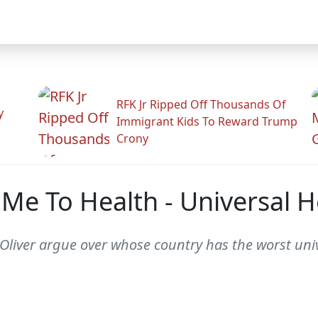
RFK Jr Ripped Off Thousands Of
y
Immigrant Kids To Reward Trump
Crony
Me To Health - Universal H
liver argue over whose country has the worst univ