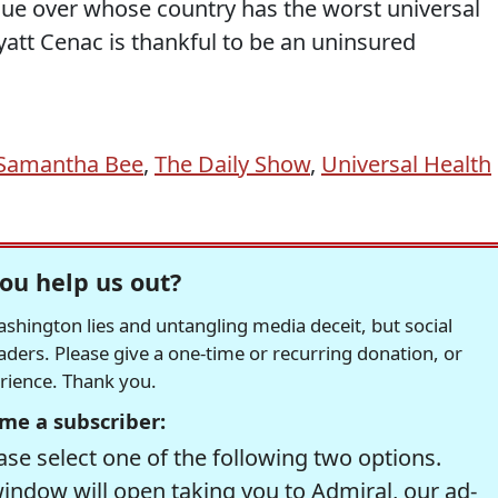
ue over whose country has the worst universal
att Cenac is thankful to be an uninsured
Samantha Bee
,
The Daily Show
,
Universal Health
ou help us out?
hington lies and untangling media deceit, but social
readers. Please give a one-time or recurring donation, or
erience. Thank you.
me a subscriber:
se select one of the following two options.
window will open taking you to Admiral, our ad-