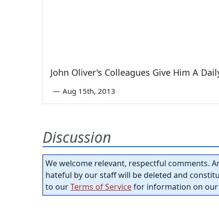
John Oliver's Colleagues Give Him A Dai
—
Aug 15th, 2013
Discussion
We welcome relevant, respectful comments. An
hateful by our staff will be deleted and consti
to our
Terms of Service
for information on our 