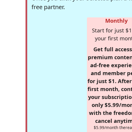
free partner.
Monthly
Start for just $1
your first mon
Get full access
premium conten
ad-free experie
and member p
for just $1. Afte
first month, con
your subscriptio
only $5.99/mo
with the freed
cancel anytim
$5.99/month therea