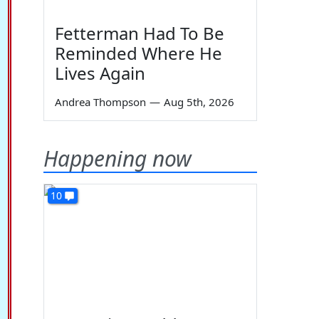
Fetterman Had To Be
Reminded Where He
Lives Again
Andrea Thompson
—
Aug 5th, 2026
Happening now
10