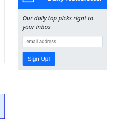
Our daily top picks right to
your inbox
Sign Up!