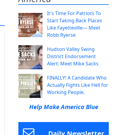
It's Time For Patriots To
Start Taking Back Places
Like Fayetteville— Meet
Robb Ryerse
Hudson Valley Swing
District Endorsement
Alert: Meet Mike Sacks
FINALLY! A Candidate Who
Actually Fights Like Hell for
Working People.
Help Make America Blue
Daily Newsletter