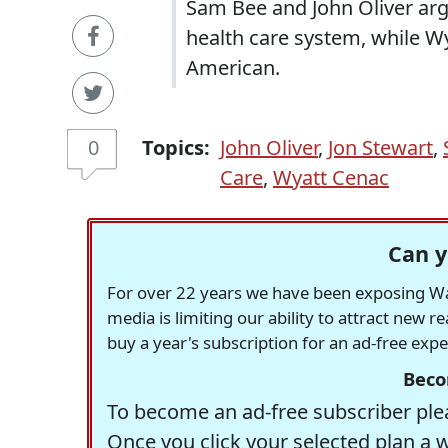
Sam Bee and John Oliver arg
health care system, while Wy
American.
0
Topics:
John Oliver
,
Jon Stewart
,
Care
,
Wyatt Cenac
Can y
For over 22 years we have been exposing Was
media is limiting our ability to attract new 
buy a year's subscription for an ad-free exp
Beco
To become an ad-free subscriber plea
Once you click your selected plan a 