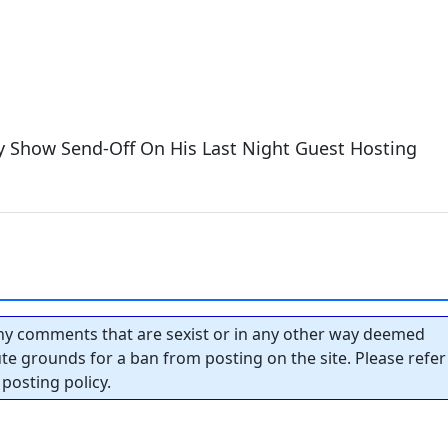
ly Show Send-Off On His Last Night Guest Hosting
y comments that are sexist or in any other way deemed
tute grounds for a ban from posting on the site. Please refer
posting policy.