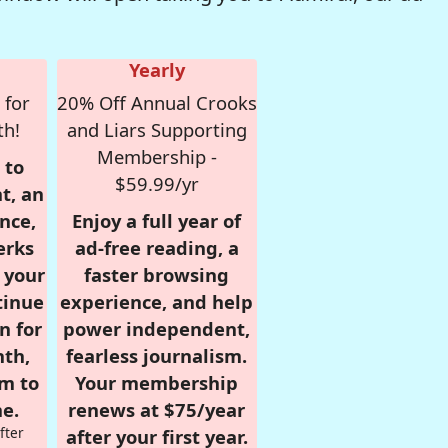
Yearly
 for
20% Off Annual Crooks
th!
and Liars Supporting
Membership -
 to
$59.99/yr
t, an
nce,
Enjoy a full year of
erks
ad-free reading, a
r your
faster browsing
tinue
experience, and help
n for
power independent,
nth,
fearless journalism.
om to
Your membership
e.
renews at $75/year
fter
after your first year.