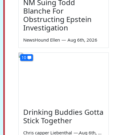
NM Suing Todd
Blanche For
Obstructing Epstein
Investigation
NewsHound Ellen
—
Aug 6th, 2026
10
Drinking Buddies Gotta
Stick Together
Chris capper Liebenthal
—
Aug 6th, 2026