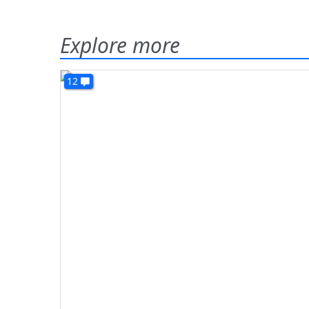
Explore more
12