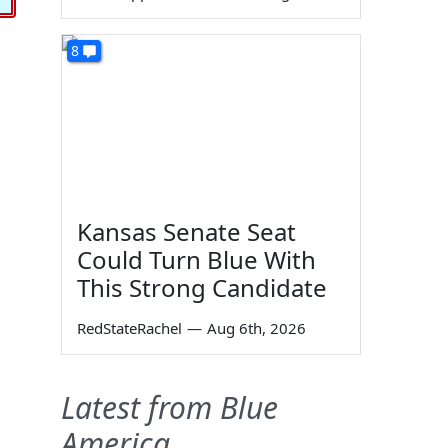
8
Kansas Senate Seat
Could Turn Blue With
This Strong Candidate
RedStateRachel
—
Aug 6th, 2026
Latest from Blue
America