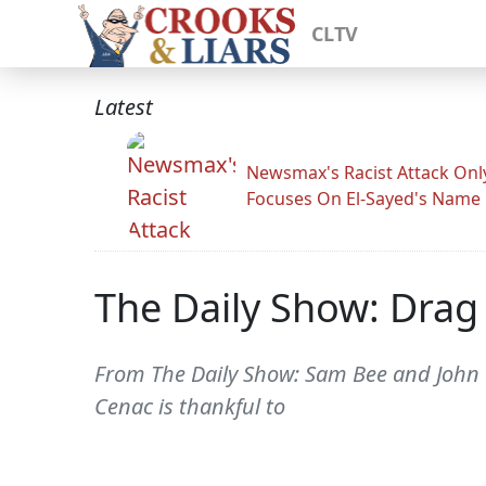
CLTV
Latest
Newsmax's Racist Attack Onl
Focuses On El-Sayed's Name
The Daily Show: Drag 
From The Daily Show: Sam Bee and John O
Cenac is thankful to