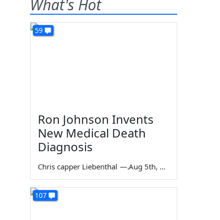
What's Hot
59
Ron Johnson Invents
New Medical Death
Diagnosis
Chris capper Liebenthal
—
Aug 5th, 2026
107