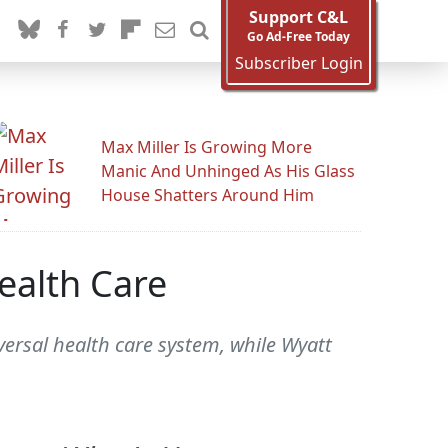
Support C&L
Go Ad-Free Today
Subscriber Login
Max Miller Is Growing More
Manic And Unhinged As His Glass
House Shatters Around Him
ealth Care
ersal health care system, while Wyatt