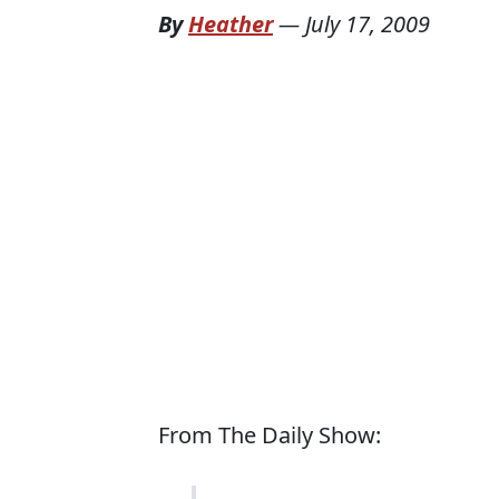
By
Heather
—
July 17, 2009
From The Daily Show: