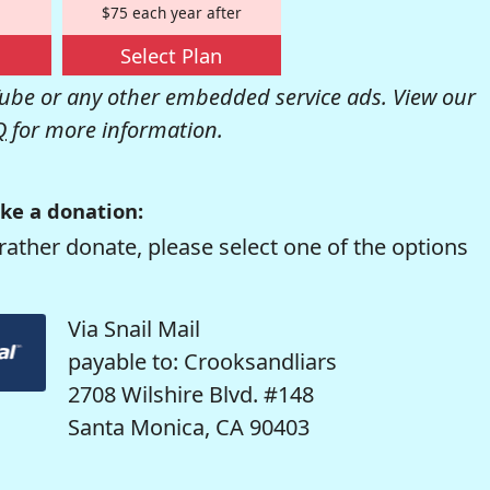
$75 each year after
Select Plan
be or any other embedded service ads. View our
Q
for more information.
ke a donation:
rather donate, please select one of the options
Via Snail Mail
payable to: Crooksandliars
2708 Wilshire Blvd. #148
Santa Monica, CA 90403