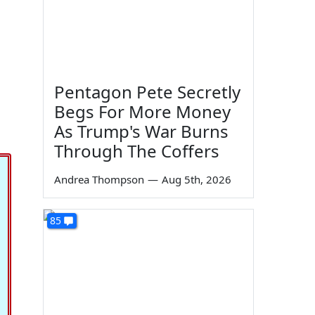
Pentagon Pete Secretly
Begs For More Money
As Trump's War Burns
Through The Coffers
Andrea Thompson
—
Aug 5th, 2026
85