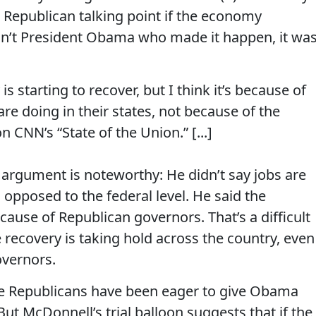
 Republican talking point if the economy
sn’t President Obama who made it happen, it wa
s starting to recover, but I think it’s because of
e doing in their states, not because of the
 CNN’s “State of the Union.” [...]
 argument is noteworthy: He didn’t say jobs are
s opposed to the federal level. He said the
se of Republican governors. That’s a difficult
ecovery is taking hold across the country, even
overnors.
se Republicans have been eager to give Obama
t McDonnell’s trial balloon suggests that if the