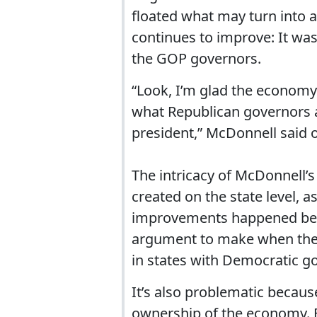
floated what may turn into a
continues to improve: It wa
the GOP governors.
“Look, I’m glad the economy i
what Republican governors ar
president,” McDonnell said on
The intricacy of McDonnell’s
created on the state level, a
improvements happened becau
argument to make when the r
in states with Democratic g
It’s also problematic becau
ownership of the economy. Bu