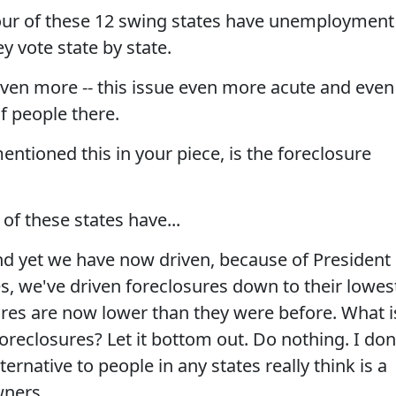
ur of these 12 swing states have unemployment
y vote state by state.
en more -- this issue even more acute and even
f people there.
ntioned this in your piece, is the foreclosure
of these states have...
nd yet we have now driven, because of President
s, we've driven foreclosures down to their lowes
ures are now lower than they were before. What i
reclosures? Let it bottom out. Do nothing. I don
ternative to people in any states really think is a
wners.