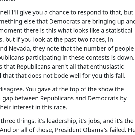
 I'll give you a chance to respond to that, but 
mething else that Democrats are bringing up an
 moment there is this what looks like a statistical
, but if you look at the past two races, in
 and Nevada, they note that the number of people
ublicans participating in these contests is down.
 that Republicans aren't all that enthusiastic
that that does not bode well for you this fall.
sagree. You gave at the top of the show the
sm gap between Republicans and Democrats by
eir interest in this race.
ree things, it's leadership, it's jobs, and it's the
. And on all of those, President Obama's failed. H