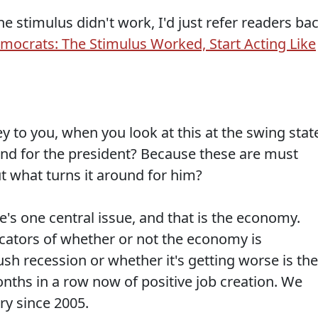
he stimulus didn't work, I'd just refer readers ba
mocrats: The Stimulus Worked, Start Acting Like
to you, when you look at this at the swing stat
und for the president? Because these are must
ut what turns it around for him?
e's one central issue, and that is the economy.
icators of whether or not the economy is
sh recession or whether it's getting worse is the
nths in a row now of positive job creation. We
ry since 2005.