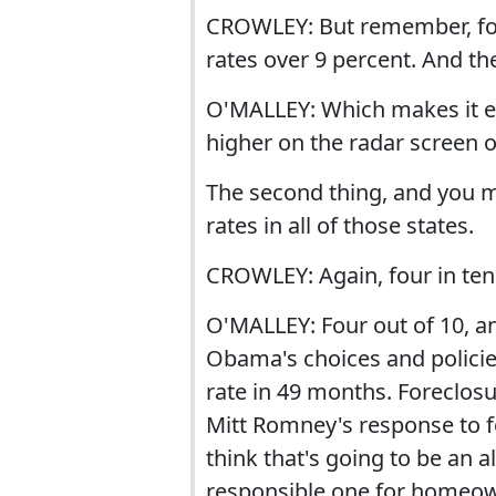
CROWLEY: But remember, fo
rates over 9 percent. And the
O'MALLEY: Which makes it ev
higher on the radar screen o
The second thing, and you me
rates in all of those states.
CROWLEY: Again, four in ten 
O'MALLEY: Four out of 10, a
Obama's choices and policie
rate in 49 months. Foreclos
Mitt Romney's response to fo
think that's going to be an al
responsible one for homeo