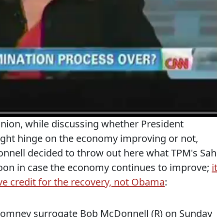
Union, while discussing whether President
ght hinge on the economy improving or not,
nnell decided to throw out here what TPM's Sahi
lloon in case the economy continues to improve;
i
e credit for the recovery, not Obama
:
 Romney surrogate Bob McDonnell (R) on Sunday