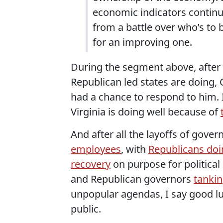
economic indicators continue
from a battle over who’s to
for an improving one.
During the segment above, after 
Republican led states are doing, 
had a chance to respond to him. 
Virginia is doing well because of
And after all the layoffs of gove
employees
, with
Republicans doi
recovery
on purpose for political
and Republican governors
tankin
unpopular agendas, I say good lu
public.