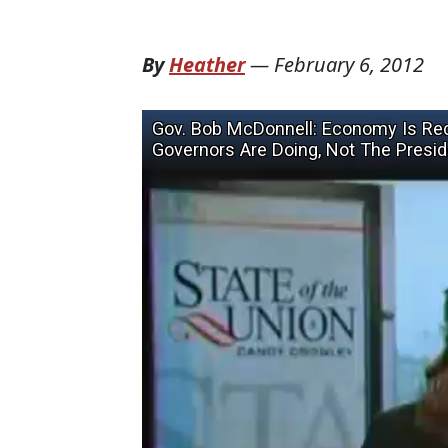
By
Heather
—
February 6, 2012