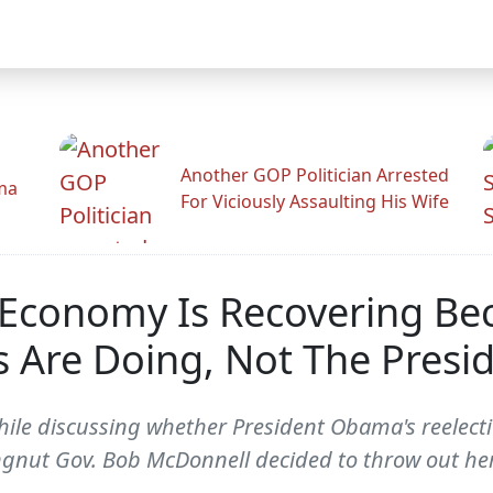
Another GOP Politician Arrested
ama
For Viciously Assaulting His Wife
 Economy Is Recovering Be
 Are Doing, Not The Presi
while discussing whether President Obama's reelec
ngnut Gov. Bob McDonnell decided to throw out he