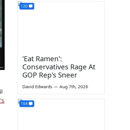
120
'Eat Ramen':
Conservatives Rage At
GOP Rep's Sneer
David Edwards
—
Aug 7th, 2026
l
t's
104