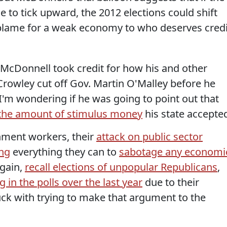
 to tick upward, the 2012 elections could shift
 blame for a weak economy to who deserves credi
McDonnell took credit for how his and other
Crowley cut off Gov. Martin O'Malley before he
I'm wondering if he was going to point out that
the amount of stimulus money
his state accepte
rnment workers, their
attack on public sector
ng
everything they can to
sabotage any economi
 gain,
recall elections of unpopular Republicans
,
g in the polls over the last year
due to their
ck with trying to make that argument to the