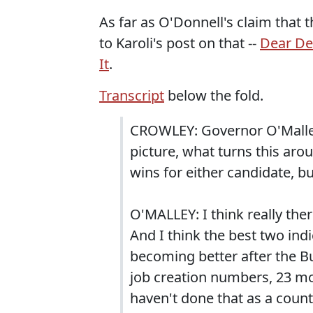
As far as O'Donnell's claim that t
to Karoli's post on that --
Dear De
It
.
Transcript
below the fold.
CROWLEY: Governor O'Malley 
picture, what turns this aro
wins for either candidate, b
O'MALLEY: I think really ther
And I think the best two ind
becoming better after the Bu
job creation numbers, 23 mo
haven't done that as a count