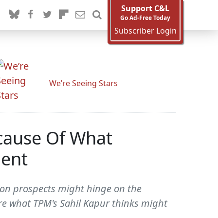
Support C&L
Go Ad-Free Today
Subscriber Login
We’re Seeing Stars
cause Of What
dent
tion prospects might hinge on the
re what TPM's Sahil Kapur thinks might