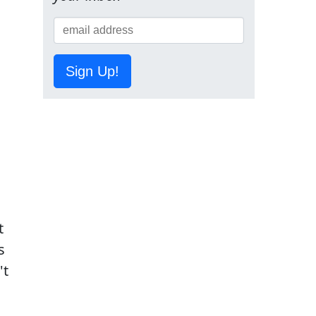
Sign Up!
t
s
't