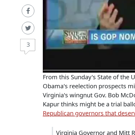
3
From this Sunday's State of the 
Obama's reelection prospects mi
Virginia's wingnut Gov. Bob McDo
Kapur thinks might be a trial ba
Republican governors that deserv
Virginia Governor and Mitt