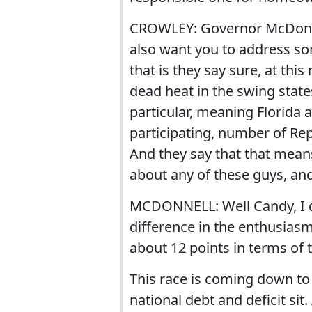
CROWLEY: Governor McDonnell
also want you to address so
that is they say sure, at this
dead heat in the swing states
particular, meaning Florida
participating, number of Rep
And they say that that means
about any of these guys, and 
MCDONNELL: Well Candy, I di
difference in the enthusia
about 12 points in terms of th
This race is coming down to th
national debt and deficit sit