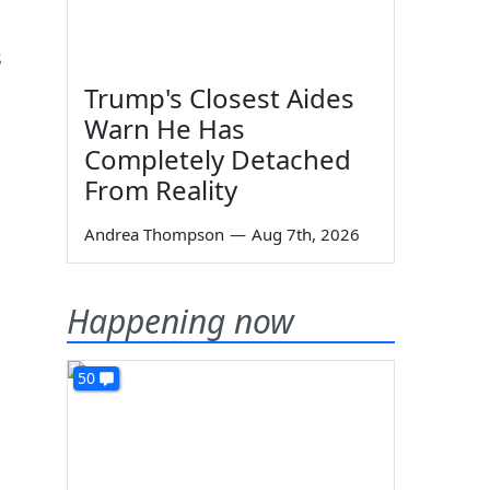
s
Trump's Closest Aides
Warn He Has
Completely Detached
From Reality
Andrea Thompson
—
Aug 7th, 2026
Happening now
50