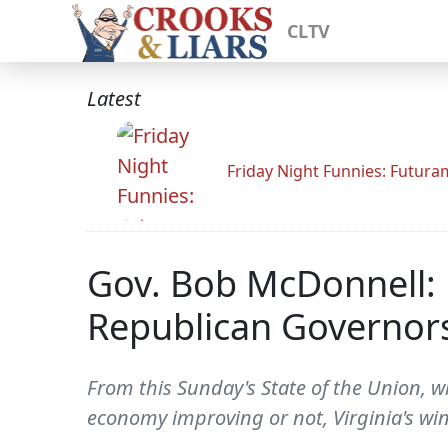
CLTV
Latest
Friday Night Funnies: Futur
Gov. Bob McDonnell:
Republican Governors
From this Sunday's State of the Union, 
economy improving or not, Virginia's wi