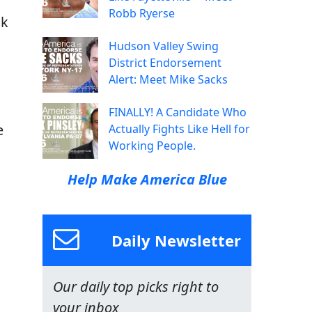
Robb Ryerse
ck
Hudson Valley Swing
District Endorsement
Alert: Meet Mike Sacks
FINALLY! A Candidate Who
e
Actually Fights Like Hell for
Working People.
Help Make America Blue
Daily Newsletter
Our daily top picks right to
your inbox