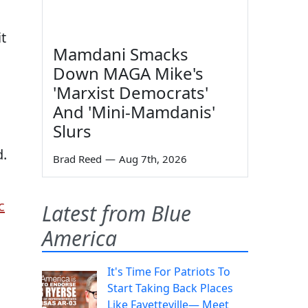
t
Mamdani Smacks
Down MAGA Mike's
'Marxist Democrats'
And 'Mini-Mamdanis'
Slurs
d.
Brad Reed
—
Aug 7th, 2026
c
Latest from Blue
America
It's Time For Patriots To
Start Taking Back Places
Like Fayetteville— Meet