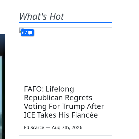
What's Hot
67
FAFO: Lifelong
Republican Regrets
Voting For Trump After
ICE Takes His Fiancée
Ed Scarce
—
Aug 7th, 2026