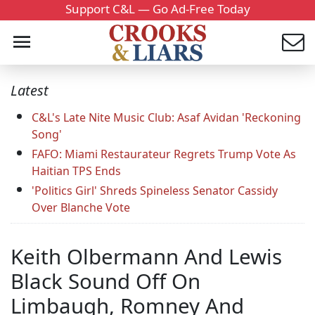
Support C&L — Go Ad-Free Today
Latest
C&L's Late Nite Music Club: Asaf Avidan 'Reckoning
Song'
FAFO: Miami Restaurateur Regrets Trump Vote As
Haitian TPS Ends
'Politics Girl' Shreds Spineless Senator Cassidy
Over Blanche Vote
Keith Olbermann And Lewis
Black Sound Off On
Limbaugh, Romney And