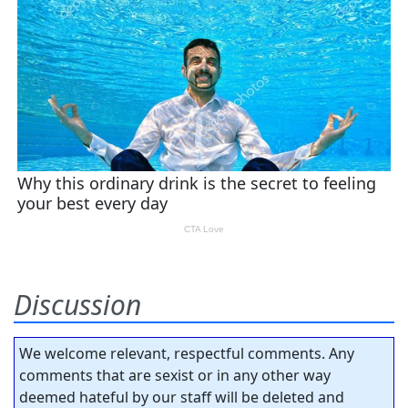
Discussion
We welcome relevant, respectful comments. Any
comments that are sexist or in any other way
deemed hateful by our staff will be deleted and