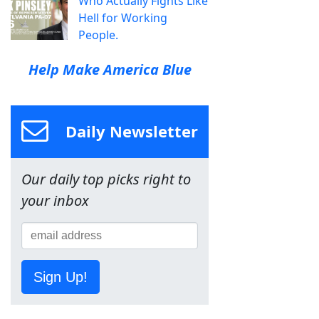
Who Actually Fights Like
Hell for Working
People.
Help Make America Blue
Daily Newsletter
Our daily top picks right to
your inbox
Sign Up!