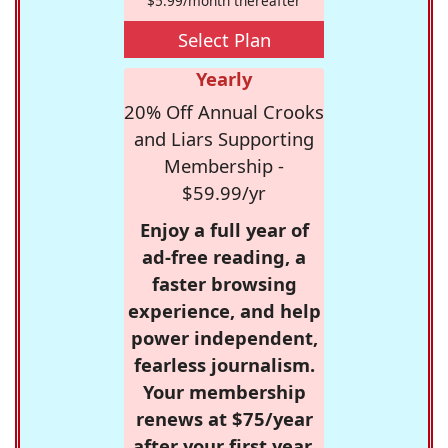
$5.99/month thereafter
Select Plan
Yearly
20% Off Annual Crooks
and Liars Supporting
Membership -
$59.99/yr
Enjoy a full year of
ad-free reading, a
faster browsing
experience, and help
power independent,
fearless journalism.
Your membership
renews at $75/year
after your first year.