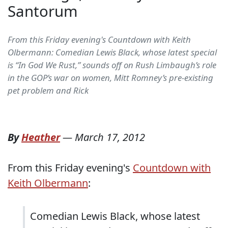
Santorum
From this Friday evening's Countdown with Keith
Olbermann: Comedian Lewis Black, whose latest special
is “In God We Rust,” sounds off on Rush Limbaugh’s role
in the GOP’s war on women, Mitt Romney’s pre-existing
pet problem and Rick
By
Heather
—
March 17, 2012
From this Friday evening's
Countdown with
Keith Olbermann
:
Comedian Lewis Black, whose latest