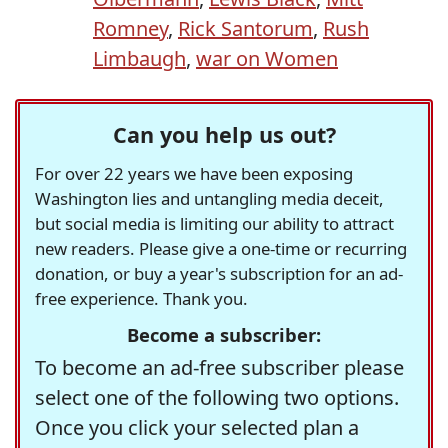
Romney
,
Rick Santorum
,
Rush
Limbaugh
,
war on Women
Can you help us out?
For over 22 years we have been exposing
Washington lies and untangling media deceit,
but social media is limiting our ability to attract
new readers. Please give a one-time or recurring
donation, or buy a year's subscription for an ad-
free experience. Thank you.
Become a subscriber:
To become an ad-free subscriber please
select one of the following two options.
Once you click your selected plan a