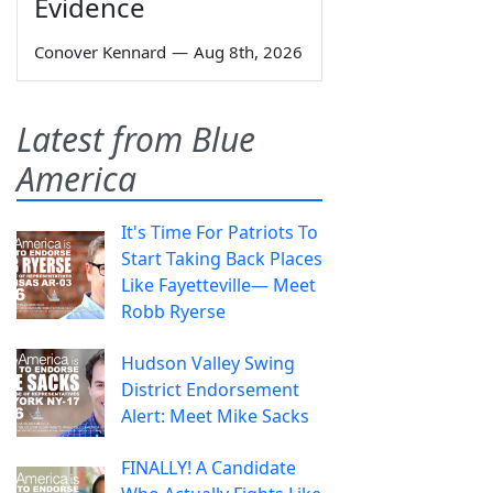
Evidence
Conover Kennard
—
Aug 8th, 2026
Latest from Blue
America
It's Time For Patriots To
Start Taking Back Places
Like Fayetteville— Meet
Robb Ryerse
Hudson Valley Swing
District Endorsement
Alert: Meet Mike Sacks
FINALLY! A Candidate