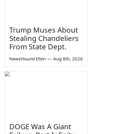
Trump Muses About
Stealing Chandeliers
From State Dept.
NewsHound Ellen
—
Aug 8th, 2026
DOGE Was A Giant