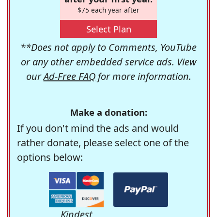
$75 each year after
Select Plan
**Does not apply to Comments, YouTube
or any other embedded service ads. View
our
Ad-Free FAQ
for more information.
Make a donation:
If you don't mind the ads and would
rather donate, please select one of the
options below:
Kindest