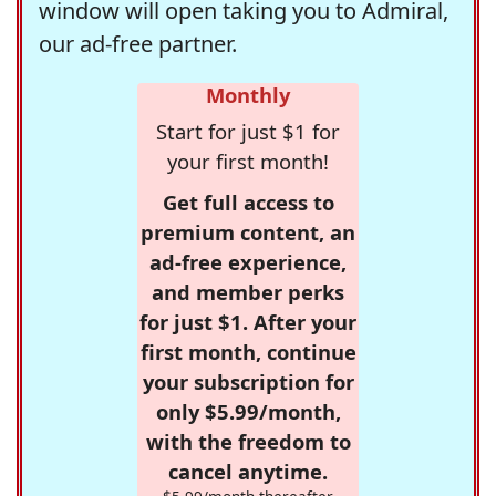
window will open taking you to Admiral,
our ad-free partner.
Monthly
Start for just $1 for
your first month!
Get full access to
premium content, an
ad-free experience,
and member perks
for just $1. After your
first month, continue
your subscription for
only $5.99/month,
with the freedom to
cancel anytime.