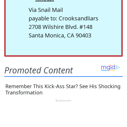
Via Snail Mail
payable to: Crooksandliars
2708 Wilshire Blvd. #148
Santa Monica, CA 90403