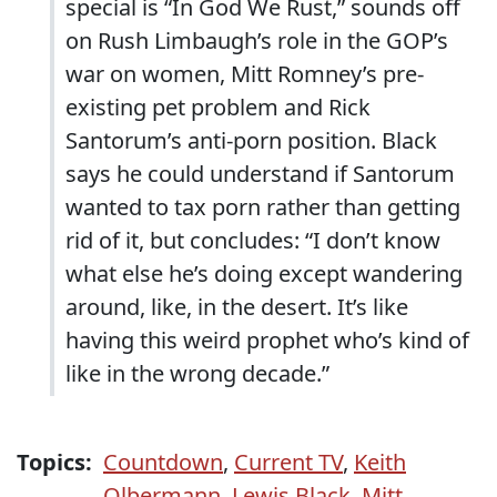
special is “In God We Rust,” sounds off
on Rush Limbaugh’s role in the GOP’s
war on women, Mitt Romney’s pre-
existing pet problem and Rick
Santorum’s anti-porn position. Black
says he could understand if Santorum
wanted to tax porn rather than getting
rid of it, but concludes: “I don’t know
what else he’s doing except wandering
around, like, in the desert. It’s like
having this weird prophet who’s kind of
like in the wrong decade.”
Topics:
Countdown
,
Current TV
,
Keith
Olbermann
,
Lewis Black
,
Mitt