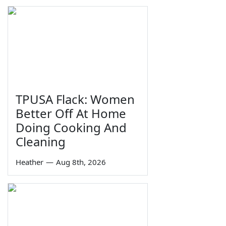
TPUSA Flack: Women
Better Off At Home
Doing Cooking And
Cleaning
Heather
—
Aug 8th, 2026