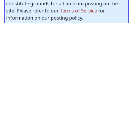
constitute grounds for a ban from posting on the
site. Please refer to our
Terms of Service
for
information on our posting policy.