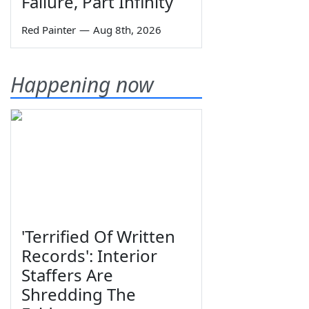
Failure, Part Infinity
Red Painter
—
Aug 8th, 2026
Happening now
'Terrified Of Written
Records': Interior
Staffers Are
Shredding The