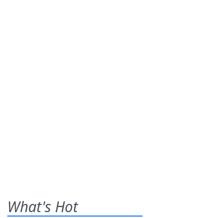
What's Hot