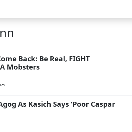
ann
me Back: Be Real, FIGHT
A Mobsters
025
 Agog As Kasich Says 'Poor Caspar
'