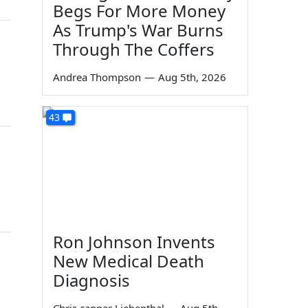
Begs For More Money
As Trump's War Burns
Through The Coffers
Andrea Thompson
—
Aug 5th, 2026
43
Ron Johnson Invents
New Medical Death
Diagnosis