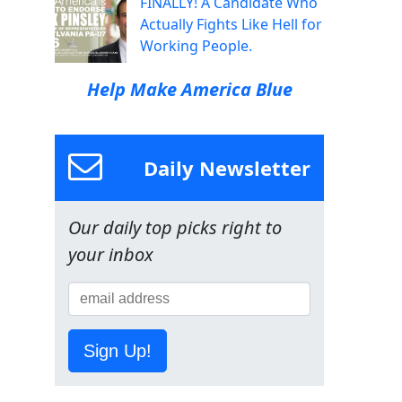
FINALLY! A Candidate Who
Actually Fights Like Hell for
Working People.
Help Make America Blue
Daily Newsletter
Our daily top picks right to
your inbox
Sign Up!