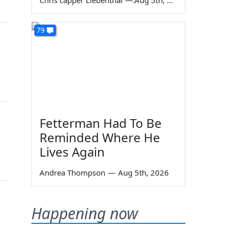
Chris capper Liebenthal
—
Aug 5th, 2026
79
Fetterman Had To Be
Reminded Where He
Lives Again
Andrea Thompson
—
Aug 5th, 2026
Happening now