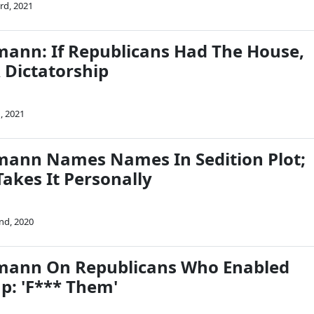
rd, 2021
mann: If Republicans Had The House,
 Dictatorship
, 2021
mann Names Names In Sedition Plot;
akes It Personally
nd, 2020
rmann On Republicans Who Enabled
p: 'F*** Them'