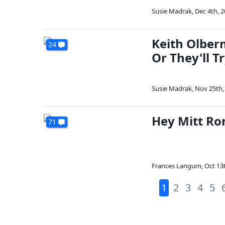
Susie Madrak
,
Dec 4th, 
Keith Olber
24
Or They'll T
Susie Madrak
,
Nov 25th,
Hey Mitt Ro
71
Frances Langum
,
Oct 13
1
2
3
4
5