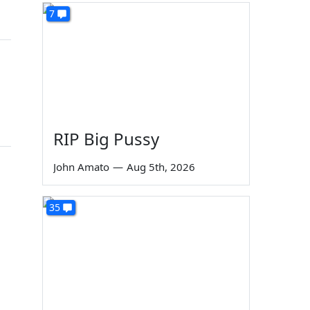
7
RIP Big Pussy
John Amato
—
Aug 5th, 2026
35