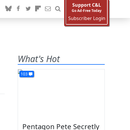
Support C&L
Go Ad-Free Today
Subscriber Login
What's Hot
103
Pentagon Pete Secretly