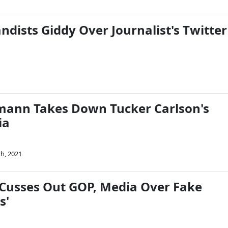
dists Giddy Over Journalist's Twitter
mann Takes Down Tucker Carlson's
ia
th, 2021
usses Out GOP, Media Over Fake
s'