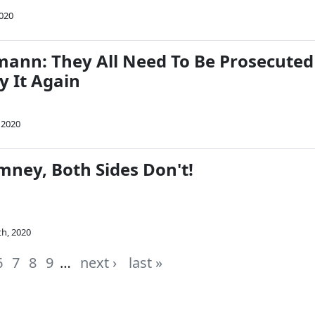
2020
mann: They All Need To Be Prosecuted
ry It Again
 2020
mney, Both Sides Don't!
th, 2020
6
7
8
9
…
next ›
last »