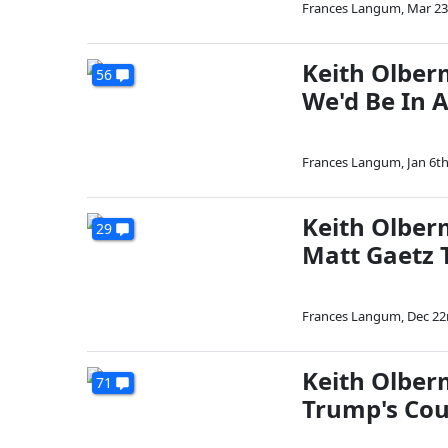
Frances Langum
,
Mar 23
Keith Olber
56
We'd Be In A
Frances Langum
,
Jan 6th
Keith Olber
29
Matt Gaetz T
Frances Langum
,
Dec 22
Keith Olbe
71
Trump's Cou