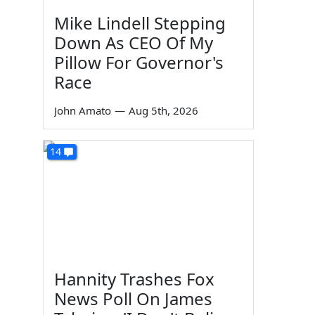
Mike Lindell Stepping
Down As CEO Of My
Pillow For Governor's
Race
John Amato
—
Aug 5th, 2026
14
Hannity Trashes Fox
News Poll On James