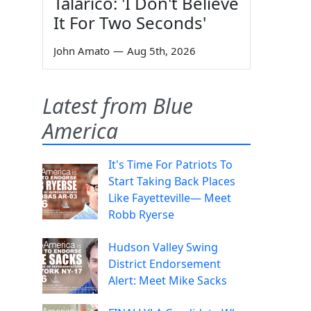
Talarico: 'I Don't Believe
It For Two Seconds'
John Amato
—
Aug 5th, 2026
Latest from Blue
America
It's Time For Patriots To
Start Taking Back Places
Like Fayetteville— Meet
Robb Ryerse
Hudson Valley Swing
District Endorsement
Alert: Meet Mike Sacks