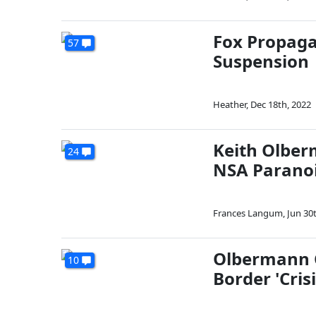
Fox Propagan
57
Suspension
Heather
,
Dec 18th, 2022
Keith Olber
24
NSA Parano
Frances Langum
,
Jun 30
Olbermann C
10
Border 'Crisi