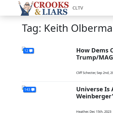
CLTV
Tag: Keith Olberm
How Dems Co
12
Trump/MAG
Cliff Schecter
,
Sep 2nd, 2
Universe Is
143
Weinberger
Heather
,
Dec 15th, 2023