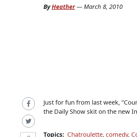
By
Heather
—
March 8, 2010
Just for fun from last week, "C
the Daily Show skit on the new In
Topics:
Chatroulette
,
comedy
,
C