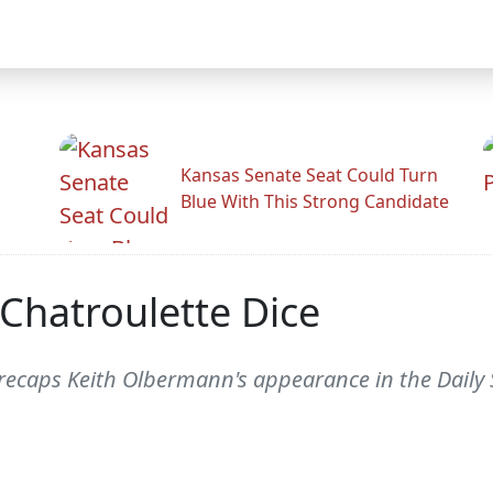
Kansas Senate Seat Could Turn
Blue With This Strong Candidate
Chatroulette Dice
recaps Keith Olbermann's appearance in the Daily 