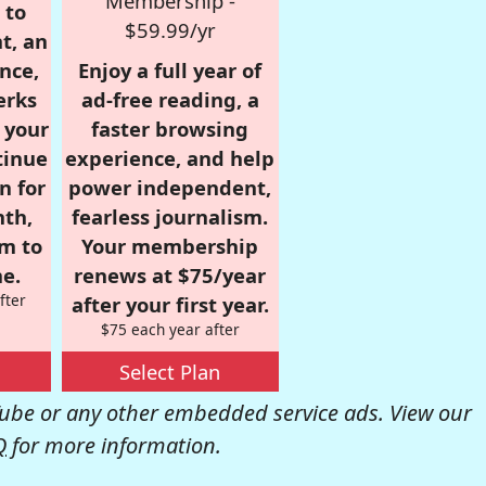
Membership -
 to
$59.99/yr
t, an
nce,
Enjoy a full year of
erks
ad-free reading, a
r your
faster browsing
tinue
experience, and help
n for
power independent,
nth,
fearless journalism.
om to
Your membership
e.
renews at $75/year
fter
after your first year.
$75 each year after
Select Plan
be or any other embedded service ads. View our
Q
for more information.