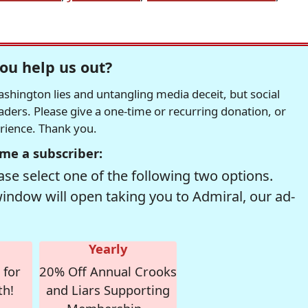
ou help us out?
hington lies and untangling media deceit, but social
readers. Please give a one-time or recurring donation, or
erience. Thank you.
me a subscriber:
se select one of the following two options.
window will open taking you to Admiral, our ad-
Yearly
 for
20% Off Annual Crooks
th!
and Liars Supporting