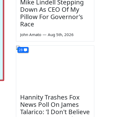
Mike Lindell Stepping
Down As CEO Of My
Pillow For Governor's
Race
John Amato
—
Aug 5th, 2026
28
Hannity Trashes Fox
News Poll On James
Talarico: 'I Don't Believe