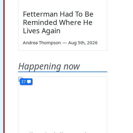
Fetterman Had To Be
Reminded Where He
Lives Again
Andrea Thompson
—
Aug 5th, 2026
Happening now
37