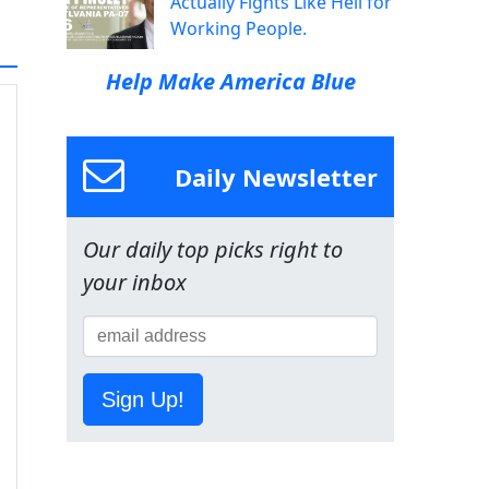
Actually Fights Like Hell for
Working People.
Help Make America Blue
Daily Newsletter
Our daily top picks right to
your inbox
Sign Up!