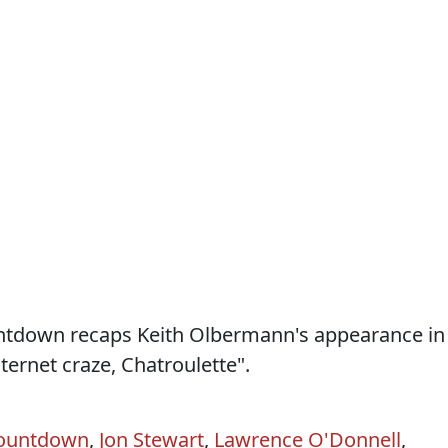
ountdown recaps Keith Olbermann's appearance in
ternet craze, Chatroulette".
ountdown
,
Jon Stewart
,
Lawrence O'Donnell
,