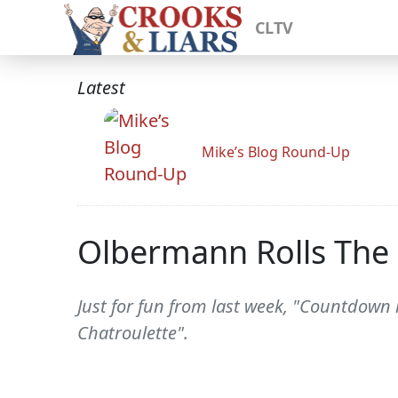
CLTV
Latest
Mike’s Blog Round-Up
Olbermann Rolls The 
Just for fun from last week, "Countdown 
Chatroulette".