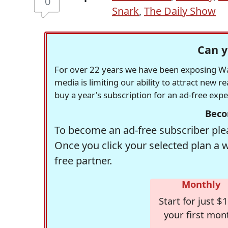
0
Snark
,
The Daily Show
Can y
For over 22 years we have been exposing Was
media is limiting our ability to attract new 
buy a year's subscription for an ad-free exp
Beco
To become an ad-free subscriber plea
Once you click your selected plan a 
free partner.
Monthly
Start for just $1
your first mon