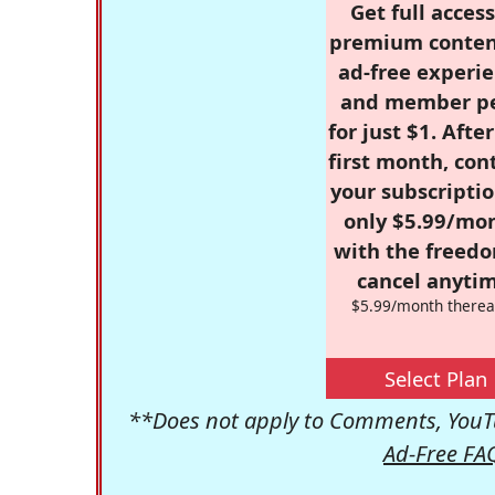
Get full access
premium conten
ad-free experie
and member p
for just $1. Afte
first month, con
your subscriptio
only $5.99/mo
with the freed
cancel anytim
$5.99/month therea
Select Plan
**Does not apply to Comments, YouTu
Ad-Free FA