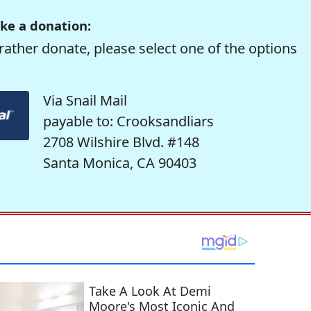
ke a donation:
rather donate, please select one of the options
Via Snail Mail
payable to: Crooksandliars
2708 Wilshire Blvd. #148
Santa Monica, CA 90403