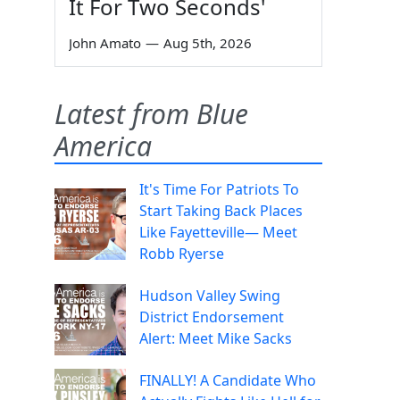
It For Two Seconds'
John Amato
—
Aug 5th, 2026
Latest from Blue
America
It's Time For Patriots To
Start Taking Back Places
Like Fayetteville— Meet
Robb Ryerse
Hudson Valley Swing
District Endorsement
Alert: Meet Mike Sacks
FINALLY! A Candidate Who