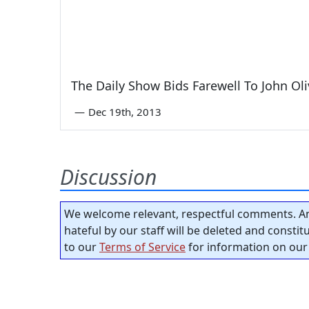
The Daily Show Bids Farewell To John Oli
—
Dec 19th, 2013
Discussion
We welcome relevant, respectful comments. An
hateful by our staff will be deleted and consti
to our
Terms of Service
for information on our 