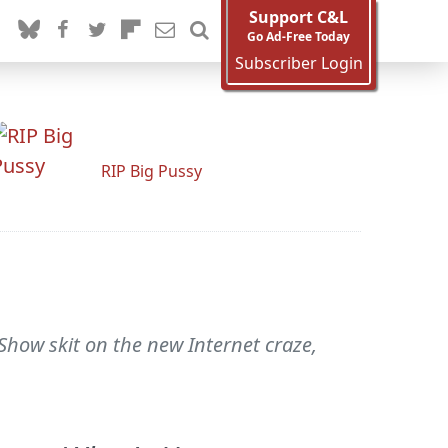
Support C&L
Go Ad-Free Today
Subscriber Login
RIP Big Pussy
Show skit on the new Internet craze,