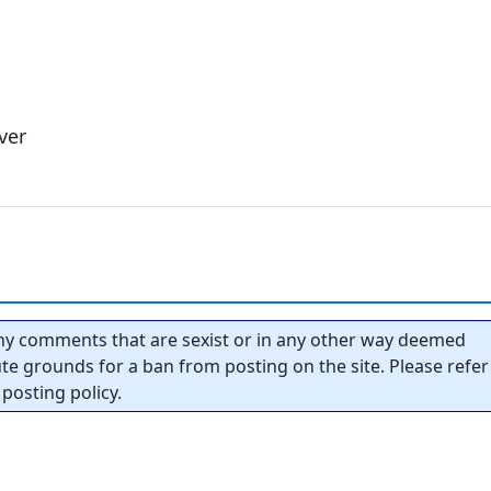
ver
y comments that are sexist or in any other way deemed
tute grounds for a ban from posting on the site. Please refer
posting policy.