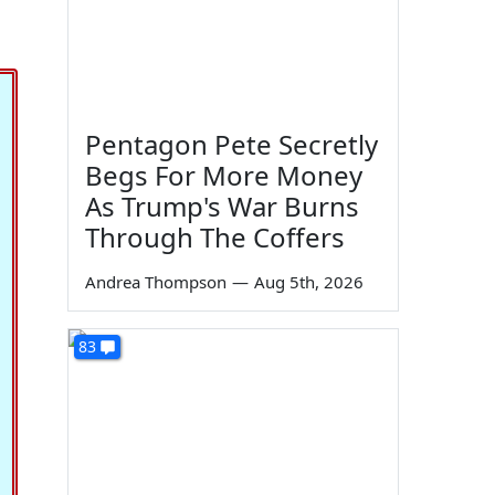
Pentagon Pete Secretly
Begs For More Money
As Trump's War Burns
Through The Coffers
Andrea Thompson
—
Aug 5th, 2026
83