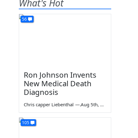
What's Hot
56
Ron Johnson Invents
New Medical Death
Diagnosis
Chris capper Liebenthal
—
Aug 5th, 2026
105