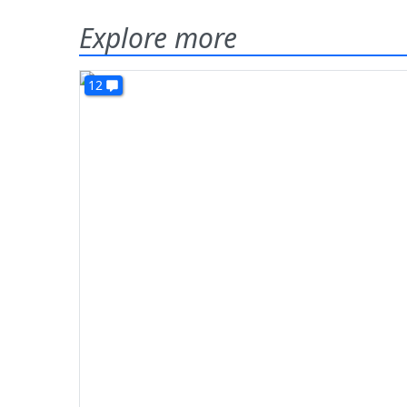
Explore more
12