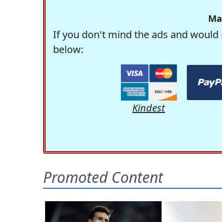
Ma
If you don't mind the ads and would 
below:
Kindest