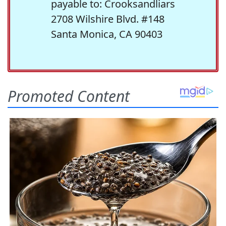
payable to: Crooksandliars
2708 Wilshire Blvd. #148
Santa Monica, CA 90403