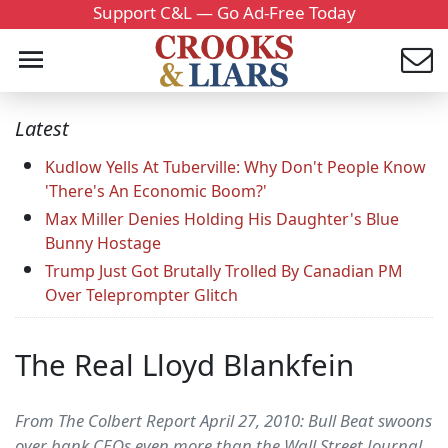
Support C&L — Go Ad-Free Today
Latest
Kudlow Yells At Tuberville: Why Don't People Know
'There's An Economic Boom?'
Max Miller Denies Holding His Daughter's Blue
Bunny Hostage
Trump Just Got Brutally Trolled By Canadian PM
Over Teleprompter Glitch
The Real Lloyd Blankfein
From The Colbert Report April 27, 2010: Bull Beat swoons
over bank CEOs even more than the Wall Street Journal,