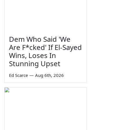
Dem Who Said 'We
Are F*cked' If El-Sayed
Wins, Loses In
Stunning Upset
Ed Scarce
—
Aug 6th, 2026