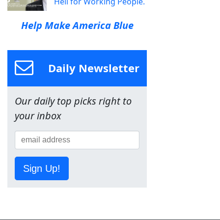
Hell for Working People.
Help Make America Blue
Daily Newsletter
Our daily top picks right to
your inbox
Sign Up!