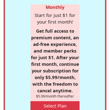
Monthly
Start for just $1 for
your first month!
Get full access to
premium content, an
ad-free experience,
and member perks
for just $1. After your
first month, continue
your subscription for
only $5.99/month,
with the freedom to
cancel anytime.
$5.99/month thereafter
Select Plan