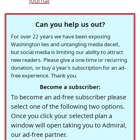
Journal
Can you help us out?
For over 22 years we have been exposing
Washington lies and untangling media deceit,
but social media is limiting our ability to attract
new readers. Please give a one-time or recurring
donation, or buy a year's subscription for an ad-
free experience. Thank you.
Become a subscriber:
To become an ad-free subscriber please
select one of the following two options.
Once you click your selected plan a
window will open taking you to Admiral,
our ad-free partner.