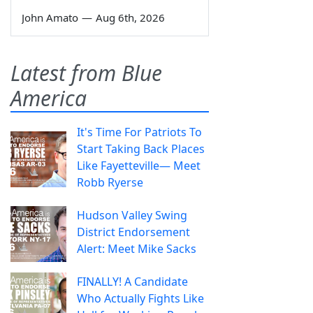
John Amato
—
Aug 6th, 2026
Latest from Blue
America
It's Time For Patriots To
Start Taking Back Places
Like Fayetteville— Meet
Robb Ryerse
Hudson Valley Swing
District Endorsement
Alert: Meet Mike Sacks
FINALLY! A Candidate
Who Actually Fights Like