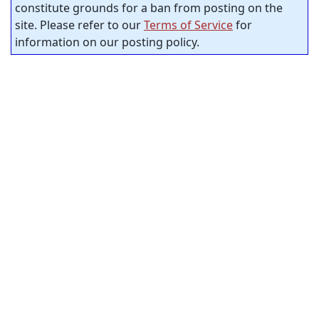
constitute grounds for a ban from posting on the
site. Please refer to our
Terms of Service
for
information on our posting policy.