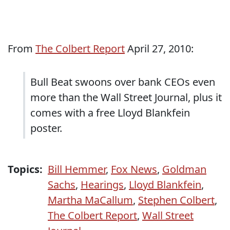
From
The Colbert Report
April 27, 2010:
Bull Beat swoons over bank CEOs even
more than the Wall Street Journal, plus it
comes with a free Lloyd Blankfein
poster.
Topics:
Bill Hemmer
,
Fox News
,
Goldman
Sachs
,
Hearings
,
Lloyd Blankfein
,
Martha MaCallum
,
Stephen Colbert
,
The Colbert Report
,
Wall Street