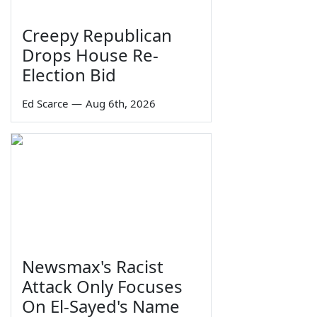
Creepy Republican
Drops House Re-
Election Bid
Ed Scarce
—
Aug 6th, 2026
Newsmax's Racist
Attack Only Focuses
On El-Sayed's Name