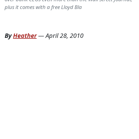
plus it comes with a free Lloyd Bla
By
Heather
—
April 28, 2010