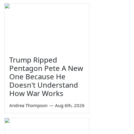
Trump Ripped
Pentagon Pete A New
One Because He
Doesn't Understand
How War Works
Andrea Thompson
—
Aug 6th, 2026