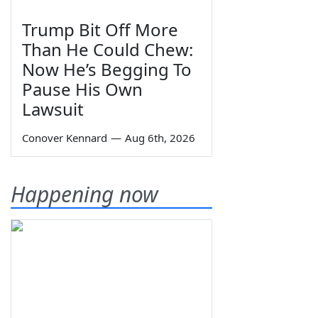
Trump Bit Off More
Than He Could Chew:
Now He’s Begging To
Pause His Own
Lawsuit
Conover Kennard
—
Aug 6th, 2026
Happening now