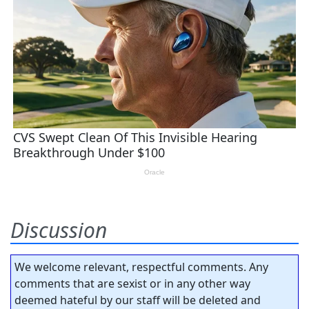
Discussion
We welcome relevant, respectful comments. Any
comments that are sexist or in any other way
deemed hateful by our staff will be deleted and