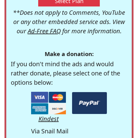
Select Plan
**Does not apply to Comments, YouTube
or any other embedded service ads. View
our
Ad-Free FAQ
for more information.
Make a donation:
If you don't mind the ads and would
rather donate, please select one of the
options below:
Kindest
Via Snail Mail