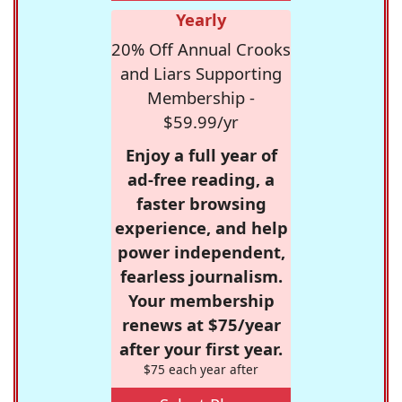
Yearly
20% Off Annual Crooks
and Liars Supporting
Membership -
$59.99/yr
Enjoy a full year of
ad-free reading, a
faster browsing
experience, and help
power independent,
fearless journalism.
Your membership
renews at $75/year
after your first year.
$75 each year after