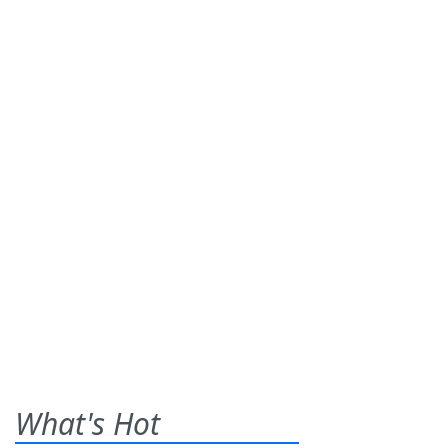
What's Hot