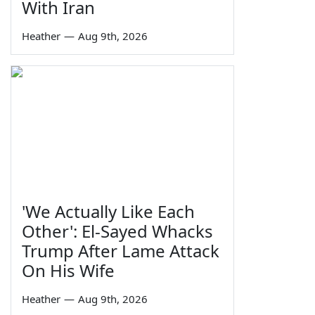
With Iran
Heather
—
Aug 9th, 2026
'We Actually Like Each
Other': El-Sayed Whacks
Trump After Lame Attack
On His Wife
Heather
—
Aug 9th, 2026