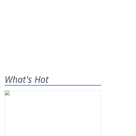
What's Hot