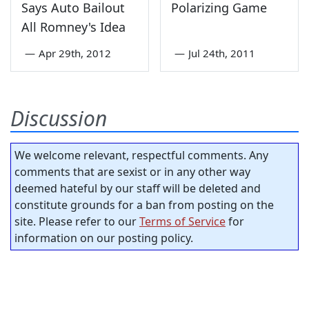
Says Auto Bailout
Polarizing Game
All Romney's Idea
—
Apr 29th, 2012
—
Jul 24th, 2011
Discussion
We welcome relevant, respectful comments. Any
comments that are sexist or in any other way
deemed hateful by our staff will be deleted and
constitute grounds for a ban from posting on the
site. Please refer to our
Terms of Service
for
information on our posting policy.