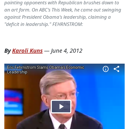
painting opponents with Republican brushes down to
an art form. On ABC's This Week, he came out swinging
against President Obama's leadership, claiming a
"deficit in leadership." FEHRNSTROM:
By
Karoli Kuns
—
June 4, 2012