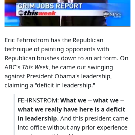
Eric Fehrnstrom has the Republican
technique of painting opponents with
Republican brushes down to an art form. On
ABC's
This Week
, he came out swinging
against President Obama's leadership,
claiming a "deficit in leadership."
FEHRNSTROM:
What we -- what we --
what we really have here is a deficit
in leadership.
And this president came
into office without any prior experience