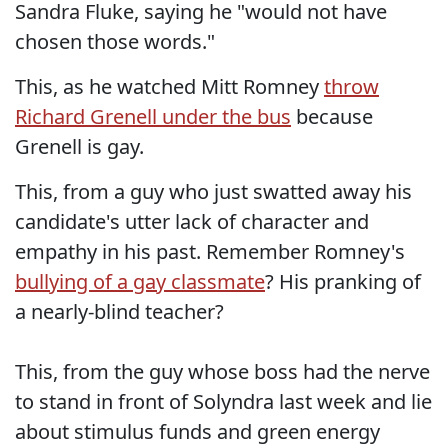
Sandra Fluke, saying he "would not have
chosen those words."
This, as he watched Mitt Romney
throw
Richard Grenell under the bus
because
Grenell is gay.
This, from a guy who just swatted away his
candidate's utter lack of character and
empathy in his past. Remember Romney's
bullying of a gay classmate
? His pranking of
a nearly-blind teacher?
This, from the guy whose boss had the nerve
to stand in front of Solyndra last week and lie
about stimulus funds and green energy