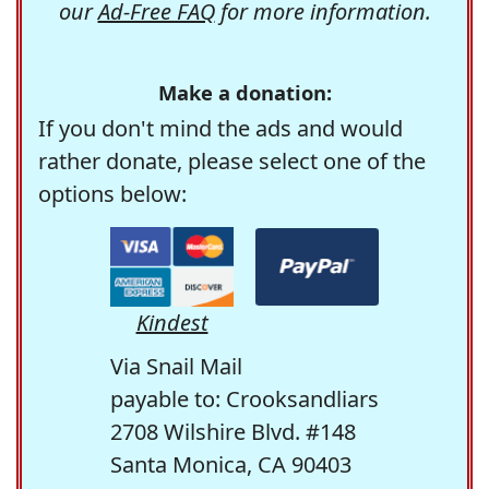
our
Ad-Free FAQ
for more information.
Make a donation:
If you don't mind the ads and would
rather donate, please select one of the
options below:
Kindest
Via Snail Mail
payable to: Crooksandliars
2708 Wilshire Blvd. #148
Santa Monica, CA 90403