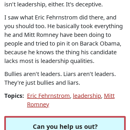
isn't leadership, either. It's deceptive.
I saw what Eric Fehrnstrom did there, and
you should too. He basically took everything
he and Mitt Romney have been doing to
people and tried to pin it on Barack Obama,
because he knows the thing his candidate
lacks most is leadership qualities.
Bullies aren't leaders. Liars aren't leaders.
They're just bullies and liars.
Topics:
Eric Fehrnstrom
,
leadership
,
Mitt
Romney
Can you help us out?