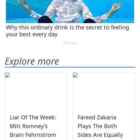
Explore more
Liar Of The Week:
Fareed Zakaria
Mitt Romney's
Plays The Both
Brain Fehrnstrom
Sides Are Equally