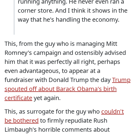
running anything. He never even ran a
corner store. And I think it shows in the
way that he's handling the economy.
This, from the guy who is managing Mitt
Romney's campaign and ostensibly advised
him that it was perfectly all right, perhaps
even advantageous, to appear at a
fundraiser with Donald Trump the day
Trump
spouted off about Barack Obama's birth
certificate
yet again.
This, as surrogate for the guy who
couldn't
be bothered
to firmly repudiate Rush
Limbaugh's horrible comments about