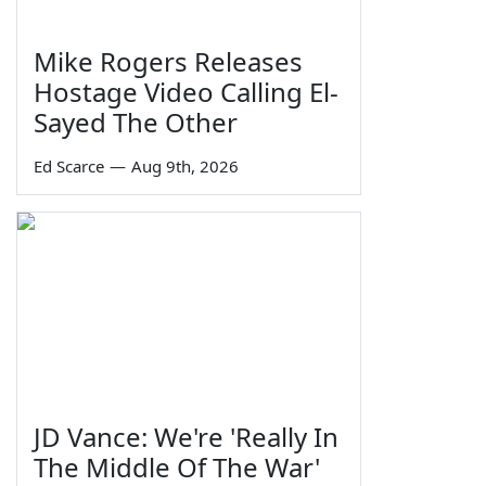
Mike Rogers Releases
Hostage Video Calling El-
Sayed The Other
Ed Scarce
—
Aug 9th, 2026
JD Vance: We're 'Really In
The Middle Of The War'