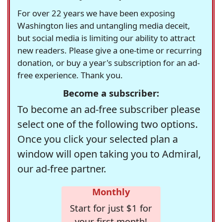
For over 22 years we have been exposing
Washington lies and untangling media deceit,
but social media is limiting our ability to attract
new readers. Please give a one-time or recurring
donation, or buy a year's subscription for an ad-
free experience. Thank you.
Become a subscriber:
To become an ad-free subscriber please
select one of the following two options.
Once you click your selected plan a
window will open taking you to Admiral,
our ad-free partner.
Monthly
Start for just $1 for
your first month!