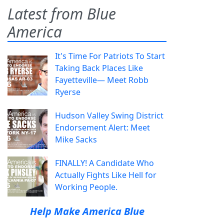
Latest from Blue
America
It's Time For Patriots To Start
Taking Back Places Like
Fayetteville— Meet Robb
Ryerse
Hudson Valley Swing District
Endorsement Alert: Meet
Mike Sacks
FINALLY! A Candidate Who
Actually Fights Like Hell for
Working People.
Help Make America Blue