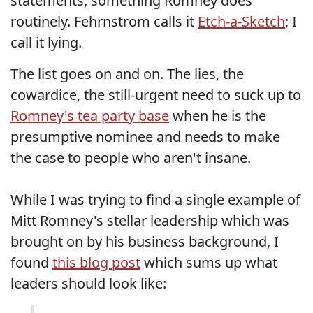
statements, something Romney does
routinely. Fehrnstrom calls it
Etch-a-Sketch
; I
call it lying.
The list goes on and on. The lies, the
cowardice, the still-urgent need to suck up to
Romney's tea party base
when he is the
presumptive nominee and needs to make
the case to people who aren't insane.
While I was trying to find a single example of
Mitt Romney's stellar leadership which was
brought on by his business background, I
found
this blog post
which sums up what
leaders should look like: