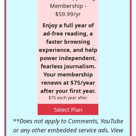
Membership -
$59.99/yr
Enjoy a full year of
ad-free reading, a
faster browsing
experience, and help
power independent,
fearless journalism.
Your membership
renews at $75/year
after your first year.
$75 each year after
Select Plan
**Does not apply to Comments, YouTube
or any other embedded service ads. View