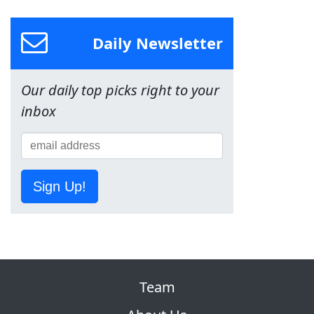
Daily Newsletter
Our daily top picks right to your
inbox
Sign Up!
Team