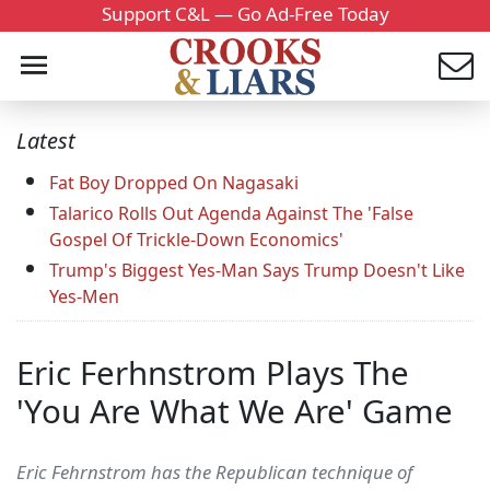
Support C&L — Go Ad-Free Today
Latest
Fat Boy Dropped On Nagasaki
Talarico Rolls Out Agenda Against The 'False
Gospel Of Trickle-Down Economics'
Trump's Biggest Yes-Man Says Trump Doesn't Like
Yes-Men
Eric Ferhnstrom Plays The
'You Are What We Are' Game
Eric Fehrnstrom has the Republican technique of