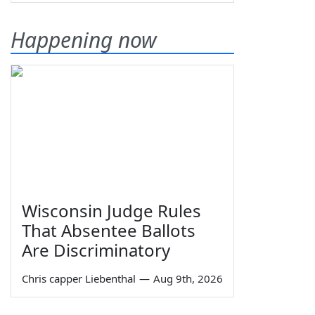
Happening now
Wisconsin Judge Rules
That Absentee Ballots
Are Discriminatory
Chris capper Liebenthal
—
Aug 9th, 2026