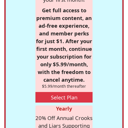
Get full access to
premium content, an
ad-free experience,
and member perks
for just $1. After your
first month, continue
your subscription for
only $5.99/month,
with the freedom to
cancel anytime.
$5.99/month thereafter
Select Plan
Yearly
20% Off Annual Crooks
and Liars Supporting