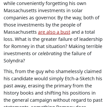
while conveniently forgetting his own
Massachusetts investments in solar
companies as governor. By the way, both of
those investments by the people of
Massachusetts
are also a bust
and a total
loss. What is the greater failure of leadership
for Romney in that situation? Making terrible
investments or
celebrating
the failure of
Solyndra?
This, from the guy who shamelessly claimed
his candidate would simply Etch-a-Sketch his
past away, erasing the primary from the
history books and shifting his positions in
the general campaign without regard to past