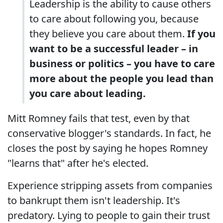
Leadership is the ability to cause others
to care about following you, because
they believe you care about them.
If you
want to be a successful leader – in
business or politics – you have to care
more about the people you lead than
you care about leading.
Mitt Romney fails that test, even by that
conservative blogger's standards. In fact, he
closes the post by saying he hopes Romney
"learns that" after he's elected.
Experience stripping assets from companies
to bankrupt them isn't leadership. It's
predatory. Lying to people to gain their trust