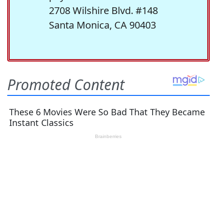
2708 Wilshire Blvd. #148
Santa Monica, CA 90403