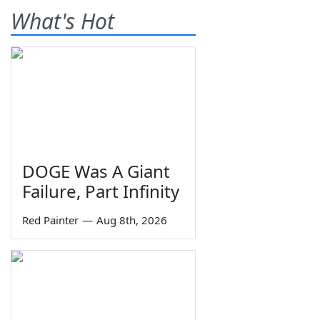
What's Hot
DOGE Was A Giant
Failure, Part Infinity
Red Painter
—
Aug 8th, 2026