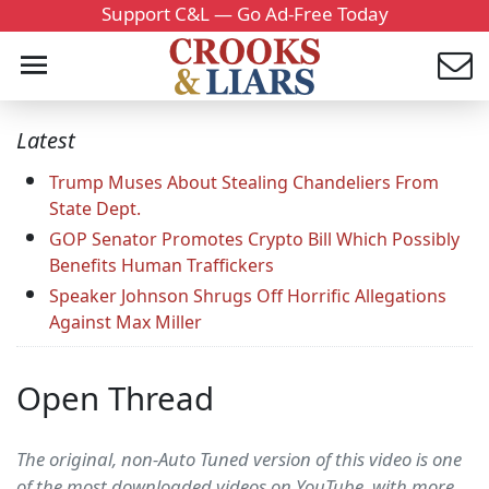
Support C&L — Go Ad-Free Today
Latest
Trump Muses About Stealing Chandeliers From
State Dept.
GOP Senator Promotes Crypto Bill Which Possibly
Benefits Human Traffickers
Speaker Johnson Shrugs Off Horrific Allegations
Against Max Miller
Open Thread
The original, non-Auto Tuned version of this video is one
of the most downloaded videos on YouTube, with more