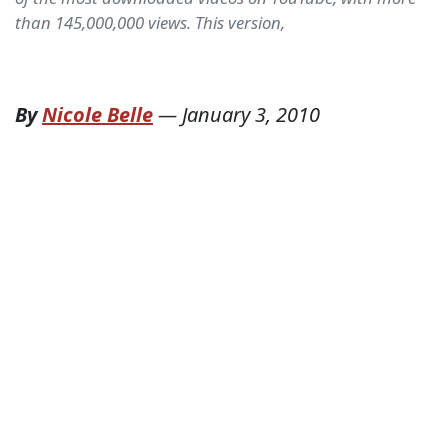
than 145,000,000 views. This version,
By
Nicole Belle
—
January 3, 2010