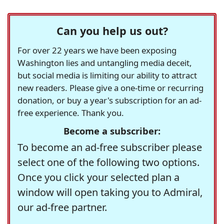
Can you help us out?
For over 22 years we have been exposing
Washington lies and untangling media deceit,
but social media is limiting our ability to attract
new readers. Please give a one-time or recurring
donation, or buy a year's subscription for an ad-
free experience. Thank you.
Become a subscriber:
To become an ad-free subscriber please
select one of the following two options.
Once you click your selected plan a
window will open taking you to Admiral,
our ad-free partner.