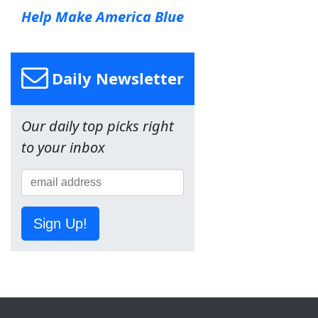
Help Make America Blue
Daily Newsletter
Our daily top picks right
to your inbox
Sign Up!