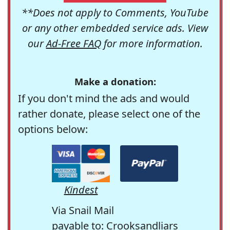
**Does not apply to Comments, YouTube
or any other embedded service ads. View
our
Ad-Free FAQ
for more information.
Make a donation:
If you don't mind the ads and would
rather donate, please select one of the
options below:
Kindest
Via Snail Mail
payable to: Crooksandliars