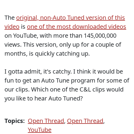
The
original, non-Auto Tuned version of this
video
is
one of the most downloaded videos
on YouTube, with more than 145,000,000
views. This version, only up for a couple of
months, is quickly catching up.
I gotta admit, it's catchy. I think it would be
fun to get an Auto Tune program for some of
our clips. Which one of the C&L clips would
you like to hear Auto Tuned?
Topics:
Open Thread
,
Open Thread
,
YouTube