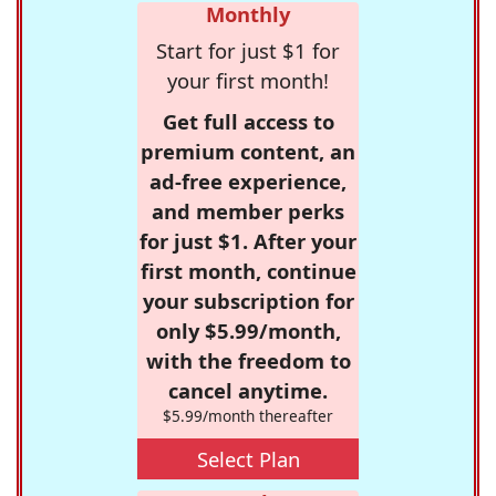
Monthly
Start for just $1 for
your first month!
Get full access to
premium content, an
ad-free experience,
and member perks
for just $1. After your
first month, continue
your subscription for
only $5.99/month,
with the freedom to
cancel anytime.
$5.99/month thereafter
Select Plan