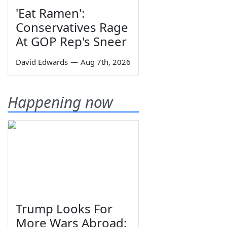
'Eat Ramen':
Conservatives Rage
At GOP Rep's Sneer
David Edwards
—
Aug 7th, 2026
Happening now
Trump Looks For
More Wars Abroad;