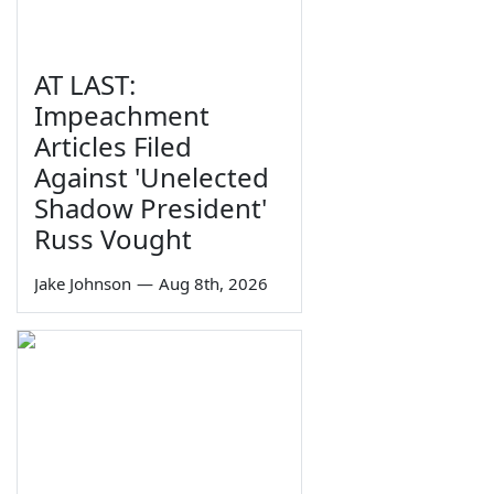
AT LAST:
Impeachment
Articles Filed
Against 'Unelected
Shadow President'
Russ Vought
Jake Johnson
—
Aug 8th, 2026