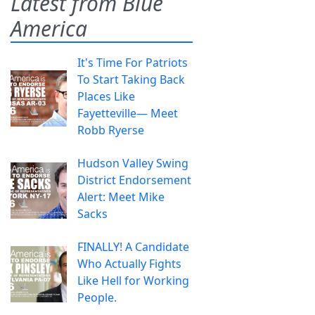
Latest from Blue
America
It's Time For Patriots
To Start Taking Back
Places Like
Fayetteville— Meet
Robb Ryerse
Hudson Valley Swing
District Endorsement
Alert: Meet Mike
Sacks
FINALLY! A Candidate
Who Actually Fights
Like Hell for Working
People.