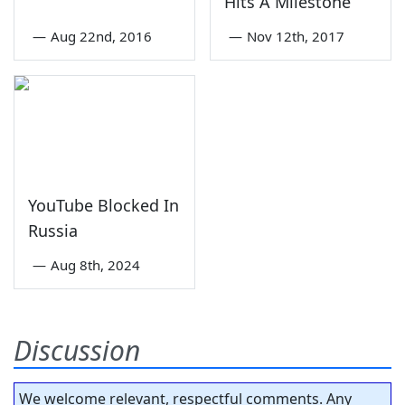
Hits A Milestone
—
Aug 22nd, 2016
—
Nov 12th, 2017
YouTube Blocked In
Russia
—
Aug 8th, 2024
Discussion
We welcome relevant, respectful comments. Any