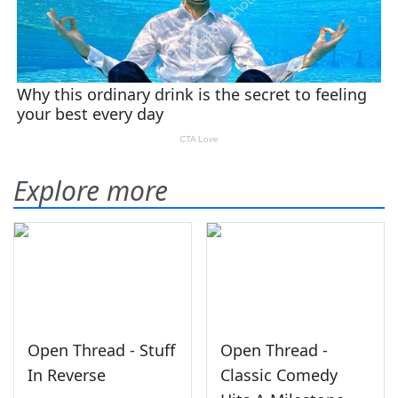
Explore more
Open Thread - Stuff
Open Thread -
In Reverse
Classic Comedy