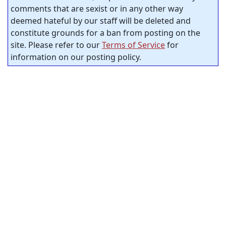
comments that are sexist or in any other way
deemed hateful by our staff will be deleted and
constitute grounds for a ban from posting on the
site. Please refer to our
Terms of Service
for
information on our posting policy.