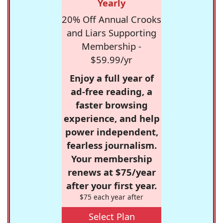
Yearly
20% Off Annual Crooks
and Liars Supporting
Membership -
$59.99/yr
Enjoy a full year of
ad-free reading, a
faster browsing
experience, and help
power independent,
fearless journalism.
Your membership
renews at $75/year
after your first year.
$75 each year after
Select Plan