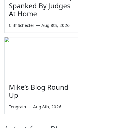
Spanked By Judges
At Home
Cliff Schecter
—
Aug 8th, 2026
Mike’s Blog Round-
Up
Tengrain
—
Aug 8th, 2026