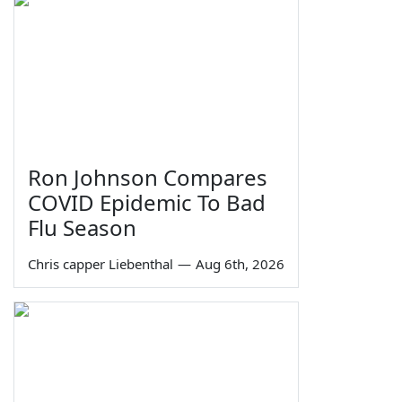
Ron Johnson Compares
COVID Epidemic To Bad
Flu Season
Chris capper Liebenthal
—
Aug 6th, 2026