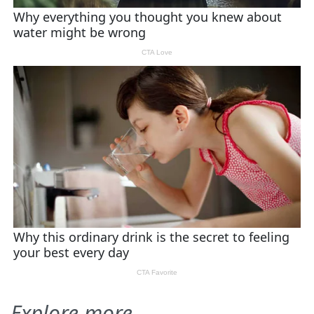
Explore more