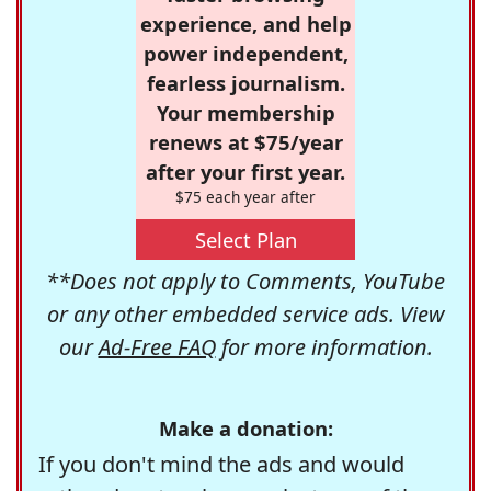
experience, and help
power independent,
fearless journalism.
Your membership
renews at $75/year
after your first year.
$75 each year after
Select Plan
**Does not apply to Comments, YouTube
or any other embedded service ads. View
our
Ad-Free FAQ
for more information.
Make a donation:
If you don't mind the ads and would