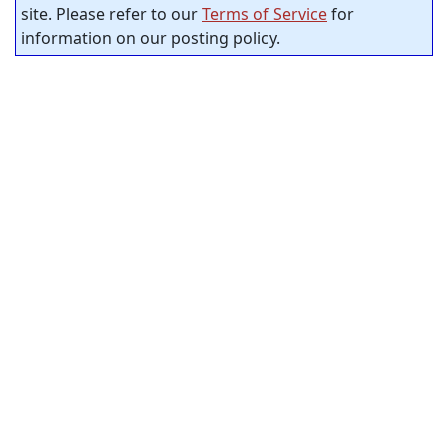
site. Please refer to our
Terms of Service
for
information on our posting policy.