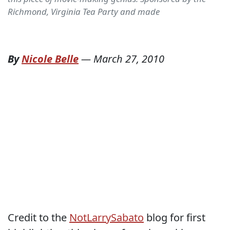
Richmond, Virginia Tea Party and made
By
Nicole Belle
—
March 27, 2010
Credit to the
NotLarrySabato
blog for first