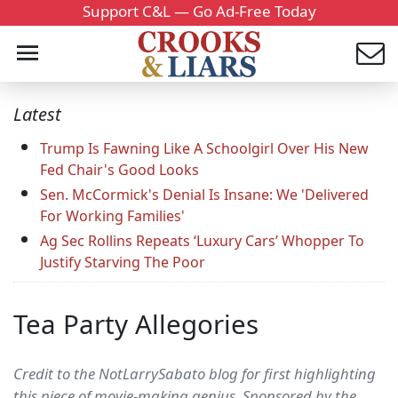
Support C&L — Go Ad-Free Today
Latest
Trump Is Fawning Like A Schoolgirl Over His New
Fed Chair's Good Looks
Sen. McCormick's Denial Is Insane: We 'Delivered
For Working Families'
Ag Sec Rollins Repeats ‘Luxury Cars’ Whopper To
Justify Starving The Poor
Tea Party Allegories
Credit to the NotLarrySabato blog for first highlighting
this piece of movie-making genius. Sponsored by the