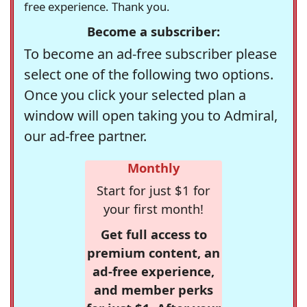
free experience. Thank you.
Become a subscriber:
To become an ad-free subscriber please
select one of the following two options.
Once you click your selected plan a
window will open taking you to Admiral,
our ad-free partner.
Monthly
Start for just $1 for
your first month!
Get full access to
premium content, an
ad-free experience,
and member perks