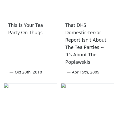
This Is Your Tea
That DHS
Party On Thugs
Domestic-terror
Report Isn't About
The Tea Parties --
It's About The
Poplawskis
—
Oct 20th, 2010
—
Apr 15th, 2009