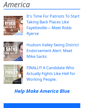
America
It's Time For Patriots To Start
Taking Back Places Like
Fayetteville— Meet Robb
Ryerse
Hudson Valley Swing District
Endorsement Alert: Meet
Mike Sacks
FINALLY! A Candidate Who
Actually Fights Like Hell for
Working People.
Help Make America Blue