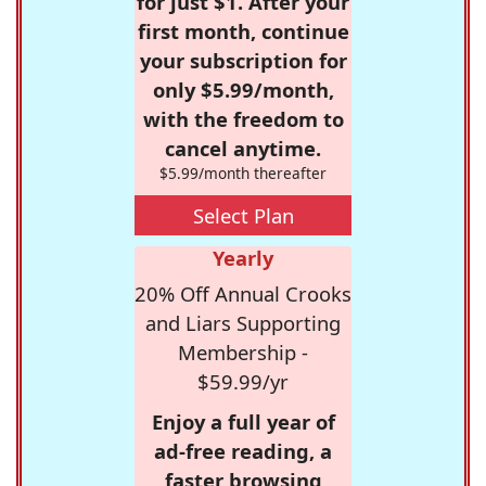
for just $1. After your
first month, continue
your subscription for
only $5.99/month,
with the freedom to
cancel anytime.
$5.99/month thereafter
Select Plan
Yearly
20% Off Annual Crooks
and Liars Supporting
Membership -
$59.99/yr
Enjoy a full year of
ad-free reading, a
faster browsing