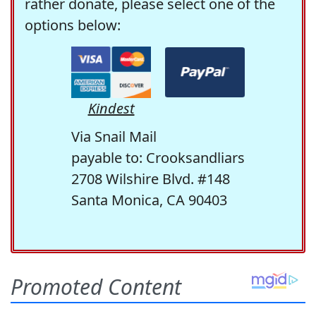
rather donate, please select one of the
options below:
Kindest
Via Snail Mail
payable to: Crooksandliars
2708 Wilshire Blvd. #148
Santa Monica, CA 90403