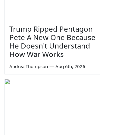
Trump Ripped Pentagon
Pete A New One Because
He Doesn't Understand
How War Works
Andrea Thompson
—
Aug 6th, 2026