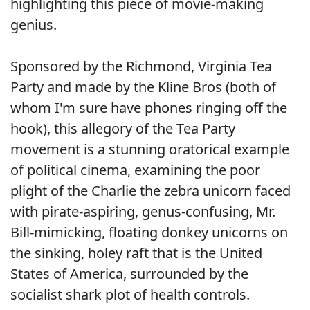
highlighting this piece of movie-making
genius.
Sponsored by the Richmond, Virginia Tea
Party and made by the Kline Bros (both of
whom I'm sure have phones ringing off the
hook), this allegory of the Tea Party
movement is a stunning oratorical example
of political cinema, examining the poor
plight of the Charlie the zebra unicorn faced
with pirate-aspiring, genus-confusing, Mr.
Bill-mimicking, floating donkey unicorns on
the sinking, holey raft that is the United
States of America, surrounded by the
socialist shark plot of health controls.