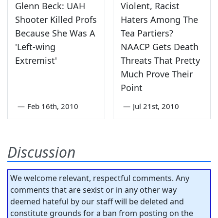
Glenn Beck: UAH
Violent, Racist
Shooter Killed Profs
Haters Among The
Because She Was A
Tea Partiers?
'Left-wing
NAACP Gets Death
Extremist'
Threats That Pretty
Much Prove Their
Point
—
Feb 16th, 2010
—
Jul 21st, 2010
Discussion
We welcome relevant, respectful comments. Any
comments that are sexist or in any other way
deemed hateful by our staff will be deleted and
constitute grounds for a ban from posting on the