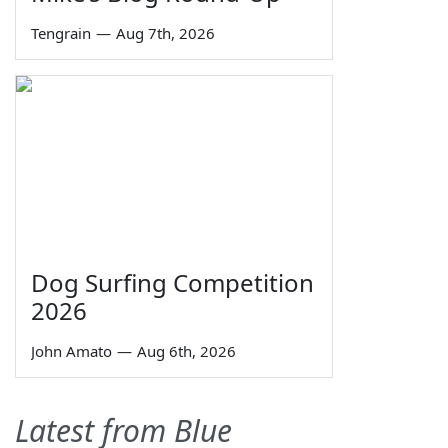
Tengrain
—
Aug 7th, 2026
Dog Surfing Competition
2026
John Amato
—
Aug 6th, 2026
Latest from Blue