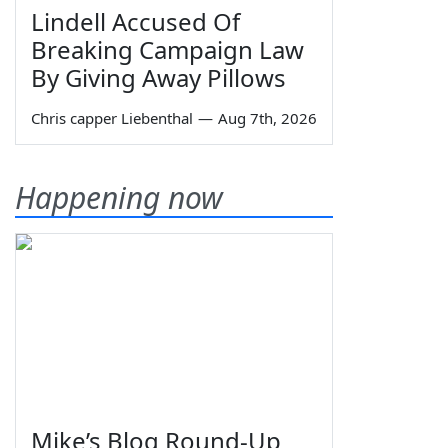
Lindell Accused Of
Breaking Campaign Law
By Giving Away Pillows
Chris capper Liebenthal
—
Aug 7th, 2026
Happening now
Mike’s Blog Round-Up