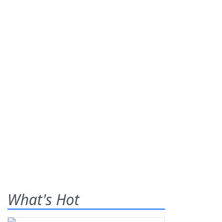
What's Hot