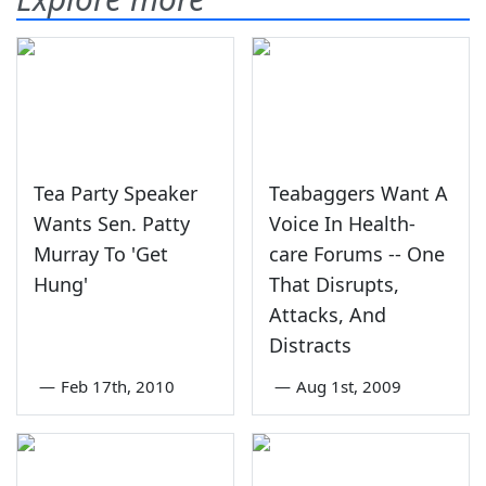
Tea Party Speaker
Teabaggers Want A
Wants Sen. Patty
Voice In Health-
Murray To 'Get
care Forums -- One
Hung'
That Disrupts,
Attacks, And
Distracts
—
Feb 17th, 2010
—
Aug 1st, 2009