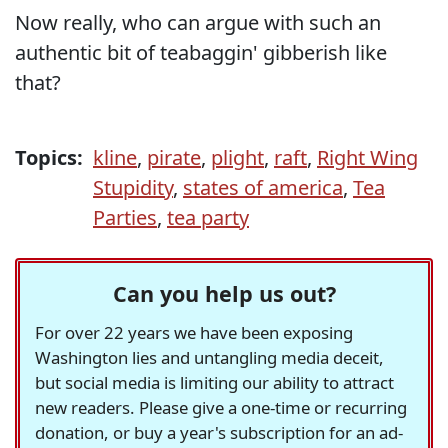
Now really, who can argue with such an
authentic bit of teabaggin' gibberish like
that?
Topics:
kline
,
pirate
,
plight
,
raft
,
Right Wing
Stupidity
,
states of america
,
Tea
Parties
,
tea party
Can you help us out?
For over 22 years we have been exposing
Washington lies and untangling media deceit,
but social media is limiting our ability to attract
new readers. Please give a one-time or recurring
donation, or buy a year's subscription for an ad-