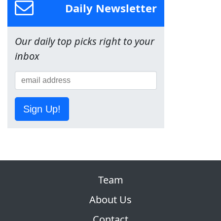
Daily Newsletter
Our daily top picks right to your
inbox
Sign Up!
Team
About Us
Contact