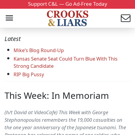
Support C&L — Go Ad-Free Today
Latest
Mike’s Blog Round-Up
Kansas Senate Seat Could Turn Blue With This
Strong Candidate
RIP Big Pussy
This Week: In Memoriam
(h/t David at VideoCafe) This Week with George
Stephanopoulos remembers the 19,000 casualties on
the one year anniversary of the Japanese tsunami. The
Pentagon has released the name of one soldier, who