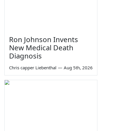
Ron Johnson Invents
New Medical Death
Diagnosis
Chris capper Liebenthal
—
Aug 5th, 2026