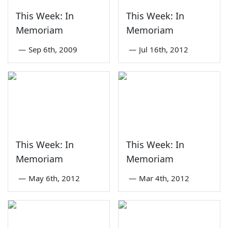
This Week: In
This Week: In
Memoriam
Memoriam
—
Sep 6th, 2009
—
Jul 16th, 2012
This Week: In
This Week: In
Memoriam
Memoriam
—
May 6th, 2012
—
Mar 4th, 2012