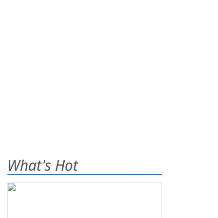
What's Hot