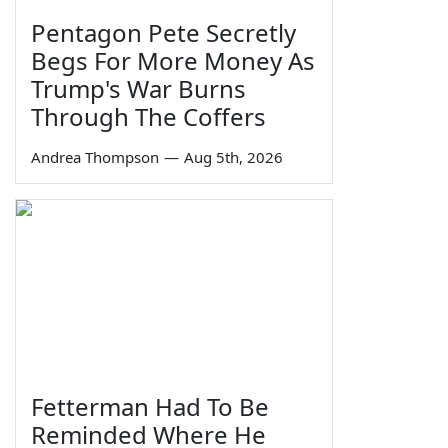
Pentagon Pete Secretly
Begs For More Money As
Trump's War Burns
Through The Coffers
Andrea Thompson
—
Aug 5th, 2026
Fetterman Had To Be
Reminded Where He