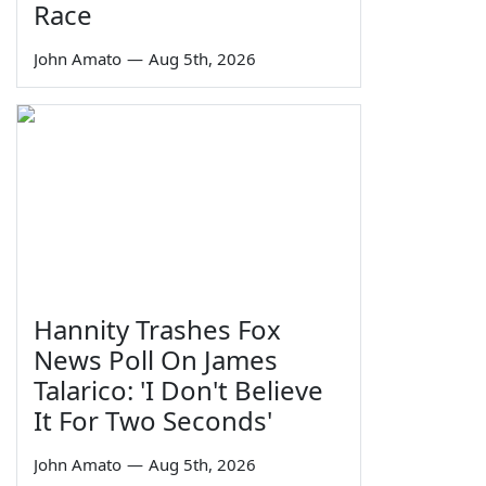
Race
John Amato
—
Aug 5th, 2026
Hannity Trashes Fox
News Poll On James
Talarico: 'I Don't Believe
It For Two Seconds'
John Amato
—
Aug 5th, 2026