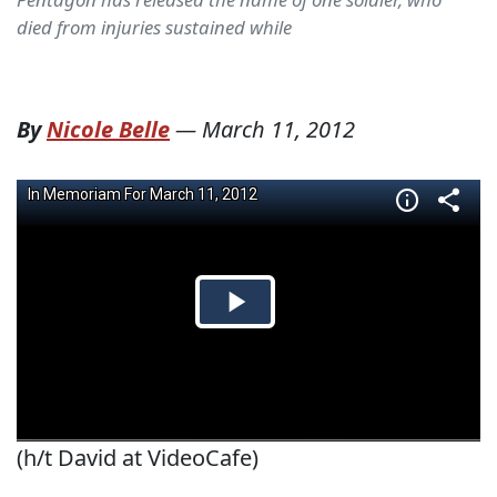
died from injuries sustained while
By
Nicole Belle
—
March 11, 2012
(h/t David at VideoCafe)