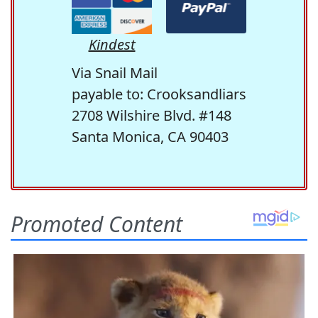
Kindest
Via Snail Mail
payable to: Crooksandliars
2708 Wilshire Blvd. #148
Santa Monica, CA 90403