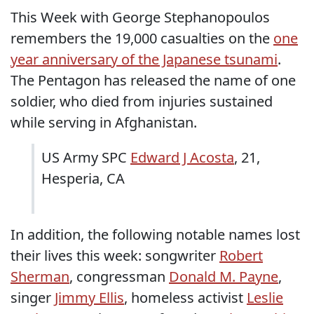
This Week with George Stephanopoulos
remembers the 19,000 casualties on the
one
year anniversary of the Japanese tsunami
.
The Pentagon has released the name of one
soldier, who died from injuries sustained
while serving in Afghanistan.
US Army SPC
Edward J Acosta
, 21,
Hesperia, CA
In addition, the following notable names lost
their lives this week: songwriter
Robert
Sherman
, congressman
Donald M. Payne
,
singer
Jimmy Ellis
, homeless activist
Leslie