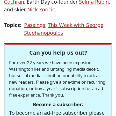
Cochran
, Earth Day co-founder
Selma Rubin
,
and skier
Nick Zoricic
.
Topics:
Passings
,
This Week with George
Stephanopoulos
Can you help us out?
For over 22 years we have been exposing
Washington lies and untangling media deceit,
but social media is limiting our ability to attract
new readers. Please give a one-time or recurring
donation, or buy a year's subscription for an ad-
free experience. Thank you.
Become a subscriber:
To become an ad-free subscriber please