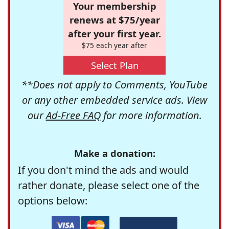
Your membership
renews at $75/year
after your first year.
$75 each year after
Select Plan
**Does not apply to Comments, YouTube
or any other embedded service ads. View
our
Ad-Free FAQ
for more information.
Make a donation:
If you don't mind the ads and would
rather donate, please select one of the
options below: