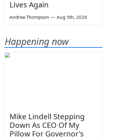
Lives Again
Andrea Thompson
—
Aug 5th, 2026
Happening now
Mike Lindell Stepping
Down As CEO Of My
Pillow For Governor's