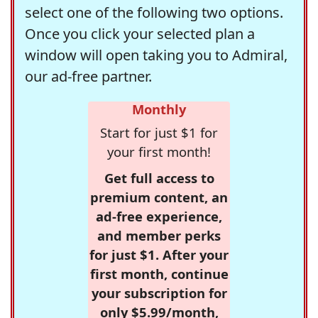
select one of the following two options.
Once you click your selected plan a
window will open taking you to Admiral,
our ad-free partner.
Monthly
Start for just $1 for
your first month!
Get full access to
premium content, an
ad-free experience,
and member perks
for just $1. After your
first month, continue
your subscription for
only $5.99/month,