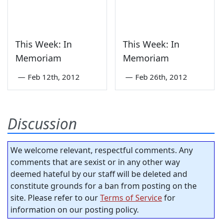
This Week: In
This Week: In
Memoriam
Memoriam
—
Feb 12th, 2012
—
Feb 26th, 2012
Discussion
We welcome relevant, respectful comments. Any
comments that are sexist or in any other way
deemed hateful by our staff will be deleted and
constitute grounds for a ban from posting on the
site. Please refer to our
Terms of Service
for
information on our posting policy.