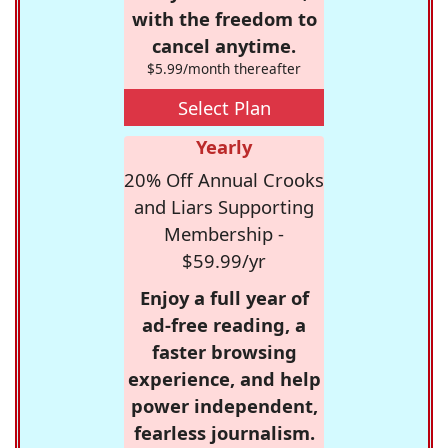
with the freedom to
cancel anytime.
$5.99/month thereafter
Select Plan
Yearly
20% Off Annual Crooks
and Liars Supporting
Membership -
$59.99/yr
Enjoy a full year of
ad-free reading, a
faster browsing
experience, and help
power independent,
fearless journalism.