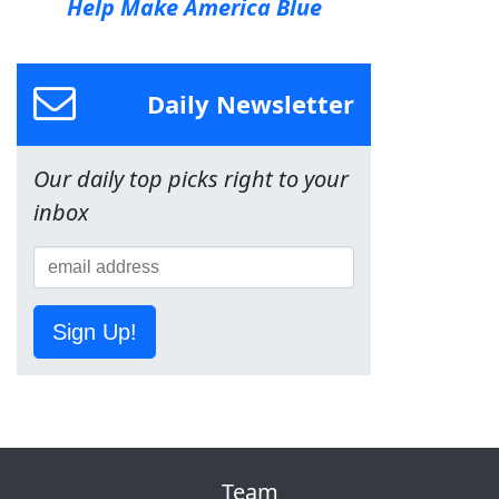
Help Make America Blue
Daily Newsletter
Our daily top picks right to your
inbox
Sign Up!
Team