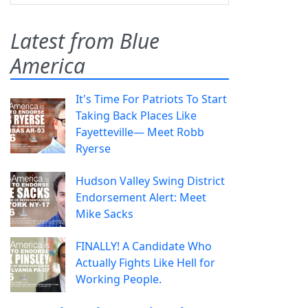
Latest from Blue
America
It's Time For Patriots To Start
Taking Back Places Like
Fayetteville— Meet Robb
Ryerse
Hudson Valley Swing District
Endorsement Alert: Meet
Mike Sacks
FINALLY! A Candidate Who
Actually Fights Like Hell for
Working People.