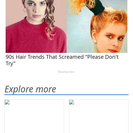
Explore more