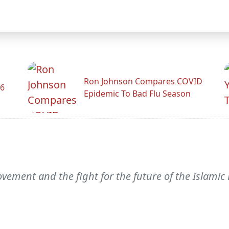
Ron Johnson Compares COVID
26
Epidemic To Bad Flu Season
vement and the fight for the future of the Islamic