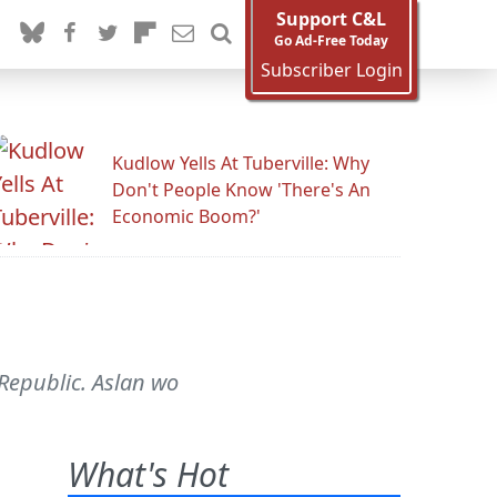
Support C&L
Go Ad-Free Today
Subscriber Login
Kudlow Yells At Tuberville: Why
Don't People Know 'There's An
Economic Boom?'
 Republic. Aslan wo
What's Hot