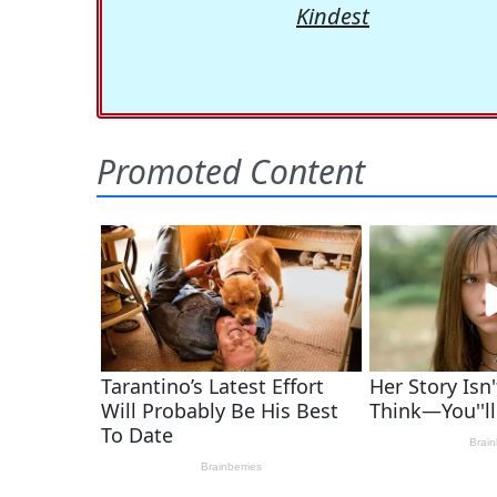
Kindest