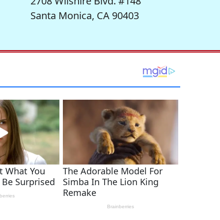
2708 Wilshire Blvd. #148
Santa Monica, CA 90403