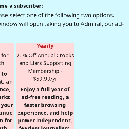
me a subscriber:
se select one of the following two options.
window will open taking you to Admiral, our ad-
Yearly
 for
20% Off Annual Crooks
th!
and Liars Supporting
Membership -
 to
$59.99/yr
t, an
nce,
Enjoy a full year of
erks
ad-free reading, a
r your
faster browsing
tinue
experience, and help
n for
power independent,
nth,
fearless journalism.