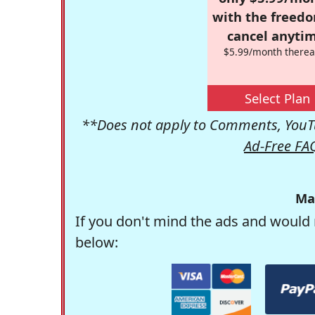
with the freed
cancel anytim
$5.99/month therea
Select Plan
**Does not apply to Comments, YouTu
Ad-Free FA
Ma
If you don't mind the ads and would 
below: