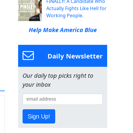
FINALLY! A Candidate Who
Actually Fights Like Hell for
Working People.
Help Make America Blue
Daily Newsletter
Our daily top picks right to
your inbox
Sign Up!