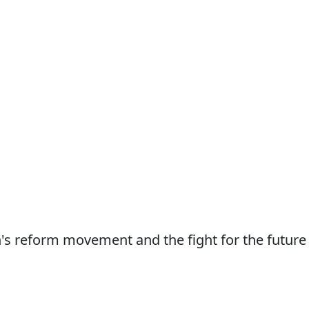
n's reform movement and the fight for the future