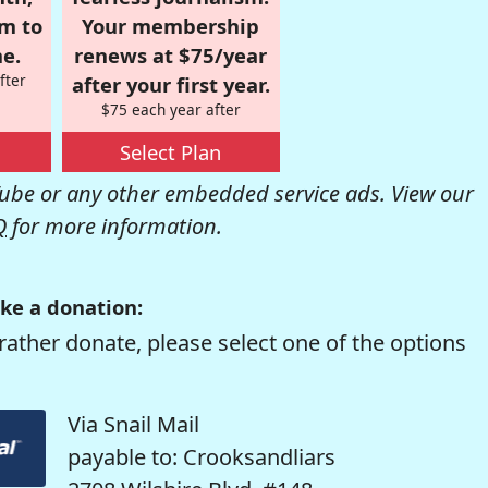
om to
Your membership
e.
renews at $75/year
fter
after your first year.
$75 each year after
Select Plan
be or any other embedded service ads. View our
Q
for more information.
ke a donation:
rather donate, please select one of the options
Via Snail Mail
payable to: Crooksandliars