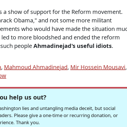
s a show of support for the Reform movement.
Barack Obama," and not some more militant
tements who would have made the situation mu
 led to more bloodshed and ended the reform
d such people
Ahmadinejad's useful idiots
.
n
,
Mahmoud Ahmadinejad
,
Mir Hossein Mousavi
,
how
ou help us out?
hington lies and untangling media deceit, but social
readers. Please give a one-time or recurring donation, or
erience. Thank you.