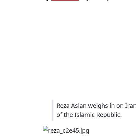
Reza Aslan weighs in on Ira
of the Islamic Republic.