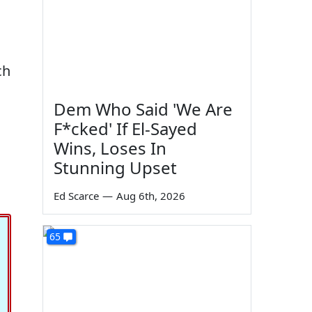
ch
Dem Who Said 'We Are
F*cked' If El-Sayed
Wins, Loses In
Stunning Upset
Ed Scarce
—
Aug 6th, 2026
65