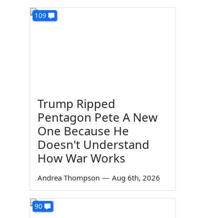
109
Trump Ripped
Pentagon Pete A New
One Because He
Doesn't Understand
How War Works
Andrea Thompson
—
Aug 6th, 2026
90