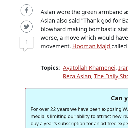
Aslan wore the green armband a
Aslan also said "Thank god for 
blowhard making bombastic sta
worse, a move which would have
1
movement.
Hooman Majd
calle
Topics:
Ayatollah Khamenei
,
Ira
Reza Aslan
,
The Daily S
Can y
For over 22 years we have been exposing Was
media is limiting our ability to attract new 
buy a year's subscription for an ad-free exp