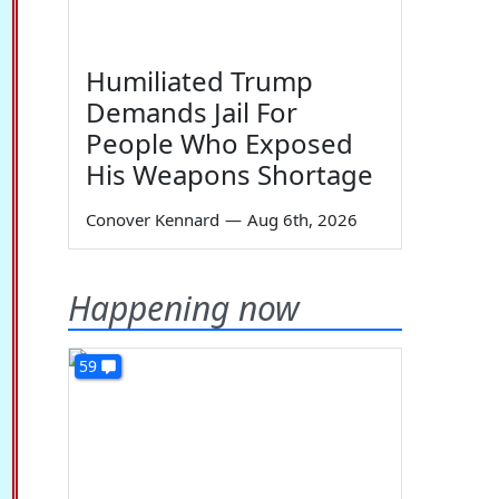
Humiliated Trump
Demands Jail For
People Who Exposed
His Weapons Shortage
Conover Kennard
—
Aug 6th, 2026
Happening now
59