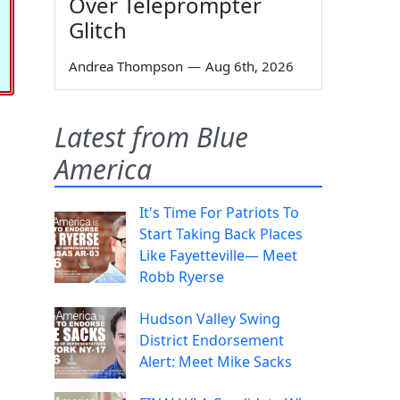
Over Teleprompter
Glitch
Andrea Thompson
—
Aug 6th, 2026
Latest from Blue
America
It's Time For Patriots To
Start Taking Back Places
Like Fayetteville— Meet
Robb Ryerse
Hudson Valley Swing
District Endorsement
Alert: Meet Mike Sacks