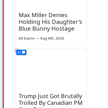
Max Miller Denies
Holding His Daughter's
Blue Bunny Hostage
Ed Scarce
—
Aug 6th, 2026
42
Trump Just Got Brutally
Trolled By Canadian PM