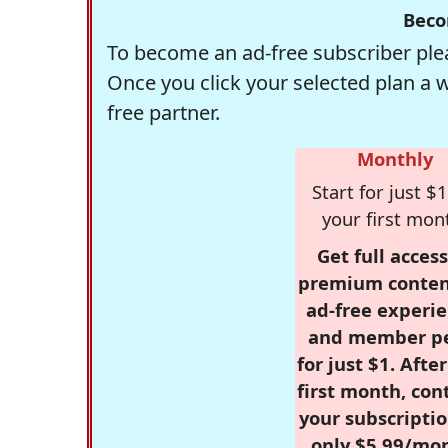
Beco
To become an ad-free subscriber plea
Once you click your selected plan a 
free partner.
Monthly
Start for just $1
your first mon
Get full access
premium conten
ad-free experie
and member p
for just $1. Afte
first month, con
your subscriptio
only $5.99/mo