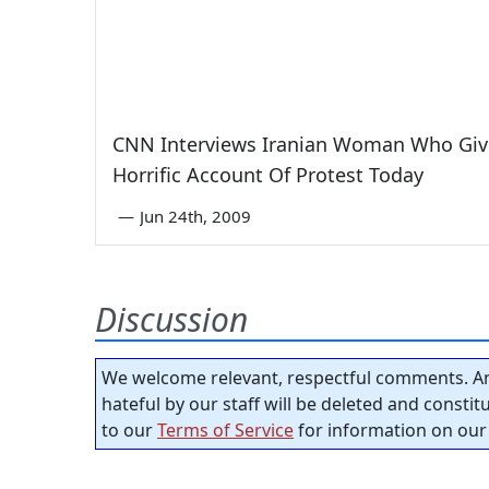
CNN Interviews Iranian Woman Who Giv
Horrific Account Of Protest Today
—
Jun 24th, 2009
Discussion
We welcome relevant, respectful comments. An
hateful by our staff will be deleted and consti
to our
Terms of Service
for information on our 