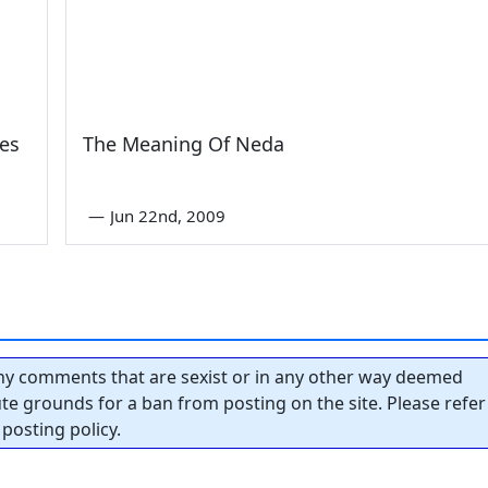
es
The Meaning Of Neda
—
Jun 22nd, 2009
y comments that are sexist or in any other way deemed
tute grounds for a ban from posting on the site. Please refer
posting policy.