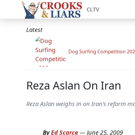
CLTV
Latest
Dog Surfing Competition 20
Reza Aslan On Iran
Reza Aslan weighs in on Iran's reform mo
By
Ed Scarce
—
June 25, 2009