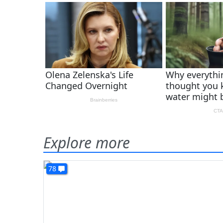
Explore more
78