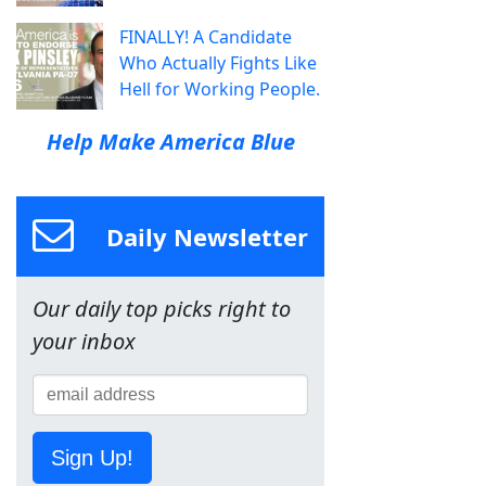
FINALLY! A Candidate
Who Actually Fights Like
Hell for Working People.
Help Make America Blue
Daily Newsletter
Our daily top picks right to
your inbox
Sign Up!