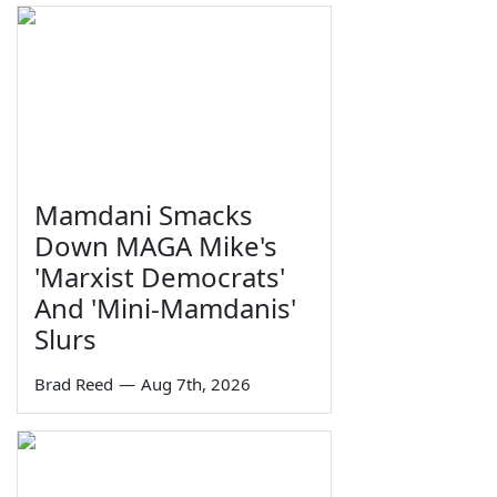
Mamdani Smacks
Down MAGA Mike's
'Marxist Democrats'
And 'Mini-Mamdanis'
Slurs
Brad Reed
—
Aug 7th, 2026