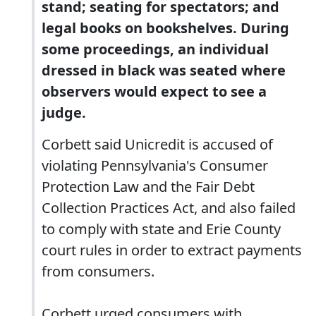
stand; seating for spectators; and
legal books on bookshelves. During
some proceedings, an individual
dressed in black was seated where
observers would expect to see a
judge.
Corbett said Unicredit is accused of
violating Pennsylvania's Consumer
Protection Law and the Fair Debt
Collection Practices Act, and also failed
to comply with state and Erie County
court rules in order to extract payments
from consumers.
Corbett urged consumers with