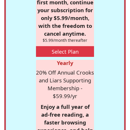
first month, continue
your subscription for
only $5.99/month,
with the freedom to
cancel anytime.
$5.99/month thereafter
Select Plan
Yearly
20% Off Annual Crooks
and Liars Supporting
Membership -
$59.99/yr
Enjoy a full year of
ad-free reading, a
faster browsing