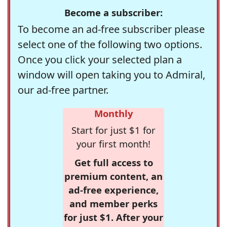
Become a subscriber:
To become an ad-free subscriber please
select one of the following two options.
Once you click your selected plan a
window will open taking you to Admiral,
our ad-free partner.
Monthly
Start for just $1 for
your first month!
Get full access to
premium content, an
ad-free experience,
and member perks
for just $1. After your