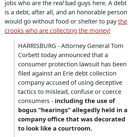
jobs who are the
real
bad guys here. A debt
is a debt, after all, and an honorable person
would go without food or shelter to pay
the
crooks who are collecting the money!
HARRISBURG - Attorney General Tom
Corbett today announced that a
consumer protection lawsuit has been
filed against an Erie debt collection
company accused of using deceptive
tactics to mislead, confuse or coerce
consumers -
including the use of
bogus "hearings" allegedly held in a
company office that was decorated
to look like a courtroom.