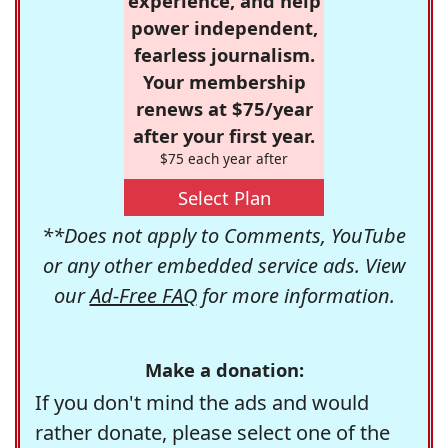
experience, and help
power independent,
fearless journalism.
Your membership
renews at $75/year
after your first year.
$75 each year after
Select Plan
**Does not apply to Comments, YouTube
or any other embedded service ads. View
our
Ad-Free FAQ
for more information.
Make a donation:
If you don't mind the ads and would
rather donate, please select one of the