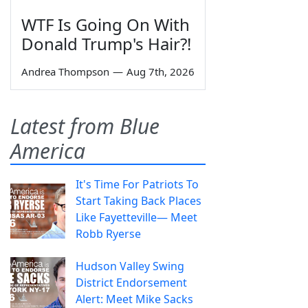
WTF Is Going On With
Donald Trump's Hair?!
Andrea Thompson
—
Aug 7th, 2026
Latest from Blue
America
It's Time For Patriots To
Start Taking Back Places
Like Fayetteville— Meet
Robb Ryerse
Hudson Valley Swing
District Endorsement
Alert: Meet Mike Sacks