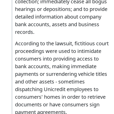
collection; immediately cease all bogus
hearings or depositions; and to provide
detailed information about company
bank accounts, assets and business
records.
According to the lawsuit, fictitious court
proceedings were used to intimidate
consumers into providing access to
bank accounts, making immediate
payments or surrendering vehicle titles
and other assets - sometimes
dispatching Unicredit employees to
consumers' homes in order to retrieve
documents or have consumers sign
payment agreements.