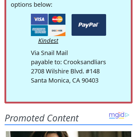
options below:
Kindest
Via Snail Mail
payable to: Crooksandliars
2708 Wilshire Blvd. #148
Santa Monica, CA 90403