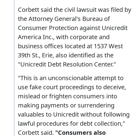
Corbett said the civil lawsuit was filed by
the Attorney General's Bureau of
Consumer Protection against Unicredit
America Inc., with corporate and
business offices located at 1537 West
39th St., Erie, also identified as the
"Unicredit Debt Resolution Center."
"This is an unconscionable attempt to
use fake court proceedings to deceive,
mislead or frighten consumers into
making payments or surrendering
valuables to Unicredit without following
lawful procedures for debt collection,"
Corbett said.
"Consumers also