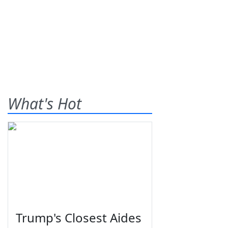
What's Hot
Trump's Closest Aides