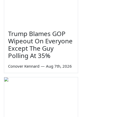
Trump Blames GOP
Wipeout On Everyone
Except The Guy
Polling At 35%
Conover Kennard
—
Aug 7th, 2026