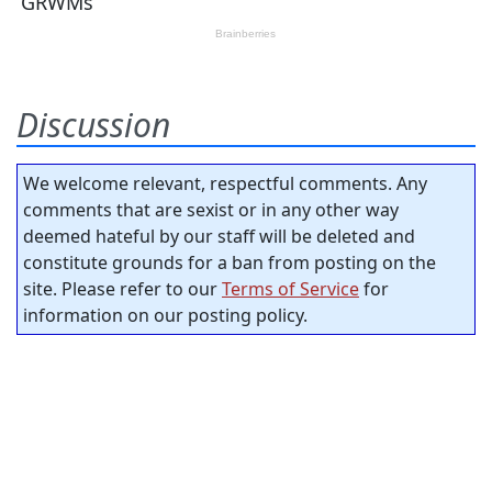
Discussion
We welcome relevant, respectful comments. Any
comments that are sexist or in any other way
deemed hateful by our staff will be deleted and
constitute grounds for a ban from posting on the
site. Please refer to our
Terms of Service
for
information on our posting policy.