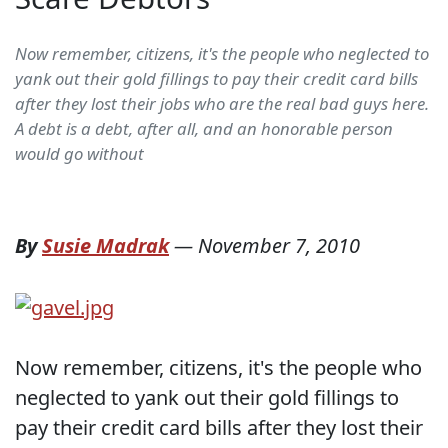
Now remember, citizens, it's the people who neglected to
yank out their gold fillings to pay their credit card bills
after they lost their jobs who are the real bad guys here.
A debt is a debt, after all, and an honorable person
would go without
By
Susie Madrak
—
November 7, 2010
Now remember, citizens, it's the people who
neglected to yank out their gold fillings to
pay their credit card bills after they lost their