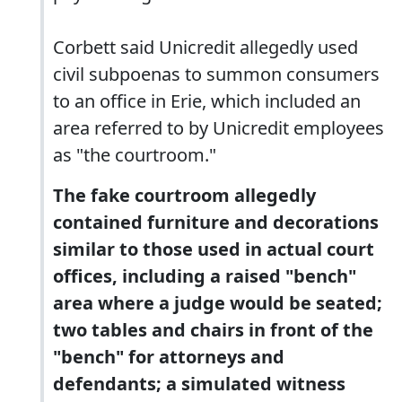
Corbett said Unicredit allegedly used
civil subpoenas to summon consumers
to an office in Erie, which included an
area referred to by Unicredit employees
as "the courtroom."
The fake courtroom allegedly
contained furniture and decorations
similar to those used in actual court
offices, including a raised "bench"
area where a judge would be seated;
two tables and chairs in front of the
"bench" for attorneys and
defendants; a simulated witness