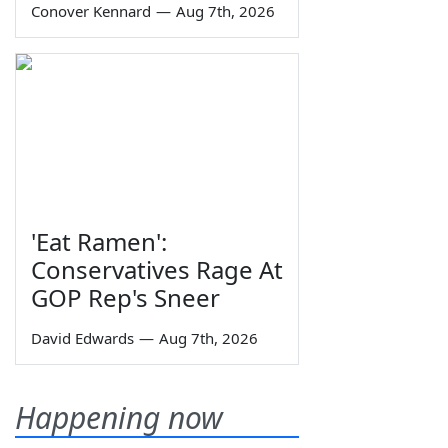
Conover Kennard
—
Aug 7th, 2026
'Eat Ramen':
Conservatives Rage At
GOP Rep's Sneer
David Edwards
—
Aug 7th, 2026
Happening now