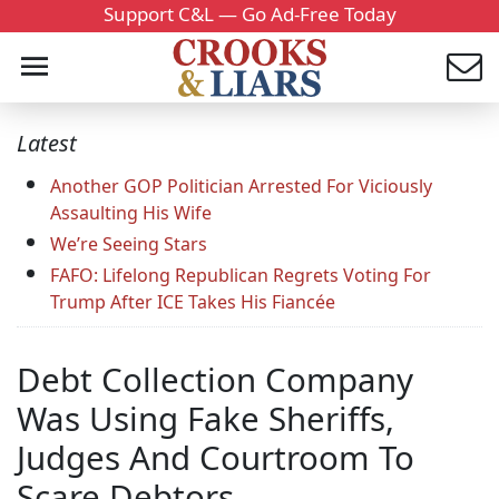
Support C&L — Go Ad-Free Today
Latest
Another GOP Politician Arrested For Viciously
Assaulting His Wife
We’re Seeing Stars
FAFO: Lifelong Republican Regrets Voting For
Trump After ICE Takes His Fiancée
Debt Collection Company
Was Using Fake Sheriffs,
Judges And Courtroom To
Scare Debtors