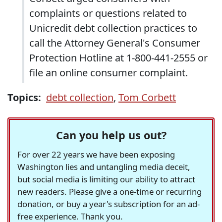
complaints or questions related to
Unicredit debt collection practices to
call the Attorney General's Consumer
Protection Hotline at 1-800-441-2555 or
file an online consumer complaint.
Topics:
debt collection
,
Tom Corbett
Can you help us out?
For over 22 years we have been exposing
Washington lies and untangling media deceit,
but social media is limiting our ability to attract
new readers. Please give a one-time or recurring
donation, or buy a year's subscription for an ad-
free experience. Thank you.