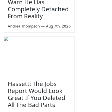
Warn He Has
Completely Detached
From Reality
Andrea Thompson
—
Aug 7th, 2026
Hassett: The Jobs
Report Would Look
Great If You Deleted
All The Bad Parts