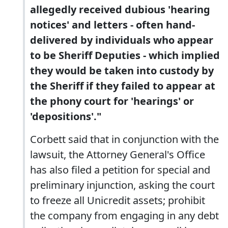
allegedly received dubious 'hearing
notices' and letters - often hand-
delivered by individuals who appear
to be Sheriff Deputies - which implied
they would be taken into custody by
the Sheriff if they failed to appear at
the phony court for 'hearings' or
'depositions'."
Corbett said that in conjunction with the
lawsuit, the Attorney General's Office
has also filed a petition for special and
preliminary injunction, asking the court
to freeze all Unicredit assets; prohibit
the company from engaging in any debt