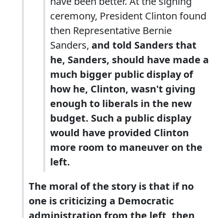
have been better. At the signing
ceremony, President Clinton found
then Representative Bernie
Sanders,
and told Sanders that
he, Sanders, should have made a
much bigger public display of
how he, Clinton, wasn't giving
enough to liberals in the new
budget. Such a public display
would have provided Clinton
more room to maneuver on the
left.
The moral of the story is that if no
one is criticizing a Democratic
administration from the left, then