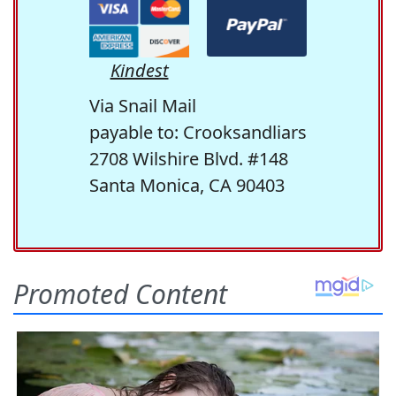
Kindest
Via Snail Mail
payable to: Crooksandliars
2708 Wilshire Blvd. #148
Santa Monica, CA 90403