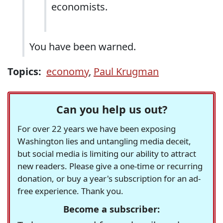
economists.
You have been warned.
Topics:
economy
,
Paul Krugman
Can you help us out?
For over 22 years we have been exposing
Washington lies and untangling media deceit,
but social media is limiting our ability to attract
new readers. Please give a one-time or recurring
donation, or buy a year's subscription for an ad-
free experience. Thank you.
Become a subscriber: