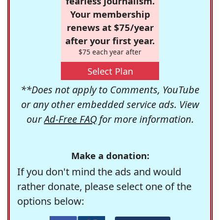
fearless journalism.
Your membership
renews at $75/year
after your first year.
$75 each year after
Select Plan
**Does not apply to Comments, YouTube
or any other embedded service ads. View
our
Ad-Free FAQ
for more information.
Make a donation:
If you don't mind the ads and would
rather donate, please select one of the
options below: