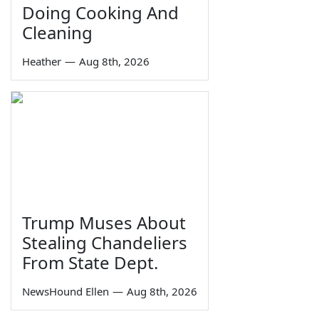
Doing Cooking And
Cleaning
Heather
—
Aug 8th, 2026
Trump Muses About
Stealing Chandeliers
From State Dept.
NewsHound Ellen
—
Aug 8th, 2026