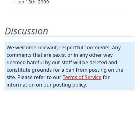
—
Jun 13th, 2009
Discussion
We welcome relevant, respectful comments. Any
comments that are sexist or in any other way
deemed hateful by our staff will be deleted and
constitute grounds for a ban from posting on the
site. Please refer to our
Terms of Service
for
information on our posting policy.