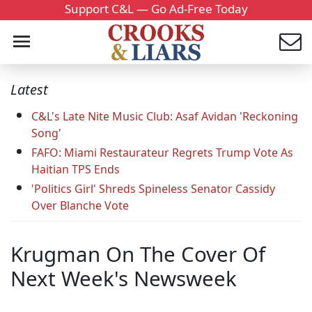
Support C&L — Go Ad-Free Today
Latest
C&L's Late Nite Music Club: Asaf Avidan 'Reckoning
Song'
FAFO: Miami Restaurateur Regrets Trump Vote As
Haitian TPS Ends
'Politics Girl' Shreds Spineless Senator Cassidy
Over Blanche Vote
Krugman On The Cover Of
Next Week's Newsweek