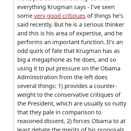
everything Krugman says - I've seen
some
very good critiques
of things he's
said recently. But he is a serious thinker
and this is his area of expertise, and he
performs an important function. It's an
odd quirk of fate that Krugman has as
big a megaphone as he does, and so
using it to put pressure on the Obama
Administration from the left does
several things: 1) provides a counter-
weight to the conservative critiques of
the President, which are usually so nutty
that they pale in comparison to
reasoned dissent, 2) forces Obama to at
least debate the merits of his proposals