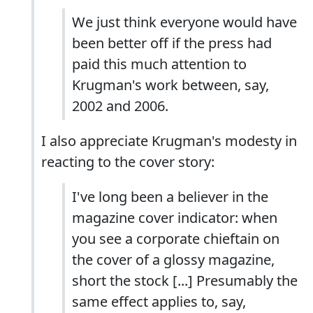
We just think everyone would have
been better off if the press had
paid this much attention to
Krugman's work between, say,
2002 and 2006.
I also appreciate Krugman's modesty in
reacting to the cover story:
I've long been a believer in the
magazine cover indicator: when
you see a corporate chieftain on
the cover of a glossy magazine,
short the stock [...] Presumably the
same effect applies to, say,