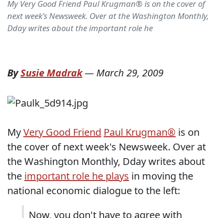
My Very Good Friend Paul Krugman® is on the cover of
next week's Newsweek. Over at the Washington Monthly,
Dday writes about the important role he
By
Susie Madrak
—
March 29, 2009
My
Very Good Friend
Paul Krugman®
is on
the cover of next week's Newsweek. Over at
the Washington Monthly, Dday writes about
the
important role he plays
in moving the
national economic dialogue to the left:
Now, you don't have to agree with