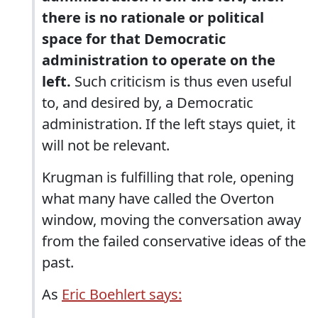
there is no rationale or political
space for that Democratic
administration to operate on the
left.
Such criticism is thus even useful
to, and desired by, a Democratic
administration. If the left stays quiet, it
will not be relevant.
Krugman is fulfilling that role, opening
what many have called the Overton
window, moving the conversation away
from the failed conservative ideas of the
past.
As
Eric Boehlert says: