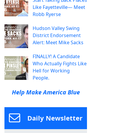
Like Fayetteville— Meet
Robb Ryerse
Hudson Valley Swing
District Endorsement
Alert: Meet Mike Sacks
FINALLY! A Candidate
Who Actually Fights Like
Hell for Working
People.
Help Make America Blue
Daily Newsletter