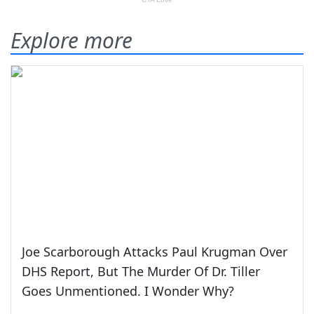
Explore more
Joe Scarborough Attacks Paul Krugman Over
DHS Report, But The Murder Of Dr. Tiller
Goes Unmentioned. I Wonder Why?