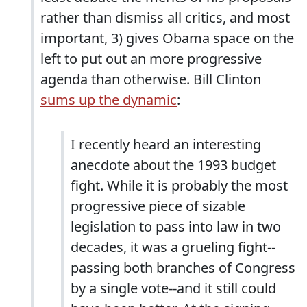
rather than dismiss all critics, and most
important, 3) gives Obama space on the
left to put out an more progressive
agenda than otherwise. Bill Clinton
sums up the dynamic
:
I recently heard an interesting
anecdote about the 1993 budget
fight. While it is probably the most
progressive piece of sizable
legislation to pass into law in two
decades, it was a grueling fight--
passing both branches of Congress
by a single vote--and it still could