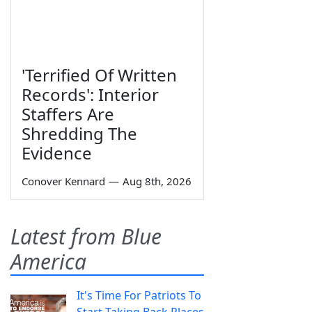
'Terrified Of Written
Records': Interior
Staffers Are
Shredding The
Evidence
Conover Kennard
—
Aug 8th, 2026
Latest from Blue
America
It's Time For Patriots To
Start Taking Back Places