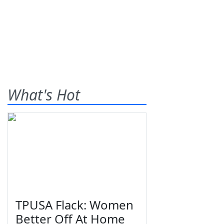
What's Hot
TPUSA Flack: Women
Better Off At Home