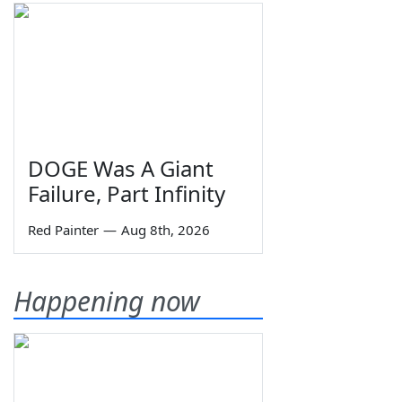
DOGE Was A Giant
Failure, Part Infinity
Red Painter
—
Aug 8th, 2026
Happening now