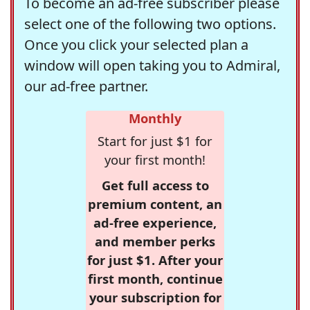
To become an ad-free subscriber please
select one of the following two options.
Once you click your selected plan a
window will open taking you to Admiral,
our ad-free partner.
Monthly
Start for just $1 for
your first month!
Get full access to
premium content, an
ad-free experience,
and member perks
for just $1. After your
first month, continue
your subscription for