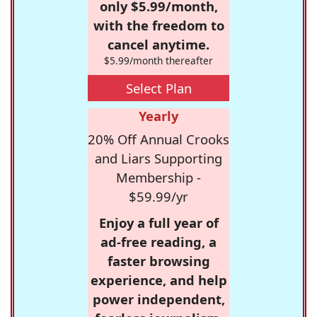
only $5.99/month,
with the freedom to
cancel anytime.
$5.99/month thereafter
Select Plan
Yearly
20% Off Annual Crooks
and Liars Supporting
Membership -
$59.99/yr
Enjoy a full year of
ad-free reading, a
faster browsing
experience, and help
power independent,