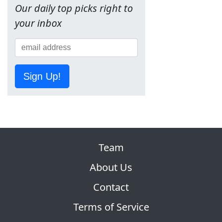
Our daily top picks right to
your inbox
Sign Up!
Team
About Us
Contact
Terms of Service