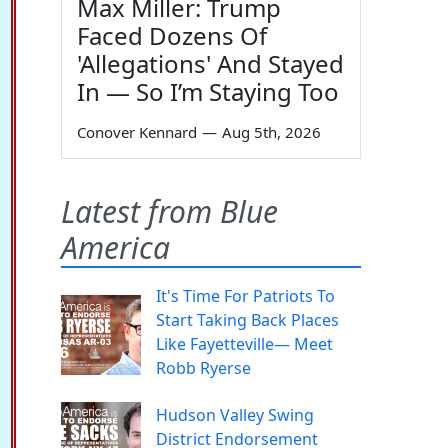
Max Miller: Trump
Faced Dozens Of
'Allegations' And Stayed
In — So I’m Staying Too
Conover Kennard
—
Aug 5th, 2026
Latest from Blue
America
It's Time For Patriots To
Start Taking Back Places
Like Fayetteville— Meet
Robb Ryerse
Hudson Valley Swing
District Endorsement