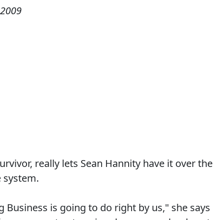
 2009
rvivor, really lets Sean Hannity have it over the
e system.
g Business is going to do right by us," she says