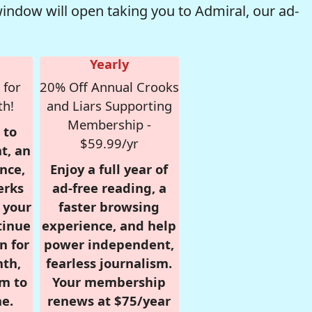
window will open taking you to Admiral, our ad-
Yearly
 for
20% Off Annual Crooks
th!
and Liars Supporting
Membership -
 to
$59.99/yr
t, an
nce,
Enjoy a full year of
erks
ad-free reading, a
r your
faster browsing
tinue
experience, and help
n for
power independent,
nth,
fearless journalism.
om to
Your membership
e.
renews at $75/year