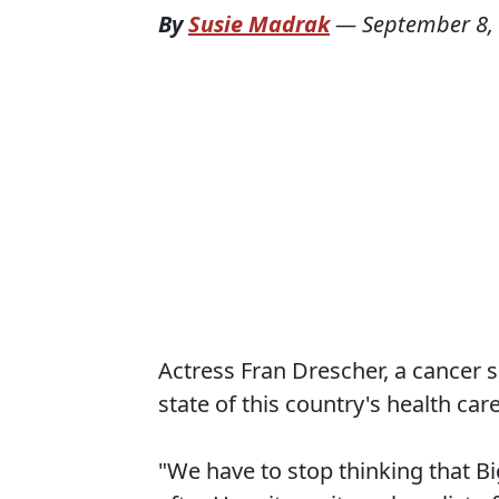
By
Susie Madrak
—
September 8,
Actress Fran Drescher, a cancer su
state of this country's health car
"We have to stop thinking that Bi