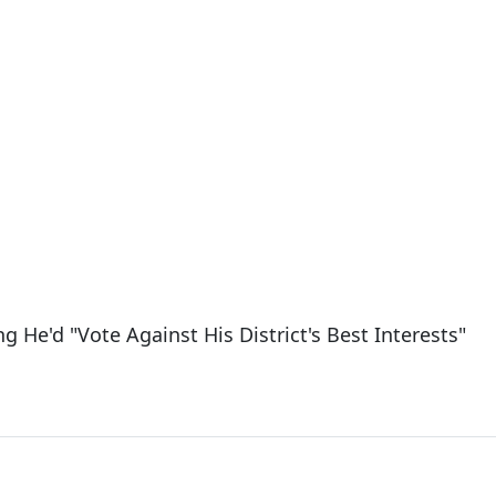
g He'd "Vote Against His District's Best Interests"