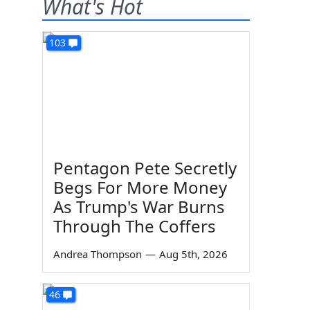
What's Hot
103
Pentagon Pete Secretly
Begs For More Money
As Trump's War Burns
Through The Coffers
Andrea Thompson
—
Aug 5th, 2026
46