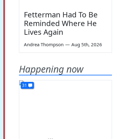
Fetterman Had To Be
Reminded Where He
Lives Again
Andrea Thompson
—
Aug 5th, 2026
Happening now
31