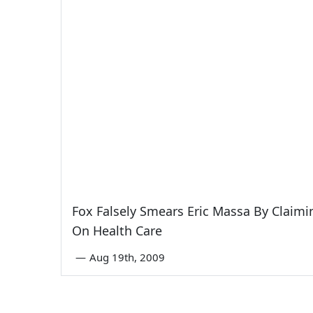
Fox Falsely Smears Eric Massa By Claimin
On Health Care
—
Aug 19th, 2009