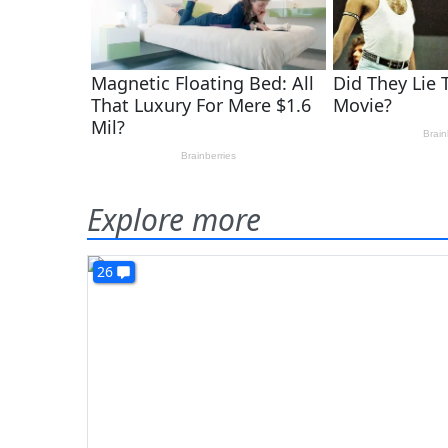
Explore more
26