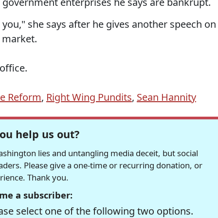
 of government enterprises he says are bankrupt.
you," she says after he gives another speech on
e market.
office.
re Reform
,
Right Wing Pundits
,
Sean Hannity
ou help us out?
hington lies and untangling media deceit, but social
readers. Please give a one-time or recurring donation, or
erience. Thank you.
me a subscriber:
se select one of the following two options.