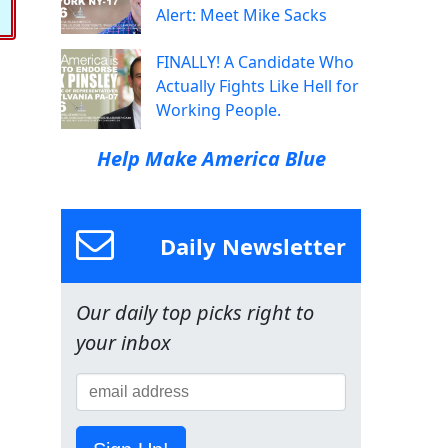
Alert: Meet Mike Sacks
FINALLY! A Candidate Who
Actually Fights Like Hell for
Working People.
Help Make America Blue
Daily Newsletter
Our daily top picks right to
your inbox