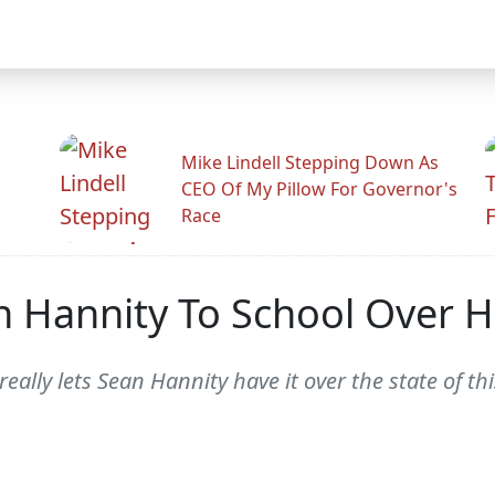
Mike Lindell Stepping Down As
CEO Of My Pillow For Governor's
Race
 Hannity To School Over 
really lets Sean Hannity have it over the state of t