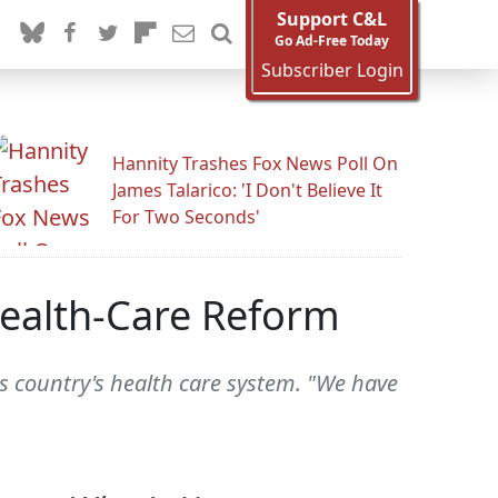
Support C&L
Go Ad-Free Today
Subscriber Login
Hannity Trashes Fox News Poll On
James Talarico: 'I Don't Believe It
For Two Seconds'
Health-Care Reform
his country's health care system. "We have