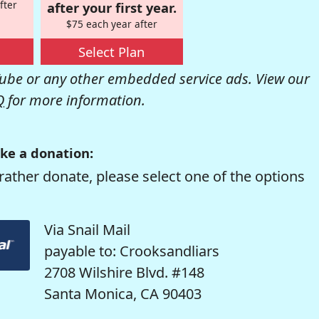
fter
after your first year.
$75 each year after
Select Plan
be or any other embedded service ads. View our
Q
for more information.
ke a donation:
rather donate, please select one of the options
Via Snail Mail
payable to: Crooksandliars
2708 Wilshire Blvd. #148
Santa Monica, CA 90403