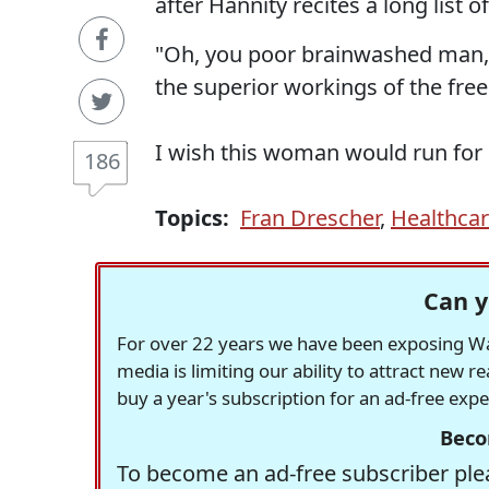
after Hannity recites a long list
"Oh, you poor brainwashed man, 
the superior workings of the fre
I wish this woman would run for 
186
Topics:
Fran Drescher
,
Healthca
Can y
For over 22 years we have been exposing Was
media is limiting our ability to attract new 
buy a year's subscription for an ad-free exp
Beco
To become an ad-free subscriber plea