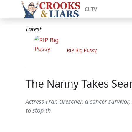
CLTV
Latest
RIP Big Pussy
The Nanny Takes Sean
Actress Fran Drescher, a cancer survivor, 
to stop th