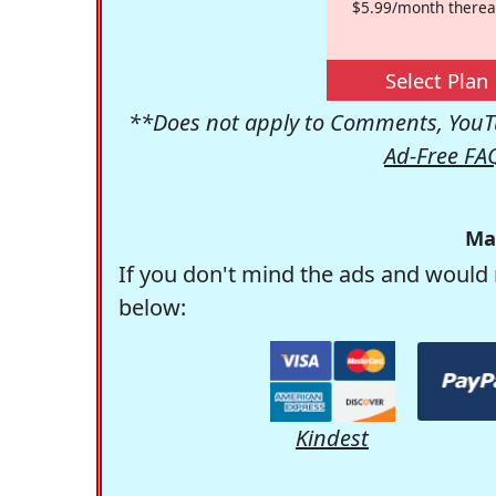
$5.99/month therea
Select Plan
**Does not apply to Comments, YouTu
Ad-Free FA
Ma
If you don't mind the ads and would 
below:
Kindest