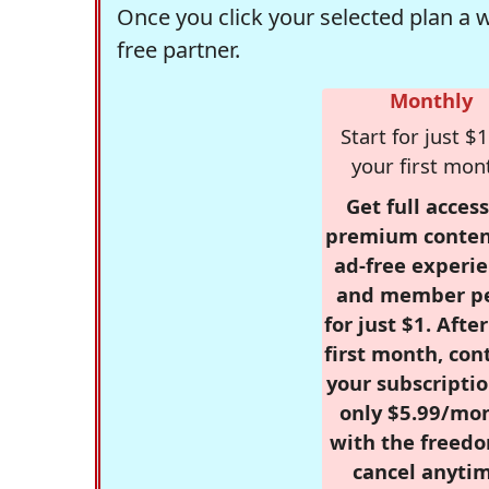
Once you click your selected plan a 
free partner.
Monthly
Start for just $1
your first mon
Get full access
premium conten
ad-free experie
and member p
for just $1. Afte
first month, con
your subscriptio
only $5.99/mo
with the freed
cancel anytim