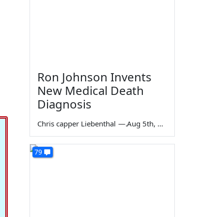
Ron Johnson Invents
New Medical Death
Diagnosis
Chris capper Liebenthal
—
Aug 5th, 2026
79