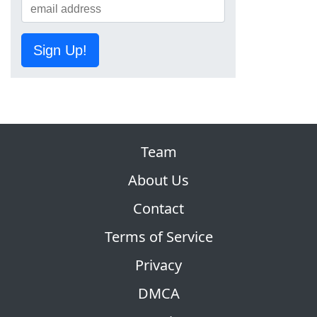
Sign Up!
Team
About Us
Contact
Terms of Service
Privacy
DMCA