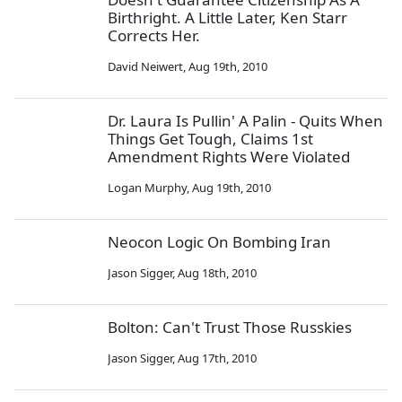
Birthright. A Little Later, Ken Starr
Corrects Her.
David Neiwert
,
Aug 19th, 2010
Dr. Laura Is Pullin' A Palin - Quits When
Things Get Tough, Claims 1st
Amendment Rights Were Violated
Logan Murphy
,
Aug 19th, 2010
Neocon Logic On Bombing Iran
Jason Sigger
,
Aug 18th, 2010
Bolton: Can't Trust Those Russkies
Jason Sigger
,
Aug 17th, 2010