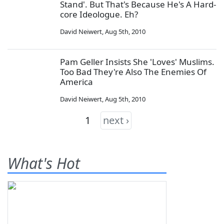
Stand'. But That's Because He's A Hard-
core Ideologue. Eh?
David Neiwert
,
Aug 5th, 2010
Pam Geller Insists She 'Loves' Muslims.
Too Bad They're Also The Enemies Of
America
David Neiwert
,
Aug 5th, 2010
1
next ›
What's Hot