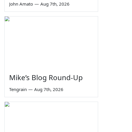
John Amato
—
Aug 7th, 2026
Mike’s Blog Round-Up
Tengrain
—
Aug 7th, 2026