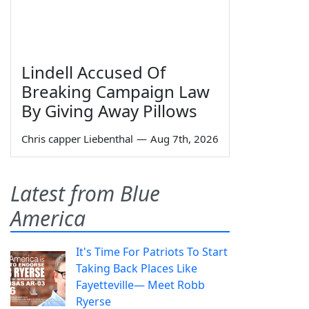
Lindell Accused Of
Breaking Campaign Law
By Giving Away Pillows
Chris capper Liebenthal
—
Aug 7th, 2026
Latest from Blue
America
It's Time For Patriots To Start
Taking Back Places Like
Fayetteville— Meet Robb
Ryerse