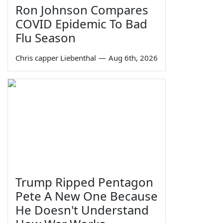
Ron Johnson Compares
COVID Epidemic To Bad
Flu Season
Chris capper Liebenthal
—
Aug 6th, 2026
Trump Ripped Pentagon
Pete A New One Because
He Doesn't Understand