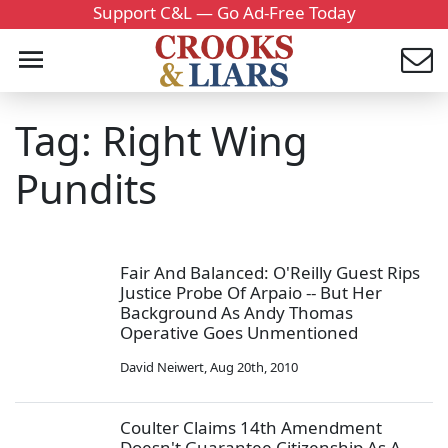
Support C&L — Go Ad-Free Today
Tag: Right Wing
Pundits
Fair And Balanced: O'Reilly Guest Rips
Justice Probe Of Arpaio -- But Her
Background As Andy Thomas
Operative Goes Unmentioned
David Neiwert
,
Aug 20th, 2010
Coulter Claims 14th Amendment
Doesn't Guarantee Citizenship As A