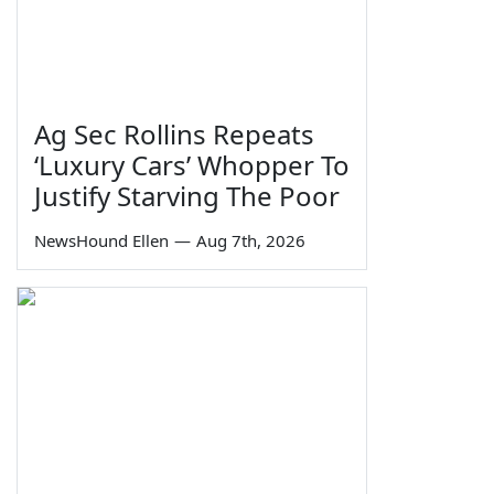
Ag Sec Rollins Repeats
‘Luxury Cars’ Whopper To
Justify Starving The Poor
NewsHound Ellen
—
Aug 7th, 2026