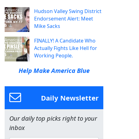
Hudson Valley Swing District
Endorsement Alert: Meet
Mike Sacks
FINALLY! A Candidate Who
Actually Fights Like Hell for
Working People.
Help Make America Blue
Daily Newsletter
Our daily top picks right to your
inbox