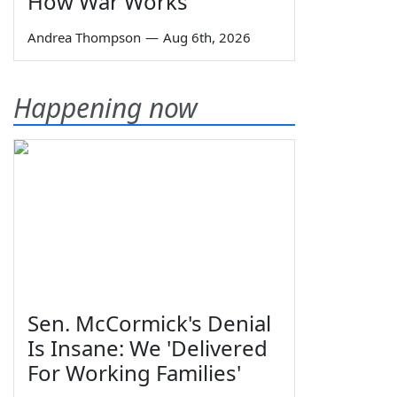
How War Works
Andrea Thompson
—
Aug 6th, 2026
Happening now
Sen. McCormick's Denial
Is Insane: We 'Delivered
For Working Families'