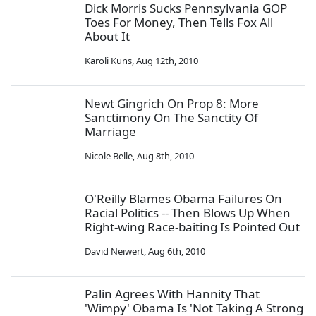
Dick Morris Sucks Pennsylvania GOP
Toes For Money, Then Tells Fox All
About It
Karoli Kuns
,
Aug 12th, 2010
Newt Gingrich On Prop 8: More
Sanctimony On The Sanctity Of
Marriage
Nicole Belle
,
Aug 8th, 2010
O'Reilly Blames Obama Failures On
Racial Politics -- Then Blows Up When
Right-wing Race-baiting Is Pointed Out
David Neiwert
,
Aug 6th, 2010
Palin Agrees With Hannity That
'Wimpy' Obama Is 'Not Taking A Strong