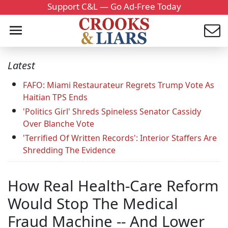
Support C&L — Go Ad-Free Today
Latest
FAFO: Miami Restaurateur Regrets Trump Vote As
Haitian TPS Ends
'Politics Girl' Shreds Spineless Senator Cassidy
Over Blanche Vote
'Terrified Of Written Records': Interior Staffers Are
Shredding The Evidence
How Real Health-Care Reform
Would Stop The Medical
Fraud Machine -- And Lower