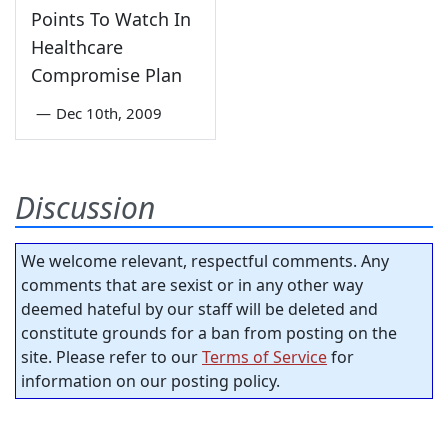
Points To Watch In
Healthcare
Compromise Plan
—
Dec 10th, 2009
Discussion
We welcome relevant, respectful comments. Any
comments that are sexist or in any other way
deemed hateful by our staff will be deleted and
constitute grounds for a ban from posting on the
site. Please refer to our
Terms of Service
for
information on our posting policy.