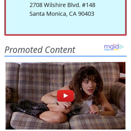
2708 Wilshire Blvd. #148
Santa Monica, CA 90403