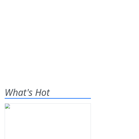
What's Hot