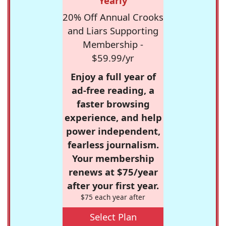
Yearly
20% Off Annual Crooks
and Liars Supporting
Membership -
$59.99/yr
Enjoy a full year of
ad-free reading, a
faster browsing
experience, and help
power independent,
fearless journalism.
Your membership
renews at $75/year
after your first year.
$75 each year after
Select Plan