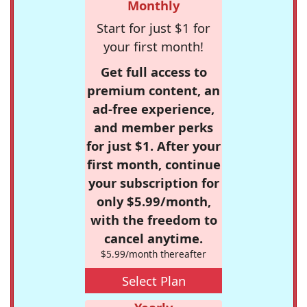
Monthly
Start for just $1 for
your first month!
Get full access to
premium content, an
ad-free experience,
and member perks
for just $1. After your
first month, continue
your subscription for
only $5.99/month,
with the freedom to
cancel anytime.
$5.99/month thereafter
Select Plan