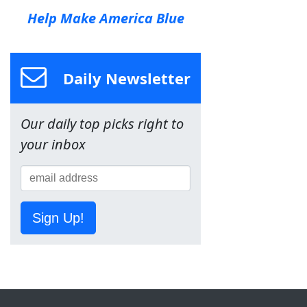
Help Make America Blue
Daily Newsletter
Our daily top picks right to
your inbox
Sign Up!