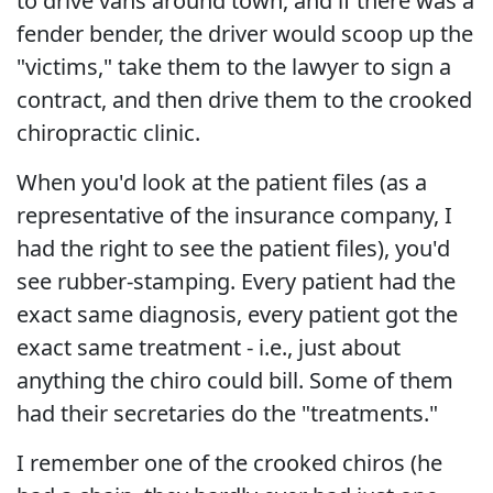
to drive vans around town, and if there was a
fender bender, the driver would scoop up the
"victims," take them to the lawyer to sign a
contract, and then drive them to the crooked
chiropractic clinic.
When you'd look at the patient files (as a
representative of the insurance company, I
had the right to see the patient files), you'd
see rubber-stamping. Every patient had the
exact same diagnosis, every patient got the
exact same treatment - i.e., just about
anything the chiro could bill. Some of them
had their secretaries do the "treatments."
I remember one of the crooked chiros (he