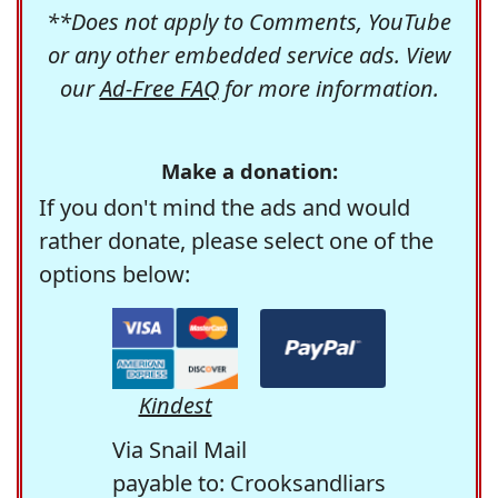
**Does not apply to Comments, YouTube
or any other embedded service ads. View
our
Ad-Free FAQ
for more information.
Make a donation:
If you don't mind the ads and would
rather donate, please select one of the
options below:
Kindest
Via Snail Mail
payable to: Crooksandliars