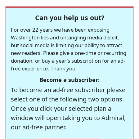
Can you help us out?
For over 22 years we have been exposing
Washington lies and untangling media deceit,
but social media is limiting our ability to attract
new readers. Please give a one-time or recurring
donation, or buy a year's subscription for an ad-
free experience. Thank you.
Become a subscriber:
To become an ad-free subscriber please
select one of the following two options.
Once you click your selected plan a
window will open taking you to Admiral,
our ad-free partner.