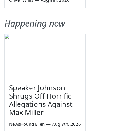
Oliver Willis
—
Aug 8th, 2026
Happening now
Speaker Johnson
Shrugs Off Horrific
Allegations Against
Max Miller
NewsHound Ellen
—
Aug 8th, 2026