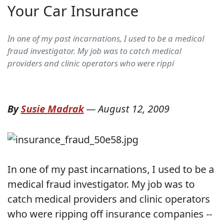
Your Car Insurance
In one of my past incarnations, I used to be a medical
fraud investigator. My job was to catch medical
providers and clinic operators who were rippi
By
Susie Madrak
—
August 12, 2009
In one of my past incarnations, I used to be a
medical fraud investigator. My job was to
catch medical providers and clinic operators
who were ripping off insurance companies --