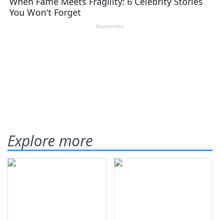
Explore more