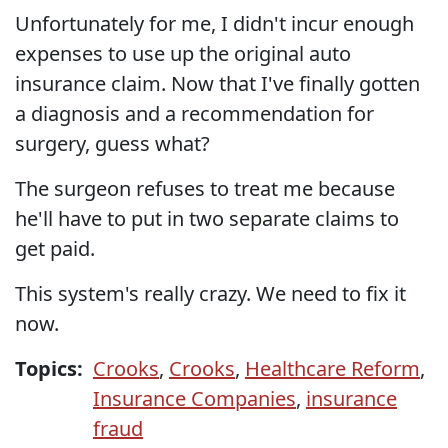
Unfortunately for me, I didn't incur enough
expenses to use up the original auto
insurance claim. Now that I've finally gotten
a diagnosis and a recommendation for
surgery, guess what?
The surgeon refuses to treat me because
he'll have to put in two separate claims to
get paid.
This system's really crazy. We need to fix it
now.
Topics:
Crooks
,
Crooks
,
Healthcare Reform
,
Insurance Companies
,
insurance
fraud