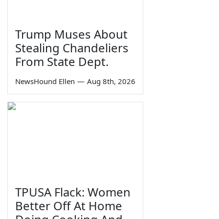
Trump Muses About
Stealing Chandeliers
From State Dept.
NewsHound Ellen
—
Aug 8th, 2026
TPUSA Flack: Women
Better Off At Home