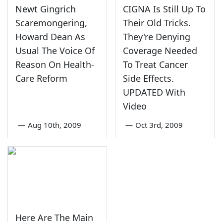
Newt Gingrich
CIGNA Is Still Up To
Scaremongering,
Their Old Tricks.
Howard Dean As
They're Denying
Usual The Voice Of
Coverage Needed
Reason On Health-
To Treat Cancer
Care Reform
Side Effects.
UPDATED With
Video
—
Aug 10th, 2009
—
Oct 3rd, 2009
Here Are The Main