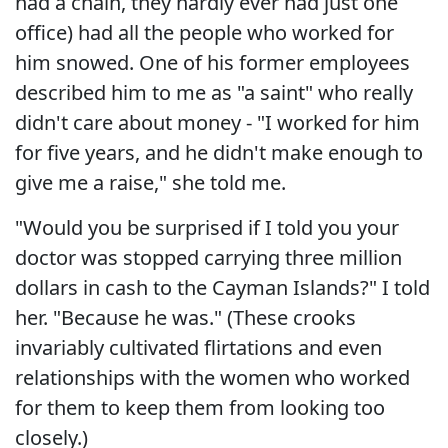
had a chain, they hardly ever had just one
office) had all the people who worked for
him snowed. One of his former employees
described him to me as "a saint" who really
didn't care about money - "I worked for him
for five years, and he didn't make enough to
give me a raise," she told me.
"Would you be surprised if I told you your
doctor was stopped carrying three million
dollars in cash to the Cayman Islands?" I told
her. "Because he was." (These crooks
invariably cultivated flirtations and even
relationships with the women who worked
for them to keep them from looking too
closely.)