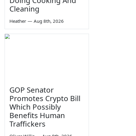
Doing Cooking And
Cleaning
Heather
—
Aug 8th, 2026
GOP Senator
Promotes Crypto Bill
Which Possibly
Benefits Human
Traffickers