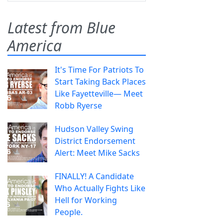
Latest from Blue
America
It's Time For Patriots To
Start Taking Back Places
Like Fayetteville— Meet
Robb Ryerse
Hudson Valley Swing
District Endorsement
Alert: Meet Mike Sacks
FINALLY! A Candidate
Who Actually Fights Like
Hell for Working
People.