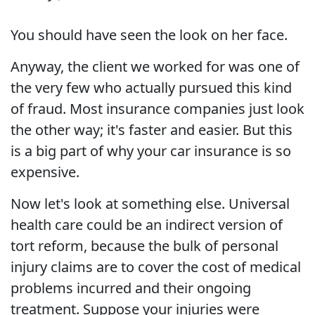
You should have seen the look on her face.
Anyway, the client we worked for was one of
the very few who actually pursued this kind
of fraud. Most insurance companies just look
the other way; it's faster and easier. But this
is a big part of why your car insurance is so
expensive.
Now let's look at something else. Universal
health care could be an indirect version of
tort reform, because the bulk of personal
injury claims are to cover the cost of medical
problems incurred and their ongoing
treatment. Suppose your injuries were