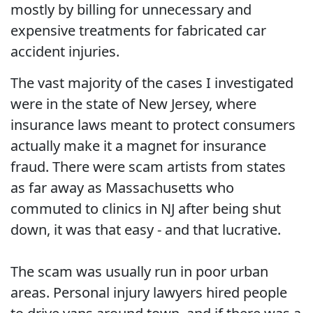
mostly by billing for unnecessary and
expensive treatments for fabricated car
accident injuries.
The vast majority of the cases I investigated
were in the state of New Jersey, where
insurance laws meant to protect consumers
actually make it a magnet for insurance
fraud. There were scam artists from states
as far away as Massachusetts who
commuted to clinics in NJ after being shut
down, it was that easy - and that lucrative.
The scam was usually run in poor urban
areas. Personal injury lawyers hired people