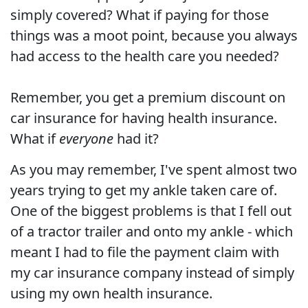
simply covered? What if paying for those
things was a moot point, because you always
had access to the health care you needed?
Remember, you get a premium discount on
car insurance for having health insurance.
What if
everyone
had it?
As you may remember, I've spent almost two
years trying to get my ankle taken care of.
One of the biggest problems is that I fell out
of a tractor trailer and onto my ankle - which
meant I had to file the payment claim with
my car insurance company instead of simply
using my own health insurance.