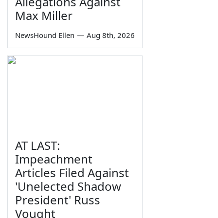
Allegations Against
Max Miller
NewsHound Ellen
—
Aug 8th, 2026
AT LAST:
Impeachment
Articles Filed Against
'Unelected Shadow
President' Russ
Vought