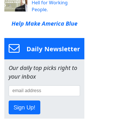
Hell for Working
People.
Help Make America Blue
Daily Newsletter
Our daily top picks right to
your inbox
Sign Up!