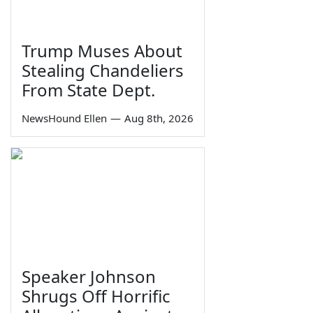
Trump Muses About
Stealing Chandeliers
From State Dept.
NewsHound Ellen
—
Aug 8th, 2026
Speaker Johnson
Shrugs Off Horrific