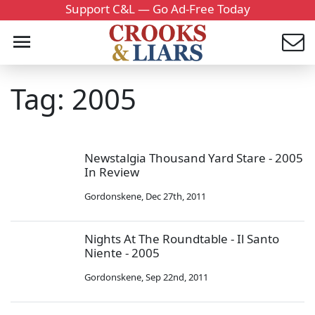
Support C&L — Go Ad-Free Today
Tag: 2005
Newstalgia Thousand Yard Stare - 2005
In Review
Gordonskene
,
Dec 27th, 2011
Nights At The Roundtable - Il Santo
Niente - 2005
Gordonskene
,
Sep 22nd, 2011