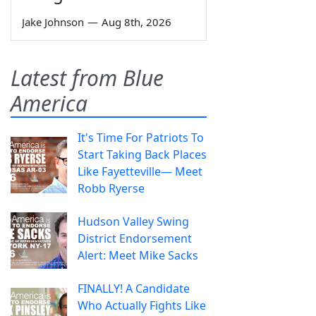
Jake Johnson
—
Aug 8th, 2026
Latest from Blue
America
It's Time For Patriots To
Start Taking Back Places
Like Fayetteville— Meet
Robb Ryerse
Hudson Valley Swing
District Endorsement
Alert: Meet Mike Sacks
FINALLY! A Candidate
Who Actually Fights Like