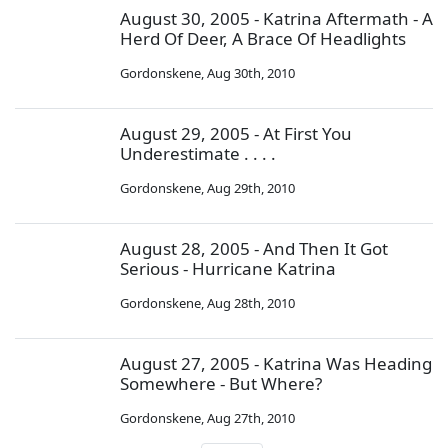
August 30, 2005 - Katrina Aftermath - A
Herd Of Deer, A Brace Of Headlights
Gordonskene
,
Aug 30th, 2010
August 29, 2005 - At First You
Underestimate . . . .
Gordonskene
,
Aug 29th, 2010
August 28, 2005 - And Then It Got
Serious - Hurricane Katrina
Gordonskene
,
Aug 28th, 2010
August 27, 2005 - Katrina Was Heading
Somewhere - But Where?
Gordonskene
,
Aug 27th, 2010