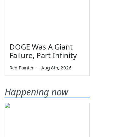
DOGE Was A Giant
Failure, Part Infinity
Red Painter
—
Aug 8th, 2026
Happening now