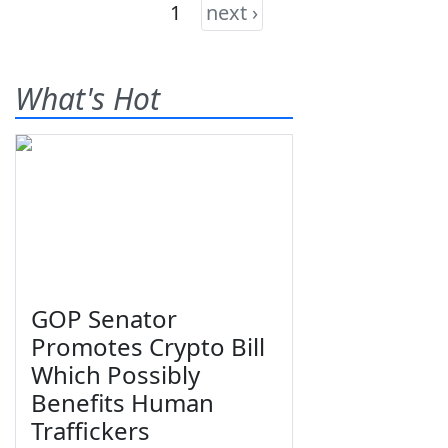
1
next ›
What's Hot
GOP Senator
Promotes Crypto Bill
Which Possibly
Benefits Human
Traffickers