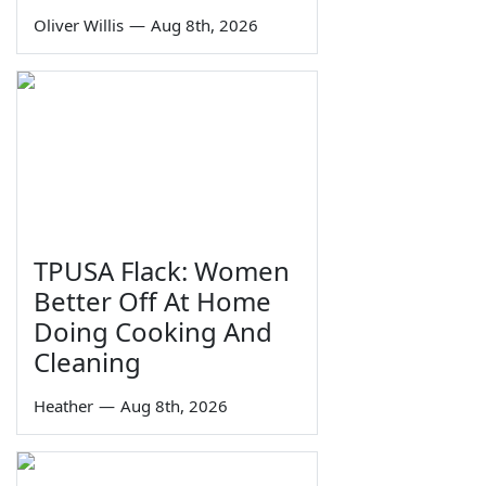
Oliver Willis
—
Aug 8th, 2026
TPUSA Flack: Women
Better Off At Home
Doing Cooking And
Cleaning
Heather
—
Aug 8th, 2026