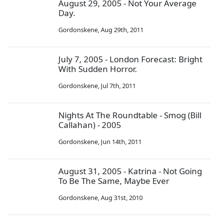
August 29, 2005 - Not Your Average
Day.
Gordonskene
,
Aug 29th, 2011
July 7, 2005 - London Forecast: Bright
With Sudden Horror.
Gordonskene
,
Jul 7th, 2011
Nights At The Roundtable - Smog (Bill
Callahan) - 2005
Gordonskene
,
Jun 14th, 2011
August 31, 2005 - Katrina - Not Going
To Be The Same, Maybe Ever
Gordonskene
,
Aug 31st, 2010