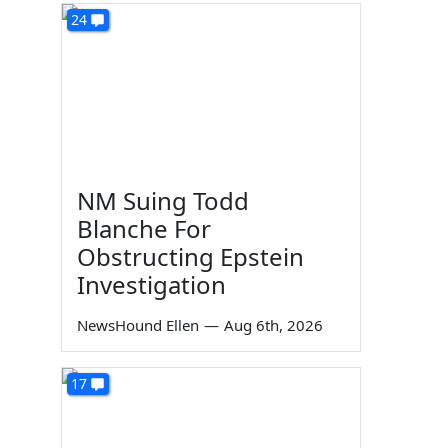
24
NM Suing Todd
Blanche For
Obstructing Epstein
Investigation
NewsHound Ellen
—
Aug 6th, 2026
17