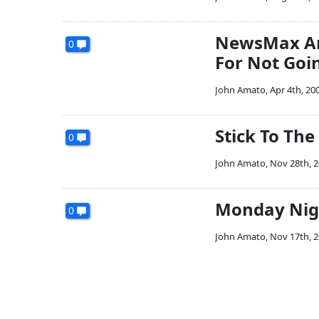
NewsMax And
0
For Not Goi
John Amato
,
Apr 4th, 20
Stick To The
0
John Amato
,
Nov 28th, 
Monday Night
0
John Amato
,
Nov 17th, 