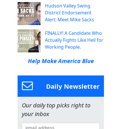
Hudson Valley Swing
District Endorsement
Alert: Meet Mike Sacks
FINALLY! A Candidate Who
Actually Fights Like Hell for
Working People.
Help Make America Blue
Daily Newsletter
Our daily top picks right to
your inbox