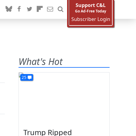
Support C&L
Go Ad-Free Today
Subscriber Login
What's Hot
25
Trump Ripped