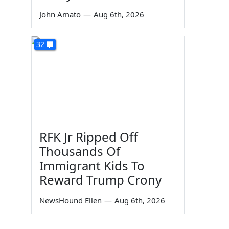
John Amato
—
Aug 6th, 2026
32
RFK Jr Ripped Off
Thousands Of
Immigrant Kids To
Reward Trump Crony
NewsHound Ellen
—
Aug 6th, 2026