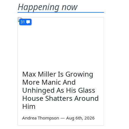
Happening now
31
Max Miller Is Growing
More Manic And
Unhinged As His Glass
House Shatters Around
Him
Andrea Thompson
—
Aug 6th, 2026