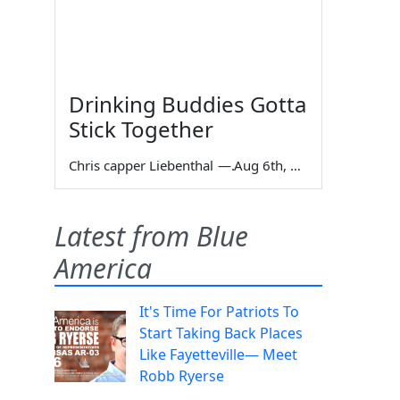
Drinking Buddies Gotta
Stick Together
Chris capper Liebenthal
—
Aug 6th, 2026
Latest from Blue
America
It's Time For Patriots To
Start Taking Back Places
Like Fayetteville— Meet
Robb Ryerse