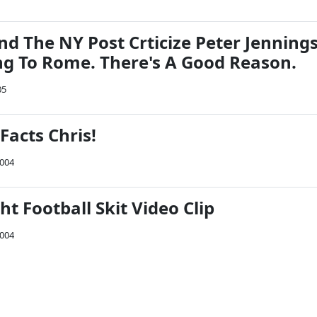
 The NY Post Crticize Peter Jenning
ng To Rome. There's A Good Reason.
05
 Facts Chris!
2004
 Football Skit Video Clip
2004