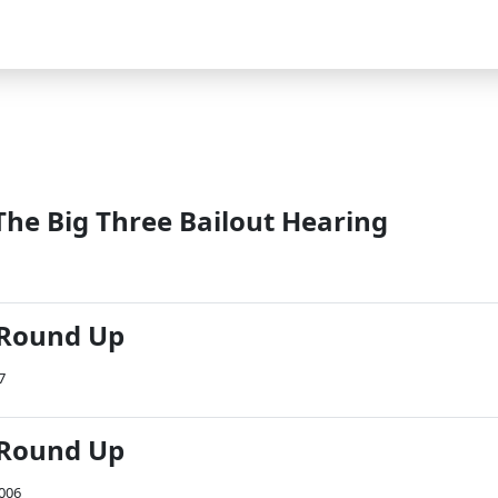
The Big Three Bailout Hearing
 Round Up
7
 Round Up
2006