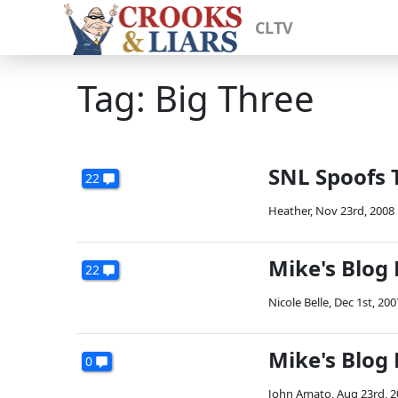
CLTV
Tag: Big Three
SNL Spoofs 
22
Heather
,
Nov 23rd, 2008
Mike's Blog
22
Nicole Belle
,
Dec 1st, 200
Mike's Blog
0
John Amato
,
Aug 23rd, 