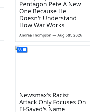
Pentagon Pete A New
One Because He
s
Doesn't Understand
How War Works
Andrea Thompson
—
Aug 6th, 2026
33
Newsmax's Racist
Attack Only Focuses On
El-Sayed's Name