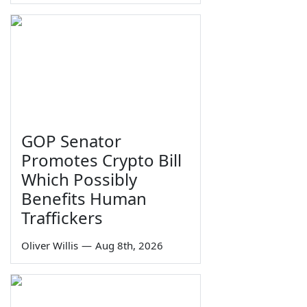
GOP Senator
Promotes Crypto Bill
Which Possibly
Benefits Human
Traffickers
Oliver Willis
—
Aug 8th, 2026