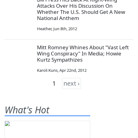
Attacks Over His Discussion On
Whether The U.S. Should Get A New
National Anthem
Heather
,
Jun 8th, 2012
Mitt Romney Whines About "Vast Left
Wing Conspiracy" In Media; Howie
Kurtz Sympathizes
Karoli Kuns
,
Apr 22nd, 2012
1
next ›
What's Hot