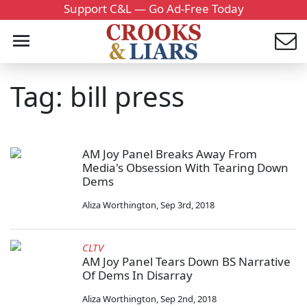
Support C&L — Go Ad-Free Today
Tag: bill press
AM Joy Panel Breaks Away From
Media's Obsession With Tearing Down
Dems
Aliza Worthington
,
Sep 3rd, 2018
CLTV
AM Joy Panel Tears Down BS Narrative
Of Dems In Disarray
Aliza Worthington
,
Sep 2nd, 2018