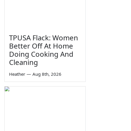
TPUSA Flack: Women
Better Off At Home
Doing Cooking And
Cleaning
Heather
—
Aug 8th, 2026