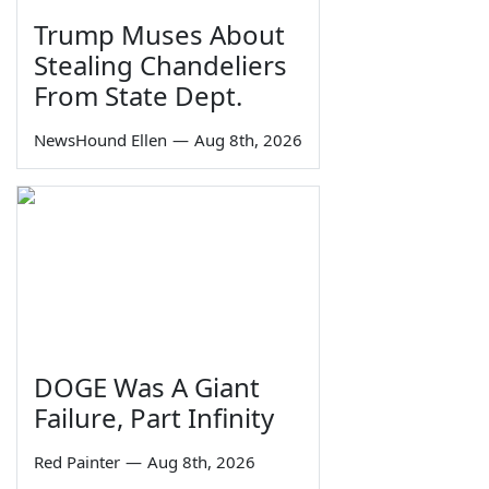
Trump Muses About
Stealing Chandeliers
From State Dept.
NewsHound Ellen
—
Aug 8th, 2026
DOGE Was A Giant
Failure, Part Infinity
Red Painter
—
Aug 8th, 2026