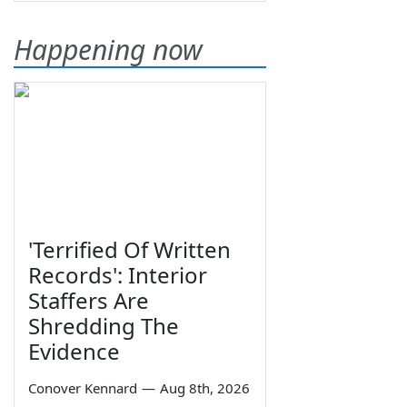
Happening now
'Terrified Of Written
Records': Interior
Staffers Are
Shredding The
Evidence
Conover Kennard
—
Aug 8th, 2026