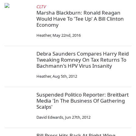
CLTV
Marsha Blackburn: Ronald Reagan
Would Have To 'Tee Up' A Bill Clinton
Economy
Heather
,
May 22nd, 2016
Debra Saunders Compares Harry Reid
Tweaking Romney On Tax Returns To
Bachmann's HPV Virus Insanity
Heather
,
Aug 5th, 2012
Suspended Politico Reporter: Breitbart
Media 'In The Business Of Gathering
Scalps'
David Edwards
,
Jun 27th, 2012
Bill Press Hits Back At Right-Wing