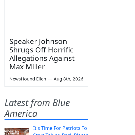
Speaker Johnson
Shrugs Off Horrific
Allegations Against
Max Miller
NewsHound Ellen
—
Aug 8th, 2026
Latest from Blue
America
It's Time For Patriots To