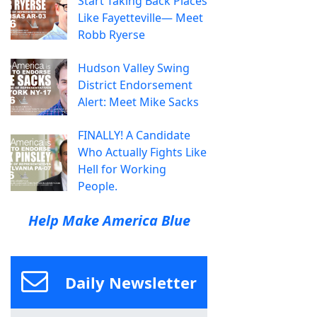
Start Taking Back Places
Like Fayetteville— Meet
Robb Ryerse
Hudson Valley Swing
District Endorsement
Alert: Meet Mike Sacks
FINALLY! A Candidate
Who Actually Fights Like
Hell for Working
People.
Help Make America Blue
Daily Newsletter