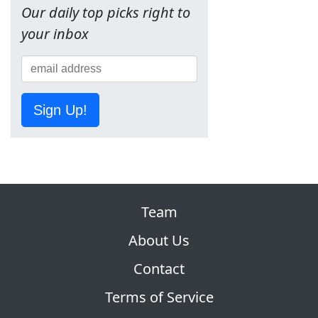
Our daily top picks right to
your inbox
Sign Up!
Team
About Us
Contact
Terms of Service