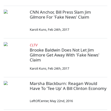
CNN Anchor, Bill Press Slam Jim
Gilmore For 'Fake News' Claim
Karoli Kuns
,
Feb 24th, 2017
CLTV
Brooke Baldwin Does Not Let Jim
Gilmore Get Away With 'Fake News'
Claim
Karoli Kuns
,
Feb 24th, 2017
Marsha Blackburn: Reagan Would
Have To 'Tee Up' A Bill Clinton Economy
LeftOfCenter
,
May 22nd, 2016